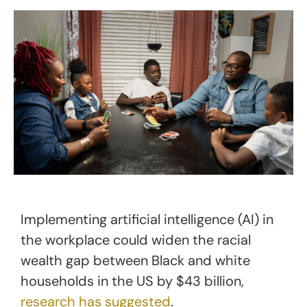
Implementing artificial intelligence (AI) in
the workplace could widen the racial
wealth gap between Black and white
households in the US by $43 billion,
research has suggested
.