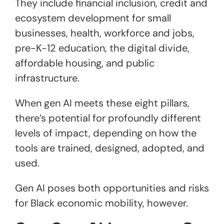
They include financial inclusion, credit and
ecosystem development for small
businesses, health, workforce and jobs,
pre-K-12 education, the digital divide,
affordable housing, and public
infrastructure.
When gen AI meets these eight pillars,
there’s potential for profoundly different
levels of impact, depending on how the
tools are trained, designed, adopted, and
used.
Gen AI poses both opportunities and risks
for Black economic mobility, however.