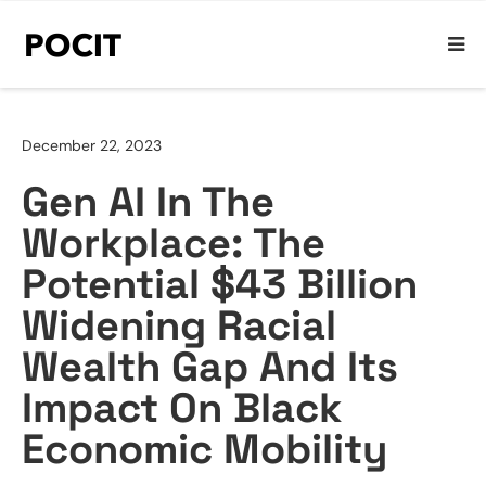
December 22, 2023
Gen AI In The
Workplace: The
Potential $43 Billion
Widening Racial
Wealth Gap And Its
Impact On Black
Economic Mobility