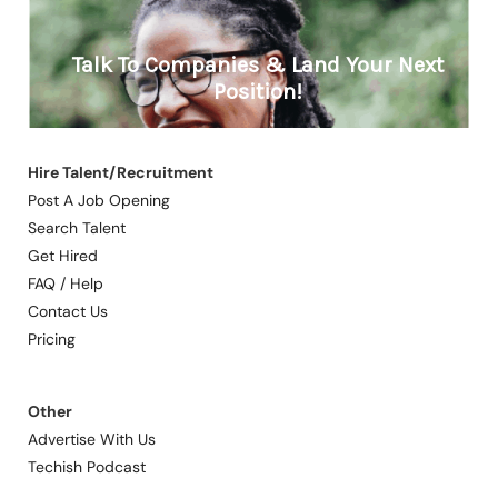
Hire Talent/Recruitment
Post A Job Opening
Search Talent
Get Hired
FAQ / Help
Contact Us
Pricing
Other
Advertise With Us
Techish Podcast