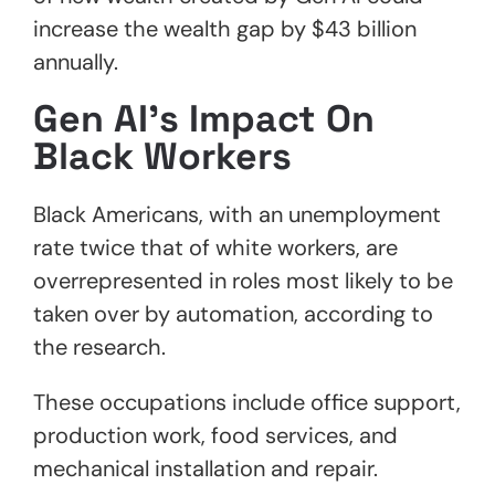
increase the wealth gap by $43 billion
annually.
Gen AI’s Impact On
Black Workers
Black Americans, with an unemployment
rate twice that of white workers, are
overrepresented in roles most likely to be
taken over by automation, according to
the research.
These occupations include office support,
production work, food services, and
mechanical installation and repair.