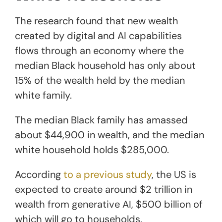
The research found that new wealth
created by digital and AI capabilities
flows through an economy where the
median Black household has only about
15% of the wealth held by the median
white family.
The median Black family has amassed
about $44,900 in wealth, and the median
white household holds $285,000.
According
to a previous study
, the US is
expected to create around $2 trillion in
wealth from generative AI, $500 billion of
which will go to households.