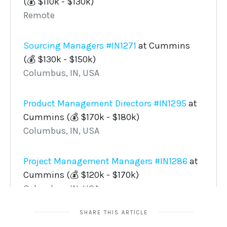
SHARE THIS ARTICLE