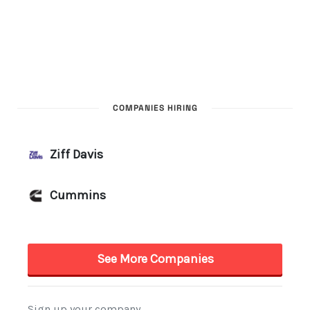
COMPANIES HIRING