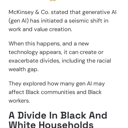
McKinsey & Co. stated that generative AI
(gen AI) has initiated a seismic shift in
work and value creation.
When this happens, and a new
technology appears, it can create or
exacerbate divides, including the racial
wealth gap.
They explored how many gen AI may
affect Black communities and Black
workers.
A Divide In Black And
White Households