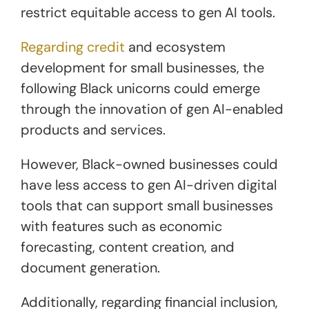
restrict equitable access to gen AI tools.
Regarding credit
and ecosystem
development for small businesses, the
following Black unicorns could emerge
through the innovation of gen AI-enabled
products and services.
However, Black-owned businesses could
have less access to gen AI-driven digital
tools that can support small businesses
with features such as economic
forecasting, content creation, and
document generation.
Additionally, regarding financial inclusion,