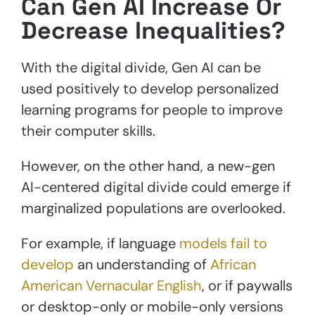
Can Gen AI Increase Or
Decrease Inequalities?
With the digital divide, Gen AI can be
used positively to develop personalized
learning programs for people to improve
their computer skills.
However, on the other hand, a new-gen
AI-centered digital divide could emerge if
marginalized populations are overlooked.
For example, if language
models fail to
develop
an understanding of
African
American Vernacular English
, or if paywalls
or desktop-only or mobile-only versions