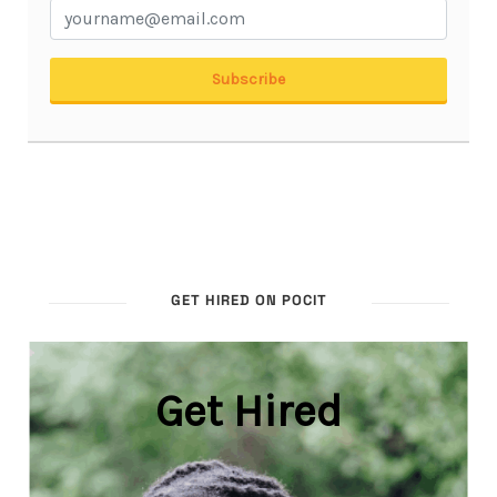
GET HIRED ON POCIT