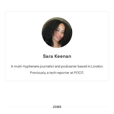
Sara Keenan
A multi-hyphenate journalist and podcaster based in London.
Previously, a tech reporter at POCIT.
JOBS