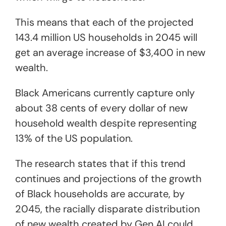
This means that each of the projected
143.4 million US households in 2045 will
get an average increase of $3,400 in new
wealth.
Black Americans currently capture only
about 38 cents of every dollar of new
household wealth despite representing
13% of the US population.
The research states that if this trend
continues and projections of the growth
of Black households are accurate, by
2045, the racially disparate distribution
of new wealth created by Gen AI could