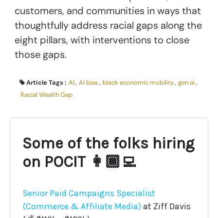
customers, and communities in ways that
thoughtfully address racial gaps along the
eight pillars, with interventions to close
those gaps.
Article Tags :
AI
,
AI bias
,
black economic mobility
,
gen ai
,
Racial Wealth Gap