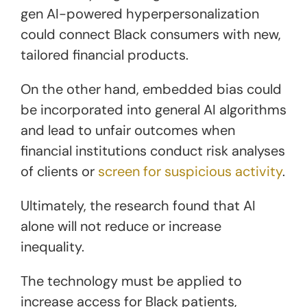
gen AI-powered hyperpersonalization
could connect Black consumers with new,
tailored financial products.
On the other hand, embedded bias could
be incorporated into general AI algorithms
and lead to unfair outcomes when
financial institutions conduct risk analyses
of clients or
screen for suspicious activity
.
Ultimately, the research found that AI
alone will not reduce or increase
inequality.
The technology must be applied to
increase access for Black patients,