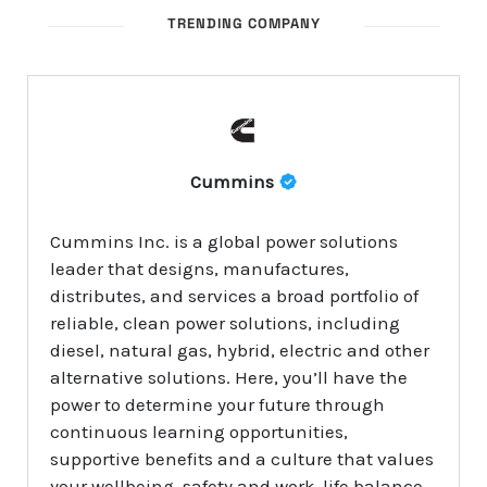
TRENDING COMPANY