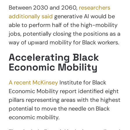
Between 2030 and 2060,
researchers
additionally said
generative AI would be
able to perform half of the high-mobility
jobs, potentially closing the positions as a
way of upward mobility for Black workers.
Accelerating Black
Economic Mobility
A recent McKinsey
Institute for Black
Economic Mobility report identified eight
pillars representing areas with the highest
potential to move the needle on Black
economic mobility.