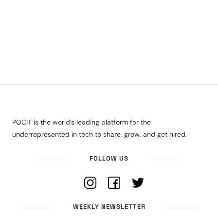
POCIT is the world’s leading platform for the
underrepresented in tech to share, grow, and get hired.
FOLLOW US
WEEKLY NEWSLETTER