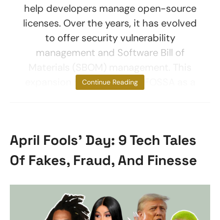
help developers manage open-source
licenses. Over the years, it has evolved
to offer security vulnerability
management and Software Bill of
Materials (SBOM) management. This
expansion has positioned FOSSA as a
Continue Reading
April Fools’ Day: 9 Tech Tales
Of Fakes, Fraud, And Finesse