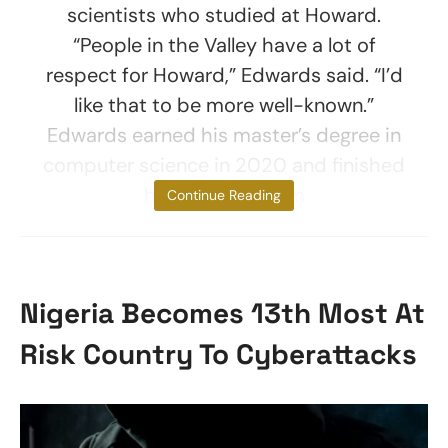
scientists who studied at Howard.
“People in the Valley have a lot of
respect for Howard,” Edwards said. “I’d
like that to be more well-known.”
Edwards earned his master’s degree in
computer science in 2020 and finished
his Ph.D. program
Continue Reading
Nigeria Becomes 13th Most At
Risk Country To Cyberattacks