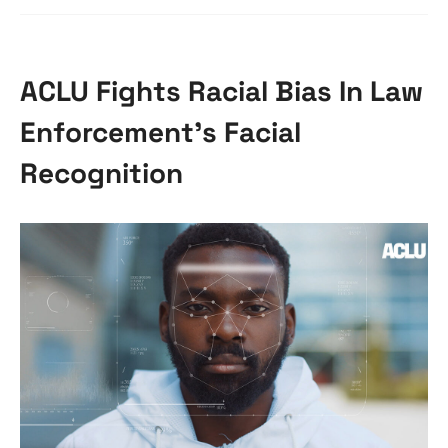
ACLU Fights Racial Bias In Law
Enforcement’s Facial
Recognition