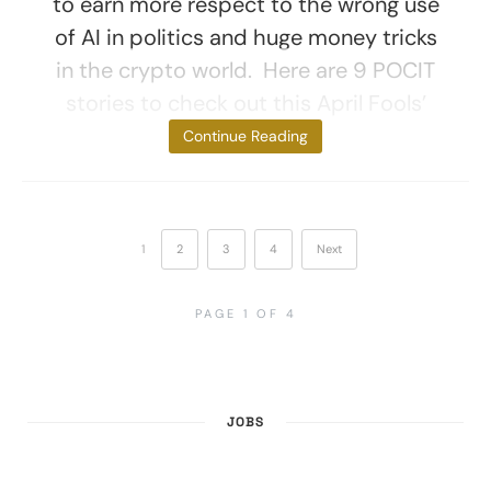
to earn more respect to the wrong use
of AI in politics and huge money tricks
in the crypto world. Here are 9 POCIT
stories to check out this April Fools’
Day. 1. The
Continue Reading
1
2
3
4
Next
PAGE 1 OF 4
JOBS