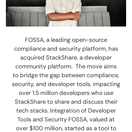
FOSSA, a leading open-source
compliance and security platform, has
acquired StackShare, a developer
community platform. The move aims
to bridge the gap between compliance,
security, and developer tools, impacting
over 1.5 million developers who use
StackShare to share and discuss their
tech stacks. Integration of Developer
Tools and Security FOSSA, valued at
over $100 million, started as a tool to