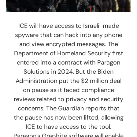
ICE will have access to Israeli-made
spyware that can hack into any phone
and view encrypted messages. The
Department of Homeland Security first
entered into a contract with Paragon
Solutions in 2024. But the Biden
Administration put the $2 million deal
on pause as it faced compliance
reviews related to privacy and security
concerns. The Guardian reports that
the pause has now been lifted, allowing
ICE to have access to the tool.
Paragon’s Graphite software will enable