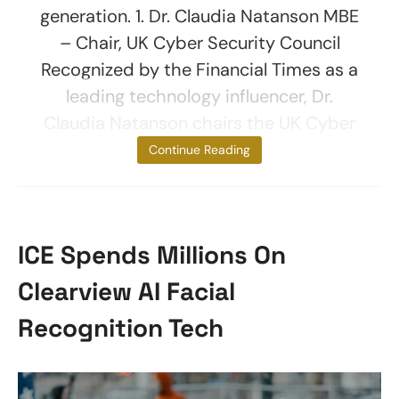
generation. 1. Dr. Claudia Natanson MBE
– Chair, UK Cyber Security Council
Recognized by the Financial Times as a
leading technology influencer, Dr.
Claudia Natanson chairs the UK Cyber
Security
Continue Reading
ICE Spends Millions On
Clearview AI Facial
Recognition Tech