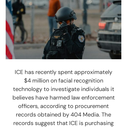
ICE has recently spent approximately
$4 million on facial recognition
technology to investigate individuals it
believes have harmed law enforcement
officers, according to procurement
records obtained by 404 Media. The
records suggest that ICE is purchasing