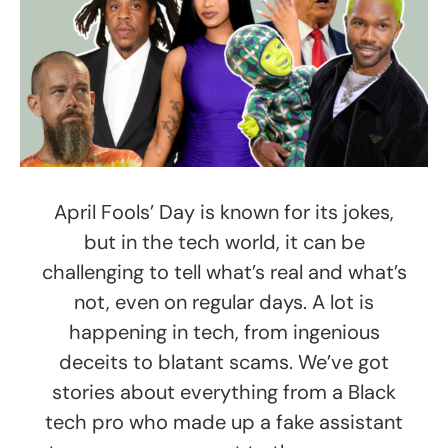
April Fools’ Day is known for its jokes,
but in the tech world, it can be
challenging to tell what’s real and what’s
not, even on regular days. A lot is
happening in tech, from ingenious
deceits to blatant scams. We’ve got
stories about everything from a Black
tech pro who made up a fake assistant