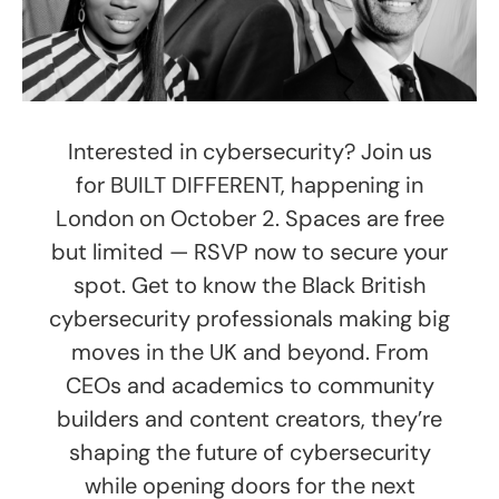
Interested in cybersecurity? Join us
for BUILT DIFFERENT, happening in
London on October 2. Spaces are free
but limited — RSVP now to secure your
spot. Get to know the Black British
cybersecurity professionals making big
moves in the UK and beyond. From
CEOs and academics to community
builders and content creators, they’re
shaping the future of cybersecurity
while opening doors for the next