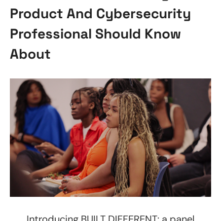
Product And Cybersecurity
Professional Should Know
About
Introducing BUILT DIFFERENT: a panel