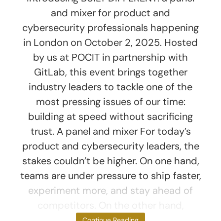
and mixer for product and
cybersecurity professionals happening
in London on October 2, 2025. Hosted
by us at POCIT in partnership with
GitLab, this event brings together
industry leaders to tackle one of the
most pressing issues of our time:
building at speed without sacrificing
trust. A panel and mixer For today’s
product and cybersecurity leaders, the
stakes couldn’t be higher. On one hand,
teams are under pressure to ship faster,
experiment more, and stay ahead of
competitors. On the other hand,
threats to data
Continue Reading