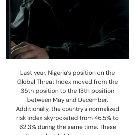
Last year, Nigeria’s position on the
Global Threat Index moved from the
35th position to the 13th position
between May and December.
Additionally, the country’s normalized
risk index skyrocketed from 46.5% to
62.3% during the same time. These