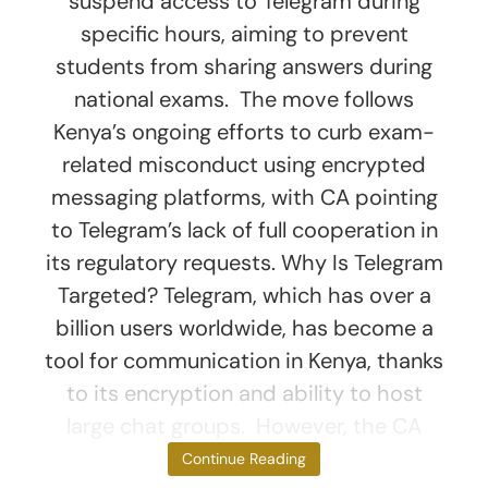
suspend access to Telegram during
specific hours, aiming to prevent
students from sharing answers during
national exams. The move follows
Kenya’s ongoing efforts to curb exam-
related misconduct using encrypted
messaging platforms, with CA pointing
to Telegram’s lack of full cooperation in
its regulatory requests. Why Is Telegram
Targeted? Telegram, which has over a
billion users worldwide, has become a
tool for communication in Kenya, thanks
to its encryption and ability to host
large chat groups. However, the CA
argues that this
Continue Reading