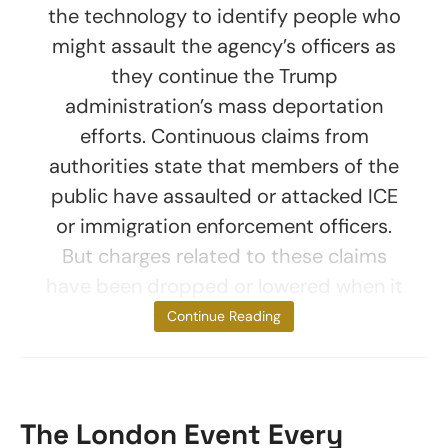
the technology to identify people who
might assault the agency’s officers as
they continue the Trump
administration’s mass deportation
efforts. Continuous claims from
authorities state that members of the
public have assaulted or attacked ICE
or immigration enforcement officers.
But charges related to these claims
have been dropped or lowered when it
was highlighted
Continue Reading
The London Event Every