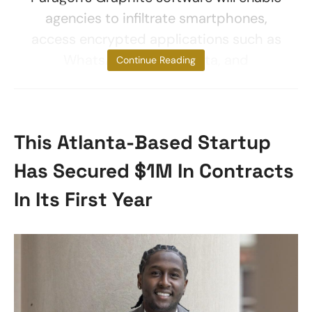
agencies to infiltrate smartphones,
access encrypted applications such as
WhatsApp, extract data, and
Continue Reading
This Atlanta-Based Startup
Has Secured $1M In Contracts
In Its First Year