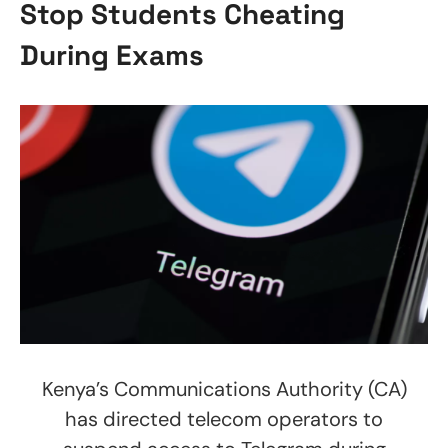
Stop Students Cheating
During Exams
Kenya’s Communications Authority (CA)
has directed telecom operators to