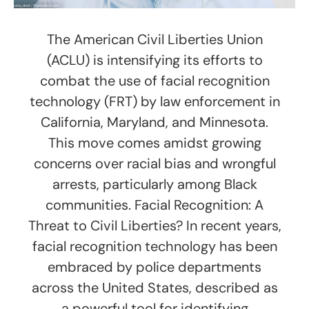
The American Civil Liberties Union
(ACLU) is intensifying its efforts to
combat the use of facial recognition
technology (FRT) by law enforcement in
California, Maryland, and Minnesota.
This move comes amidst growing
concerns over racial bias and wrongful
arrests, particularly among Black
communities. Facial Recognition: A
Threat to Civil Liberties? In recent years,
facial recognition technology has been
embraced by police departments
across the United States, described as
a powerful tool for identifying