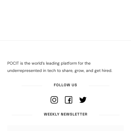
POCIT is the world’s leading platform for the
underrepresented in tech to share, grow, and get hired.
FOLLOW US
WEEKLY NEWSLETTER