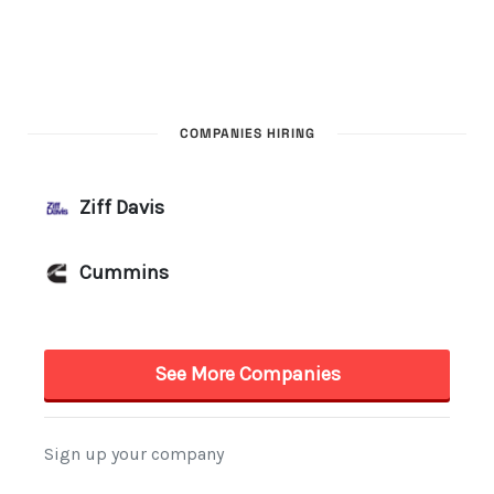
COMPANIES HIRING