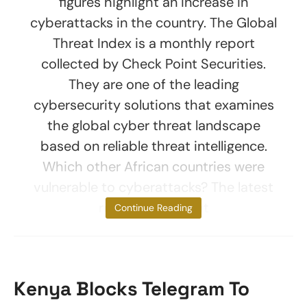
figures highlight an increase in
cyberattacks in the country. The Global
Threat Index is a monthly report
collected by Check Point Securities.
They are one of the leading
cybersecurity solutions that examines
the global cyber threat landscape
based on reliable threat intelligence.
Which other African countries were
vulnerable to cyberattacks? The latest
report found that
Continue Reading
Kenya Blocks Telegram To