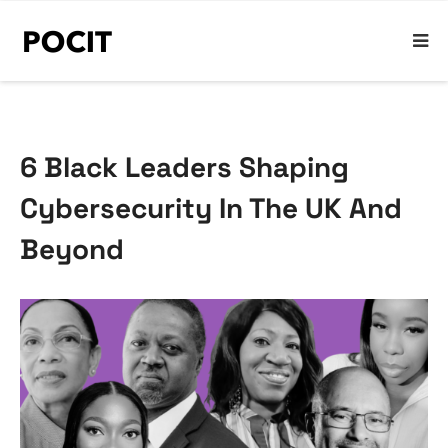
6 Black Leaders Shaping
Cybersecurity In The UK And
Beyond