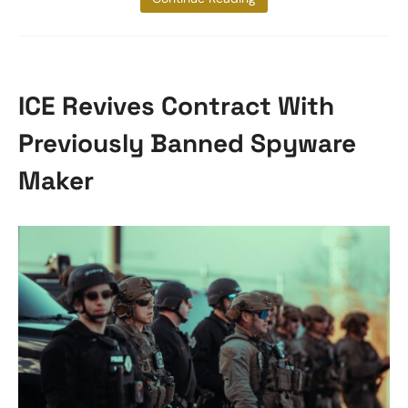
ICE Revives Contract With
Previously Banned Spyware
Maker