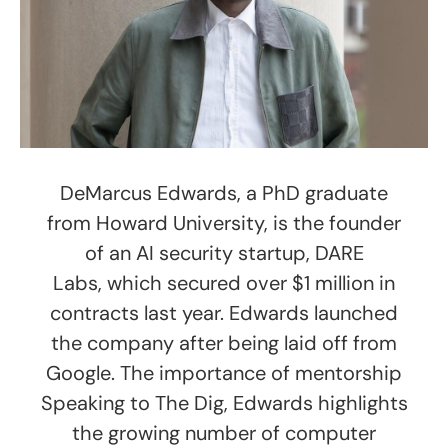
DeMarcus Edwards, a PhD graduate
from Howard University, is the founder
of an AI security startup, DARE
Labs, which secured over $1 million in
contracts last year. Edwards launched
the company after being laid off from
Google. The importance of mentorship
Speaking to The Dig, Edwards highlights
the growing number of computer