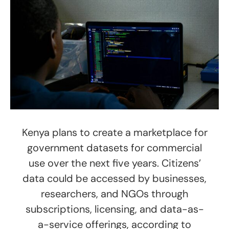
Kenya plans to create a marketplace for
government datasets for commercial
use over the next five years. Citizens’
data could be accessed by businesses,
researchers, and NGOs through
subscriptions, licensing, and data-as-
a-service offerings, according to