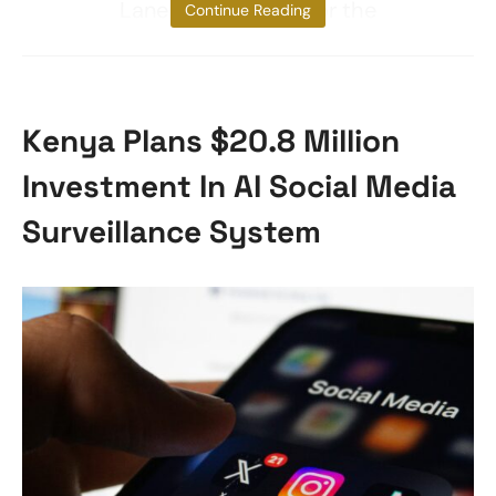
Lane to make way for the
Continue Reading
Kenya Plans $20.8 Million
Investment In AI Social Media
Surveillance System