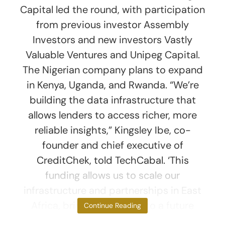
Capital led the round, with participation
from previous investor Assembly
Investors and new investors Vastly
Valuable Ventures and Unipeg Capital.
The Nigerian company plans to expand
in Kenya, Uganda, and Rwanda. “We’re
building the data infrastructure that
allows lenders to access richer, more
reliable insights,” Kingsley Ibe, co-
founder and chief executive of
CreditChek, told TechCabal. ‘This
funding allows us to scale our
infrastructure and partnerships in East
Africa, bringing us closer to a future
Continue Reading