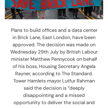
Plans to build offices and a data center
in Brick Lane, East London, have been
approved. The decision was made on
Wednesday 29th July by British Labour
minister Matthew Pennycook on behalf
of his boss, Housing Secretary Angela
Rayner, according to The Standard.
Tower Hamlets mayor Lutfur Rahman
said the decision is “deeply
disappointing and a missed
opportunity to deliver the social and