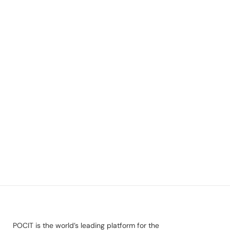
POCIT is the world’s leading platform for the