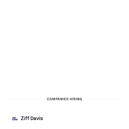
COMPANIES HIRING