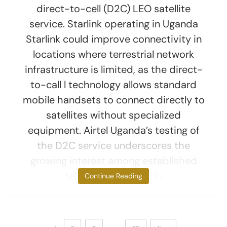
direct-to-cell (D2C) LEO satellite
service. Starlink operating in Uganda
Starlink could improve connectivity in
locations where terrestrial network
infrastructure is limited, as the direct-
to-call l technology allows standard
mobile handsets to connect directly to
satellites without specialized
equipment. Airtel Uganda’s testing of
the D2C service underscores the
growing interest among established
telecom operators in
Continue Reading