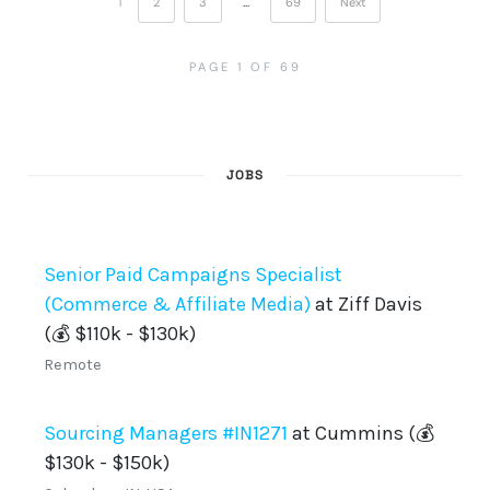
1
2
3
…
69
Next
PAGE 1 OF 69
JOBS