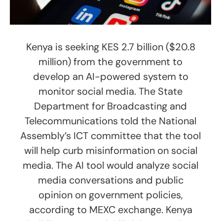
Kenya is seeking KES 2.7 billion ($20.8
million) from the government to
develop an AI-powered system to
monitor social media. The State
Department for Broadcasting and
Telecommunications told the National
Assembly’s ICT committee that the tool
will help curb misinformation on social
media. The AI tool would analyze social
media conversations and public
opinion on government policies,
according to MEXC exchange. Kenya