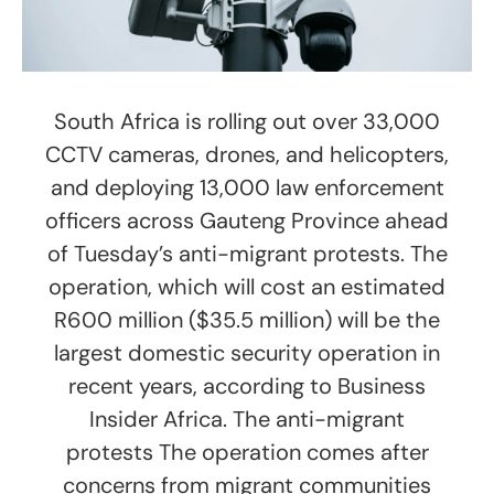
South Africa is rolling out over 33,000
CCTV cameras, drones, and helicopters,
and deploying 13,000 law enforcement
officers across Gauteng Province ahead
of Tuesday’s anti-migrant protests. The
operation, which will cost an estimated
R600 million ($35.5 million) will be the
largest domestic security operation in
recent years, according to Business
Insider Africa. The anti-migrant
protests The operation comes after
concerns from migrant communities