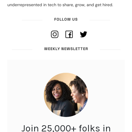
underrepresented in tech to share, grow, and get hired.
FOLLOW US
WEEKLY NEWSLETTER