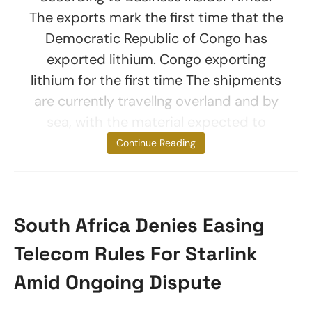
The exports mark the first time that the
Democratic Republic of Congo has
exported lithium. Congo exporting
lithium for the first time The shipments
are currently travellng overland and by
sea, with the material expected to
reach Chinese
Continue Reading
South Africa Denies Easing
Telecom Rules For Starlink
Amid Ongoing Dispute