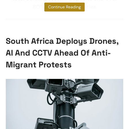
80% of public securities
Continue Reading
South Africa Deploys Drones,
AI And CCTV Ahead Of Anti-
Migrant Protests