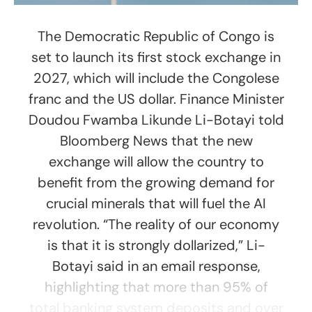
The Democratic Republic of Congo is
set to launch its first stock exchange in
2027, which will include the Congolese
franc and the US dollar. Finance Minister
Doudou Fwamba Likunde Li-Botayi told
Bloomberg News that the new
exchange will allow the country to
benefit from the growing demand for
crucial minerals that will fuel the AI
revolution. “The reality of our economy
is that it is strongly dollarized,” Li-
Botayi said in an email response,
highlighting that more than 95% of
total banking system deposits and over