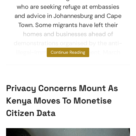
who are seeking refuge at embassies
and advice in Johannesburg and Cape
Town. Some migrants have left their
homes and businesses ahead of
demonstrations organised by the anti-
illegal-immigration movement, March
Continue Reading
Privacy Concerns Mount As
Kenya Moves To Monetise
Citizen Data