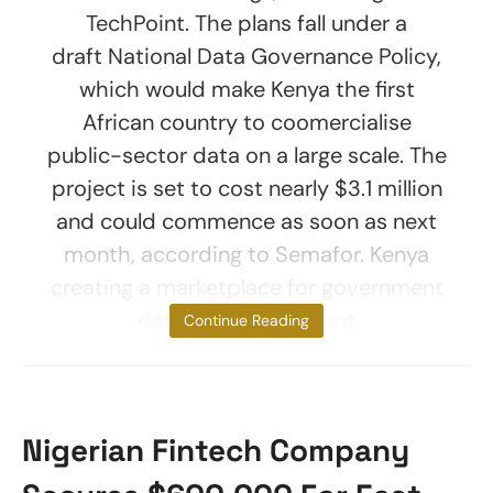
TechPoint. The plans fall under a
draft National Data Governance Policy,
which would make Kenya the first
African country to coomercialise
public-sector data on a large scale. The
project is set to cost nearly $3.1 million
and could commence as soon as next
month, according to Semafor. Kenya
creating a marketplace for government
data The government
Continue Reading
Nigerian Fintech Company