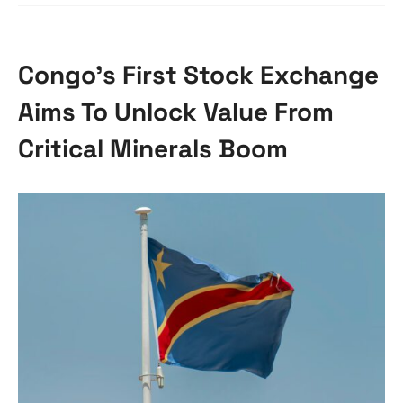
Congo’s First Stock Exchange
Aims To Unlock Value From
Critical Minerals Boom