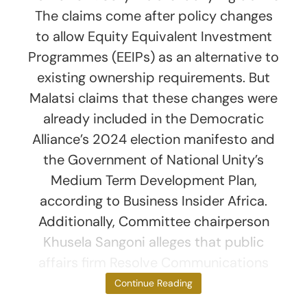
The claims come after policy changes
to allow Equity Equivalent Investment
Programmes (EEIPs) as an alternative to
existing ownership requirements. But
Malatsi claims that these changes were
already included in the Democratic
Alliance’s 2024 election manifesto and
the Government of National Unity’s
Medium Term Development Plan,
according to Business Insider Africa.
Additionally, Committee chairperson
Khusela Sangoni alleges that public
affairs firm Resolve Communications
arranged
Continue Reading