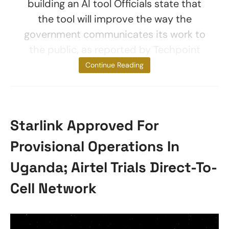
building an AI tool Officials state that
the tool will improve the way the
government communicates its work to
the public, as reported by Techpoint
Africa. It would
Continue Reading
Starlink Approved For
Provisional Operations In
Uganda; Airtel Trials Direct-To-
Cell Network