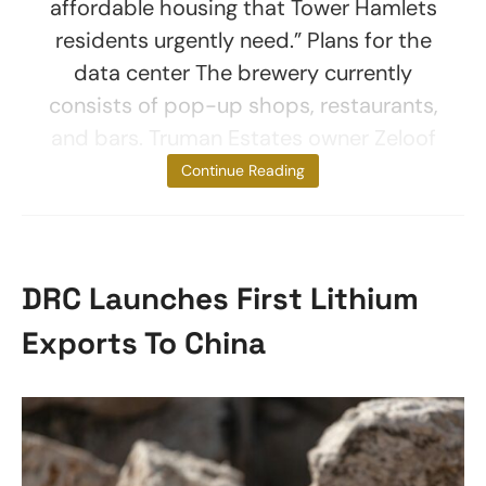
affordable housing that Tower Hamlets
residents urgently need.” Plans for the
data center The brewery currently
consists of pop-up shops, restaurants,
and bars. Truman Estates owner Zeloof
LLC plans
Continue Reading
DRC Launches First Lithium
Exports To China