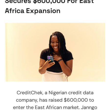
Secures $600,000 For East
Africa Expansion
CreditChek, a Nigerian credit data
company, has raised $600,000 to
enter the East African market. Janngo