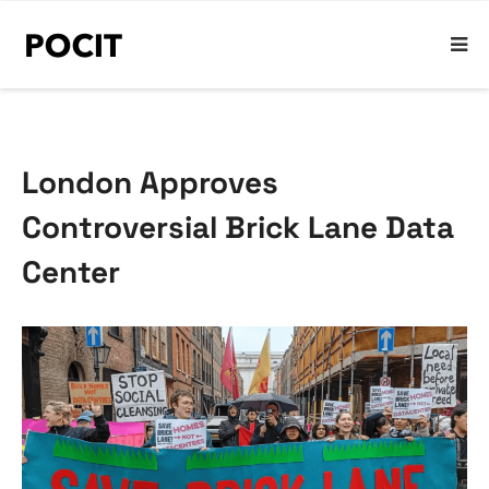
London Approves
Controversial Brick Lane Data
Center