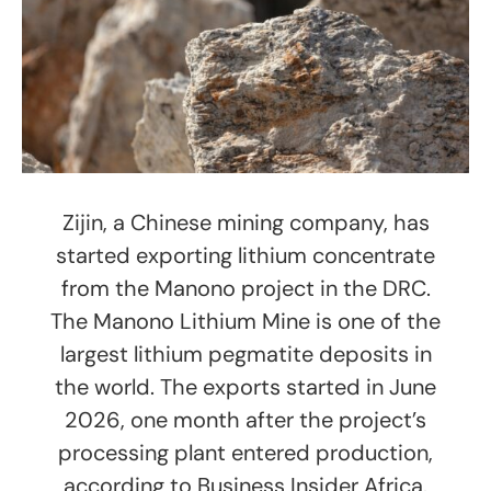
Zijin, a Chinese mining company, has
started exporting lithium concentrate
from the Manono project in the DRC.
The Manono Lithium Mine is one of the
largest lithium pegmatite deposits in
the world. The exports started in June
2026, one month after the project’s
processing plant entered production,
according to Business Insider Africa.