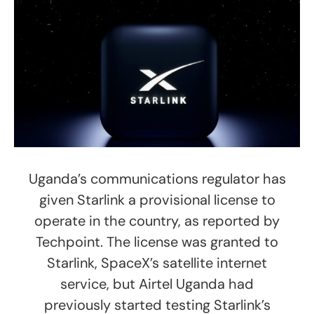
Uganda’s communications regulator has
given Starlink a provisional license to
operate in the country, as reported by
Techpoint. The license was granted to
Starlink, SpaceX’s satellite internet
service, but Airtel Uganda had
previously started testing Starlink’s