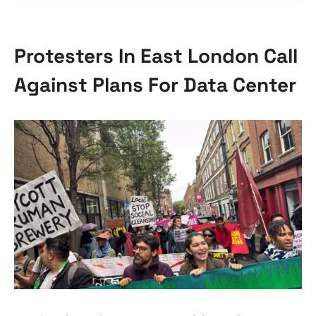
Protesters In East London Call
Against Plans For Data Center