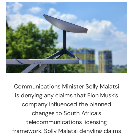
Communications Minister Solly Malatsi
is denying any claims that Elon Musk’s
company influenced the planned
changes to South Africa’s
telecommunications licensing
framework. Solly Malatsi denyling claims