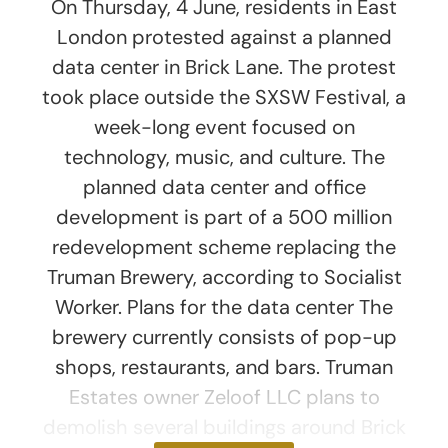
On Thursday, 4 June, residents in East
London protested against a planned
data center in Brick Lane. The protest
took place outside the SXSW Festival, a
week-long event focused on
technology, music, and culture. The
planned data center and office
development is part of a 500 million
redevelopment scheme replacing the
Truman Brewery, according to Socialist
Worker. Plans for the data center The
brewery currently consists of pop-up
shops, restaurants, and bars. Truman
Estates owner Zeloof LLC plans to
demolish several buildings around Brick