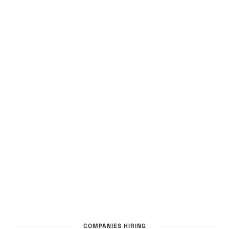
COMPANIES HIRING