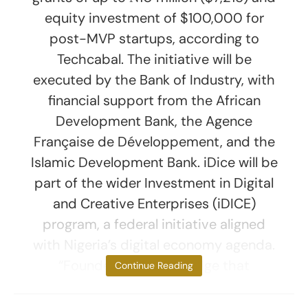
equity investment of $100,000 for
post-MVP startups, according to
Techcabal. The initiative will be
executed by the Bank of Industry, with
financial support from the African
Development Bank, the Agence
Française de Développement, and the
Islamic Development Bank. iDice will be
part of the wider Investment in Digital
and Creative Enterprises (iDICE)
program, a federal initiative aligned
with Nigeria’s digital economy agenda.
“Founders Lab is a bridge that
Continue Reading