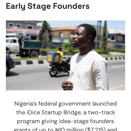
Early Stage Founders
Nigeria’s federal government launched
the iDice Startup Bridge, a two-track
program giving idea-stage founders
grants of up to ₦10 million ($7,215) and