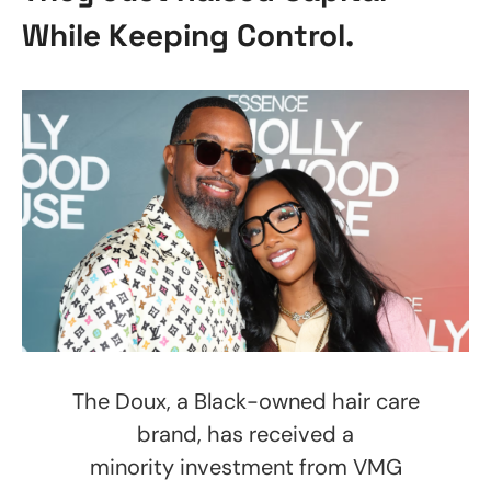
While Keeping Control.
The Doux, a Black-owned hair care
brand, has received a
minority investment from VMG