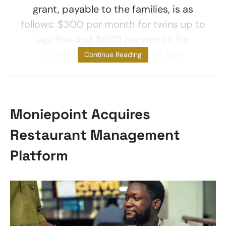
grant, payable to the families, is as
follows: $300 per month for twins up to
age five and $600 per month for
triplets and more up until age
Continue Reading
Moniepoint Acquires
Restaurant Management
Platform