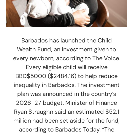
Barbados has launched the Child
Wealth Fund, an investment given to
every newborn, according to The Voice.
Every eligible child will receive
BBD$5000 ($2484.16) to help reduce
inequality in Barbados. The investment
plan was announced in the country’s
2026-27 budget. Minister of Finance
Ryan Straughn said an estimated $52.1
million had been set aside for the fund,
according to Barbados Today. “The