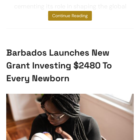
cementing its role in shaping the global
narrative around
Continue Reading
Barbados Launches New
Grant Investing $2480 To
Every Newborn