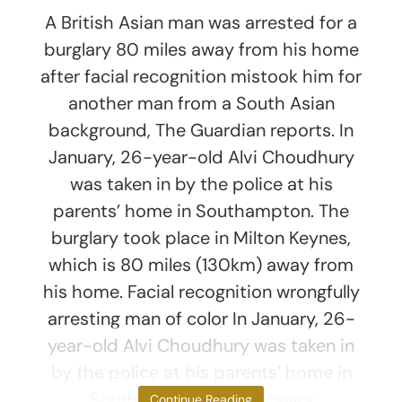
A British Asian man was arrested for a
burglary 80 miles away from his home
after facial recognition mistook him for
another man from a South Asian
background, The Guardian reports. In
January, 26-year-old Alvi Choudhury
was taken in by the police at his
parents’ home in Southampton. The
burglary took place in Milton Keynes,
which is 80 miles (130km) away from
his home. Facial recognition wrongfully
arresting man of color In January, 26-
year-old Alvi Choudhury was taken in
by the police at his parents’ home in
Southampton. The burglary
Continue Reading