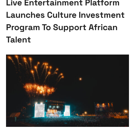
Live Entertainment Platform
Launches Culture Investment
Program To Support African
Talent