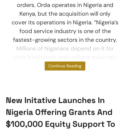
orders. Orda operates in Nigeria and
Kenya, but the acquisition will only
cover its operations in Nigeria. “Nigeria’s
food service industry is one of the
fastest-growing sectors in the country.
Millions of Nigerians depend on it for
their livelihoods, and millions more rely
on it daily to feed,”
Continue Reading
New Initative Launches In
Nigeria Offering Grants And
$100,000 Equity Support To