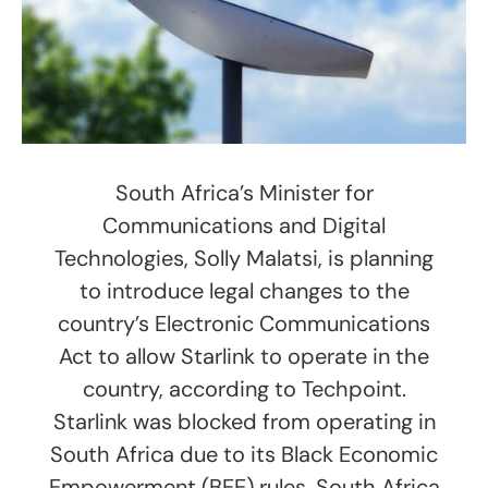
South Africa’s Minister for
Communications and Digital
Technologies, Solly Malatsi, is planning
to introduce legal changes to the
country’s Electronic Communications
Act to allow Starlink to operate in the
country, according to Techpoint.
Starlink was blocked from operating in
South Africa due to its Black Economic
Empowerment (BEE) rules. South Africa