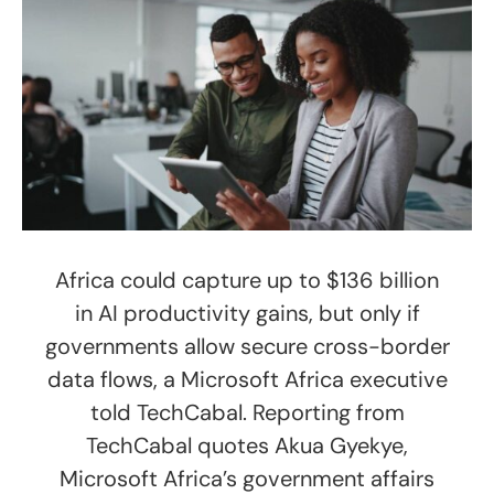
Africa could capture up to $136 billion
in AI productivity gains, but only if
governments allow secure cross-border
data flows, a Microsoft Africa executive
told TechCabal. Reporting from
TechCabal quotes Akua Gyekye,
Microsoft Africa’s government affairs