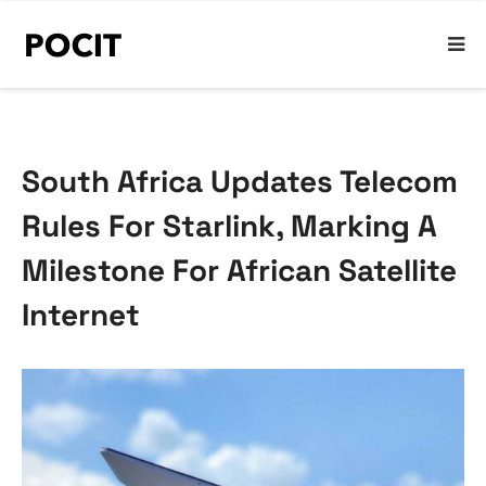
South Africa Updates Telecom
Rules For Starlink, Marking A
Milestone For African Satellite
Internet