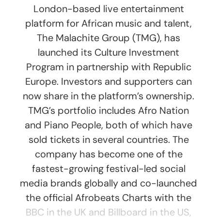
London-based live entertainment
platform for African music and talent,
The Malachite Group (TMG), has
launched its Culture Investment
Program in partnership with Republic
Europe. Investors and supporters can
now share in the platform’s ownership.
TMG’s portfolio includes Afro Nation
and Piano People, both of which have
sold tickets in several countries. The
company has become one of the
fastest-growing festival-led social
media brands globally and co-launched
the official Afrobeats Charts with the
BBC in the UK and Billboard in the US,