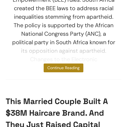
created the BEE laws to address racial
inequalities stemming from apartheid.
The policy is supported by the African
National Congress Party (ANC), a
political party in South Africa known for
its opposition against apartheid.
Changes to the Electronic
Communications
Continue Reading
This Married Couple Built A
$38M Haircare Brand. And
They Just Raised Capital