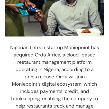
Nigerian fintech startup Moniepoint has
acquired Orda Africa, a cloud-based
restaurant management platform
operating in Nigeria, according to a
press release. Orda will join
Moniepoint’s digital ecosystem, which
includes payments, credit, and
bookkeeping, enabling the company to
help restaurants track and manage