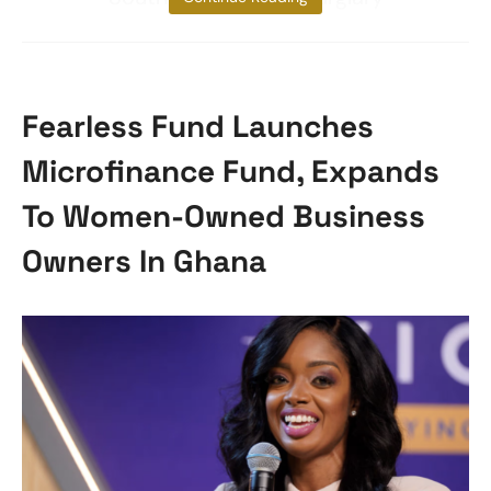
Fearless Fund Launches
Microfinance Fund, Expands
To Women-Owned Business
Owners In Ghana