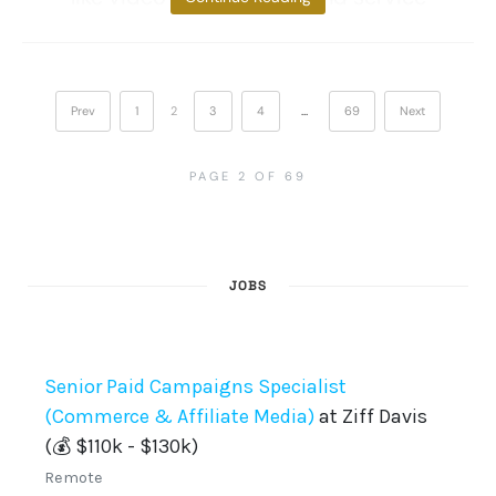
Prev
1
2
3
4
…
69
Next
PAGE 2 OF 69
JOBS