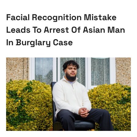
Facial Recognition Mistake
Leads To Arrest Of Asian Man
In Burglary Case