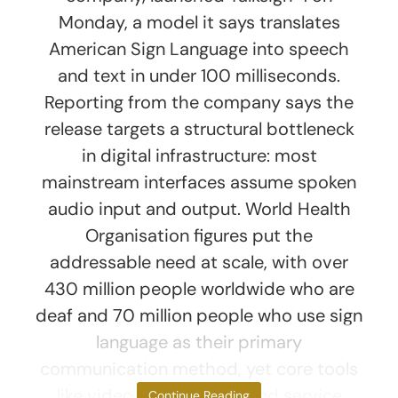
Monday, a model it says translates
American Sign Language into speech
and text in under 100 milliseconds.
Reporting from the company says the
release targets a structural bottleneck
in digital infrastructure: most
mainstream interfaces assume spoken
audio input and output. World Health
Organisation figures put the
addressable need at scale, with over
430 million people worldwide who are
deaf and 70 million people who use sign
language as their primary
communication method, yet core tools
like video conferencing and service
Continue Reading