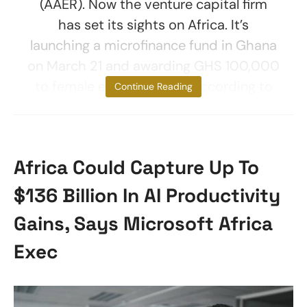
(AAER). Now the venture capital firm
has set its sights on Africa. It’s
launching a microfinance fund in Ghana
on March 21 and awarding GHS 100,000
to female entrepreneurs, according to
Continue Reading
Africa Could Capture Up To
$136 Billion In AI Productivity
Gains, Says Microsoft Africa
Exec