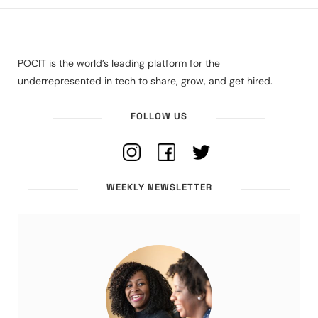
POCIT is the world’s leading platform for the
underrepresented in tech to share, grow, and get hired.
FOLLOW US
WEEKLY NEWSLETTER