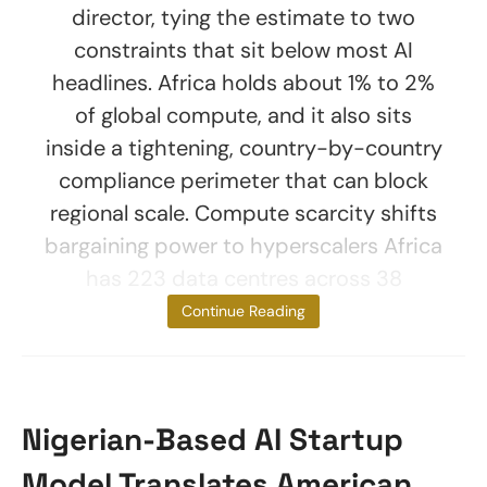
director, tying the estimate to two
constraints that sit below most AI
headlines. Africa holds about 1% to 2%
of global compute, and it also sits
inside a tightening, country-by-country
compliance perimeter that can block
regional scale. Compute scarcity shifts
bargaining power to hyperscalers Africa
has 223 data centres across 38
countries as of
Continue Reading
Nigerian-Based AI Startup
Model Translates American