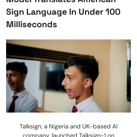
Sign Language In Under 100
Milliseconds
Talksign, a Nigeria and UK-based AI
company, launched Talksign-1 on