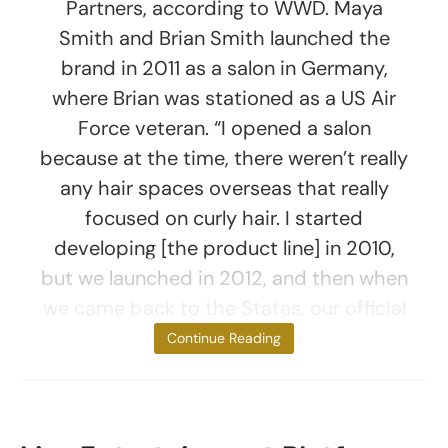
Partners, according to WWD. Maya
Smith and Brian Smith launched the
brand in 2011 as a salon in Germany,
where Brian was stationed as a US Air
Force veteran. “I opened a salon
because at the time, there weren’t really
any hair spaces overseas that really
focused on curly hair. I started
developing [the product line] in 2010,
but we launched in 2012, and then when
we came back to the States, our official
mass launch was
Continue Reading