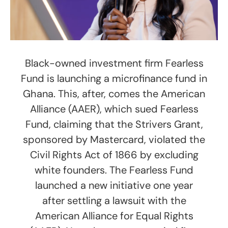
Black-owned investment firm Fearless
Fund is launching a microfinance fund in
Ghana. This, after, comes the American
Alliance (AAER), which sued Fearless
Fund, claiming that the Strivers Grant,
sponsored by Mastercard, violated the
Civil Rights Act of 1866 by excluding
white founders. The Fearless Fund
launched a new initiative one year
after settling a lawsuit with the
American Alliance for Equal Rights