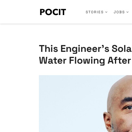
STORIES
JOBS
This Engineer’s Sol
Water Flowing After