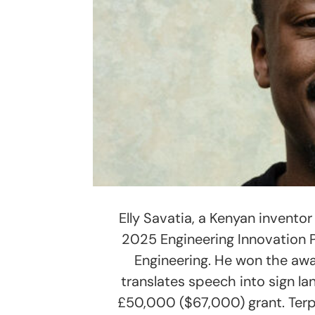
Elly Savatia, a Kenyan invento
2025 Engineering Innovation 
Engineering. He won the aw
translates speech into sign lan
£50,000 ($67,000) grant. Terp