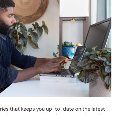
eries that keeps you up-to-date on the latest