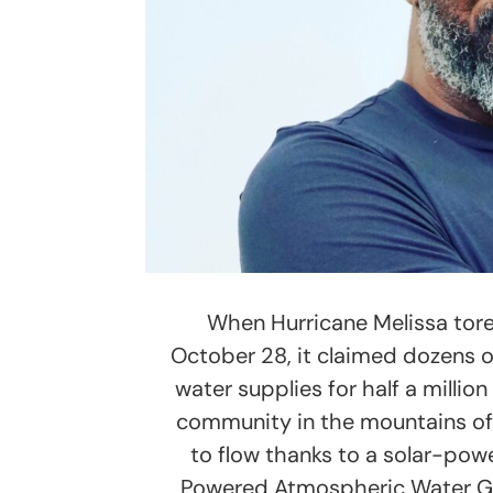
When Hurricane Melissa tor
October 28, it claimed dozens of
water supplies for half a milli
community in the mountains of
to flow thanks to a solar-pow
Powered Atmospheric Water Ge