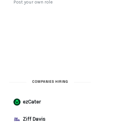
COMPANIES HIRING