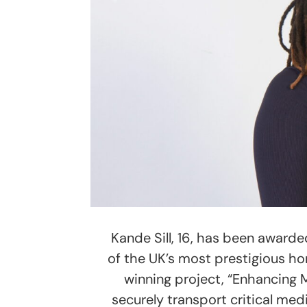
Kande Sill, 16, has been awarde
of the UK’s most prestigious ho
winning project, “Enhancing 
securely transport critical med