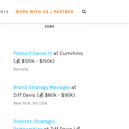
WORK WITH US / PARTNER
ENTS
JOBS