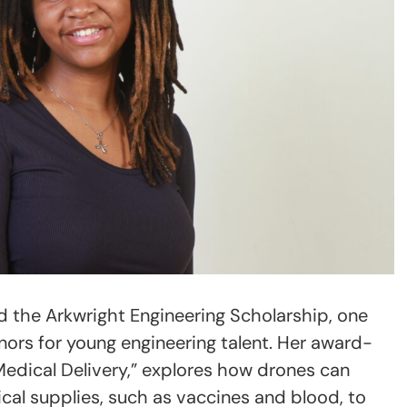
d the Arkwright Engineering Scholarship, one
nors for young engineering talent. Her award-
Medical Delivery,” explores how drones can
ical supplies, such as vaccines and blood, to