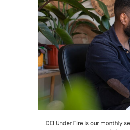
DEI Under Fire is our monthly s