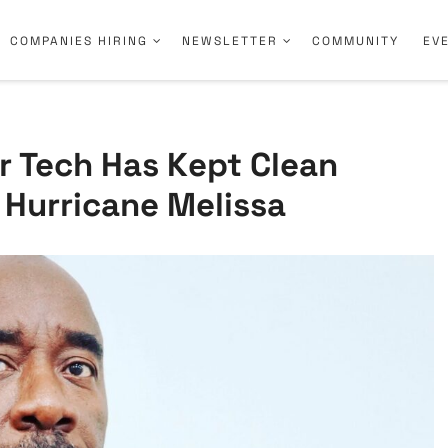
COMPANIES HIRING
NEWSLETTER
COMMUNITY
EV
ar Tech Has Kept Clean
 Hurricane Melissa