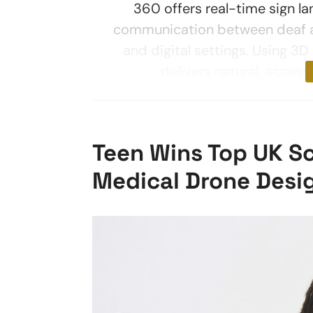
360 offers real-time sign la
communication between deaf an
and digital settings. Using 3
delivers natural, access
Teen Wins Top UK Sc
Medical Drone Desi