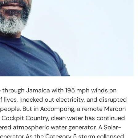
e through Jamaica with 195 mph winds on
 lives, knocked out electricity, and disrupted
on people. But in Accompong, a remote Maroon
 Cockpit Country, clean water has continued
ered atmospheric water generator. A Solar-
nerator As the Category 5 storm collapsed