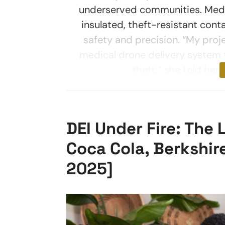
underserved communities. Medica
insulated, theft-resistant con
safety and precision. “My pro
medical drone delivery system t
theft,” she told her
DEI Under Fire: The
Coca Cola, Berkshi
2025]