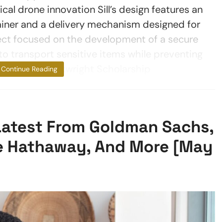
l drone innovation Sill’s design features an
tainer and a delivery mechanism designed for
ject focused on the development of a secure
o transport sensitive items while preventing
 school. The Arkwright Scholarship
Continue Reading
 Latest From Goldman Sachs,
re Hathaway, And More [May