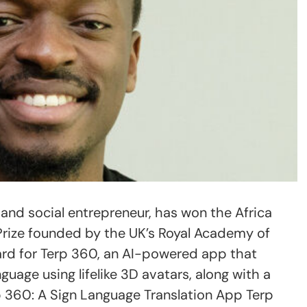
r and social entrepreneur, has won the Africa
Prize founded by the UK’s Royal Academy of
ard for Terp 360, an AI-powered app that
guage using lifelike 3D avatars, along with a
 360: A Sign Language Translation App Terp