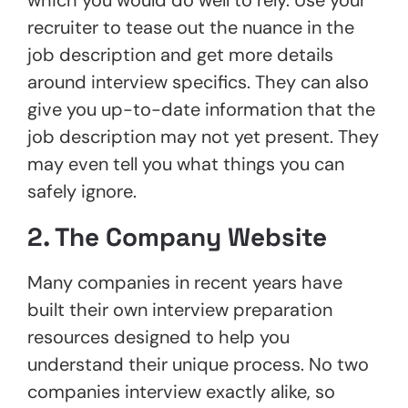
recruiter to tease out the nuance in the
job description and get more details
around interview specifics. They can also
give you up-to-date information that the
job description may not yet present. They
may even tell you what things you can
safely ignore.
2. The Company Website
Many companies in recent years have
built their own interview preparation
resources designed to help you
understand their unique process. No two
companies interview exactly alike, so