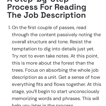
Process For Reading
The Job Description
On the first couple of passes, read
through the content passively noting the
overall structure and tone. Resist the
temptation to dig into details just yet.
Try not to even take notes. At this point,
this is more about the forest than the
trees. Focus on absorbing the whole job
description as a unit. Get a sense of how
everything fits and flows together. At this
stage, you’ll begin to start unconsciously
memorizing words and phrases. This will
help you later in the process.