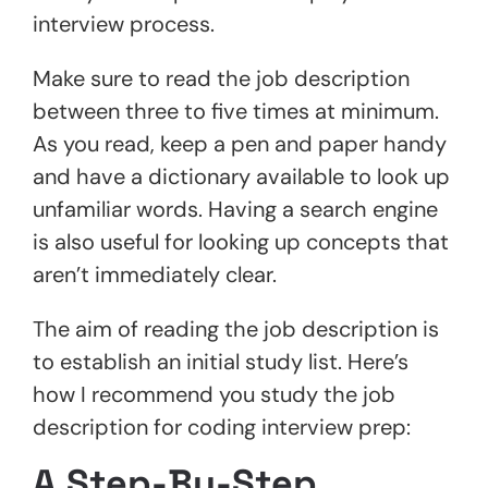
interview process.
Make sure to read the job description
between three to five times at minimum.
As you read, keep a pen and paper handy
and have a dictionary available to look up
unfamiliar words. Having a search engine
is also useful for looking up concepts that
aren’t immediately clear.
The aim of reading the job description is
to establish an initial study list. Here’s
how I recommend you study the job
description for coding interview prep:
A Step-By-Step