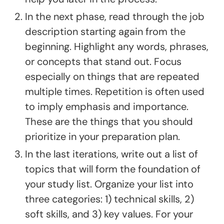
In the next phase, read through the job
description starting again from the
beginning. Highlight any words, phrases,
or concepts that stand out. Focus
especially on things that are repeated
multiple times. Repetition is often used
to imply emphasis and importance.
These are the things that you should
prioritize in your preparation plan.
In the last iterations, write out a list of
topics that will form the foundation of
your study list. Organize your list into
three categories: 1) technical skills, 2)
soft skills, and 3) key values. For your