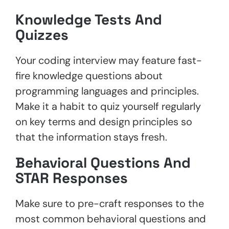
Knowledge Tests And
Quizzes
Your coding interview may feature fast-
fire knowledge questions about
programming languages and principles.
Make it a habit to quiz yourself regularly
on key terms and design principles so
that the information stays fresh.
Behavioral Questions And
STAR Responses
Make sure to pre-craft responses to the
most common behavioral questions and