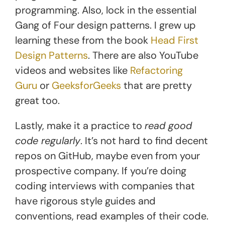
programming. Also, lock in the essential
Gang of Four design patterns. I grew up
learning these from the book
He
a
d First
Design Patterns
. There are also YouTube
videos and websites like
Refactoring
Guru
or
GeeksforGeeks
that are pretty
great too.
Lastly, make it a practice to
read good
code regularly
. It’s not hard to find decent
repos on GitHub, maybe even from your
prospective company. If you’re doing
coding interviews with companies that
have rigorous style guides and
conventions, read examples of their code.