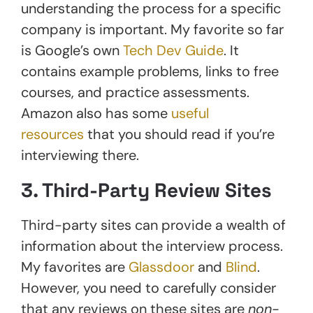
understanding the process for a specific
company is important. My favorite so far
is Google’s own
Tech Dev Guide
. It
contains example problems, links to free
courses, and practice assessments.
Amazon also has some
useful
resources
that you should read if you’re
interviewing there.
3. Third-Party Review Sites
Third-party sites can provide a wealth of
information about the interview process.
My favorites are
Glassdoor
and
Blind
.
However, you need to carefully consider
that any reviews on these sites are
non-