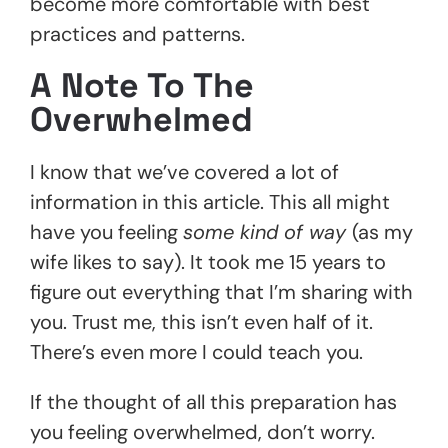
become more comfortable with best
practices and patterns.
A Note To The
Overwhelmed
I know that we’ve covered a lot of
information in this article. This all might
have you feeling
some kind of way
(as my
wife likes to say). It took me 15 years to
figure out everything that I’m sharing with
you. Trust me, this isn’t even half of it.
There’s even more I could teach you.
If the thought of all this preparation has
you feeling overwhelmed, don’t worry.