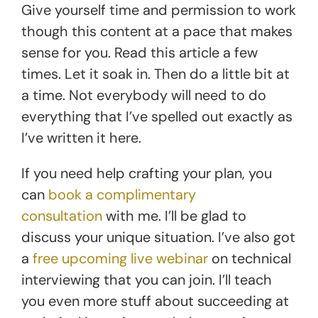
Give yourself time and permission to work
though this content at a pace that makes
sense for you. Read this article a few
times. Let it soak in. Then do a little bit at
a time. Not everybody will need to do
everything that I’ve spelled out exactly as
I’ve written it here.
If you need help crafting your plan, you
can
book a complimentary
consultation
with me. I’ll be glad to
discuss your unique situation. I’ve also got
a
free upcoming live webinar
on technical
interviewing that you can join. I’ll teach
you even more stuff about succeeding at