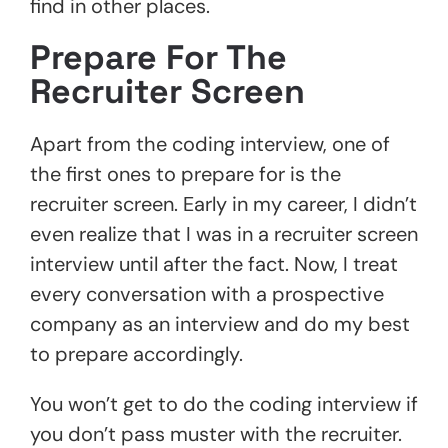
find in other places.
Prepare For The
Recruiter Screen
Apart from the coding interview, one of
the first ones to prepare for is the
recruiter screen. Early in my career, I didn’t
even realize that I was in a recruiter screen
interview until after the fact. Now, I treat
every conversation with a prospective
company as an interview and do my best
to prepare accordingly.
You won’t get to do the coding interview if
you don’t pass muster with the recruiter.