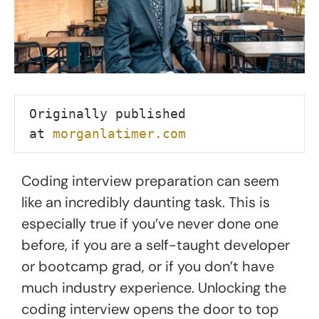
Originally published 
at 
morganlatimer.com
Coding interview preparation can seem
like an incredibly daunting task. This is
especially true if you’ve never done one
before, if you are a self-taught developer
or bootcamp grad, or if you don’t have
much industry experience. Unlocking the
coding interview opens the door to top