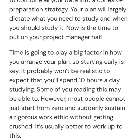
preparation strategy. Your plan will largely
dictate what you need to study and when
you should study it. Now is the time to
put on your project manager hat!
Time is going to play a big factor in how
you arrange your plan, so starting early is
key. It probably won’t be realistic to
expect that you’ll spend 10 hours a day
studying. Some of you reading this may
be able to. However, most people cannot
just start from zero and suddenly sustain
a rigorous work ethic without getting
crushed. It’s usually better to work up to
this.