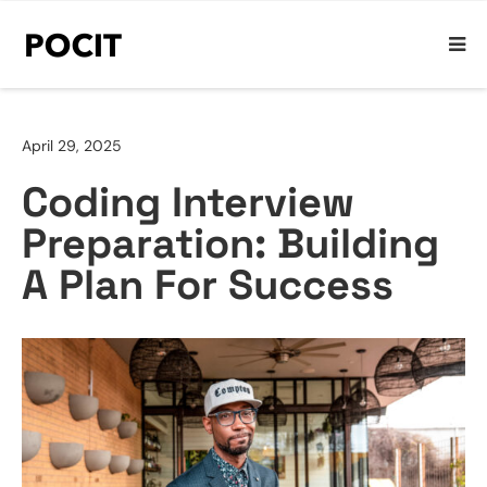
April 29, 2025
Coding Interview
Preparation: Building
A Plan For Success