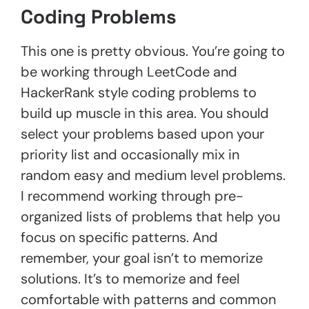
Coding Problems
This one is pretty obvious. You’re going to
be working through LeetCode and
HackerRank style coding problems to
build up muscle in this area. You should
select your problems based upon your
priority list and occasionally mix in
random easy and medium level problems.
I recommend working through pre-
organized lists of problems that help you
focus on specific patterns. And
remember, your goal isn’t to memorize
solutions. It’s to memorize and feel
comfortable with patterns and common