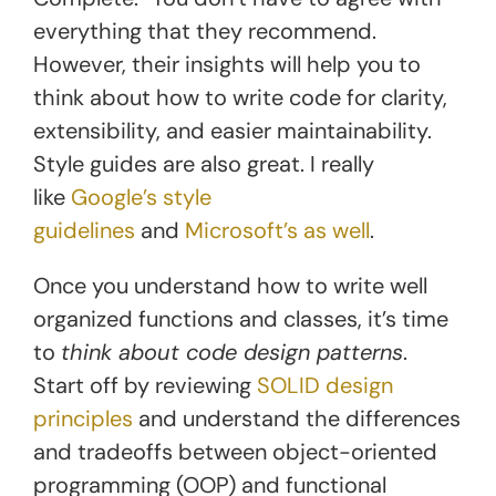
everything that they recommend.
However, their insights will help you to
think about how to write code for clarity,
extensibility, and easier maintainability.
Style guides are also great. I really
like
Google’s style
guidelines
and
Microsoft’s as well
.
Once you understand how to write well
organized functions and classes, it’s time
to
think about code design patterns
.
Start off by reviewing
SOLID design
principles
and understand the differences
and tradeoffs between object-oriented
programming (OOP) and functional