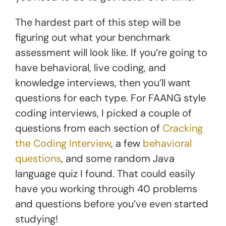
The hardest part of this step will be
figuring out what your benchmark
assessment will look like. If you’re going to
have behavioral, live coding, and
knowledge interviews, then you’ll want
questions for each type. For FAANG style
coding interviews, I picked a couple of
questions from each section of
Cracking
the Coding Interview
, a few
behavioral
questions
, and some random Java
language quiz I found. That could easily
have you working through 40 problems
and questions before you’ve even started
studying!