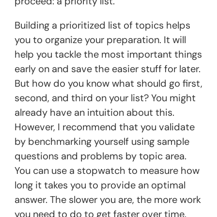
proceed: a priority list.
Building a prioritized list of topics helps
you to organize your preparation. It will
help you tackle the most important things
early on and save the easier stuff for later.
But how do you know what should go first,
second, and third on your list? You might
already have an intuition about this.
However, I recommend that you validate
by benchmarking yourself using sample
questions and problems by topic area.
You can use a stopwatch to measure how
long it takes you to provide an optimal
answer. The slower you are, the more work
you need to do to get faster over time.