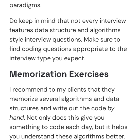
paradigms.
Do keep in mind that not every interview
features data structure and algorithms
style interview questions. Make sure to
find coding questions appropriate to the
interview type you expect.
Memorization Exercises
I recommend to my clients that they
memorize several algorithms and data
structures and write out the code
by
hand
. Not only does this give you
something to code each day, but it helps
you understand these algorithms better.