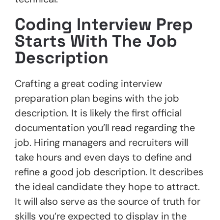
Coding Interview Prep
Starts With The Job
Description
Crafting a great coding interview
preparation plan begins with the job
description. It is likely the first official
documentation you’ll read regarding the
job. Hiring managers and recruiters will
take hours and even days to define and
refine a good job description. It describes
the ideal candidate they hope to attract.
It will also serve as the source of truth for
skills you’re expected to display in the