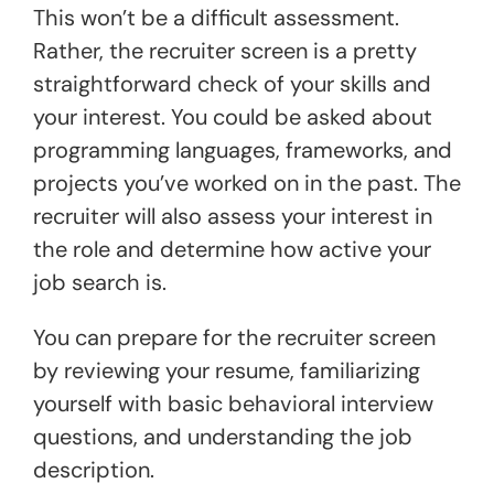
This won’t be a difficult assessment.
Rather, the recruiter screen is a pretty
straightforward check of your skills and
your interest. You could be asked about
programming languages, frameworks, and
projects you’ve worked on in the past. The
recruiter will also assess your interest in
the role and determine how active your
job search is.
You can prepare for the recruiter screen
by reviewing your resume, familiarizing
yourself with basic behavioral interview
questions, and understanding the job
description.