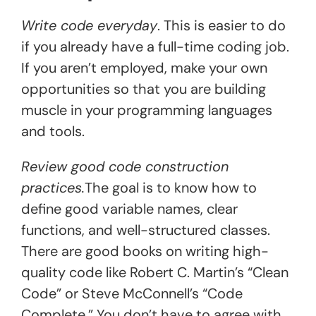
Write code everyday
. This is easier to do
if you already have a full-time coding job.
If you aren’t employed, make your own
opportunities so that you are building
muscle in your programming languages
and tools.
Review good code construction
practices.
The goal is to know how to
define good variable names, clear
functions, and well-structured classes.
There are good books on writing high-
quality code like Robert C. Martin’s “Clean
Code” or Steve McConnell’s “Code
Complete.” You don’t have to agree with