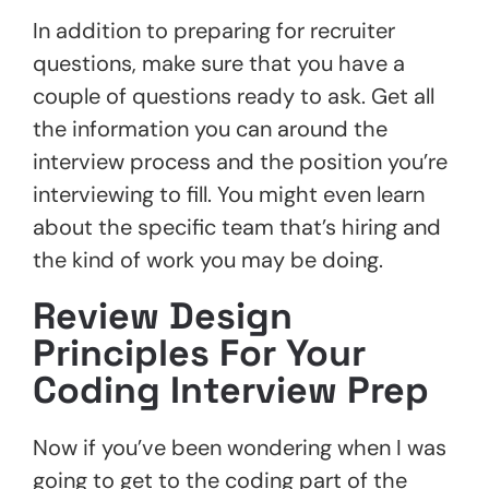
In addition to preparing for recruiter
questions, make sure that you have a
couple of questions ready to ask. Get all
the information you can around the
interview process and the position you’re
interviewing to fill. You might even learn
about the specific team that’s hiring and
the kind of work you may be doing.
Review Design
Principles For Your
Coding Interview Prep
Now if you’ve been wondering when I was
going to get to the coding part of the