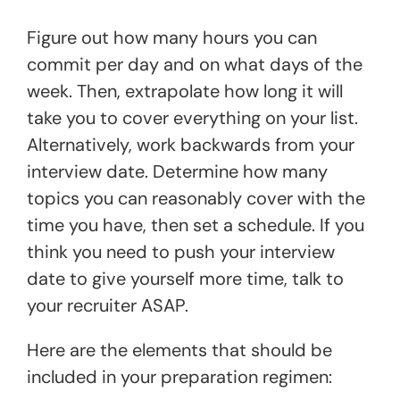
Figure out how many hours you can
commit per day and on what days of the
week. Then, extrapolate how long it will
take you to cover everything on your list.
Alternatively, work backwards from your
interview date. Determine how many
topics you can reasonably cover with the
time you have, then set a schedule. If you
think you need to push your interview
date to give yourself more time, talk to
your recruiter ASAP.
Here are the elements that should be
included in your preparation regimen: