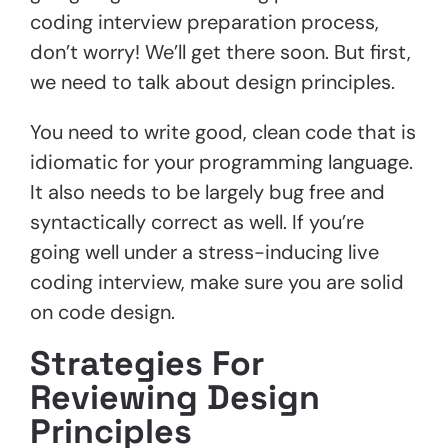
coding interview preparation process,
don’t worry! We’ll get there soon. But first,
we need to talk about design principles.
You need to write good, clean code that is
idiomatic for your programming language.
It also needs to be largely bug free and
syntactically correct as well. If you’re
going well under a stress-inducing live
coding interview, make sure you are solid
on code design.
Strategies For
Reviewing Design
Principles