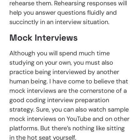
rehearse them. Rehearsing responses will
help you answer questions fluidly and
succinctly in an interview situation.
Mock Interviews
Although you will spend much time
studying on your own, you must also
practice being interviewed by another
human being. I have come to believe that
mock interviews are the cornerstone of a
good coding interview preparation
strategy. Sure, you can also watch sample
mock interviews on YouTube and on other
platforms. But there’s nothing like sitting
in the hot seat yourself.