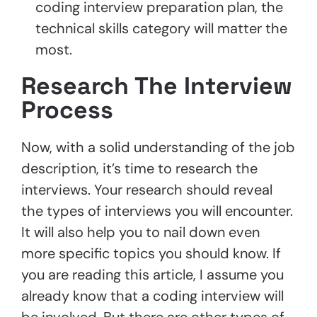
coding interview preparation plan, the
technical skills category will matter the
most.
Research The Interview
Process
Now, with a solid understanding of the job
description, it’s time to research the
interviews. Your research should reveal
the types of interviews you will encounter.
It will also help you to nail down even
more specific topics you should know. If
you are reading this article, I assume you
already know that a coding interview will
be involved. But there are other types of