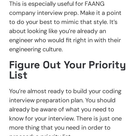
This is especially useful for FAANG
company interview prep. Make it a point
to do your best to mimic that style. It’s
about looking like you’re already an
engineer who would fit right in with their
engineering culture.
Figure Out Your Priority
List
You’re almost ready to build your coding
interview preparation plan. You should
already be aware of what you need to
know for your interview. There is just one
more thing that you need in order to