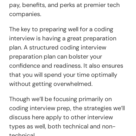
pay, benefits, and perks at premier tech
companies.
The key to preparing well for a coding
interview is having a great preparation
plan. A structured coding interview
preparation plan can bolster your
confidence and readiness. It also ensures
that you will spend your time optimally
without getting overwhelmed.
Though we’ll be focusing primarily on
coding interview prep, the strategies we’ll
discuss here apply to other interview
types as well, both technical and non-
technical.