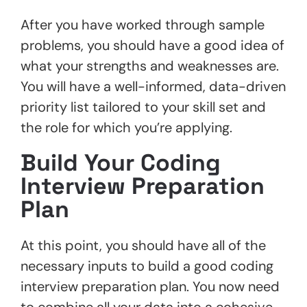
After you have worked through sample
problems, you should have a good idea of
what your strengths and weaknesses are.
You will have a well-informed, data-driven
priority list tailored to your skill set and
the role for which you’re applying.
Build Your Coding
Interview Preparation
Plan
At this point, you should have all of the
necessary inputs to build a good coding
interview preparation plan. You now need
to combine all your data into a cohesive