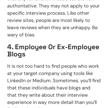
authoritative
. They may not apply to your
specific interview process. Like other
review sites, people are most likely to
leave reviews when they are unhappy. Be
wary of bias.
4. Employee Or Ex-Employee
Blogs
It is not too hard to find people who work
at your target company using tools like
LinkedIn or Medium. Sometimes, you’ll find
that these individuals have blogs and
that they write about their interview
experience in way more detail than you’ll