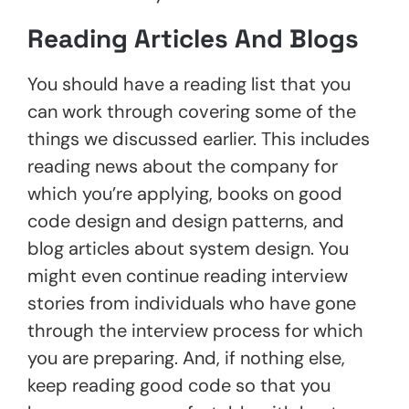
Reading Articles And Blogs
You should have a reading list that you
can work through covering some of the
things we discussed earlier. This includes
reading news about the company for
which you’re applying, books on good
code design and design patterns, and
blog articles about system design. You
might even continue reading interview
stories from individuals who have gone
through the interview process for which
you are preparing. And, if nothing else,
keep reading good code so that you