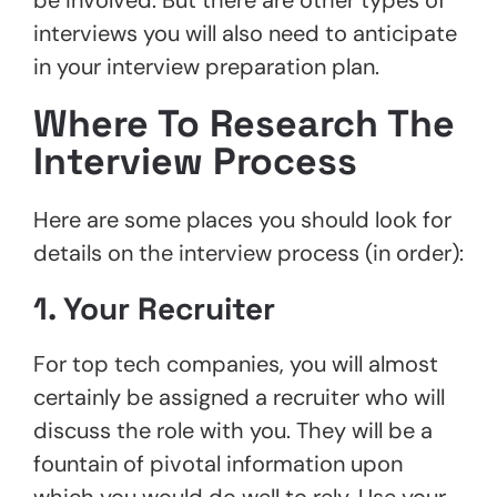
interviews you will also need to anticipate
in your interview preparation plan.
Where To Research The
Interview Process
Here are some places you should look for
details on the interview process (in order):
1. Your Recruiter
For top tech companies, you will almost
certainly be assigned a recruiter who will
discuss the role with you. They will be a
fountain of pivotal information upon
which you would do well to rely. Use your