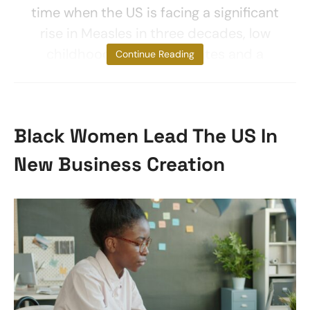
time when the US is facing a significant
rise in Measles in three decades, low
childhood vaccination rates and a
Continue Reading
Black Women Lead The US In
New Business Creation