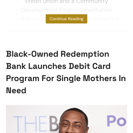
credit union and a Community
Development Financial Institution
collaboration seeks to provide capital
Continue Reading
Black-Owned Redemption
Bank Launches Debit Card
Program For Single Mothers In
Need