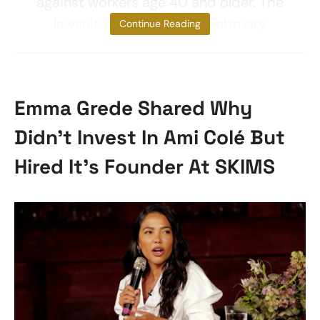
against workers age 40 and older. The
lawsuit was first filed in February
Continue Reading
Emma Grede Shared Why
Didn’t Invest In Ami Colé But
Hired It’s Founder At SKIMS