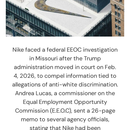
Nike faced a federal EEOC investigation
in Missouri after the Trump
administration moved in court on Feb.
4, 2026, to compel information tied to
allegations of anti-white discrimination.
Andrea Lucas, a commissioner on the
Equal Employment Opportunity
Commission (E.E.O.C), sent a 26-page
memo to several agency officials,
stating that Nike had been