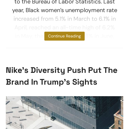
to the Bureau of Labor Statistics. Last
year, Black women’s unemployment rate
increased from 5.1% in March to 6.1% in
April, reached an all-time high of 6.2%
in May, then dropped to 5.8% in June,
Continue Reading
Nike’s Diversity Push Put The
Brand In Trump’s Sights