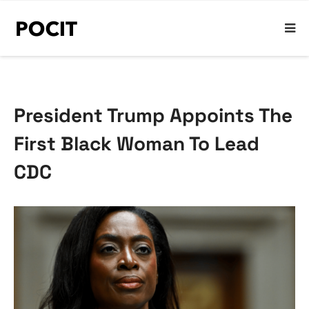
President Trump Appoints The
First Black Woman To Lead
CDC