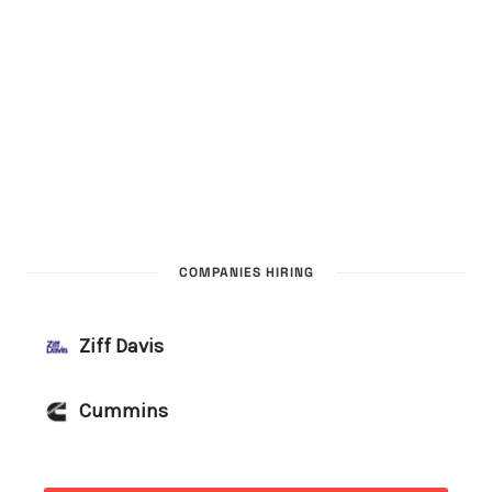
COMPANIES HIRING