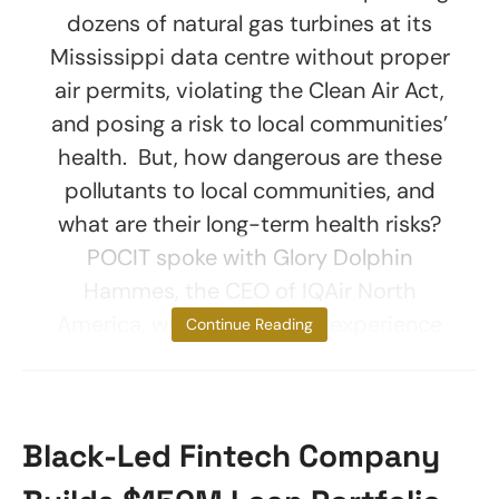
dozens of natural gas turbines at its
Mississippi data centre without proper
air permits, violating the Clean Air Act,
and posing a risk to local communities’
health. But, how dangerous are these
pollutants to local communities, and
what are their long-term health risks?
POCIT spoke with Glory Dolphin
Hammes, the CEO of IQAir North
America, who has years of experience
Continue Reading
Black-Led Fintech Company