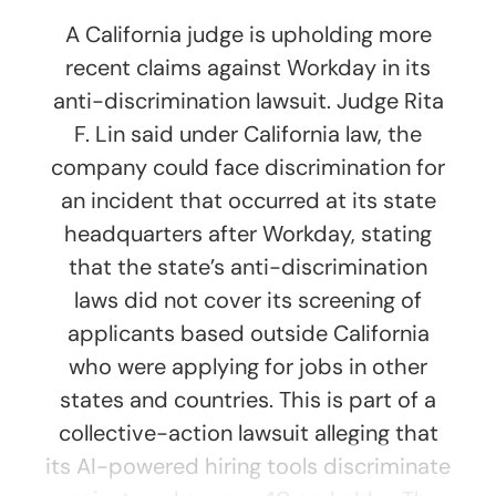
A California judge is upholding more
recent claims against Workday in its
anti-discrimination lawsuit. Judge Rita
F. Lin said under California law, the
company could face discrimination for
an incident that occurred at its state
headquarters after Workday, stating
that the state’s anti-discrimination
laws did not cover its screening of
applicants based outside California
who were applying for jobs in other
states and countries. This is part of a
collective-action lawsuit alleging that
its AI-powered hiring tools discriminate