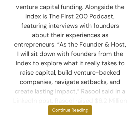
venture capital funding. Alongside the
index is The First 200 Podcast,
featuring interviews with founders
about their experiences as
entrepreneurs. “As the Founder & Host,
I will sit down with founders from the
Index to explore what it really takes to
raise capital, build venture-backed
companies, navigate setbacks, and
create lasting impact,” Rasool said in a
LinkedIn post. Rasool raised $6.2 Million
for her
Continue Reading