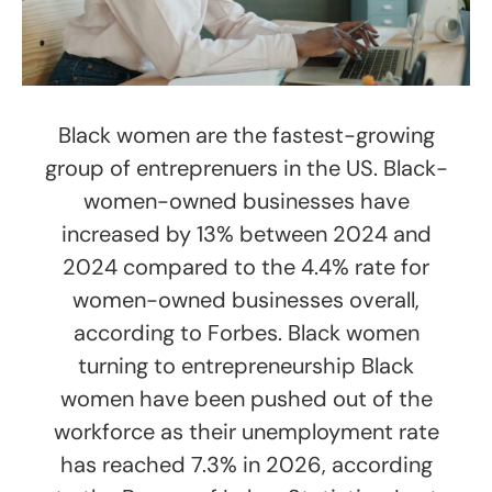
Black women are the fastest-growing
group of entreprenuers in the US. Black-
women-owned businesses have
increased by 13% between 2024 and
2024 compared to the 4.4% rate for
women-owned businesses overall,
according to Forbes. Black women
turning to entrepreneurship Black
women have been pushed out of the
workforce as their unemployment rate
has reached 7.3% in 2026, according