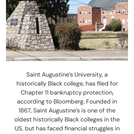
Saint Augustine’s University, a
historically Black college, has filed for
Chapter 11 bankruptcy protection,
according to Bloomberg. Founded in
1867, Saint Augustine’s is one of the
oldest historically Black colleges in the
US, but has faced financial struggles in