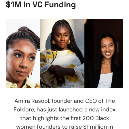
$1M In VC Funding
Amira Rasool, founder and CEO of The
Folklore, has just launched a new index
that highlights the first 200 Black
women founders to raise $1 million in