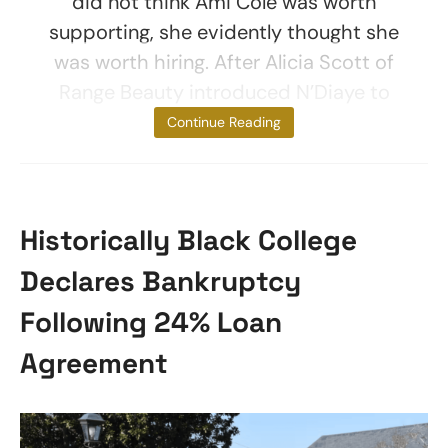
did not think Ami Colé was worth
supporting, she evidently thought she
was worth hiring. After Alicia Scott of
Range Beauty introduced N’Diaye to
Grede,
Continue Reading
Historically Black College
Declares Bankruptcy
Following 24% Loan
Agreement