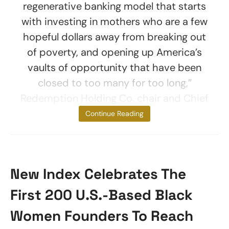
regenerative banking model that starts
with investing in mothers who are a few
hopeful dollars away from breaking out
of poverty, and opening up America’s
vaults of opportunity that have been
closed to too many for too long,”
Redemption Holding Co. chair and Chief
Executive
Continue Reading
New Index Celebrates The
First 200 U.S.-Based Black
Women Founders To Reach