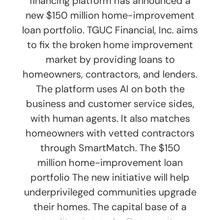
financing platform has announced a
new $150 million home-improvement
loan portfolio. TGUC Financial, Inc. aims
to fix the broken home improvement
market by providing loans to
homeowners, contractors, and lenders.
The platform uses AI on both the
business and customer service sides,
with human agents. It also matches
homeowners with vetted contractors
through SmartMatch. The $150
million home-improvement loan
portfolio The new initiative will help
underprivileged communities upgrade
their homes. The capital base of a