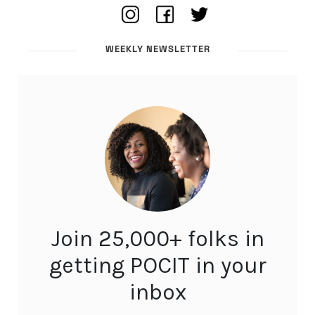
WEEKLY NEWSLETTER