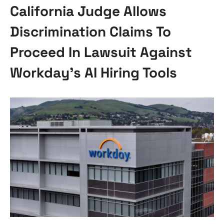
California Judge Allows
Discrimination Claims To
Proceed In Lawsuit Against
Workday’s AI Hiring Tools