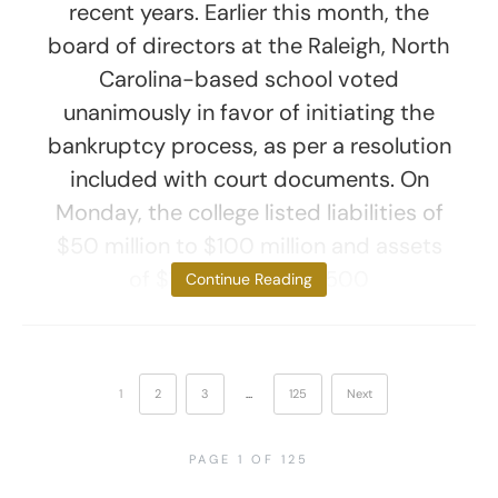
recent years. Earlier this month, the
board of directors at the Raleigh, North
Carolina-based school voted
unanimously in favor of initiating the
bankruptcy process, as per a resolution
included with court documents. On
Monday, the college listed liabilities of
$50 million to $100 million and assets
of $100 million to $500
Continue Reading
1
2
3
…
125
Next
PAGE 1 OF 125