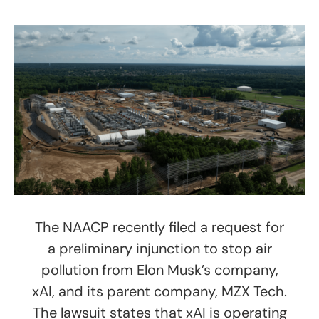
The NAACP recently filed a request for
a preliminary injunction to stop air
pollution from Elon Musk’s company,
xAI, and its parent company, MZX Tech.
The lawsuit states that xAI is operating