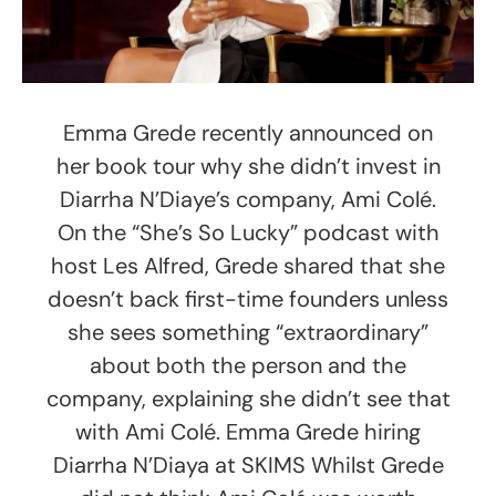
Emma Grede recently announced on
her book tour why she didn’t invest in
Diarrha N’Diaye’s company, Ami Colé.
On the “She’s So Lucky” podcast with
host Les Alfred, Grede shared that she
doesn’t back first-time founders unless
she sees something “extraordinary”
about both the person and the
company, explaining she didn’t see that
with Ami Colé. Emma Grede hiring
Diarrha N’Diaya at SKIMS Whilst Grede