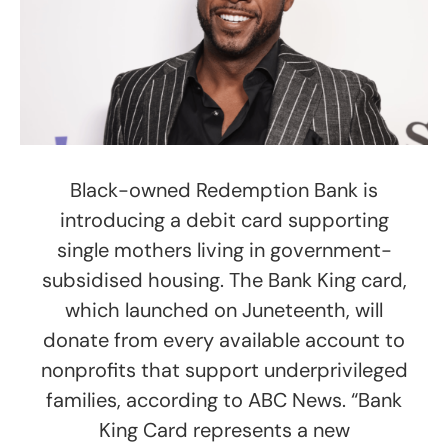
Black-owned Redemption Bank is
introducing a debit card supporting
single mothers living in government-
subsidised housing. The Bank King card,
which launched on Juneteenth, will
donate from every available account to
nonprofits that support underprivileged
families, according to ABC News. “Bank
King Card represents a new