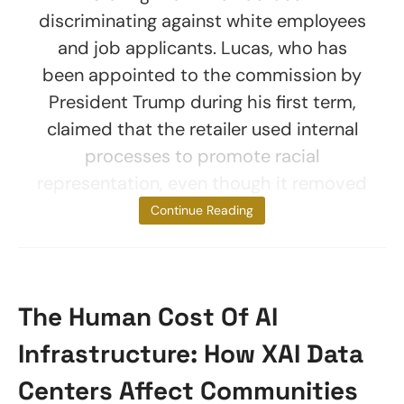
discriminating against white employees
and job applicants. Lucas, who has
been appointed to the commission by
President Trump during his first term,
claimed that the retailer used internal
processes to promote racial
representation, even though it removed
white
Continue Reading
The Human Cost Of AI
Infrastructure: How XAI Data
Centers Affect Communities