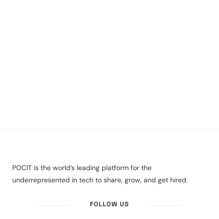
POCIT is the world’s leading platform for the
underrepresented in tech to share, grow, and get hired.
FOLLOW US