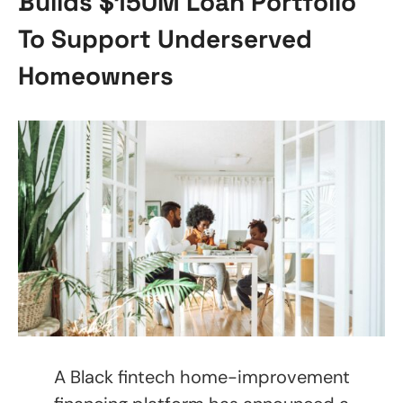
Builds $150M Loan Portfolio
To Support Underserved
Homeowners
A Black fintech home-improvement