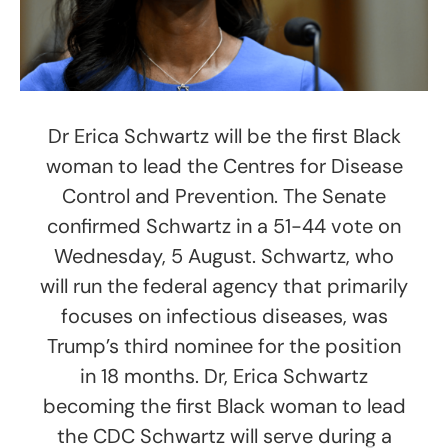
Dr Erica Schwartz will be the first Black
woman to lead the Centres for Disease
Control and Prevention. The Senate
confirmed Schwartz in a 51-44 vote on
Wednesday, 5 August. Schwartz, who
will run the federal agency that primarily
focuses on infectious diseases, was
Trump’s third nominee for the position
in 18 months. Dr, Erica Schwartz
becoming the first Black woman to lead
the CDC Schwartz will serve during a