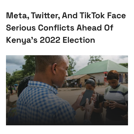
Meta, Twitter, And TikTok Face
Serious Conflicts Ahead Of
Kenya’s 2022 Election