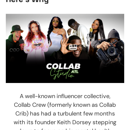
A well-known influencer collective,
Collab Crew (formerly known as Collab
Crib) has had a turbulent few months
with its founder Keith Dorsey stepping