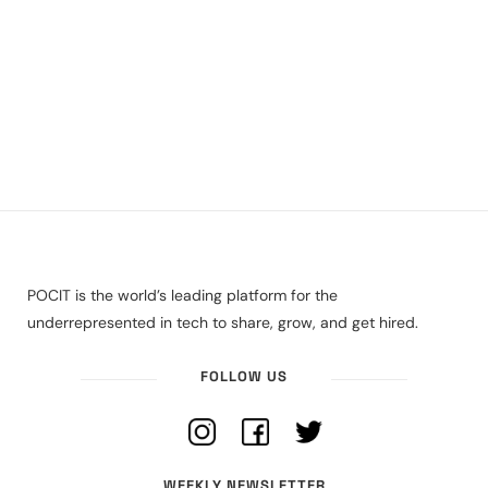
POCIT is the world’s leading platform for the
underrepresented in tech to share, grow, and get hired.
FOLLOW US
WEEKLY NEWSLETTER