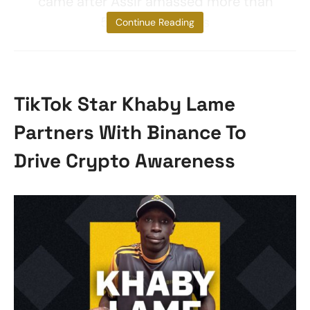
came after Assir amassed more than
56,000 followers
Continue Reading
TikTok Star Khaby Lame
Partners With Binance To
Drive Crypto Awareness