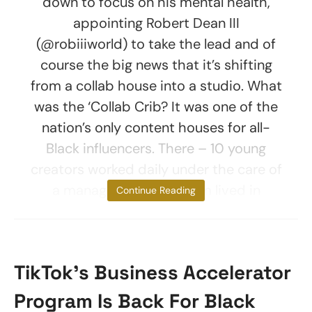
down to focus on his mental health,
appointing Robert Dean III
(@robiiiworld) to take the lead and of
course the big news that it’s shifting
from a collab house into a studio. What
was the ‘Collab Crib? It was one of the
nation’s only content houses for all-
Black influencers. There – 10 young
creators worked daily under the care of
a manager. Most of them lived in
Continue Reading
TikTok’s Business Accelerator
Program Is Back For Black