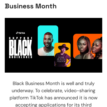
Business Month
Black Business Month is well and truly
underway. To celebrate, video-sharing
platform TikTok has announced it is now
accepting applications for its third