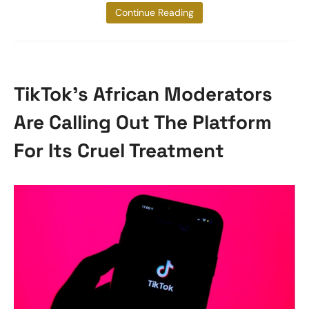
plans to combat
Continue Reading
TikTok’s African Moderators
Are Calling Out The Platform
For Its Cruel Treatment