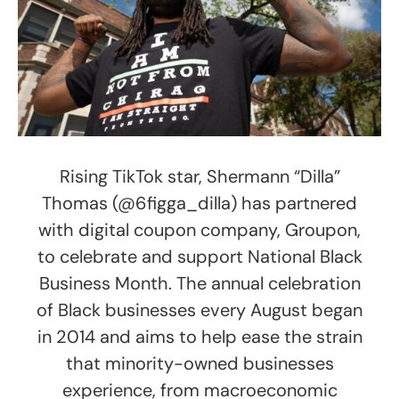
Rising TikTok star, Shermann “Dilla”
Thomas (@6figga_dilla) has partnered
with digital coupon company, Groupon,
to celebrate and support National Black
Business Month. The annual celebration
of Black businesses every August began
in 2014 and aims to help ease the strain
that minority-owned businesses
experience, from macroeconomic