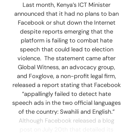
Last month, Kenya’s ICT Minister
announced that it had no plans to ban
Facebook or shut down the Internet
despite reports emerging that the
platform is failing to combat hate
speech that could lead to election
violence. The statement came after
Global Witness, an advocacy group,
and Foxglove, a non-profit legal firm,
released a report stating that Facebook
“appallingly failed to detect hate
speech ads in the two official languages
of the country: Swahili and English.”
Although Facebook released a blog
post on July 20th that detailed its