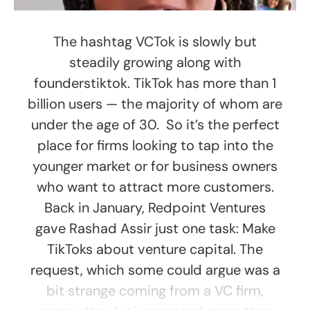
The hashtag VCTok is slowly but
steadily growing along with
founderstiktok. TikTok has more than 1
billion users — the majority of whom are
under the age of 30. So it’s the perfect
place for firms looking to tap into the
younger market or for business owners
who want to attract more customers.
Back in January, Redpoint Ventures
gave Rashad Assir just one task: Make
TikToks about venture capital. The
request, which some could argue was a
bit strange coming from a VC firm,