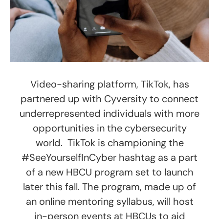
Video-sharing platform, TikTok, has
partnered up with Cyversity to connect
underrepresented individuals with more
opportunities in the cybersecurity
world. TikTok is championing the
#SeeYourselfInCyber hashtag as a part
of a new HBCU program set to launch
later this fall. The program, made up of
an online mentoring syllabus, will host
in-person events at HBCUs to aid