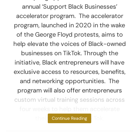
annual ‘Support Black Businesses’
accelerator program. The accelerator
program, launched in 2020 in the wake
of the George Floyd protests, aims to
help elevate the voices of Black-owned
businesses on TikTok. Through the
initiative, Black entrepreneurs will have
exclusive access to resources, benefits,
and networking opportunities. The
program will also offer entrepreneurs
custom virtual training sessions across
four weeks to help them accelerate
their business on TikTok.
Continue Reading