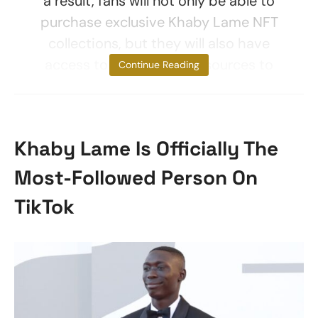
a result, fans will not only be able to
purchase exclusive Khaby Lame NFT
collections, but they will also have
access to educational resources to
Continue Reading
Khaby Lame Is Officially The
Most-Followed Person On
TikTok