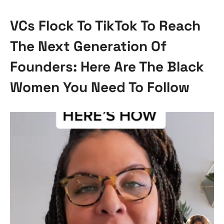
VCs Flock To TikTok To Reach
The Next Generation Of
Founders: Here Are The Black
Women You Need To Follow