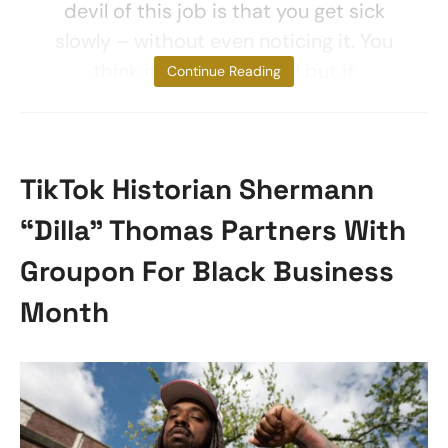
devil of this job is that you get sick
slowly – without even noticing it. You
think it’s not a big deal but it
Continue Reading
TikTok Historian Shermann
“Dilla” Thomas Partners With
Groupon For Black Business
Month