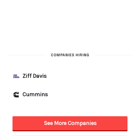
COMPANIES HIRING