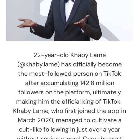
22-year-old Khaby Lame
(@khaby.lame) has officially become
the most-followed person on TikTok
after accumulating 142.8 million
followers on the platform, ultimately
making him the official king of TikTok.
Khaby Lame, who first joined the app in
March 2020, managed to cultivate a
cult-like following in just over a year
without saying a word. Over the past