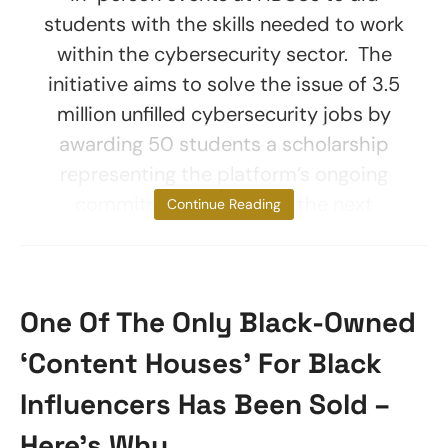
students with the skills needed to work
within the cybersecurity sector. The
initiative aims to solve the issue of 3.5
million unfilled cybersecurity jobs by
awarding 50 students a scholarship
representing the platform’s ongoing
commitment to helping the next
Continue Reading
One Of The Only Black-Owned
‘Content Houses’ For Black
Influencers Has Been Sold –
Here’s Why