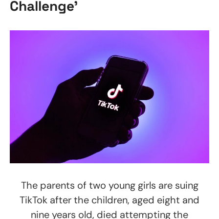
Challenge’
The parents of two young girls are suing
TikTok after the children, aged eight and
nine years old, died attempting the