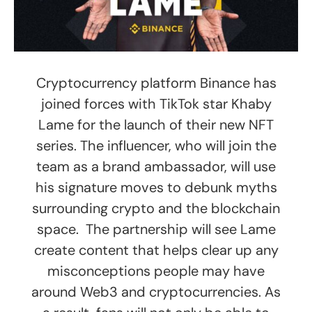
Cryptocurrency platform Binance has
joined forces with TikTok star Khaby
Lame for the launch of their new NFT
series. The influencer, who will join the
team as a brand ambassador, will use
his signature moves to debunk myths
surrounding crypto and the blockchain
space. The partnership will see Lame
create content that helps clear up any
misconceptions people may have
around Web3 and cryptocurrencies. As