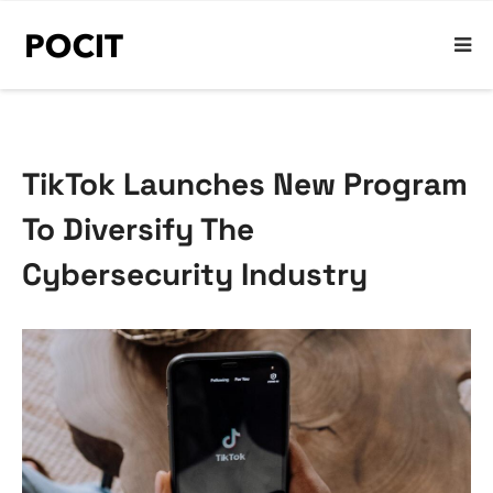
TikTok Launches New Program
To Diversify The
Cybersecurity Industry