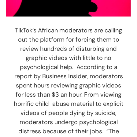
TikTok’s African moderators are calling
out the platform for forcing them to
review hundreds of disturbing and
graphic videos with little to no
psychological help. According to a
report by Business Insider, moderators
spent hours reviewing graphic videos
for less than $3 an hour. From viewing
horrific child-abuse material to explicit
videos of people dying by suicide,
moderators undergo psychological
distress because of their jobs. “The