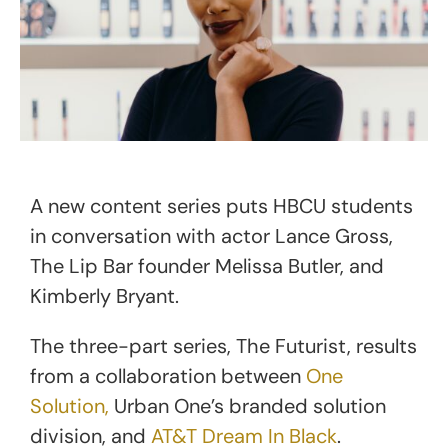
A new content series puts HBCU students
in conversation with actor Lance Gross,
The Lip Bar founder Melissa Butler, and
Kimberly Bryant.
The three-part series, The Futurist, results
from a collaboration between
One
Solution,
Urban One’s branded solution
division, and
AT&T Dream In Black
.