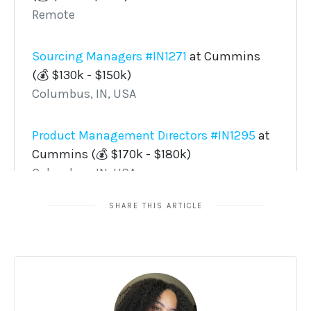
SHARE THIS ARTICLE