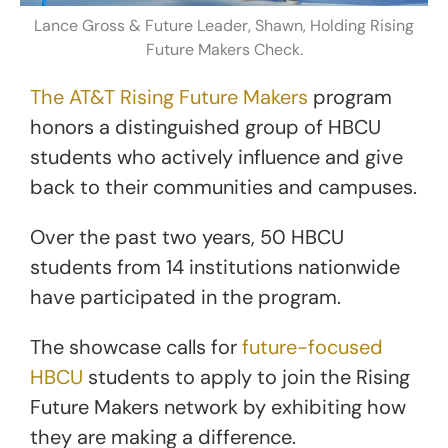
Lance Gross & Future Leader, Shawn, Holding Rising
Future Makers Check.
The AT&T Rising Future Makers
program
honors a distinguished group of HBCU
students who actively influence and give
back to their communities and campuses.
Over the past two years, 50 HBCU
students from 14 institutions nationwide
have participated in the program.
The showcase calls for
future-focused
HBCU
students to apply to join the Rising
Future Makers network by exhibiting how
they are making a difference.