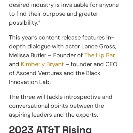
desired industry is invaluable for anyone
to find their purpose and greater
possibility.”
This year’s content release features in-
depth dialogue with actor Lance Gross,
Melissa Butler – Founder of
The Lip Bar
,
and
Kimberly Bryant
– founder and CEO
of Ascend Ventures and the Black
Innovation Lab.
The three will tackle introspective and
conversational points between the
aspiring leaders and the experts.
2023 AT&T Rising