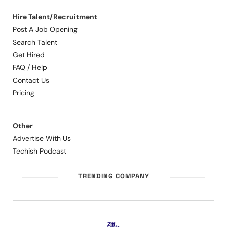
Hire Talent/Recruitment
Post A Job Opening
Search Talent
Get Hired
FAQ / Help
Contact Us
Pricing
Other
Advertise With Us
Techish Podcast
TRENDING COMPANY