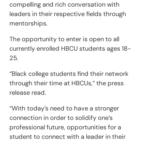
compelling and rich conversation with
leaders in their respective fields through
mentorships.
The opportunity to enter is open to all
currently enrolled HBCU students ages 18-
25.
“Black college students find their network
through their time at HBCUs,” the press
release read.
“With today’s need to have a stronger
connection in order to solidify one’s
professional future, opportunities for a
student to connect with a leader in their