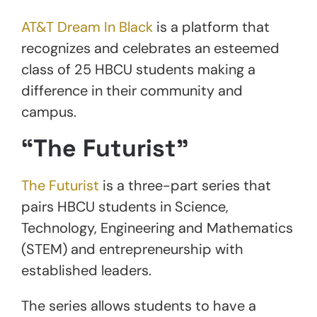
AT&T Dream In Black
is a platform that
recognizes and celebrates an esteemed
class of 25 HBCU students making a
difference in their community and
campus.
“The Futurist”
The Futurist
is a three-part series that
pairs HBCU students in Science,
Technology, Engineering and Mathematics
(STEM) and entrepreneurship with
established leaders.
The series allows students to have a