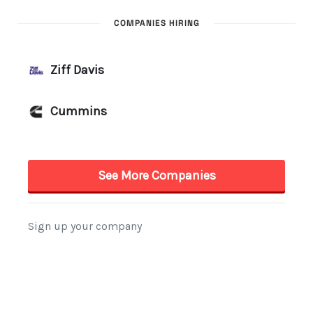
COMPANIES HIRING