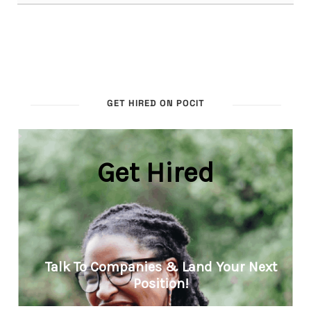
GET HIRED ON POCIT