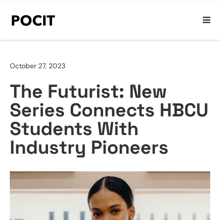
October 27, 2023
The Futurist: New
Series Connects HBCU
Students With
Industry Pioneers