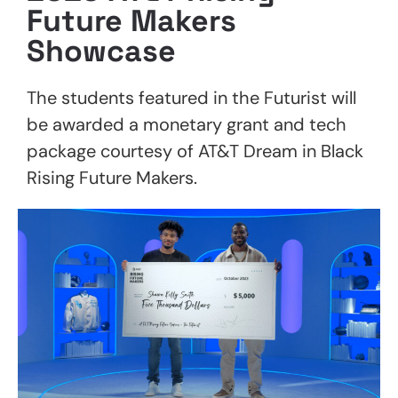
Future Makers
Showcase
The students featured in the Futurist will
be awarded a monetary grant and tech
package courtesy of AT&T Dream in Black
Rising Future Makers.