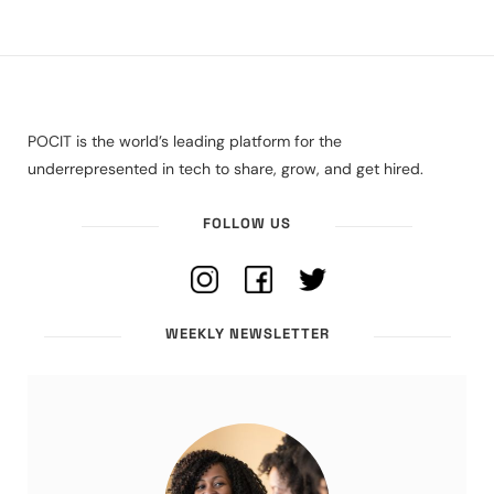
POCIT is the world’s leading platform for the
underrepresented in tech to share, grow, and get hired.
FOLLOW US
WEEKLY NEWSLETTER