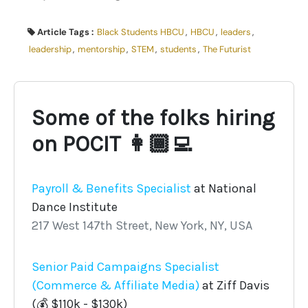
Article Tags :
Black Students HBCU
,
HBCU
,
leaders
,
leadership
,
mentorship
,
STEM
,
students
,
The Futurist