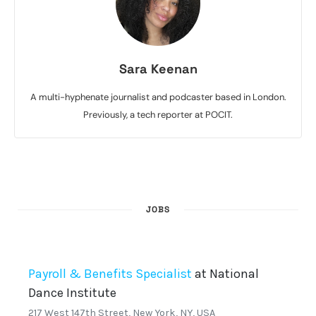
Sara Keenan
A multi-hyphenate journalist and podcaster based in London.
Previously, a tech reporter at POCIT.
JOBS