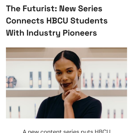
The Futurist: New Series
Connects HBCU Students
With Industry Pioneers
A new content series puts HBCU