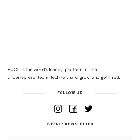
POCIT is the world’s leading platform for the
underrepresented in tech to share, grow, and get hired.
FOLLOW US
WEEKLY NEWSLETTER