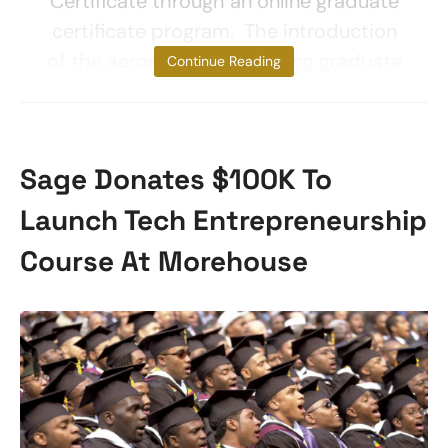
Certificate through an online graduate
certificate program. The introduction
of the aerospace engineering graduate
Continue Reading
Sage Donates $100K To
Launch Tech Entrepreneurship
Course At Morehouse