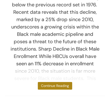
below the previous record set in 1976.
Recent data reveals that this decline,
marked by a 25% drop since 2010,
underscores a growing crisis within the
Black male academic pipeline and
poses a threat to the future of these
institutions. Sharp Decline in Black Male
Enrollment While HBCUs overall have
seen an 11% decrease in enrollment
since 2010, the situation is far more
severe for Black male students. This
25% drop in Black
Continue Reading