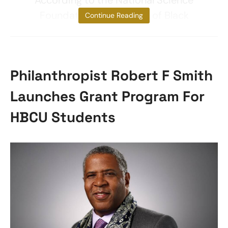
According to the National Science
Foundation, almost 18% of Black
Continue Reading
Philanthropist Robert F Smith
Launches Grant Program For
HBCU Students