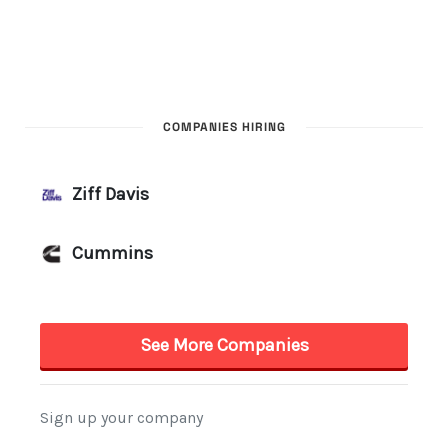
COMPANIES HIRING