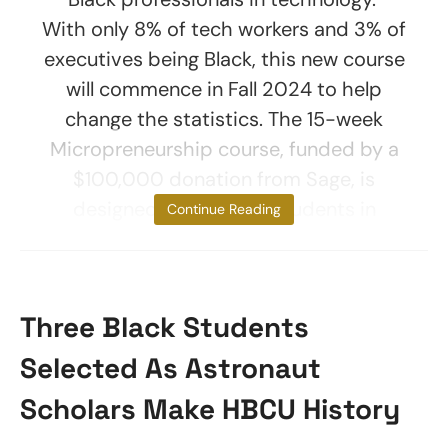
With only 8% of tech workers and 3% of
executives being Black, this new course
will commence in Fall 2024 to help
change the statistics. The 15-week
Micropreneurship course, funded by a
$100,000 donation from Sage, is
designed to immerse students in
Continue Reading
Three Black Students
Selected As Astronaut
Scholars Make HBCU History