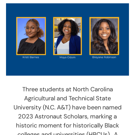
Three students at North Carolina
Agricultural and Technical State
University (N.C. A&T) have been named
2023 Astronaut Scholars, marking a
historic moment for historically Black
colleges and universities (HBCUs). A