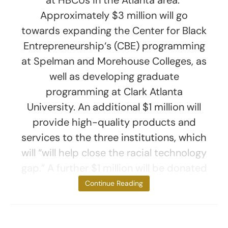
Approximately $3 million will go
towards expanding the Center for Black
Entrepreneurship‘s (CBE) programming
at Spelman and Morehouse Colleges, as
well as developing graduate
programming at Clark Atlanta
University. An additional $1 million will
provide high-quality products and
services to the three institutions, which
will “will help close the racial technology
gap.” A further $1 million will be donated
to the
Continue Reading