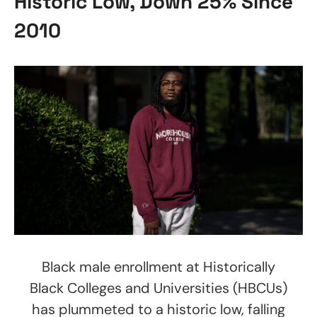
Historic Low, Down 25% Since
2010
Black male enrollment at Historically
Black Colleges and Universities (HBCUs)
has plummeted to a historic low, falling