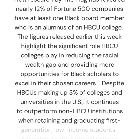
nearly 12% of Fortune 500 companies
have at least one Black board member
who is an alumnus of an HBCU college.
The figures released earlier this week
highlight the significant role HBCU
colleges play in reducing the racial
wealth gap and providing more
opportunities for Black scholars to
excel in their chosen careers. Despite
HBCUs making up 3% of colleges and
universities in the U.S., it continues
to outperform non-HBCU institutions
when retaining and graduating first-
generation, low-income students.