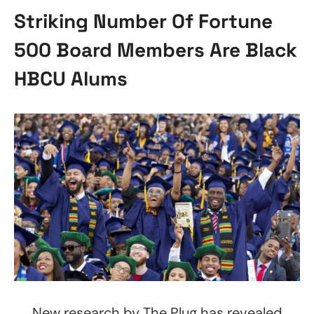
Striking Number Of Fortune
500 Board Members Are Black
HBCU Alums
New research by The Plug has revealed