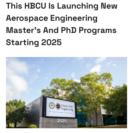
This HBCU Is Launching New
Aerospace Engineering
Master’s And PhD Programs
Starting 2025