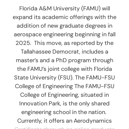
Florida A&M University (FAMU) will
expand its academic offerings with the
addition of new graduate degrees in
aerospace engineering beginning in fall
2025. This move, as reported by the
Tallahassee Democrat, includes a
master’s and a PhD program through
the FAMU’s joint college with Florida
State University (FSU). The FAMU-FSU
College of Engineering The FAMU-FSU
College of Engineering, situated in
Innovation Park, is the only shared
engineering school in the nation.
Currently, it offers an Aerodynamics