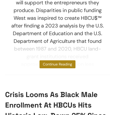
will support the entrepreneurs they
produce. Disparities in public funding
West was inspired to create HBCU$™
after finding a 2023 analysis by the U.S.
Department of Education and the U.S.
Department of Agriculture that found
between 1987 and 2020, HBCU land-
grant institutions received
approximately $12.6 billion less
Continue Reading
Crisis Looms As Black Male
Enrollment At HBCUs Hits