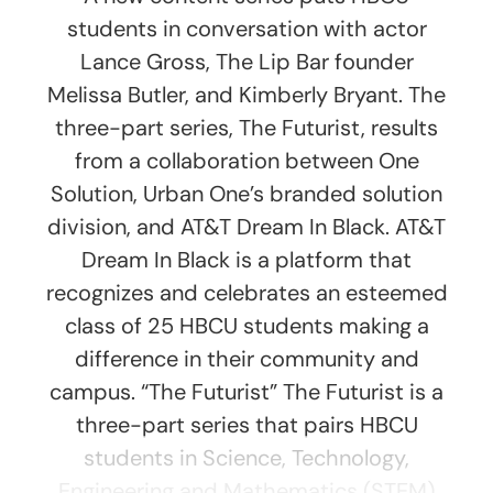
students in conversation with actor
Lance Gross, The Lip Bar founder
Melissa Butler, and Kimberly Bryant. The
three-part series, The Futurist, results
from a collaboration between One
Solution, Urban One’s branded solution
division, and AT&T Dream In Black. AT&T
Dream In Black is a platform that
recognizes and celebrates an esteemed
class of 25 HBCU students making a
difference in their community and
campus. “The Futurist” The Futurist is a
three-part series that pairs HBCU
students in Science, Technology,
Engineering and Mathematics (STEM)