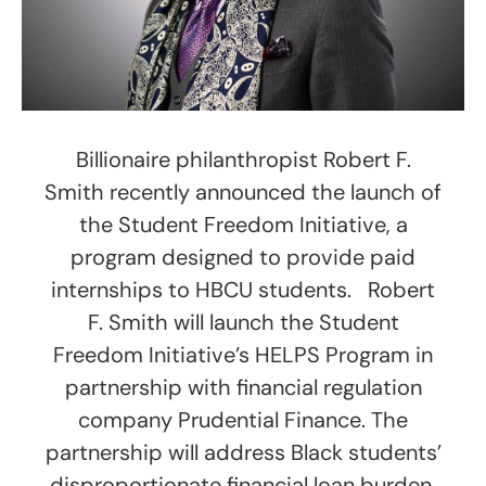
Billionaire philanthropist Robert F.
Smith recently announced the launch of
the Student Freedom Initiative, a
program designed to provide paid
internships to HBCU students. Robert
F. Smith will launch the Student
Freedom Initiative’s HELPS Program in
partnership with financial regulation
company Prudential Finance. The
partnership will address Black students’
disproportionate financial loan burden,