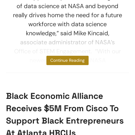
of data science at NASA and beyond
really drives home the need for a future
workforce with data science
knowledge,” said Mike Kincaid,
associate administrator of NASA’s
Office of STEM Engagement. “With our
newest collaboration, NASA
Continue Reading
Black Economic Alliance
Receives $5M From Cisco To
Support Black Entrepreneurs
At Atlanta HBCUs