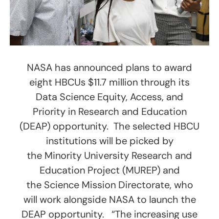
NASA has announced plans to award
eight HBCUs $11.7 million through its
Data Science Equity, Access, and
Priority in Research and Education
(DEAP) opportunity. The selected HBCU
institutions will be picked by
the Minority University Research and
Education Project (MUREP) and
the Science Mission Directorate, who
will work alongside NASA to launch the
DEAP opportunity. “The increasing use