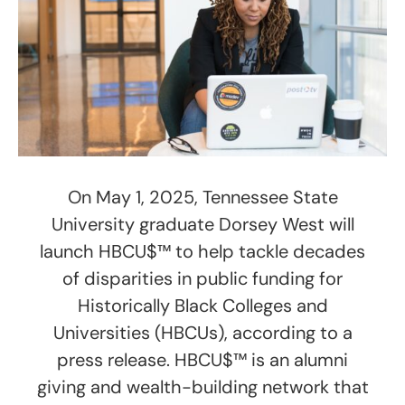
On May 1, 2025, Tennessee State
University graduate Dorsey West will
launch HBCU$™ to help tackle decades
of disparities in public funding for
Historically Black Colleges and
Universities (HBCUs), according to a
press release. HBCU$™ is an alumni
giving and wealth-building network that