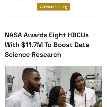
and
Continue Reading
NASA Awards Eight HBCUs
With $11.7M To Boost Data
Science Research