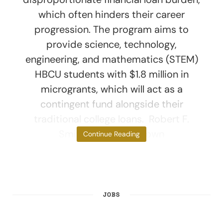
which often hinders their career
progression. The program aims to
provide science, technology,
engineering, and mathematics (STEM)
HBCU students with $1.8 million in
microgrants, which will act as a
contingent fund alongside their
traditional college loans. Robert F.
Smith, famously known
Continue Reading
JOBS