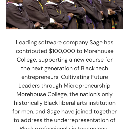
Leading software company Sage has
contributed $100,000 to Morehouse
College, supporting a new course for
the next generation of Black tech
entrepreneurs. Cultivating Future
Leaders through Micropreneurship
Morehouse College, the nation’s only
historically Black liberal arts institution
for men, and Sage have joined together
to address the underrepresentation of
Black professionals in technology.