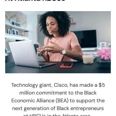
Technology giant, Cisco, has made a $5
million commitment to the Black
Economic Alliance (BEA) to support the
next generation of Black entrepreneurs
at HBCUs in the Atlanta area.