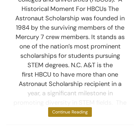
Historical Moment For HBCUs The
Astronaut Scholarship was founded in
1984 by the surviving members of the
Mercury 7 crew members. It stands as
one of the nation’s most prominent
scholarships for students pursuing
STEM degrees. N.C. A&T is the
first HBCU to have more than one
Astronaut Scholarship recipient in a
year, a significant milestone in
promoting diversity in STEM fields. The
scholarships,
Continue Reading