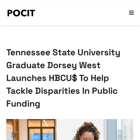
Tennessee State University
Graduate Dorsey West
Launches HBCU$ To Help
Tackle Disparities In Public
Funding