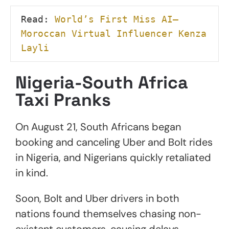
Read: 
World’s First Miss AI—
Moroccan Virtual Influencer Kenza 
Layli
Nigeria-South Africa
Taxi Pranks
On August 21, South Africans began
booking and canceling Uber and Bolt rides
in Nigeria, and Nigerians quickly retaliated
in kind.
Soon, Bolt and Uber drivers in both
nations found themselves chasing non-
existent customers, causing delays,