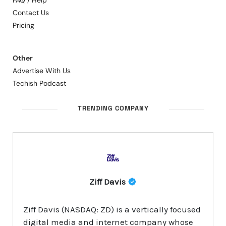
FAQ / Help
Contact Us
Pricing
Other
Advertise With Us
Techish Podcast
TRENDING COMPANY