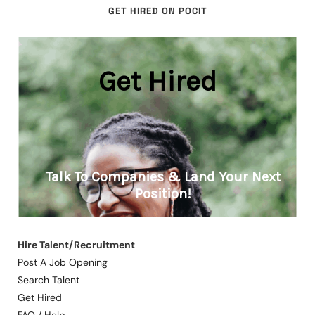
GET HIRED ON POCIT
Hire Talent/Recruitment
Post A Job Opening
Search Talent
Get Hired