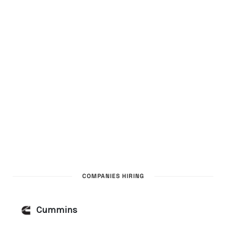
COMPANIES HIRING