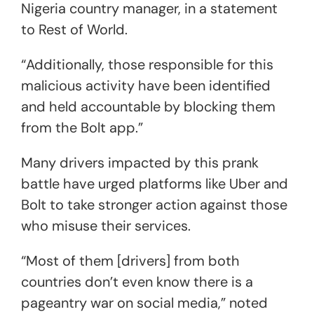
Nigeria country manager, in a statement
to Rest of World.
“Additionally, those responsible for this
malicious activity have been identified
and held accountable by blocking them
from the Bolt app.”
Many drivers impacted by this prank
battle have urged platforms like Uber and
Bolt to take stronger action against those
who misuse their services.
“Most of them [drivers] from both
countries don’t even know there is a
pageantry war on social media,” noted