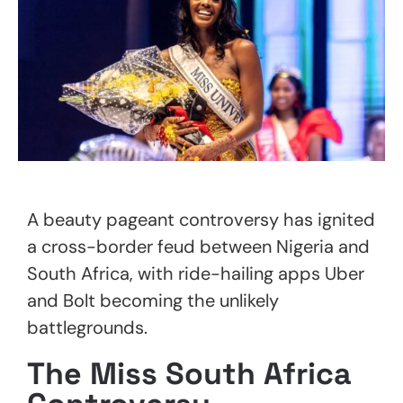
A beauty pageant controversy has ignited
a cross-border feud between Nigeria and
South Africa, with ride-hailing apps Uber
and Bolt becoming the unlikely
battlegrounds.
The Miss South Africa