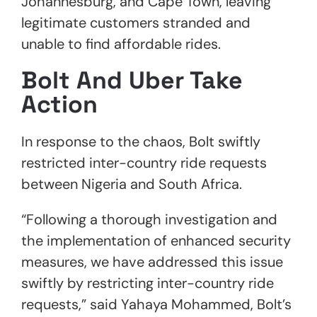
Johannesburg, and Cape Town, leaving
legitimate customers stranded and
unable to find affordable rides.
Bolt And Uber Take
Action
In response to the chaos, Bolt swiftly
restricted inter-country ride requests
between Nigeria and South Africa.
“Following a thorough investigation and
the implementation of enhanced security
measures, we have addressed this issue
swiftly by restricting inter-country ride
requests,” said Yahaya Mohammed, Bolt’s