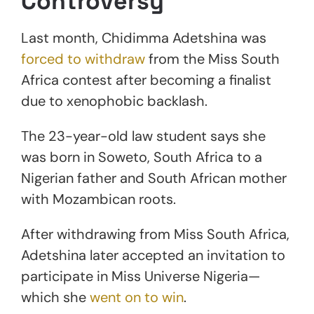
Controversy
Last month, Chidimma Adetshina was
forced to withdraw
from the Miss South
Africa contest after becoming a finalist
due to xenophobic backlash.
The 23-year-old law student says she
was born in Soweto, South Africa to a
Nigerian father and South African mother
with Mozambican roots.
After withdrawing from Miss South Africa,
Adetshina later accepted an invitation to
participate in Miss Universe Nigeria—
which she
went on to win
.