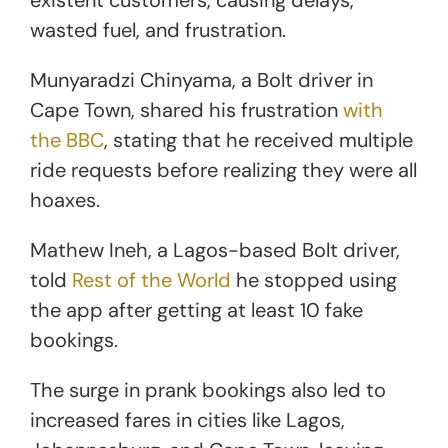
wasted fuel, and frustration.
Munyaradzi Chinyama, a Bolt driver in
Cape Town, shared his frustration
with
the BBC
, stating that he received multiple
ride requests before realizing they were all
hoaxes.
Mathew Ineh, a Lagos-based Bolt driver,
told
Rest of the World
he stopped using
the app after getting at least 10 fake
bookings.
The surge in prank bookings also led to
increased fares in cities like Lagos,