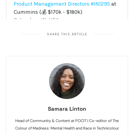
SHARE THIS ARTICLE
Samara Linton
Head of Community & Content at POCIT | Co-editor of The
Colour of Madness: Mental Health and Race in Technicolour