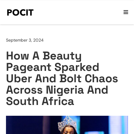
September 3, 2024
How A Beauty
Pageant Sparked
Uber And Bolt Chaos
Across Nigeria And
South Africa