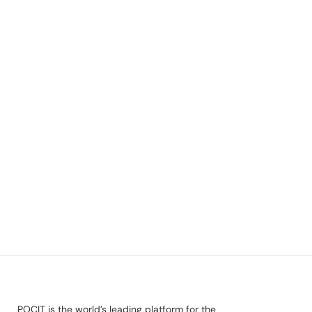
POCIT is the world’s leading platform for the