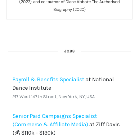
(2022), and co-author of Diane Abbott: The Authorised
Biography (2020)
JOBS