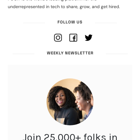
underrepresented in tech to share, grow, and get hired.
FOLLOW US
WEEKLY NEWSLETTER