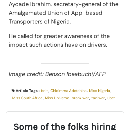
Ayoade Ibrahim, secretary-general of the
Amalgamated Union of App-based
Transporters of Nigeria.
He called for greater awareness of the
impact such actions have on drivers.
Image credit: Benson Ibeabuchi/AFP
Article Tags :
bolt
,
Chidimma Adetshina
,
Miss Nigeria
,
Miss South Africa
,
Miss Universe
,
prank war
,
taxi war
,
uber