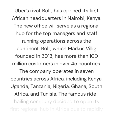
Uber’s rival, Bolt, has opened its first
African headquarters in Nairobi, Kenya.
The new office will serve as a regional
hub for the top managers and staff
running operations across the
continent. Bolt, which Markus Villig
founded in 2013, has more than 100
million customers in over 45 countries.
The company operates in seven
countries across Africa, including Kenya,
Uganda, Tanzania, Nigeria, Ghana, South
Africa, and Tunisia. The famous ride-
hailing company decided to open its
first regional hub in Africa due to rapidly