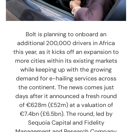
Bolt is planning to onboard an
additional 200,000 drivers in Africa
this year, as it kicks off an expansion to
more cities within its existing markets
while keeping up with the growing
demand for e-hailing services across
the continent. The news comes just
days after it announced a fresh round
of €628m (£52m) at a valuation of
€7.4bn (£6.5bn). The round, led by
Sequoia Capital and Fidelity
Management and Research Company