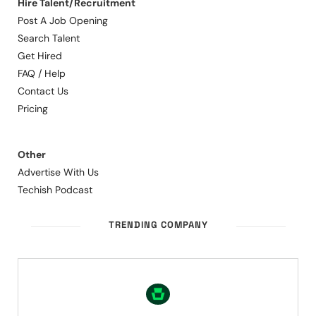
Hire Talent/Recruitment
Post A Job Opening
Search Talent
Get Hired
FAQ / Help
Contact Us
Pricing
Other
Advertise With Us
Techish Podcast
TRENDING COMPANY