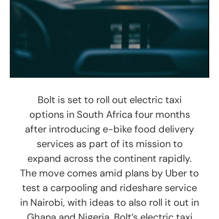
Bolt is set to roll out electric taxi
options in South Africa four months
after introducing e-bike food delivery
services as part of its mission to
expand across the continent rapidly.
The move comes amid plans by Uber to
test a carpooling and rideshare service
in Nairobi, with ideas to also roll it out in
Ghana and Nigeria. Bolt’s electric taxi