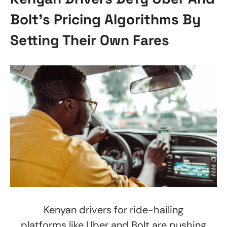
Bolt’s Pricing Algorithms By
Setting Their Own Fares
Kenyan drivers for ride-hailing
platforms like Uber and Bolt are pushing