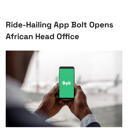
Ride-Hailing App Bolt Opens
African Head Office