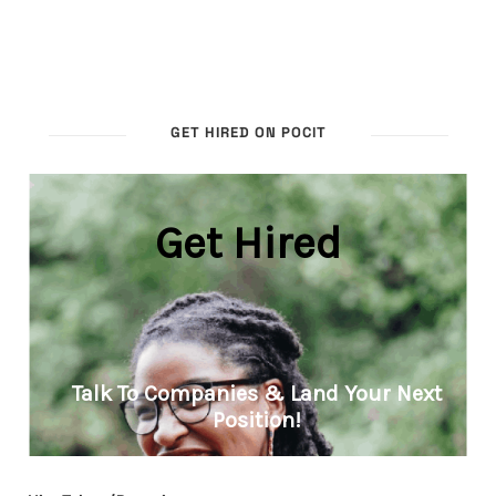
GET HIRED ON POCIT