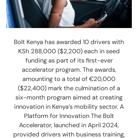
Bolt Kenya has awarded 10 drivers with
KSh 288,000 ($2,200) each in seed
funding as part of its first-ever
accelerator program. The awards,
amounting to a total of €20,000
($22,400) mark the culmination of a
six-month program aimed at creating
innovation in Kenya’s mobility sector. A
Platform for Innovation The Bolt
Accelerator, launched in April 2024,
provided drivers with business training,