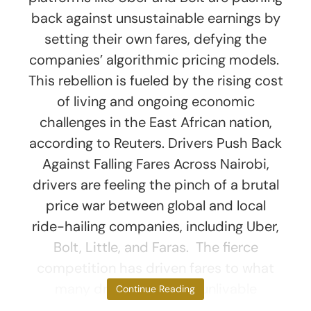
back against unsustainable earnings by
setting their own fares, defying the
companies’ algorithmic pricing models.
This rebellion is fueled by the rising cost
of living and ongoing economic
challenges in the East African nation,
according to Reuters. Drivers Push Back
Against Falling Fares Across Nairobi,
drivers are feeling the pinch of a brutal
price war between global and local
ride-hailing companies, including Uber,
Bolt, Little, and Faras. The fierce
competition has driven fares to what
many drivers consider unlivable
Continue Reading