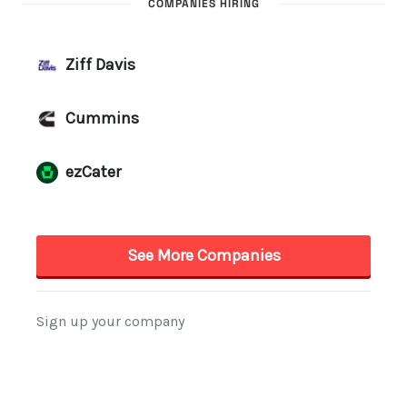
COMPANIES HIRING