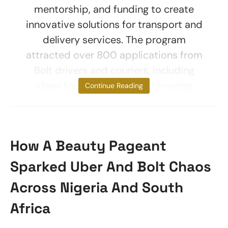
mentorship, and funding to create
innovative solutions for transport and
delivery services. The program
attracted over 800 applications from
Bolt drivers and couriers, including
ideas for electric vehicle charging
Continue Reading
How A Beauty Pageant
Sparked Uber And Bolt Chaos
Across Nigeria And South
Africa