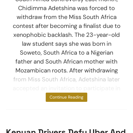
Chidimma Adetshina was forced to
withdraw from the Miss South Africa
contest after becoming a finalist due to
xenophobic backlash. The 23-year-old
law student says she was born in
Soweto, South Africa to a Nigerian
father and South African mother with
Mozambican roots. After withdrawing
from Miss South Africa, Adetshina later
accepted an invitation to participate in
Miss Universe
Continue Reading
Kenyan Drivers Defy Uber And