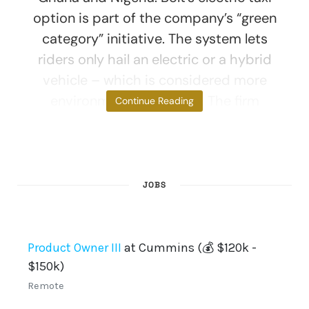
option is part of the company’s “green
category” initiative. The system lets
riders only hail an electric or a hybrid
vehicle – which is considered more
environmentally friendly. The firm
Continue Reading
JOBS