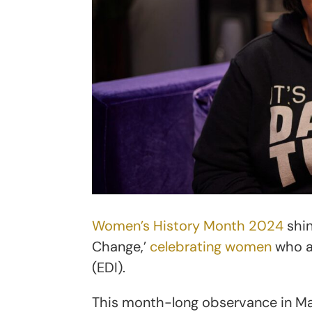
Women’s History Month 2024
shin
Change,’
celebrating women
who ad
(EDI).
This month-long observance in Ma