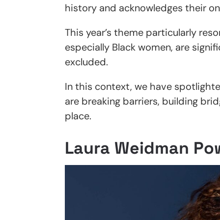
history and acknowledges their on
This year’s theme particularly res
especially Black women, are signi
excluded.
In this context, we have spotligh
are breaking barriers, building br
place.
Laura Weidman Po