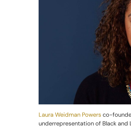
Laura Weidman Powers
co-found
underrepresentation of Black and 