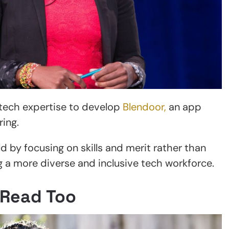
tech expertise to develop
Blendoor,
an app
ing.
ld by focusing on skills and merit rather than
ng a more diverse and inclusive tech workforce.
 Read Too