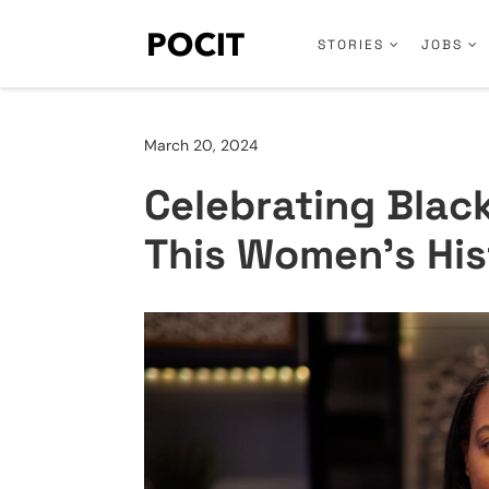
STORIES
JOBS
March 20, 2024
Celebrating Bla
This Women’s Hi