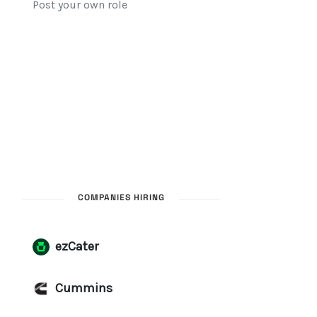
COMPANIES HIRING