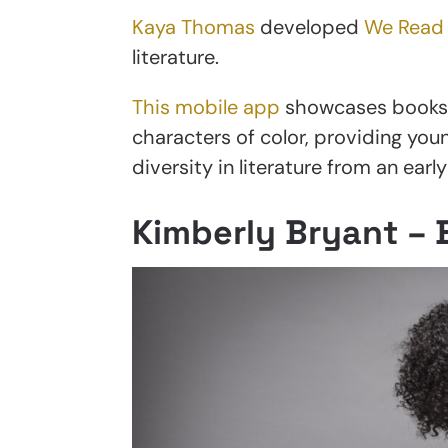
Kaya Thomas
developed
We Read
literature.
This mobile app
showcases books w
characters of color, providing you
diversity in literature from an early
Kimberly Bryant – 