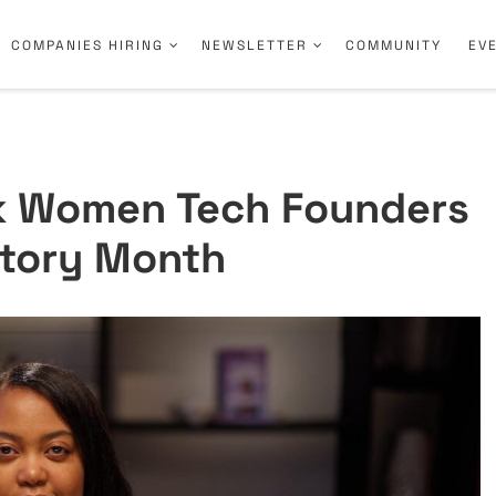
COMPANIES HIRING
NEWSLETTER
COMMUNITY
EV
ck Women Tech Founders
story Month