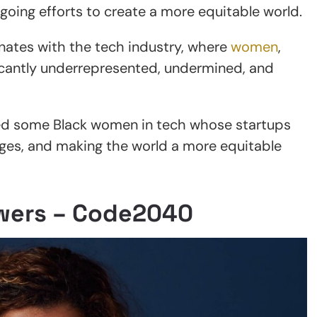
going efforts to create a more equitable world.
onates with the tech industry, where
women
,
ficantly underrepresented, undermined, and
ted some Black women in tech whose startups
idges, and making the world a more equitable
wers – Code2040