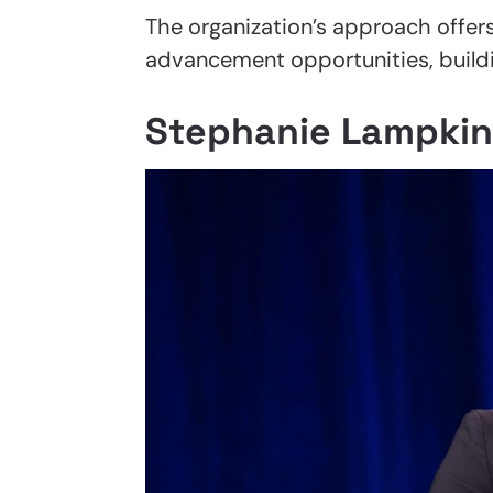
The organization’s approach offer
advancement opportunities, buildin
Stephanie Lampkin