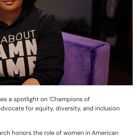
es a spotlight on ‘Champions of
vocate for equity, diversity, and inclusion
rch honors the role of women in American