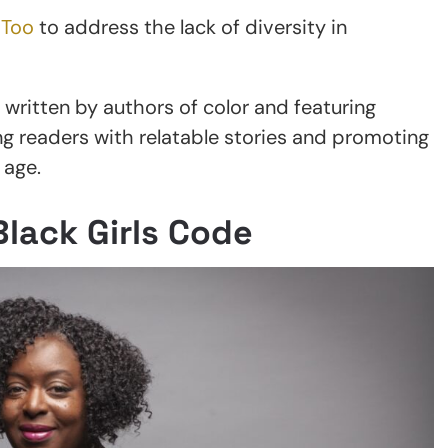
 Too
to address the lack of diversity in
ritten by authors of color and featuring
ng readers with relatable stories and promoting
 age.
Black Girls Code