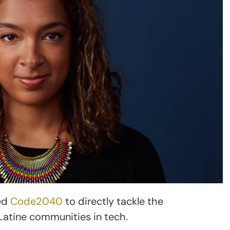
ed
Code2040
to directly tackle the
Latine communities in tech.