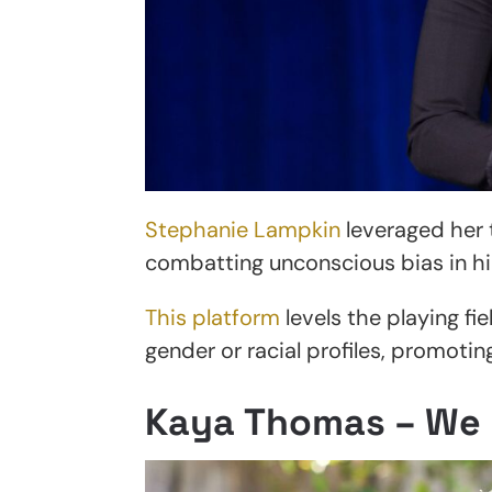
Stephanie Lampkin
leveraged her 
combatting unconscious bias in hir
This platform
levels the playing fie
gender or racial profiles, promoti
Kaya Thomas – We