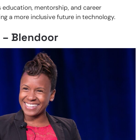
s education, mentorship, and career
g a more inclusive future in technology.
 – Blendoor