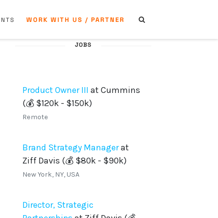
WORK WITH US / PARTNER
ENTS
JOBS