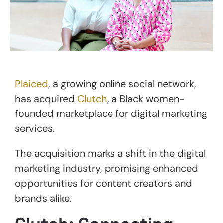
Plaiced
, a growing online social network,
has acquired
Clutch
, a Black women-
founded marketplace for digital marketing
services.
The acquisition marks a shift in the digital
marketing industry, promising enhanced
opportunities for content creators and
brands alike.