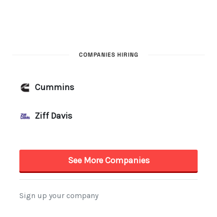
COMPANIES HIRING