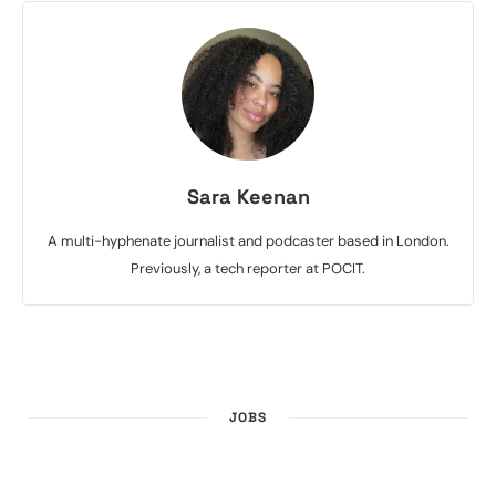
Sara Keenan
A multi-hyphenate journalist and podcaster based in London.
Previously, a tech reporter at POCIT.
JOBS