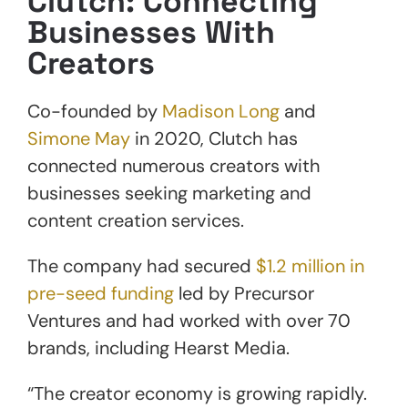
Clutch: Connecting
Businesses With
Creators
Co-founded by
Madison Long
and
Simone May
in 2020, Clutch has
connected numerous creators with
businesses seeking marketing and
content creation services.
The company had secured
$1.2 million in
pre-seed funding
led by Precursor
Ventures and had worked with over 70
brands, including Hearst Media.
“The creator economy is growing rapidly.