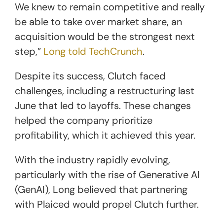
We knew to remain competitive and really
be able to take over market share, an
acquisition would be the strongest next
step,”
Long told TechCrunch
.
Despite its success, Clutch faced
challenges, including a restructuring last
June that led to layoffs. These changes
helped the company prioritize
profitability, which it achieved this year.
With the industry rapidly evolving,
particularly with the rise of Generative AI
(GenAI), Long believed that partnering
with Plaiced would propel Clutch further.