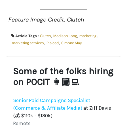
Feature Image Credit: Clutch
Article Tags :
Clutch
,
Madison Long
,
marketing
,
marketing services
,
Plaiced
,
Simone May