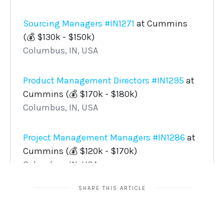
SHARE THIS ARTICLE