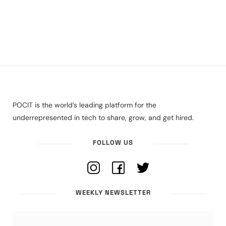
POCIT is the world’s leading platform for the
underrepresented in tech to share, grow, and get hired.
FOLLOW US
WEEKLY NEWSLETTER