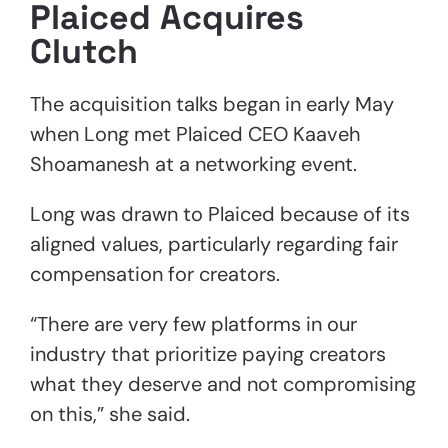
Plaiced Acquires
Clutch
The acquisition talks began in early May
when Long met Plaiced CEO Kaaveh
Shoamanesh at a networking event.
Long was drawn to Plaiced because of its
aligned values, particularly regarding fair
compensation for creators.
“There are very few platforms in our
industry that prioritize paying creators
what they deserve and not compromising
on this,” she said.