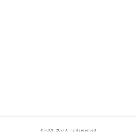
© POCIT 2021. All rights reserved