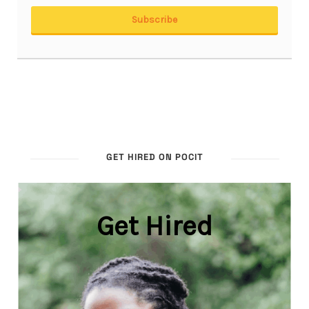
GET HIRED ON POCIT