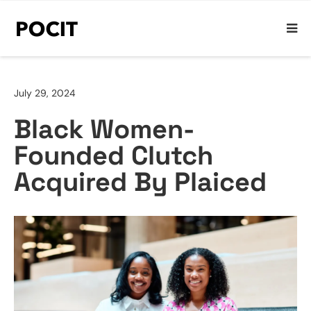
July 29, 2024
Black Women-
Founded Clutch
Acquired By Plaiced