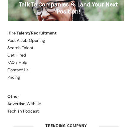
Hire Talent/Recruitment
Post A Job Opening
Search Talent
Get Hired
FAQ / Help
Contact Us
Pricing
Other
Advertise With Us
Techish Podcast
TRENDING COMPANY