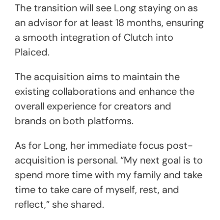
The transition will see Long staying on as
an advisor for at least 18 months, ensuring
a smooth integration of Clutch into
Plaiced.
The acquisition aims to maintain the
existing collaborations and enhance the
overall experience for creators and
brands on both platforms.
As for Long, her immediate focus post-
acquisition is personal. “My next goal is to
spend more time with my family and take
time to take care of myself, rest, and
reflect,” she shared.