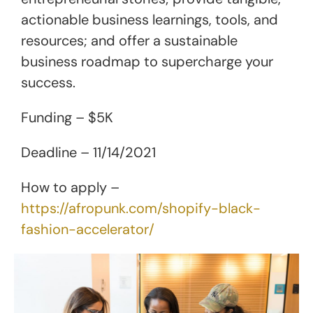
actionable business learnings, tools, and
resources; and offer a sustainable
business roadmap to supercharge your
success.
Funding – $5K
Deadline – 11/14/2021
How to apply –
https://afropunk.com/shopify-black-
fashion-accelerator/