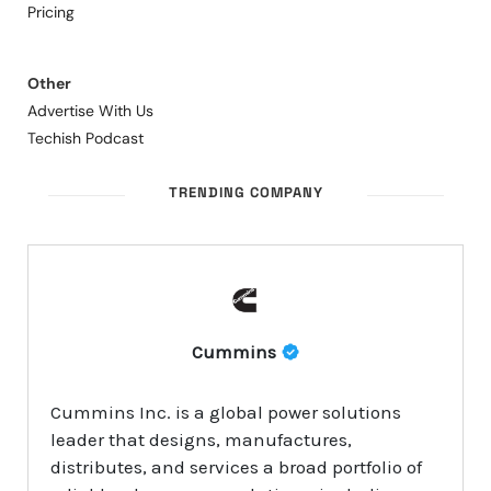
Pricing
Other
Advertise With Us
Techish Podcast
TRENDING COMPANY