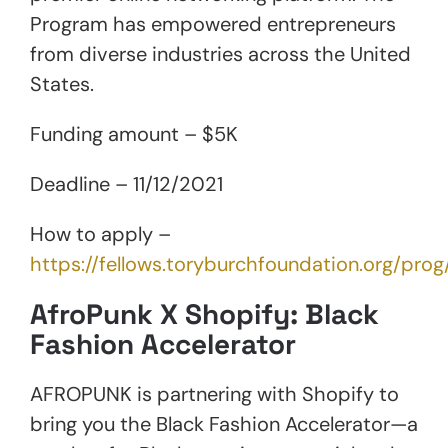
Program has empowered entrepreneurs
from diverse industries across the United
States.
Funding amount – $5K
Deadline – 11/12/2021
How to apply –
https://fellows.toryburchfoundation.org/pr
AfroPunk X Shopify: Black
Fashion Accelerator
AFROPUNK is partnering with Shopify to
bring you the Black Fashion Accelerator—a