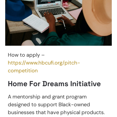
How to apply –
https://www.hbcufi.org/pitch-
competition
Home For Dreams Initiative
A mentorship and grant program
designed to support Black-owned
businesses that have physical products.