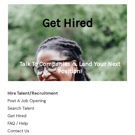
Hire Talent/Recruitment
Post A Job Opening
Search Talent
Get Hired
FAQ / Help
Contact Us