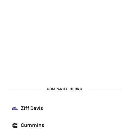
COMPANIES HIRING