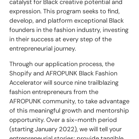
catalyst for Black creative potential and
expression. This program seeks to find,
develop, and platform exceptional Black
founders in the fashion industry, investing
in their success at every step of the
entrepreneurial journey.
Through our application process, the
Shopify and AFROPUNK Black Fashion
Accelerator will source nine trailblazing
fashion entrepreneurs from the
AFROPUNK community, to take advantage
of this meaningful growth and mentorship
opportunity. Over a six-month period
(starting January 2022), we will tell your
entrepreneurial stories; provide tangible,