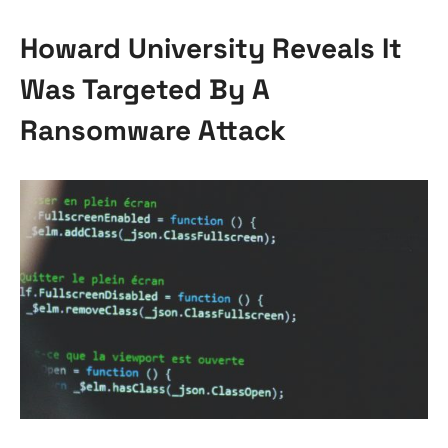
Howard University Reveals It
Was Targeted By A
Ransomware Attack