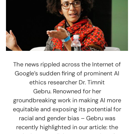
The news rippled across the Internet of
Google’s sudden firing of prominent AI
ethics researcher Dr. Timnit
Gebru. Renowned for her
groundbreaking work in making AI more
equitable and exposing its potential for
racial and gender bias – Gebru was
recently highlighted in our article: the