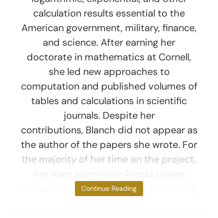
calculation results essential to the
American government, military, finance,
and science. After earning her
doctorate in mathematics at Cornell,
she led new approaches to
computation and published volumes of
tables and calculations in scientific
journals. Despite her
contributions, Blanch did not appear as
the author of the papers she wrote. For
the majority of her time on the project,
her male supervisor Arnold Lowan
instead received credit. This is a lasting
Continue Reading