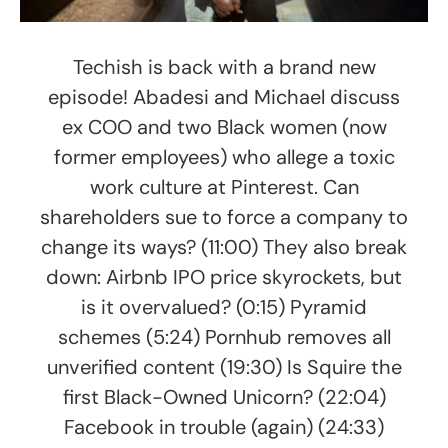
Techish is back with a brand new
episode! Abadesi and Michael discuss
ex COO and two Black women (now
former employees) who allege a toxic
work culture at Pinterest. Can
shareholders sue to force a company to
change its ways? (11:00) They also break
down: Airbnb IPO price skyrockets, but
is it overvalued? (0:15) Pyramid
schemes (5:24) Pornhub removes all
unverified content (19:30) Is Squire the
first Black-Owned Unicorn? (22:04)
Facebook in trouble (again) (24:33)