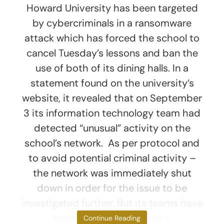
Howard University has been targeted
by cybercriminals in a ransomware
attack which has forced the school to
cancel Tuesday’s lessons and ban the
use of both of its dining halls. In a
statement found on the university’s
website, it revealed that on September
3 its information technology team had
detected “unusual” activity on the
school’s network. As per protocol and
to avoid potential criminal activity –
the network was immediately shut
down in order for the issue to be
investigated further. But its teams have
come to the conclusion –
Continue Reading