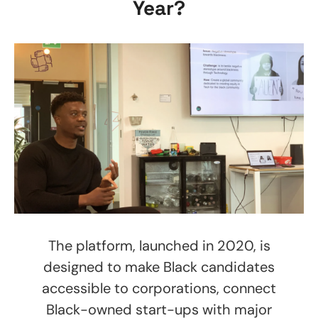
Year?
The platform, launched in 2020, is
designed to make Black candidates
accessible to corporations, connect
Black-owned start-ups with major