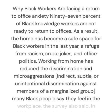
Why Black Workers Are facing a return
to office anxiety Ninety-seven percent
of Black knowledge workers are not
ready to return to offices. As a result,
the home has become a safe space for
Black workers in the last year, a refuge
from racism, crude jokes, and office
politics. Working from home has
reduced the discrimination and
microaggressions [indirect, subtle, or
unintentional discrimination against
members of a marginalized group]
many Black people say they feel in the
workplace, the survey also said. In