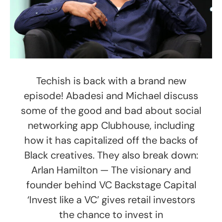
Techish is back with a brand new
episode! Abadesi and Michael discuss
some of the good and bad about social
networking app Clubhouse, including
how it has capitalized off the backs of
Black creatives. They also break down:
Arlan Hamilton — The visionary and
founder behind VC Backstage Capital
‘Invest like a VC’ gives retail investors
the chance to invest in