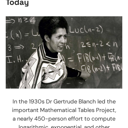
Today
In the 1930s Dr Gertrude Blanch led the
important Mathematical Tables Project,
a nearly 450-person effort to compute
logarithmic, exponential, and other