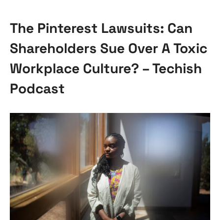
The Pinterest Lawsuits: Can
Shareholders Sue Over A Toxic
Workplace Culture? – Techish
Podcast