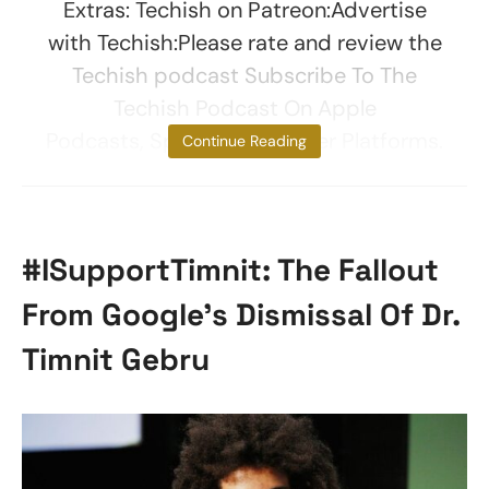
Extras: Techish on Patreon:Advertise
with Techish:Please rate and review the
Techish podcast Subscribe To The
Techish Podcast On Apple
Podcasts, Spotify, And Other Platforms.
Continue Reading
#ISupportTimnit: The Fallout
From Google’s Dismissal Of Dr.
Timnit Gebru