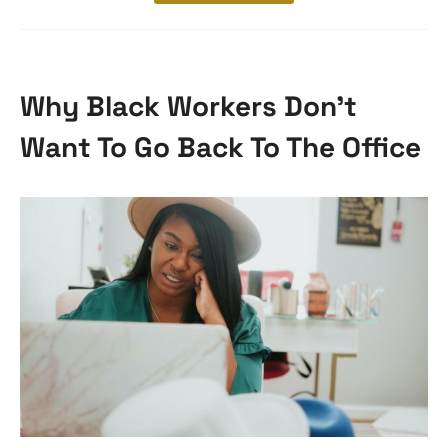
Why Black Workers Don’t
Want To Go Back To The Office