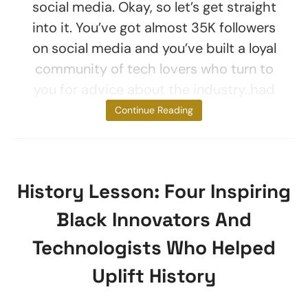
social media. Okay, so let’s get straight
into it. You’ve got almost 35K followers
on social media and you’ve built a loyal
community of tech lovers who turn to
you for advice about the industry..had
you
Continue Reading
History Lesson: Four Inspiring
Black Innovators And
Technologists Who Helped
Uplift History