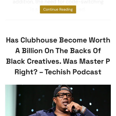
addition, the need for code-switching
is significantly reduced.
Continue Reading
Has Clubhouse Become Worth
A Billion On The Backs Of
Black Creatives. Was Master P
Right? – Techish Podcast