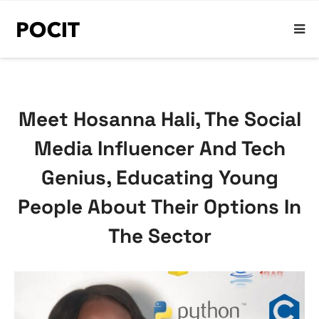
Meet Hosanna Hali, The Social
Media Influencer And Tech
Genius, Educating Young
People About Their Options In
The Sector