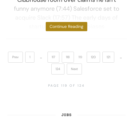
funny anymore (7:44) Salesforce set to
acquire Slack (17:57) The early days of
startups and cultural biases
Continue Reading
Prev
1
…
117
118
119
120
121
…
124
Next
PAGE 119 OF 124
JOBS