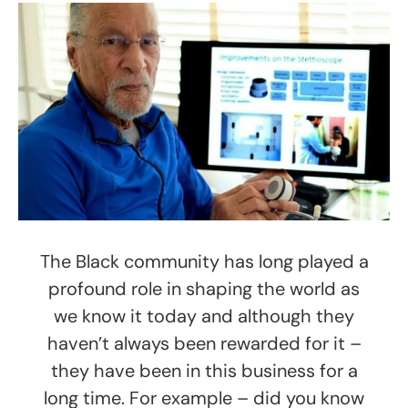
The Black community has long played a
profound role in shaping the world as
we know it today and although they
haven’t always been rewarded for it –
they have been in this business for a
long time. For example – did you know