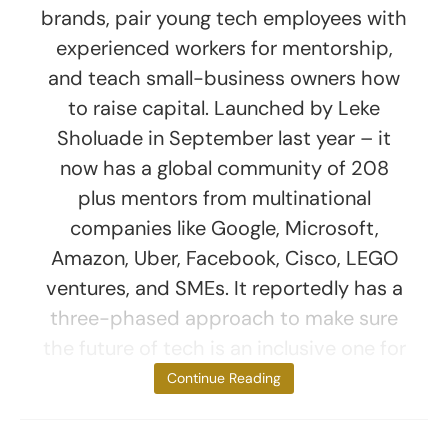
brands, pair young tech employees with
experienced workers for mentorship,
and teach small-business owners how
to raise capital. Launched by Leke
Sholuade in September last year – it
now has a global community of 208
plus mentors from multinational
companies like Google, Microsoft,
Amazon, Uber, Facebook, Cisco, LEGO
ventures, and SMEs. It reportedly has a
three-phased approach to make sure
the future of tech is an inclusive one for
Black people.
Continue Reading