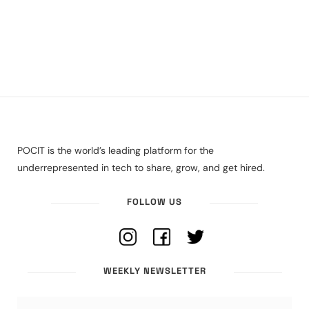
POCIT is the world’s leading platform for the
underrepresented in tech to share, grow, and get hired.
FOLLOW US
WEEKLY NEWSLETTER