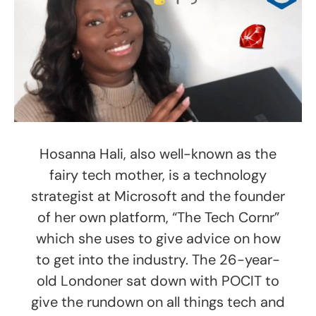
Hosanna Hali, also well-known as the
fairy tech mother, is a technology
strategist at Microsoft and the founder
of her own platform, “The Tech Cornr”
which she uses to give advice on how
to get into the industry. The 26-year-
old Londoner sat down with POCIT to
give the rundown on all things tech and