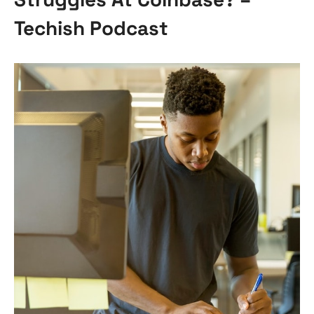
Techish Podcast