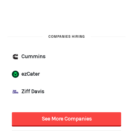
COMPANIES HIRING