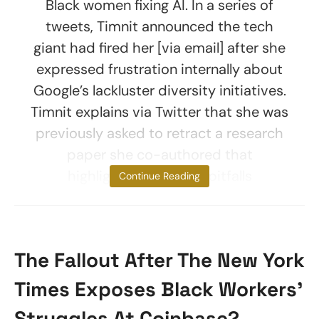
Black women fixing AI. In a series of
tweets, Timnit announced the tech
giant had fired her [via email] after she
expressed frustration internally about
Google’s lackluster diversity initiatives.
Timnit explains via Twitter that she was
previously asked to retract a research
paper she co-authored that
highlighted potential pitfalls
Continue Reading
The Fallout After The New York
Times Exposes Black Workers’
Struggles At Coinbase? –