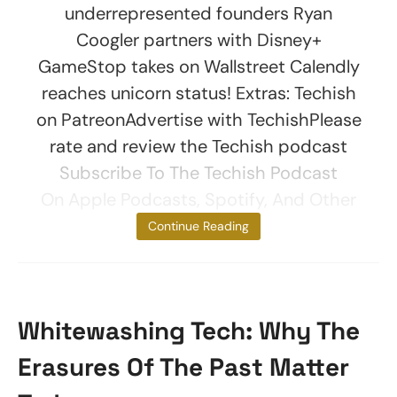
underrepresented founders Ryan
Coogler partners with Disney+
GameStop takes on Wallstreet Calendly
reaches unicorn status! Extras: Techish
on PatreonAdvertise with TechishPlease
rate and review the Techish podcast
Subscribe To The Techish Podcast
On Apple Podcasts, Spotify, And Other
Platforms.
Continue Reading
Whitewashing Tech: Why The
Erasures Of The Past Matter