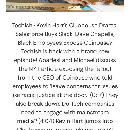
Techish · Kevin Hart’s Clubhouse Drama,
Salesforce Buys Slack, Dave Chapelle,
Black Employees Expose Coinbase?
Techish is back with a brand new
episode! Abadesi and Michael discuss
the NYT article exposing the fallout
from the CEO of Coinbase who told
employees to ‘leave concerns for issues
like racial justice at the door.’ (0:17) They
also break down: Do Tech companies
need to engage with mainstream
media? (4:04) Kevin Hart jumps into
Clubhouse room over claims he isn’t