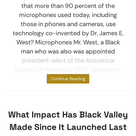
that more than 90 percent of the
microphones used today, including
those in phones and cameras, use
technology co-invented by Dr. James E.
West? Microphones Mr. West, a Black
man who was also was appointed
president-elect of the Acoustical
Society of America in 1997, started his
long
Continue Reading
What Impact Has Black Valley
Made Since It Launched Last