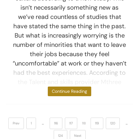
isn’t necessarily something new as
we’ve read countless of studies that
have stated the same thing in the past.
But what is increasingly worrying is the
number of minorities that want to leave
their jobs because they feel
“uncomfortable” at work or they haven’t
had the best experiences. According to
the Talent and skills provider Mthree
study, young
Continue Reading
Prev
1
…
116
117
118
119
120
…
124
Next