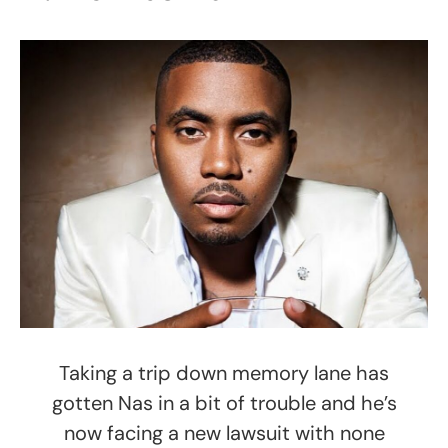
Taking a trip down memory lane has
gotten Nas in a bit of trouble and he’s
now facing a new lawsuit with none