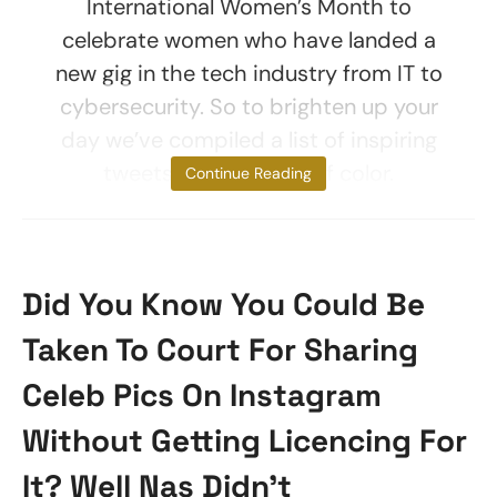
International Women’s Month to
celebrate women who have landed a
new gig in the tech industry from IT to
cybersecurity. So to brighten up your
day we’ve compiled a list of inspiring
tweets from women of color.
Continue Reading
Did You Know You Could Be
Taken To Court For Sharing
Celeb Pics On Instagram
Without Getting Licencing For
It? Well Nas Didn’t