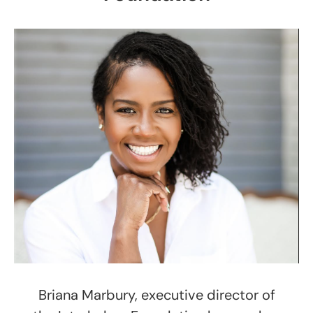
Briana Marbury, executive director of