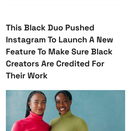
This Black Duo Pushed
Instagram To Launch A New
Feature To Make Sure Black
Creators Are Credited For
Their Work