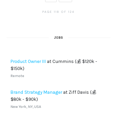
PAGE 118 OF 124
JOBS