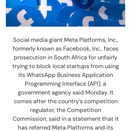
Social media giant Meta Platforms, Inc.,
formerly known as Facebook, Inc., faces
prosecution in South Africa for unfairly
trying to block local startups from using
its WhatsApp Business Application
Programming Interface (API), a
government agency said Monday. It
comes after the country’s competition
regulator, the Competition
Commission, said in a statement that it
has referred Meta Platforms and its