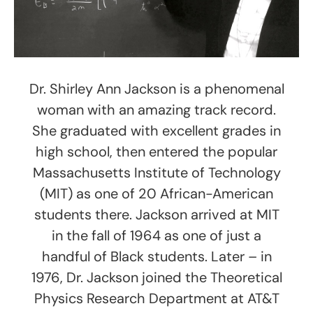
Dr. Shirley Ann Jackson is a phenomenal
woman with an amazing track record.
She graduated with excellent grades in
high school, then entered the popular
Massachusetts Institute of Technology
(MIT) as one of 20 African-American
students there. Jackson arrived at MIT
in the fall of 1964 as one of just a
handful of Black students. Later – in
1976, Dr. Jackson joined the Theoretical
Physics Research Department at AT&T