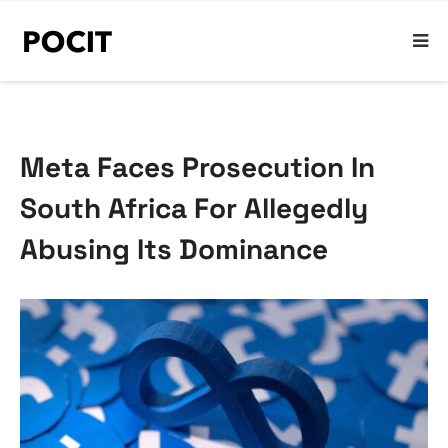
Meta Faces Prosecution In
South Africa For Allegedly
Abusing Its Dominance