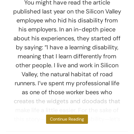
You might have read the article
published last year on the Silicon Valley
employee who hid his disability from
his employers. In an in-depth piece
about his experiences, they started off
by saying: “I have a learning disability,
meaning that I learn differently from
other people. I live and work in Silicon
Valley, the natural habitat of road
runners. I’ve spent my professional life
as one of those worker bees who
creates the widgets and doodads that
make life a little easier. For the sake of
this story—and my employability—let’s
Continue Reading