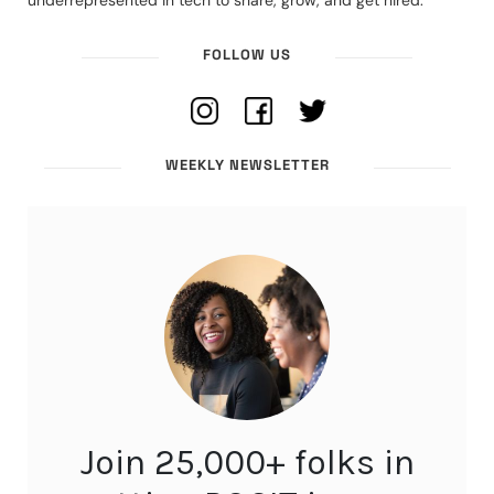
underrepresented in tech to share, grow, and get hired.
FOLLOW US
WEEKLY NEWSLETTER