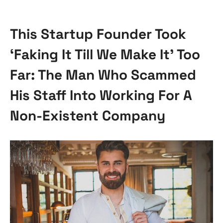
This Startup Founder Took
‘Faking It Till We Make It’ Too
Far: The Man Who Scammed
His Staff Into Working For A
Non-Existent Company