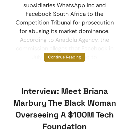
subsidiaries WhatsApp Inc and
Facebook South Africa to the
Competition Tribunal for prosecution
for abusing its market dominance.
According to Anadolu Agency, the
commission alleges that Facebook in
July 2020 threatened to
Continue Reading
Interview: Meet Briana
Marbury The Black Woman
Overseeing A $100M Tech
Foundation