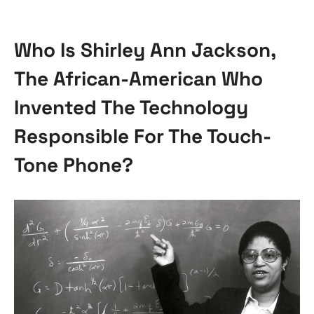
Who Is Shirley Ann Jackson,
The African-American Who
Invented The Technology
Responsible For The Touch-
Tone Phone?