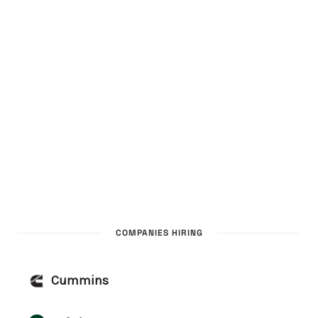
COMPANIES HIRING