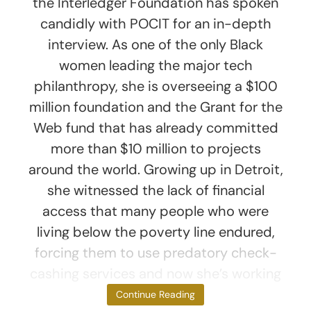
the Interledger Foundation has spoken
candidly with POCIT for an in-depth
interview. As one of the only Black
women leading the major tech
philanthropy, she is overseeing a $100
million foundation and the Grant for the
Web fund that has already committed
more than $10 million to projects
around the world. Growing up in Detroit,
she witnessed the lack of financial
access that many people who were
living below the poverty line endured,
forcing them to use predatory check-
cashing services and now she’s working
directly
Continue Reading