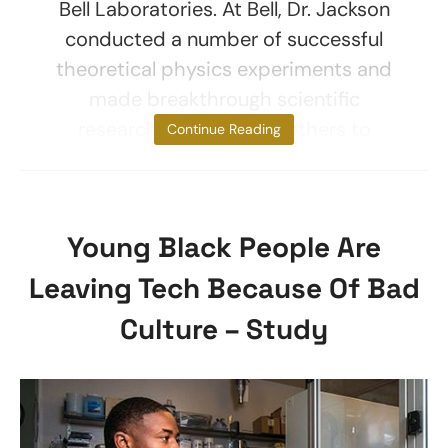
Bell Laboratories. At Bell, Dr. Jackson
conducted a number of successful
theoretical physics experiments and
made breakthrough scientific
research that enabled others to
Continue Reading
Young Black People Are
Leaving Tech Because Of Bad
Culture – Study