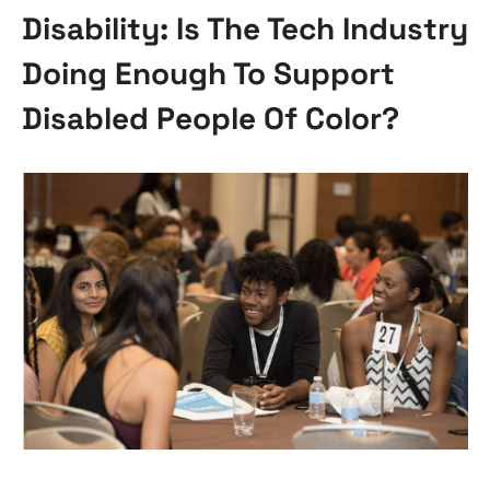
Disability: Is The Tech Industry
Doing Enough To Support
Disabled People Of Color?