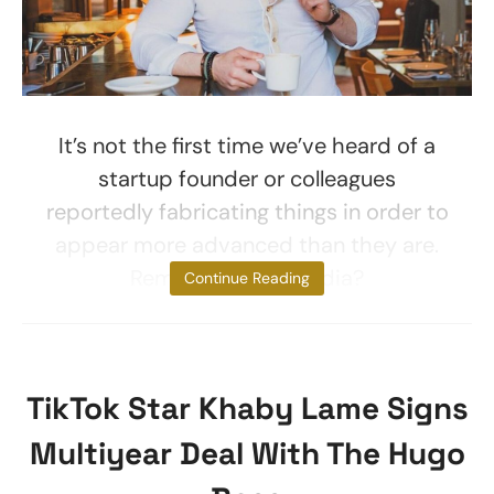
It’s not the first time we’ve heard of a
startup founder or colleagues
reportedly fabricating things in order to
appear more advanced than they are.
Remember Ozy Media?
Continue Reading
TikTok Star Khaby Lame Signs
Multiyear Deal With The Hugo