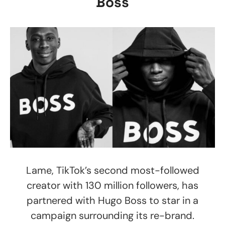
Boss
Lame, TikTok’s second most-followed
creator with 130 million followers, has
partnered with Hugo Boss to star in a
campaign surrounding its re-brand.