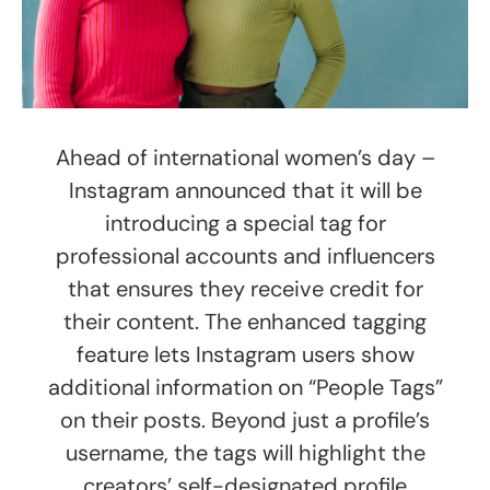
Ahead of international women’s day –
Instagram announced that it will be
introducing a special tag for
professional accounts and influencers
that ensures they receive credit for
their content. The enhanced tagging
feature lets Instagram users show
additional information on “People Tags”
on their posts. Beyond just a profile’s
username, the tags will highlight the
creators’ self-designated profile