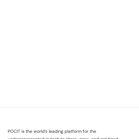
POCIT is the world’s leading platform for the