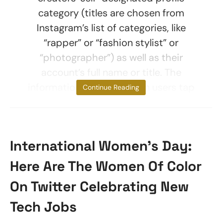
category (titles are chosen from
Instagram’s list of categories, like
“rapper” or “fashion stylist” or
“photographer”) as well as their
account’s full name or title. The
information is shown when users tap
Continue Reading
International Women’s Day:
Here Are The Women Of Color
On Twitter Celebrating New
Tech Jobs