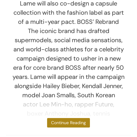
Lame will also co-design a capsule
collection with the fashion label as part
of a multi-year pact. BOSS’ Rebrand
The iconic brand has drafted
supermodels, social media sensations,
and world-class athletes for a celebrity
campaign designed to usher in a new
era for core brand BOSS after nearly 50
years. Lame will appear in the campaign
alongside Hailey Bieber, Kendall Jenner,
model Joan Smalls, South Korean
actor Lee Min-ho, rapper Future,
boxer Anthony Joshua, tennis
pro Matteo
Continue Reading