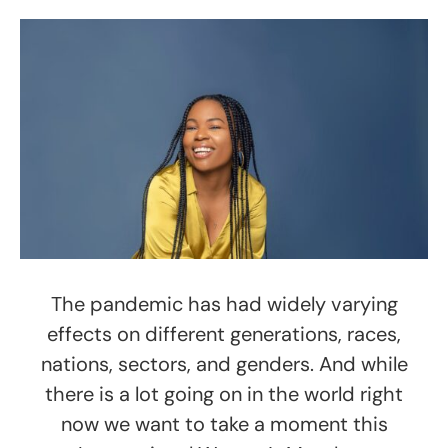
The pandemic has had widely varying
effects on different generations, races,
nations, sectors, and genders. And while
there is a lot going on in the world right
now we want to take a moment this