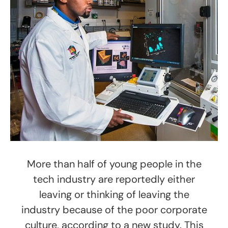
More than half of young people in the
tech industry are reportedly either
leaving or thinking of leaving the
industry because of the poor corporate
culture, according to a new study. This