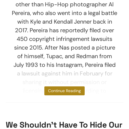
other than Hip-Hop photographer Al
Pereira, who also went into a legal battle
with Kyle and Kendall Jenner back in
2017. Pereira has reportedly filed over
450 copyright infringement lawsuits
since 2015. After Nas posted a picture
of himself, Tupac, and Redman from
July 1993 to his Instagram, Pereira filed
a lawsuit against him in February for
sharing it without permission or
licensing the work, according to
Continue Reading
We Shouldn’t Have To Hide Our