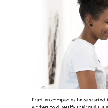
Brazilian companies have started t
workers to diversify their ranks, a