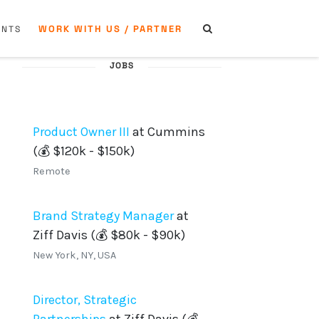
WORK WITH US / PARTNER
ENTS
JOBS