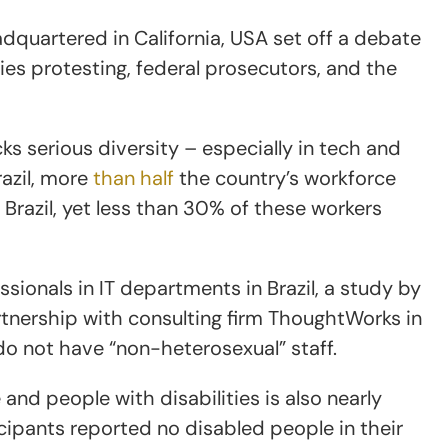
dquartered in California, USA set off a debate
es protesting, federal prosecutors, and the
cks serious diversity – especially in tech and
razil, more
than half
the country’s workforce
n Brazil, yet less than 30% of these workers
sionals in IT departments in Brazil, a study by
artnership with consulting firm ThoughtWorks in
o not have “non-heterosexual” staff.
and people with disabilities is also nearly
icipants reported no disabled people in their