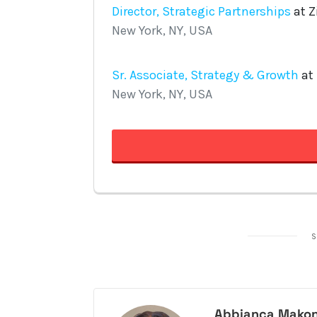
S
Abbianca Makon