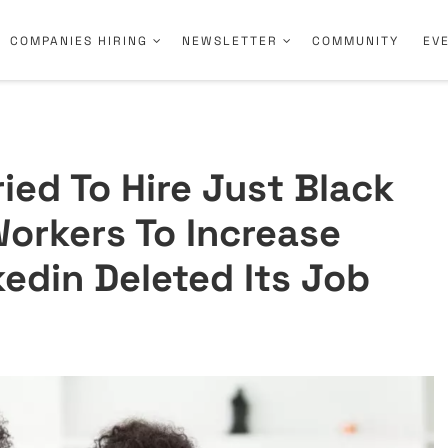
COMPANIES HIRING
NEWSLETTER
COMMUNITY
EV
ried To Hire Just Black
orkers To Increase
kedin Deleted Its Job