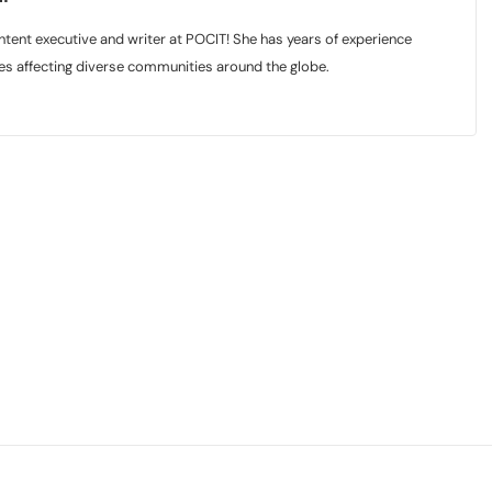
tent executive and writer at POCIT! She has years of experience
sues affecting diverse communities around the globe.