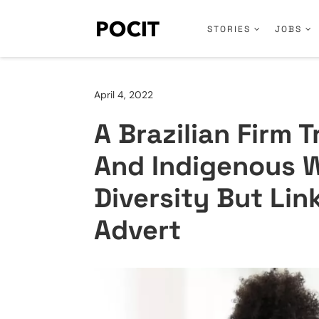
STORIES
JOBS
April 4, 2022
A Brazilian Firm T
And Indigenous W
Diversity But Lin
Advert