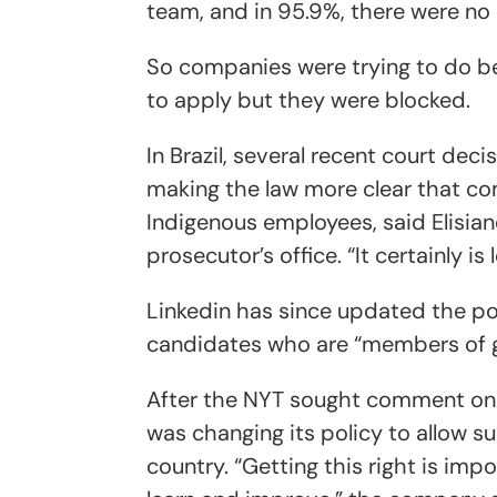
team, and in 95.9%, there were no 
So companies were trying to do be
to apply but they were blocked.
In Brazil, several recent court dec
making the law more clear that co
Indigenous employees, said Elisian
prosecutor’s office. “It certainly is
Linkedin has since updated the poli
candidates who are “members of gr
After the NYT sought comment on it
was changing its policy to allow su
country. “Getting this right is im