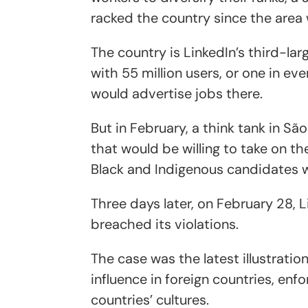
racked the country since the area w
The country is LinkedIn’s third-lar
with 55 million users, or one in eve
would advertise jobs there.
But in February, a think tank in Sã
that would be willing to take on th
Black and Indigenous candidates w
Three days later, on February 28,
breached its violations.
The case was the latest illustrat
influence in foreign countries, enfo
countries’ cultures.