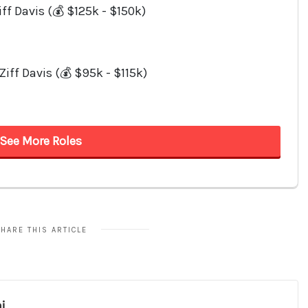
HARE THIS ARTICLE
i