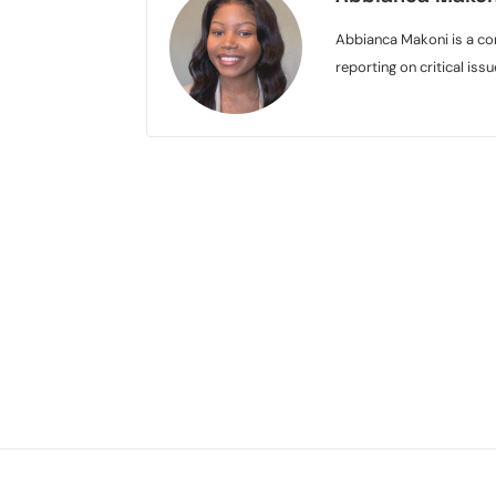
Abbianca Makoni is a con
reporting on critical is