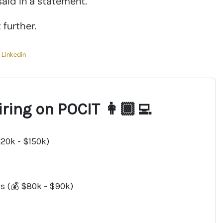
aid in a statement.
further.
,
Linkedin