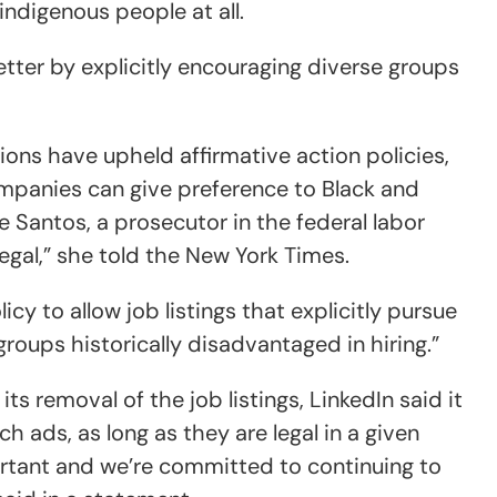
indigenous people at all.
tter by explicitly encouraging diverse groups
isions have upheld affirmative action policies,
mpanies can give preference to Black and
e Santos, a prosecutor in the federal labor
 legal,” she told the New York Times.
cy to allow job listings that explicitly pursue
oups historically disadvantaged in hiring.”
s removal of the job listings, LinkedIn said it
ch ads, as long as they are legal in a given
portant and we’re committed to continuing to