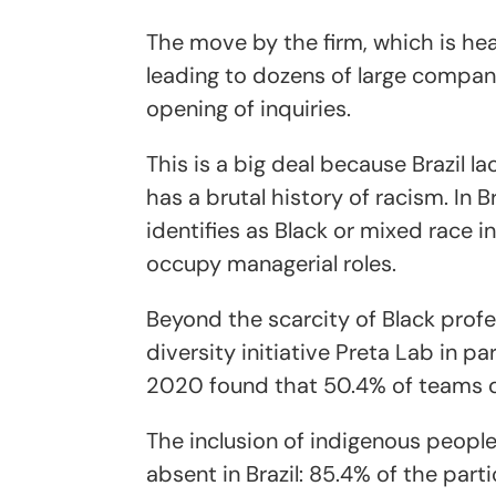
The move by the firm, which is hea
leading to dozens of large compani
opening of inquiries.
This is a big deal because Brazil la
has a brutal history of racism. In B
identifies as Black or mixed race i
occupy managerial roles.
Beyond the scarcity of Black profes
diversity initiative Preta Lab in p
2020 found that 50.4% of teams d
The inclusion of indigenous people 
absent in Brazil: 85.4% of the part