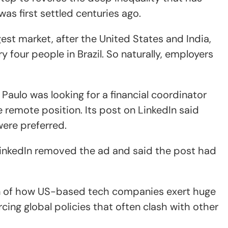
as first settled centuries ago.
gest market, after the United States and India,
ry four people in Brazil. So naturally, employers
o Paulo was looking for a financial coordinator
e remote position. Its post on LinkedIn said
ere preferred.
 LinkedIn removed the ad and said the post had
ion of how US-based tech companies exert huge
rcing global policies that often clash with other