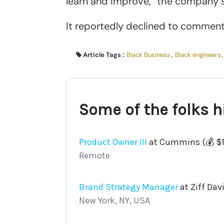
learn and improve,” the company s
It reportedly declined to comment 
Article Tags :
Black Business
,
Black engineers