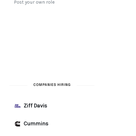
COMPANIES HIRING