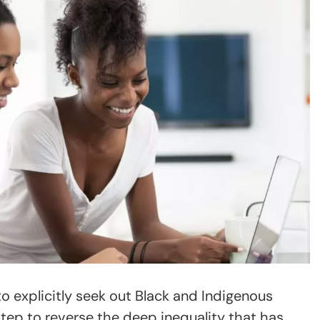
o explicitly seek out Black and Indigenous
 step to reverse the deep inequality that has