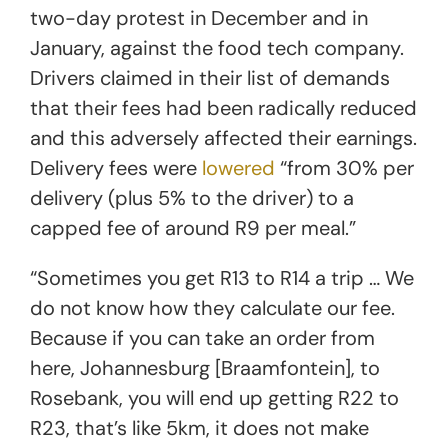
two-day protest in December and in
January, against the food tech company.
Drivers claimed in their list of demands
that their fees had been radically reduced
and this adversely affected their earnings.
Delivery fees were
lowered
“from 30% per
delivery (plus 5% to the driver) to a
capped fee of around R9 per meal.”
“Sometimes you get R13 to R14 a trip … We
do not know how they calculate our fee.
Because if you can take an order from
here, Johannesburg [Braamfontein], to
Rosebank, you will end up getting R22 to
R23, that’s like 5km, it does not make