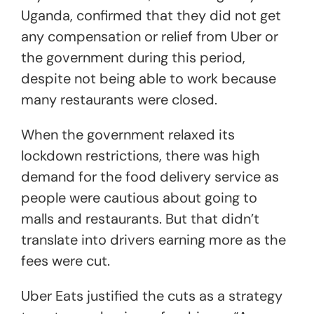
Uganda, confirmed that they did not get
any compensation or relief from Uber or
the government during this period,
despite not being able to work because
many restaurants were closed.
When the government relaxed its
lockdown restrictions, there was high
demand for the food delivery service as
people were cautious about going to
malls and restaurants. But that didn’t
translate into drivers earning more as the
fees were cut.
Uber Eats justified the cuts as a strategy