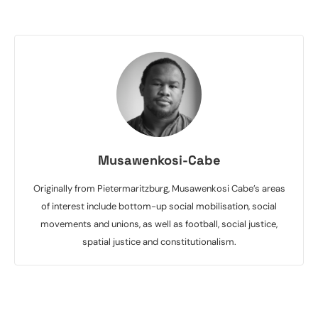
Musawenkosi-Cabe
Originally from Pietermaritzburg, Musawenkosi Cabe’s areas
of interest include bottom-up social mobilisation, social
movements and unions, as well as football, social justice,
spatial justice and constitutionalism.