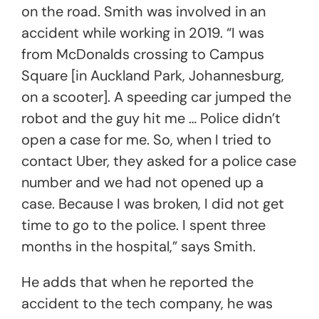
on the road. Smith was involved in an
accident while working in 2019. “I was
from McDonalds crossing to Campus
Square [in Auckland Park, Johannesburg,
on a scooter]. A speeding car jumped the
robot and the guy hit me … Police didn’t
open a case for me. So, when I tried to
contact Uber, they asked for a police case
number and we had not opened up a
case. Because I was broken, I did not get
time to go to the police. I spent three
months in the hospital,” says Smith.
He adds that when he reported the
accident to the tech company, he was