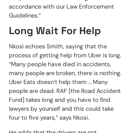
accordance with our Law Enforcement
Guidelines.”
Long Wait For Help
Nkosi echoes Smith, saying that the
process of getting help from Uber is long.
“Many people have died in accidents,
many people are broken, there is nothing.
Uber Eats doesn’t help them … Many
people are dead. RAF [the Road Accident
Fund] takes long and you have to find
lawyers by yourself and this could take
four to five years,” says Nkosi.
He adds that the drivers are not