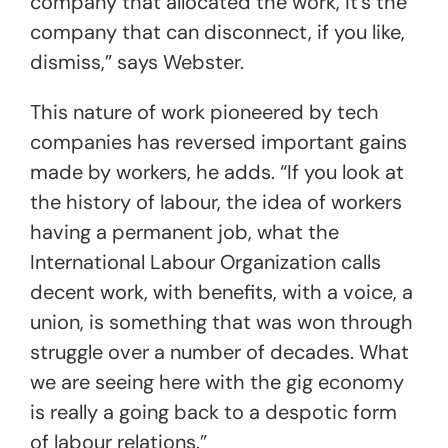
company that allocated the work, it’s the
company that can disconnect, if you like,
dismiss,” says Webster.
This nature of work pioneered by tech
companies has reversed important gains
made by workers, he adds. “If you look at
the history of labour, the idea of workers
having a permanent job, what the
International Labour Organization calls
decent work, with benefits, with a voice, a
union, is something that was won through
struggle over a number of decades. What
we are seeing here with the gig economy
is really a going back to a despotic form
of labour relations.”