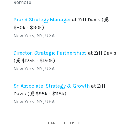
SHARE THIS ARTICLE