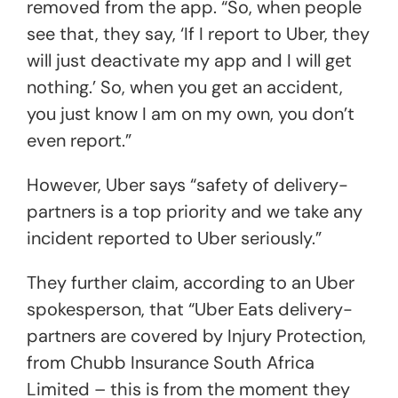
removed from the app. “So, when people
see that, they say, ‘If I report to Uber, they
will just deactivate my app and I will get
nothing.’ So, when you get an accident,
you just know I am on my own, you don’t
even report.”
However, Uber says “safety of delivery-
partners is a top priority and we take any
incident reported to Uber seriously.”
They further claim, according to an Uber
spokesperson, that “Uber Eats delivery-
partners are covered by Injury Protection,
from Chubb Insurance South Africa
Limited – this is from the moment they