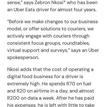
sense,” says Zebron Nkosi* who has been
an Uber Eats driver for almost four years.
“Before we make changes to our business
model, or offer solutions to couriers, we
actively engage with couriers through
consistent focus groups, roundtables,
virtual support and surveys,” says an Uber
spokesperson.
Nkosi adds that the cost of operating a
digital food business for a driver is
extremely high. He spends R70 on fuel
and R20 on airtime in a day, and almost
R200 on data a week. After he has paid
his expenses, he is left with little to take