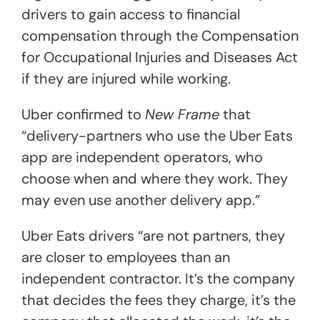
drivers to gain access to financial
compensation through the Compensation
for Occupational Injuries and Diseases Act
if they are injured while working.
Uber confirmed to
New Frame
that
“delivery-partners who use the Uber Eats
app are independent operators, who
choose when and where they work. They
may even use another delivery app.”
Uber Eats drivers “are not partners, they
are closer to employees than an
independent contractor. It’s the company
that decides the fees they charge, it’s the