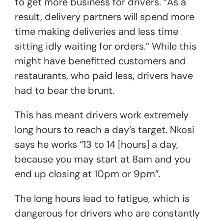
to get more business for drivers. “As a
result, delivery partners will spend more
time making deliveries and less time
sitting idly waiting for orders.” While this
might have benefitted customers and
restaurants, who paid less, drivers have
had to bear the brunt.
This has meant drivers work extremely
long hours to reach a day’s target. Nkosi
says he works “13 to 14 [hours] a day,
because you may start at 8am and you
end up closing at 10pm or 9pm”.
The long hours lead to fatigue, which is
dangerous for drivers who are constantly