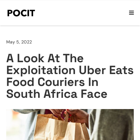
May 5, 2022
A Look At The
Exploitation Uber Eats
Food Couriers In
South Africa Face