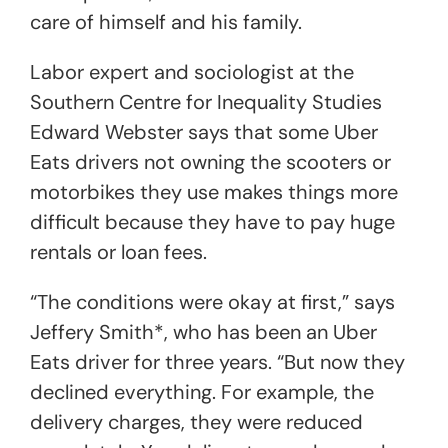
care of himself and his family.
Labor expert and sociologist at the
Southern Centre for Inequality Studies
Edward Webster says that some Uber
Eats drivers not owning the scooters or
motorbikes they use makes things more
difficult because they have to pay huge
rentals or loan fees.
“The conditions were okay at first,” says
Jeffery Smith*, who has been an Uber
Eats driver for three years. “But now they
declined everything. For example, the
delivery charges, they were reduced