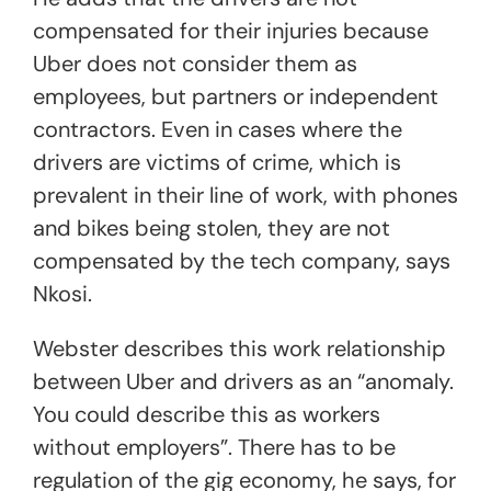
compensated for their injuries because
Uber does not consider them as
employees, but partners or independent
contractors. Even in cases where the
drivers are victims of crime, which is
prevalent in their line of work, with phones
and bikes being stolen, they are not
compensated by the tech company, says
Nkosi.
Webster describes this work relationship
between Uber and drivers as an “anomaly.
You could describe this as workers
without employers”. There has to be
regulation of the gig economy, he says, for