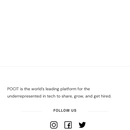
POCIT is the world’s leading platform for the
underrepresented in tech to share, grow, and get hired.
FOLLOW US