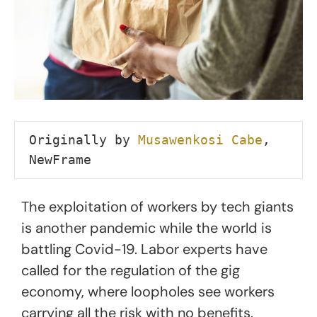
Originally by 
Musawenkosi Cabe
, 
NewFrame
The exploitation of workers by tech giants
is another pandemic while the world is
battling Covid-19. Labor experts have
called for the regulation of the gig
economy, where loopholes see workers
carrying all the risk with no benefits.