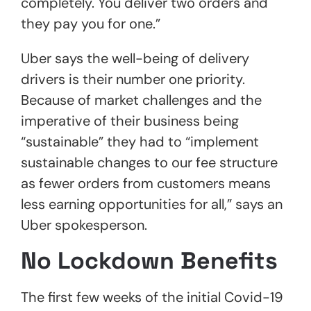
completely. You deliver two orders and
they pay you for one.”
Uber says the well-being of delivery
drivers is their number one priority.
Because of market challenges and the
imperative of their business being
“sustainable” they had to “implement
sustainable changes to our fee structure
as fewer orders from customers means
less earning opportunities for all,” says an
Uber spokesperson.
No Lockdown Benefits
The first few weeks of the initial Covid-19