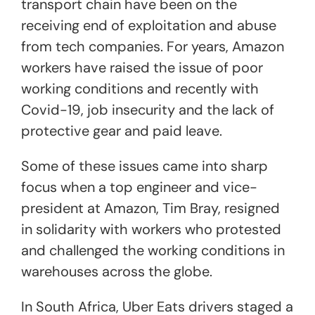
transport chain have been on the
receiving end of exploitation and abuse
from tech companies. For years, Amazon
workers have raised the issue of poor
working conditions and recently with
Covid-19, job insecurity and the lack of
protective gear and paid leave.
Some of these issues came into sharp
focus when a top engineer and vice-
president at Amazon, Tim Bray, resigned
in solidarity with workers who protested
and challenged the working conditions in
warehouses across the globe.
In South Africa, Uber Eats drivers staged a