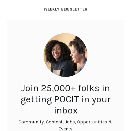
WEEKLY NEWSLETTER