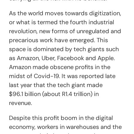
As the world moves towards digitization,
or what is termed the fourth industrial
revolution, new forms of unregulated and
precarious work have emerged. This
space is dominated by tech giants such
as Amazon, Uber, Facebook and Apple.
Amazon made obscene profits in the
midst of Covid-19. It was reported late
last year that the tech giant made
$96.1 billion (about R1.4 trillion) in
revenue.
Despite this profit boom in the digital
economy, workers in warehouses and the