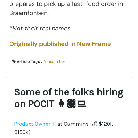
prepares to pick up a fast-food order in
Braamfontein.
*Not their real names
Originally published in New Frame
Article Tags :
Africa
,
uber