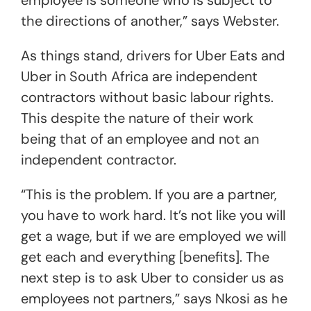
the directions of another,” says Webster.
As things stand, drivers for Uber Eats and
Uber in South Africa are independent
contractors without basic labour rights.
This despite the nature of their work
being that of an employee and not an
independent contractor.
“This is the problem. If you are a partner,
you have to work hard. It’s not like you will
get a wage, but if we are employed we will
get each and everything [benefits]. The
next step is to ask Uber to consider us as
employees not partners,” says Nkosi as he