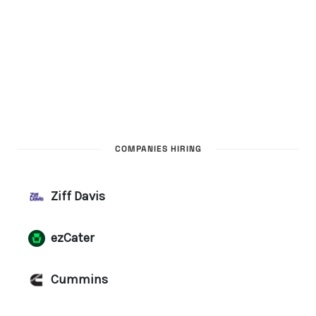
COMPANIES HIRING