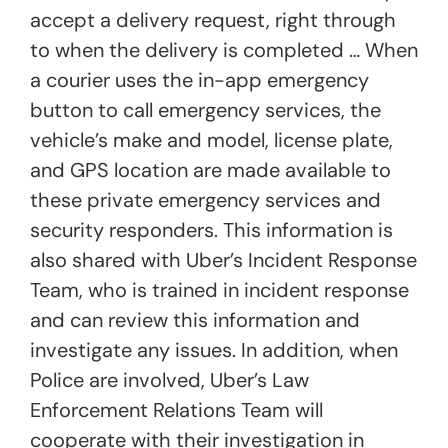
accept a delivery request, right through
to when the delivery is completed … When
a courier uses the in-app emergency
button to call emergency services, the
vehicle’s make and model, license plate,
and GPS location are made available to
these private emergency services and
security responders. This information is
also shared with Uber’s Incident Response
Team, who is trained in incident response
and can review this information and
investigate any issues. In addition, when
Police are involved, Uber’s Law
Enforcement Relations Team will
cooperate with their investigation in