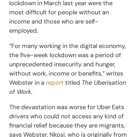
lockdown in March last year were the
most difficult for people without an
income and those who are self-
employed.
“For many working in the digital economy,
the five-week lockdown was a period of
unprecedented insecurity and hunger,
without work, income or benefits,” writes
Webster in a
report
titled
The Uberisation
of Work
.
The devastation was worse for Uber Eats
drivers who could not access any kind of
financial relief because they are migrants,
says Webster. Nkosi, who is originally from