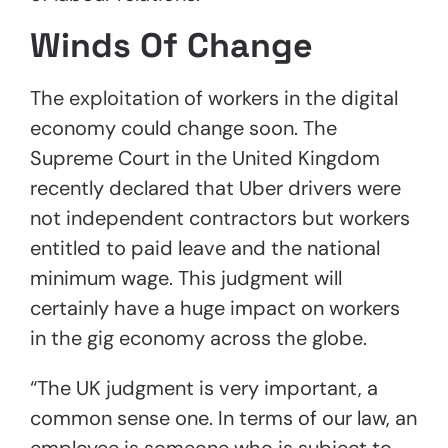
Winds Of Change
The exploitation of workers in the digital
economy could change soon. The
Supreme Court in the United Kingdom
recently declared that Uber drivers were
not independent contractors but workers
entitled to paid leave and the national
minimum wage. This judgment will
certainly have a huge impact on workers
in the gig economy across the globe.
“The UK judgment is very important, a
common sense one. In terms of our law, an
employee is someone who is subject to