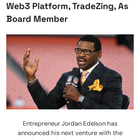
Web3 Platform, TradeZing, As
Board Member
Entrepreneur Jordan Edelson has
announced his next venture with the