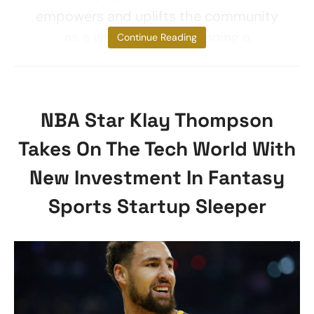
empowers and uplifts the community
as a whole.” Zwift is running a
Continue Reading
NBA Star Klay Thompson
Takes On The Tech World With
New Investment In Fantasy
Sports Startup Sleeper