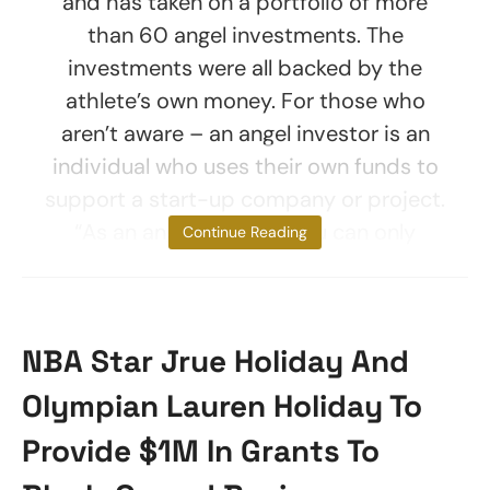
and has taken on a portfolio of more
than 60 angel investments. The
investments were all backed by the
athlete’s own money. For those who
aren’t aware – an angel investor is an
individual who uses their own funds to
support a start-up company or project.
“As an angel investor, you can only
Continue Reading
NBA Star Jrue Holiday And
Olympian Lauren Holiday To
Provide $1M In Grants To