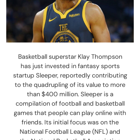
Basketball superstar Klay Thompson
has just invested in fantasy sports
startup Sleeper, reportedly contributing
to the quadrupling of its value to more
than $400 million. Sleeper is a
compilation of football and basketball
games that people can play online with
friends. Its initial focus was on the
National Football League (NFL) and