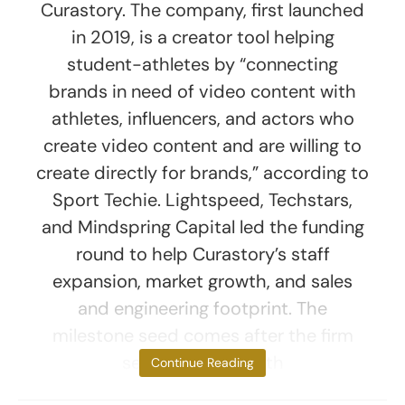
Curastory. The company, first launched
in 2019, is a creator tool helping
student-athletes by “connecting
brands in need of video content with
athletes, influencers, and actors who
create video content and are willing to
create directly for brands,” according to
Sport Techie. Lightspeed, Techstars,
and Mindspring Capital led the funding
round to help Curastory’s staff
expansion, market growth, and sales
and engineering footprint. The
milestone seed comes after the firm
secured a deal with
Continue Reading