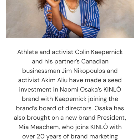
Athlete and activist Colin Kaepernick
and his partner’s Canadian
businessman Jim Nikopoulos and
activist Akim Aliu have made a seed
investment in Naomi Osaka’s KINLÒ
brand with Kaepernick joining the
brand’s board of directors. Osaka has
also brought on a new brand President,
Mia Meachem, who joins KINLÒ with
over 20 years of brand marketing