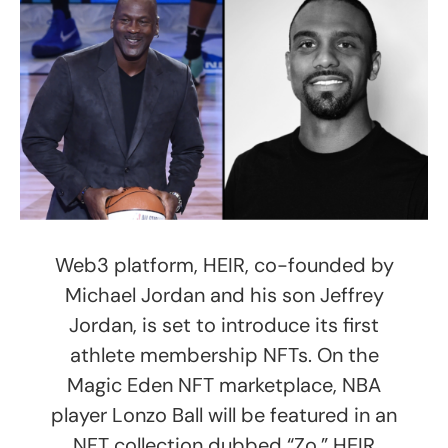
Web3 platform, HEIR, co-founded by
Michael Jordan and his son Jeffrey
Jordan, is set to introduce its first
athlete membership NFTs. On the
Magic Eden NFT marketplace, NBA
player Lonzo Ball will be featured in an
NFT collection dubbed “Zo.” HEIR