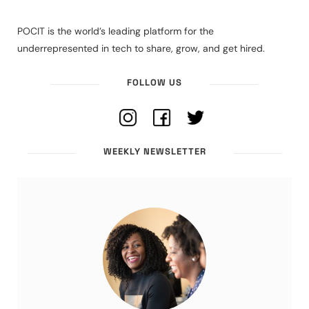
POCIT is the world’s leading platform for the
underrepresented in tech to share, grow, and get hired.
FOLLOW US
WEEKLY NEWSLETTER