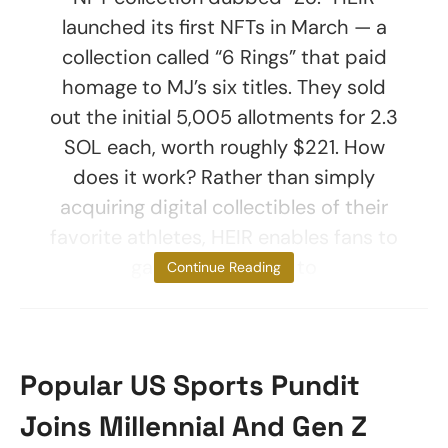
launched its first NFTs in March — a
collection called “6 Rings” that paid
homage to MJ’s six titles. They sold
out the initial 5,005 allotments for 2.3
SOL each, worth roughly $221. How
does it work? Rather than simply
acquiring digital collectibles of their
favorite athletes, HEIR enables fans to
gain membership to
Continue Reading
Popular US Sports Pundit
Joins Millennial And Gen Z