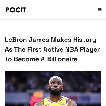
LeBron James Makes History
As The First Active NBA Player
To Become A Billionaire