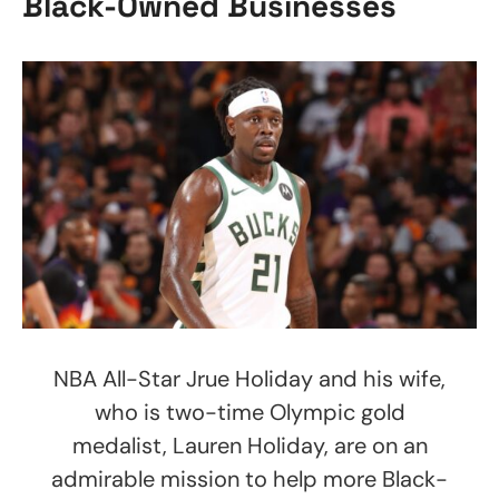
Black-Owned Businesses
NBA All-Star Jrue Holiday and his wife,
who is two-time Olympic gold
medalist, Lauren Holiday, are on an
admirable mission to help more Black-