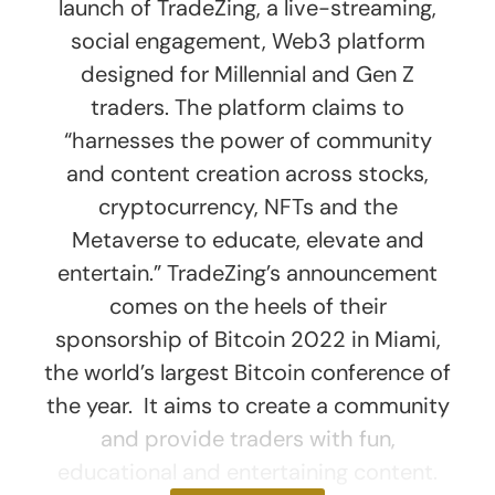
launch of TradeZing, a live-streaming,
social engagement, Web3 platform
designed for Millennial and Gen Z
traders. The platform claims to
“harnesses the power of community
and content creation across stocks,
cryptocurrency, NFTs and the
Metaverse to educate, elevate and
entertain.” TradeZing’s announcement
comes on the heels of their
sponsorship of Bitcoin 2022 in Miami,
the world’s largest Bitcoin conference of
the year. It aims to create a community
and provide traders with fun,
educational and entertaining content.