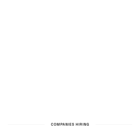
COMPANIES HIRING