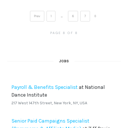
Prev
1
…
6
7
8
PAGE 8 OF 8
JOBS