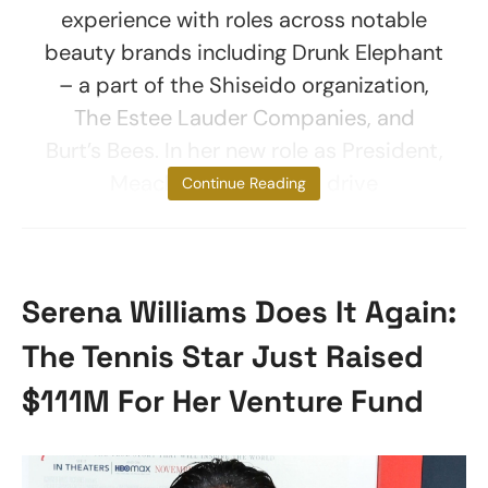
experience with roles across notable
beauty brands including Drunk Elephant
– a part of the Shiseido organization,
The Estee Lauder Companies, and
Burt’s Bees. In her new role as President,
Meachem will help to drive
Continue Reading
Serena Williams Does It Again:
The Tennis Star Just Raised
$111M For Her Venture Fund