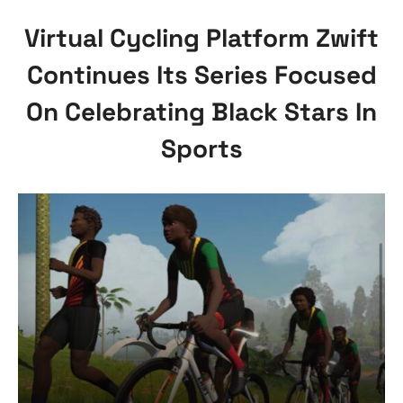
Virtual Cycling Platform Zwift
Continues Its Series Focused
On Celebrating Black Stars In
Sports