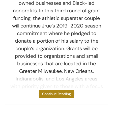
owned businesses and Black-led
nonprofits. In this third round of grant
funding, the athletic superstar couple
will continue Jrue’s 2019-2020 season
commitment where he pledged to
donate a portion of his salary to the
couple’s organization. Grants will be
provided to organizations and small
businesses that are located in the
Greater Milwaukee, New Orleans,
Indianapolis, and Los Angeles areas
with priority given to those with a focus
on social impact
Continue Reading