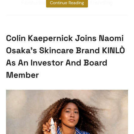
Featuring livestreams on trending
Continue Reading
Colin Kaepernick Joins Naomi
Osaka’s Skincare Brand KINLÒ
As An Investor And Board
Member