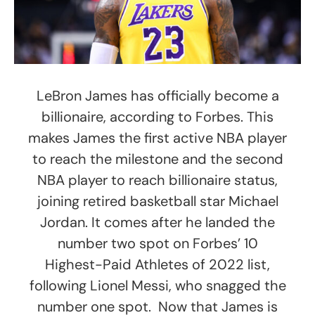
LeBron James has officially become a
billionaire, according to Forbes. This
makes James the first active NBA player
to reach the milestone and the second
NBA player to reach billionaire status,
joining retired basketball star Michael
Jordan. It comes after he landed the
number two spot on Forbes’ 10
Highest-Paid Athletes of 2022 list,
following Lionel Messi, who snagged the
number one spot. Now that James is