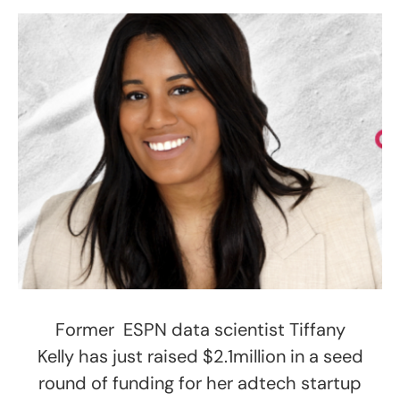
Former ESPN data scientist Tiffany
Kelly has just raised $2.1million in a seed
round of funding for her adtech startup