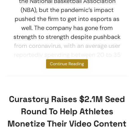
the National Basketball Association
(NBA), but the pandemic’s impact
pushed the firm to get into esports as
well. The company has gone from
strength to strength despite pushback
from coronavirus, with an average user
reportedly spending between 20 to 35
minutes on
Continue Reading
Curastory Raises $2.1M Seed
Round To Help Athletes
Monetize Their Video Content