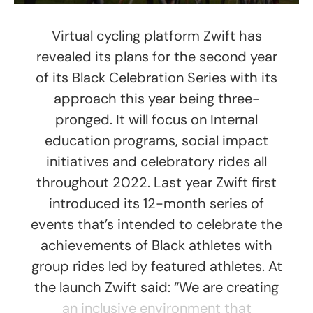
Virtual cycling platform Zwift has
revealed its plans for the second year
of its Black Celebration Series with its
approach this year being three-
pronged. It will focus on Internal
education programs, social impact
initiatives and celebratory rides all
throughout 2022. Last year Zwift first
introduced its 12-month series of
events that’s intended to celebrate the
achievements of Black athletes with
group rides led by featured athletes. At
the launch Zwift said: “We are creating
an inclusive environment that