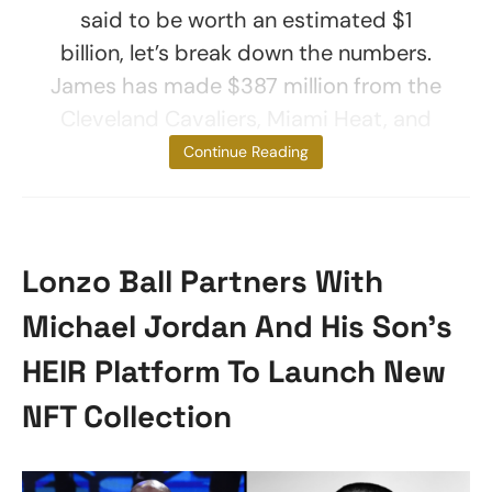
said to be worth an estimated $1
billion, let’s break down the numbers.
James has made $387 million from the
Cleveland Cavaliers, Miami Heat, and
Los Angeles
Continue Reading
Lonzo Ball Partners With
Michael Jordan And His Son’s
HEIR Platform To Launch New
NFT Collection