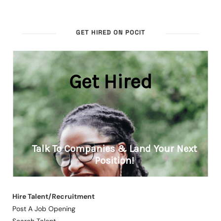
GET HIRED ON POCIT
Hire Talent/Recruitment
Post A Job Opening