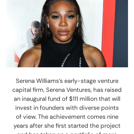
Serena Williams’s early-stage venture
capital firm, Serena Ventures, has raised
an inaugural fund of $111 million that will
invest in founders with diverse points
of view. The achievement comes nine
years after she first started the project