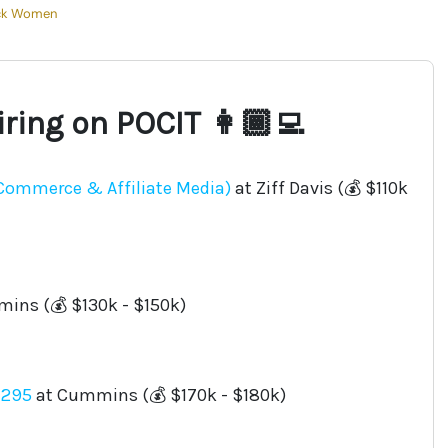
ck Women