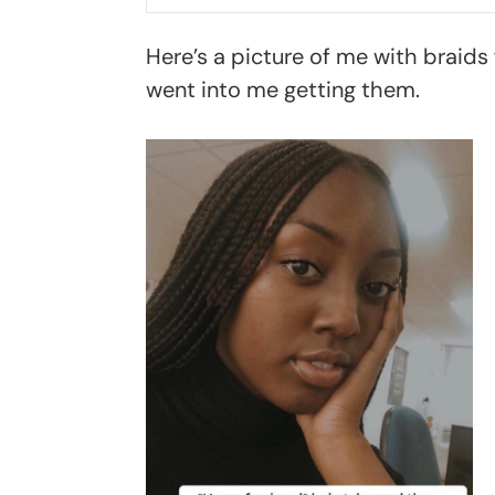
Here’s a picture of me with braids f
went into me getting them.