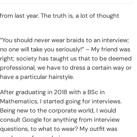
rom last year. The truth is, a lot of thought
“You should never wear braids to an interview;
no one will take you seriously!” – My friend was
right; society has taught us that to be deemed
professional, we have to dress a certain way or
have a particular hairstyle.
After graduating in 2018 with a BSc in
Mathematics, I started going for interviews.
Being new to the corporate world, I would
consult Google for anything from interview
questions, to what to wear? My outfit was