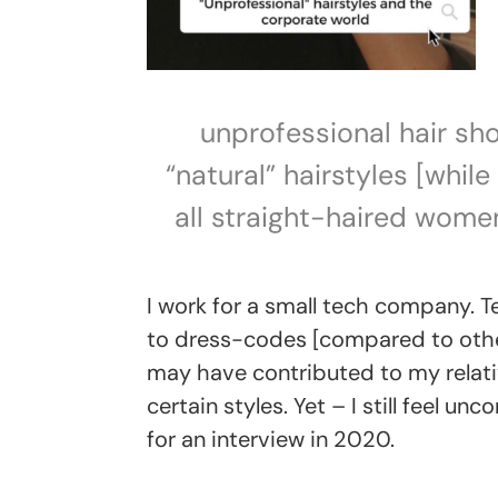
unprofessional hair sh
“natural” hairstyles [whil
all straight-haired women]
I work for a small tech company. 
to dress-codes [compared to other
may have contributed to my relati
certain styles. Yet – I still feel 
for an interview in 2020.