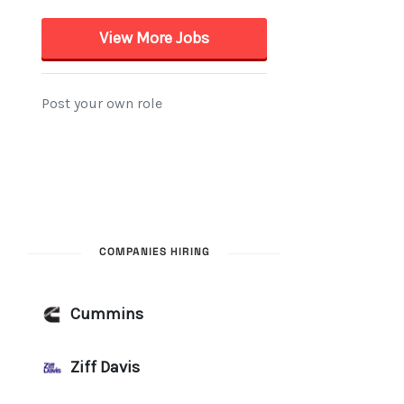
COMPANIES HIRING