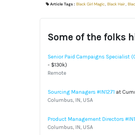
Article Tags :
Black Girl Magic
,
Black Hair
,
Bla