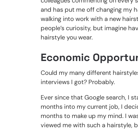
colleagues commenting on every sin
and has put me off changing my hai
walking into work with a new hair
people’s curiosity, but imagine havi
hairstyle you wear.
Economic Opportun
Could my many different hairstyle
interviews I got? Probably.
Ever since that Google search, I st
months into my current job, I deci
months to make up my mind. I was
viewed me with such a hairstyle, b