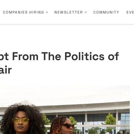
COMPANIES HIRING
NEWSLETTER
COMMUNITY
EV
t From The Politics of
air