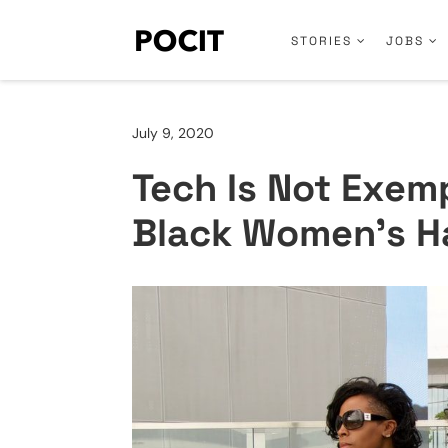
STORIES
JOBS
July 9, 2020
Tech Is Not Exemp
Black Women’s H