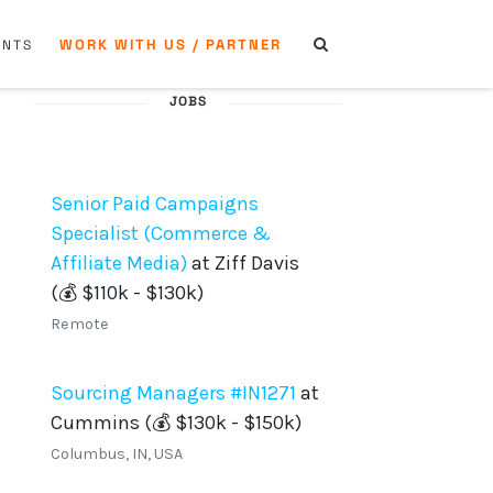
WORK WITH US / PARTNER
ENTS
JOBS