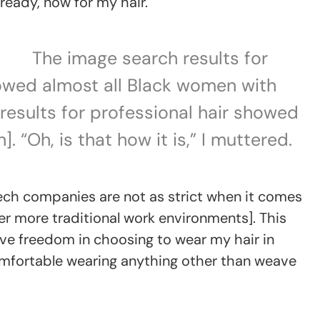
ready, now for my hair.
The image search results for
owed almost all Black women with
e results for professional hair showed
. “Oh, is that how it is,” I muttered.
Tech companies are not as strict when it comes
 more traditional work environments]. This
ve freedom in choosing to wear my hair in
uncomfortable wearing anything other than weave