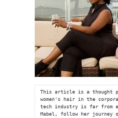
This article is a thought p
women's hair in the corpora
tech industry is far from e
Mabel, follow her journey 