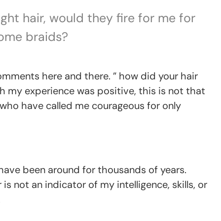
ght hair, would they fire for me for
ome braids?
mments here and there. ” how did your hair
h my experience was positive, this is not that
who have called me courageous for only
 have been around for thousands of years.
is not an indicator of my intelligence, skills, or
.