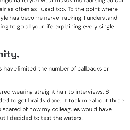
gle hairstyle I wear makes me feel singled out
r as often as I used too. To the point where
style has become nerve-racking. I understand
ng to go all your life explaining every single
ity.
s have limited the number of callbacks or
ared wearing straight hair to interviews. 6
ded to get braids done; it took me about three
 scared of how my colleagues would have
ut I decided to test the waters.