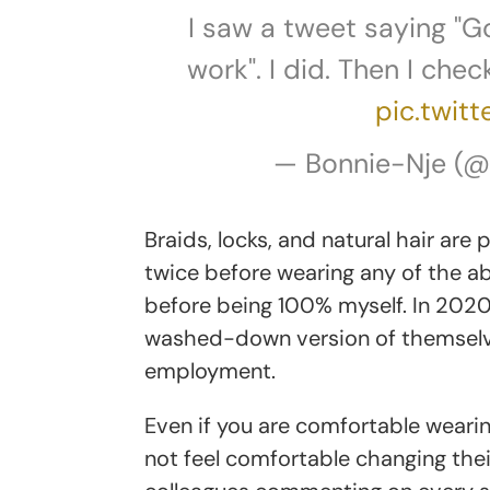
I saw a tweet saying "G
work". I did. Then I che
pic.twit
— Bonnie-Nje (
Braids, locks, and natural hair are
twice before wearing any of the ab
before being 100% myself. In 2020,
washed-down version of themselves
employment.
Even if you are comfortable weari
not feel comfortable changing their