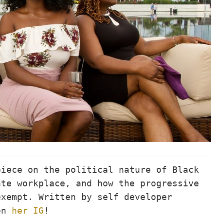
iece on the political nature of Black 
te workplace, and how the progressive 
xempt. Written by self developer 
on 
her IG
!