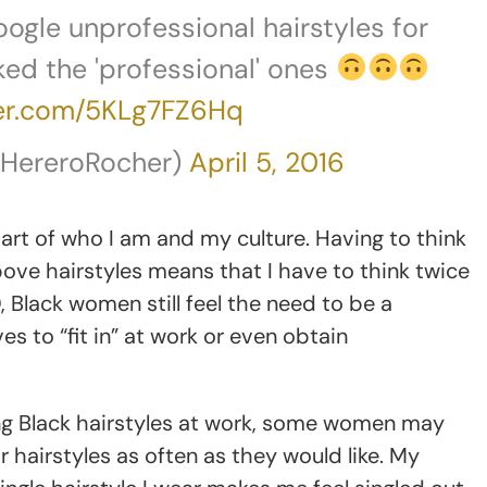
oogle unprofessional hairstyles for
cked the 'professional' ones
ter.com/5KLg7FZ6Hq
@HereroRocher)
April 5, 2016
 part of who I am and my culture. Having to think
ove hairstyles means that I have to think twice
 Black women still feel the need to be a
 to “fit in” at work or even obtain
ng Black hairstyles at work, some women may
 hairstyles as often as they would like. My