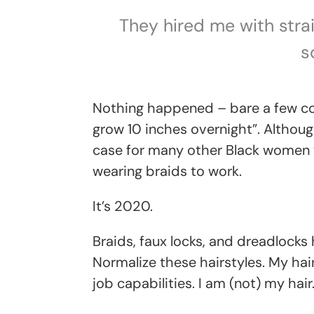
They hired me with strai
s
Nothing happened – bare a few co
grow 10 inches overnight”. Althoug
case for many other Black women 
wearing braids to work.
It’s 2020.
Braids, faux locks, and dreadlocks
Normalize these hairstyles. My hair 
job capabilities. I am (not) my hair