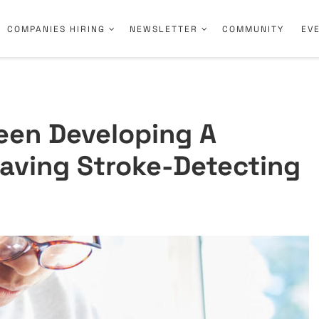
COMPANIES HIRING
NEWSLETTER
COMMUNITY
EV
een Developing A
Saving Stroke-Detecting