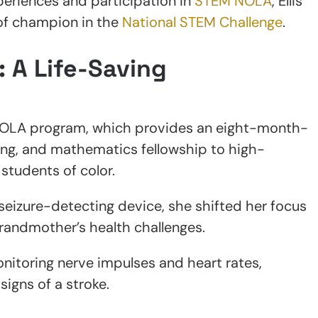
periences and participation in
STEM NOLA
, Ellis’
 of champion in the
National STEM Challenge
.
: A Life-Saving
M NOLA program, which provides an eight-month-
ring, and mathematics fellowship to high-
students of color.
a seizure-detecting device, she shifted her focus
grandmother’s health challenges.
nitoring nerve impulses and heart rates,
signs of a stroke.