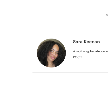
S
Sara Keenan
A multi-hyphenate journa
POCIT.