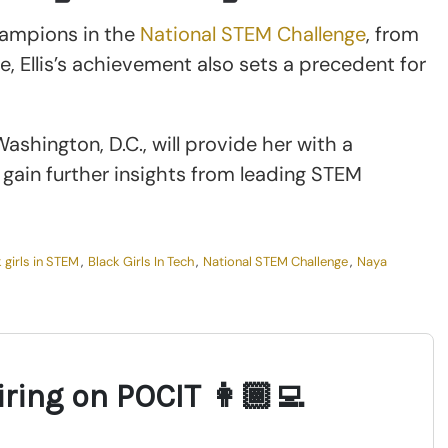
hampions in the
National STEM Challenge
, from
, Ellis’s achievement also sets a precedent for
ashington, D.C., will provide her with a
gain further insights from leading STEM
 girls in STEM
,
Black Girls In Tech
,
National STEM Challenge
,
Naya