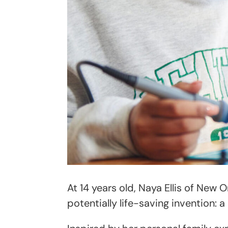
At 14 years old, Naya Ellis of New 
potentially life-saving invention: 