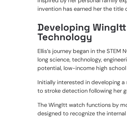
Inspired by her personal family ex
invention has earned her the title
Developing WingItt
Technology
Ellis’s journey began in the STE
long science, technology, enginee
potential, low-income high school 
Initially interested in developing 
to stroke detection following her 
The WingItt watch functions by mo
designed to recognize the internal 