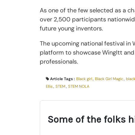
As one of the few selected as a c
over 2,500 participants nationwide
future young inventors.
The upcoming national festival in W
platform to showcase WingItt and 
professionals.
Article Tags :
Black girl
,
Black Girl Magic
,
black
Ellis
,
STEM
,
STEM NOLA