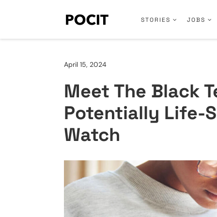
STORIES
JOBS
April 15, 2024
Meet The Black T
Potentially Life-
Watch