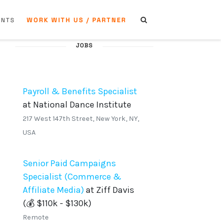
WORK WITH US / PARTNER
ENTS
JOBS