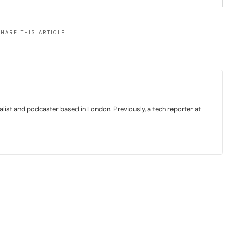
HARE THIS ARTICLE
list and podcaster based in London. Previously, a tech reporter at