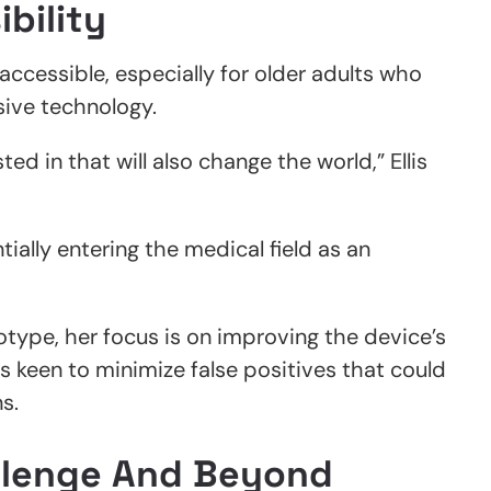
ibility
 accessible, especially for older adults who
sive technology.
ed in that will also change the world,” Ellis
tially entering the medical field as an
otype, her focus is on improving the device’s
is keen to minimize false positives that could
s.
llenge And Beyond