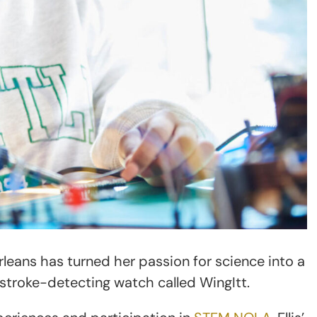
Orleans has turned her passion for science into a
a stroke-detecting watch called WingItt.