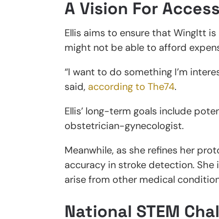
A Vision For Access
Ellis aims to ensure that WingItt is
might not be able to afford expen
“I want to do something I’m interest
said,
according to The74
.
Ellis’ long-term goals include poten
obstetrician-gynecologist.
Meanwhile, as she refines her prot
accuracy in stroke detection. She 
arise from other medical condition
National STEM Cha