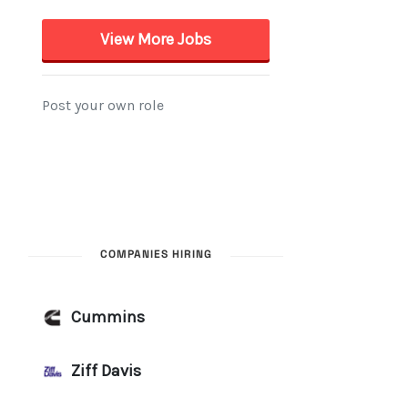
COMPANIES HIRING