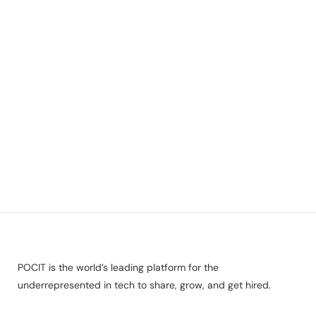
POCIT is the world’s leading platform for the
underrepresented in tech to share, grow, and get hired.