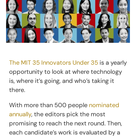
The MIT 35 Innovators Under 35
is a yearly
opportunity to look at where technology
is, where it’s going, and who’s taking it
there.
With more than 500 people
nominated
annually
, the editors pick the most
promising to reach the next round. Then,
each candidate’s work is evaluated by a