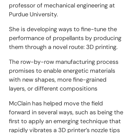
professor of mechanical engineering at
Purdue University.
She is developing ways to fine-tune the
performance of propellants by producing
them through a novel route: 3D printing.
The row-by-row manufacturing process
promises to enable energetic materials
with new shapes, more fine-grained
layers, or different compositions
McClain has helped move the field
forward in several ways, such as being the
first to apply an emerging technique that
rapidly vibrates a 3D printer’s nozzle tips