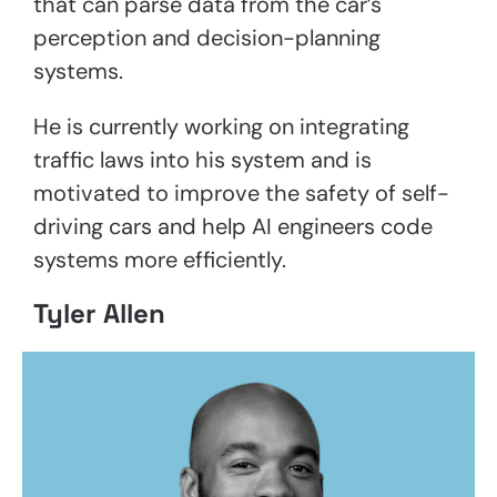
that can parse data from the car’s
perception and decision-planning
systems.
He is currently working on integrating
traffic laws into his system and is
motivated to improve the safety of self-
driving cars and help AI engineers code
systems more efficiently.
Tyler Allen