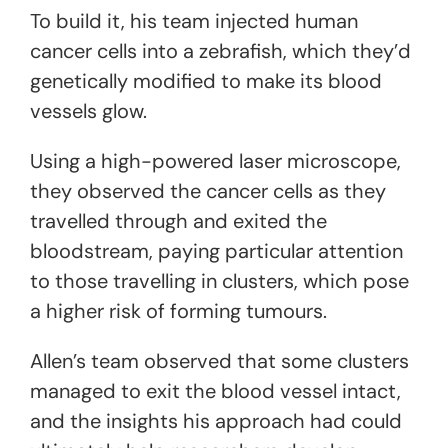
To build it, his team injected human
cancer cells into a zebrafish, which they’d
genetically modified to make its blood
vessels glow.
Using a high-powered laser microscope,
they observed the cancer cells as they
travelled through and exited the
bloodstream, paying particular attention
to those travelling in clusters, which pose
a higher risk of forming tumours.
Allen’s team observed that some clusters
managed to exit the blood vessel intact,
and the insights his approach had could