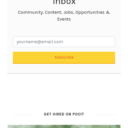
GET HIRED ON POCIT