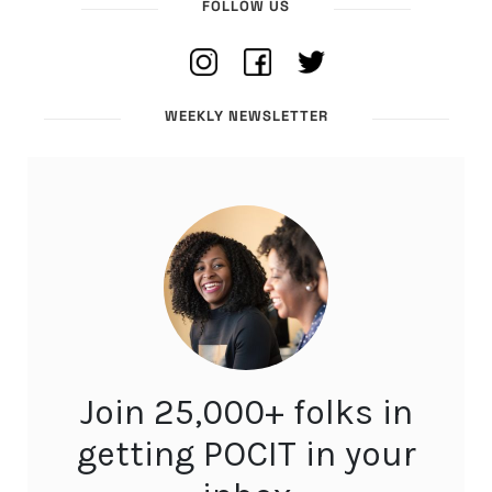
FOLLOW US
WEEKLY NEWSLETTER