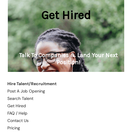
Hire Talent/Recruitment
Post A Job Opening
Search Talent
Get Hired
FAQ / Help
Contact Us
Pricing