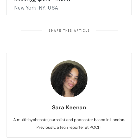
SHARE THIS ARTICLE
Sara Keenan
A multi-hyphenate journalist and podcaster based in London.
Previously, a tech reporter at POCIT.