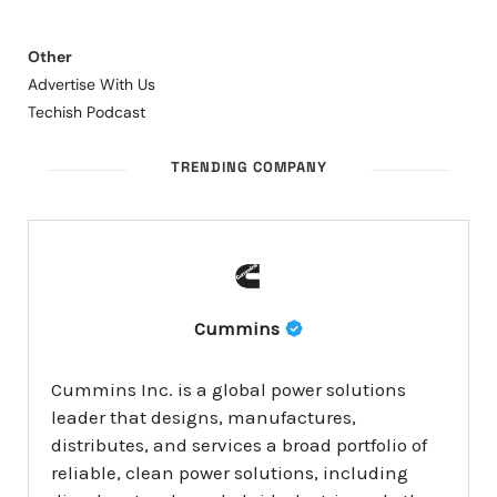
Other
Advertise With Us
Techish Podcast
TRENDING COMPANY