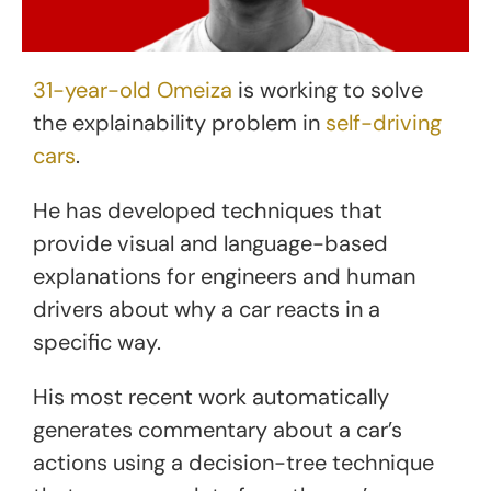
31-year-old Omeiza
is working to solve
the explainability problem in
self-driving
cars
.
He has developed techniques that
provide visual and language-based
explanations for engineers and human
drivers about why a car reacts in a
specific way.
His most recent work automatically
generates commentary about a car’s
actions using a decision-tree technique