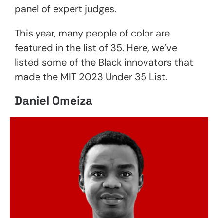
panel of expert judges.
This year, many people of color are
featured in the list of 35. Here, we’ve
listed some of the Black innovators that
made the MIT 2023 Under 35 List.
Daniel Omeiza