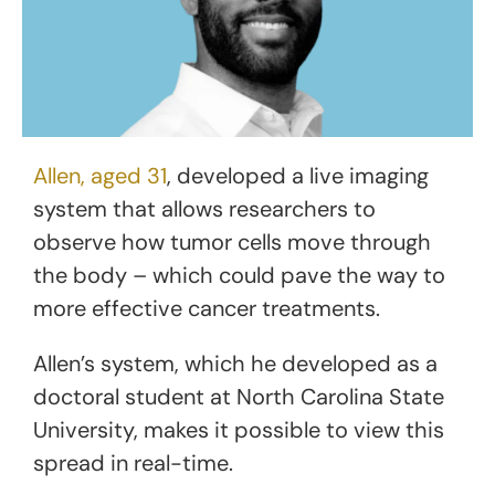
Allen, aged 31
, developed a live imaging
system that allows researchers to
observe how tumor cells move through
the body – which could pave the way to
more effective cancer treatments.
Allen’s system, which he developed as a
doctoral student at North Carolina State
University, makes it possible to view this
spread in real-time.