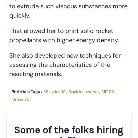
to extrude such viscous substances more
quickly.
That allowed her to print solid rocket
propellants with higher energy density.
She also developed new techniques for
assessing the characteristics of the
resulting materials.
Article Tags :
35 under 35
,
Black innovators
,
MIT 35
Under 35