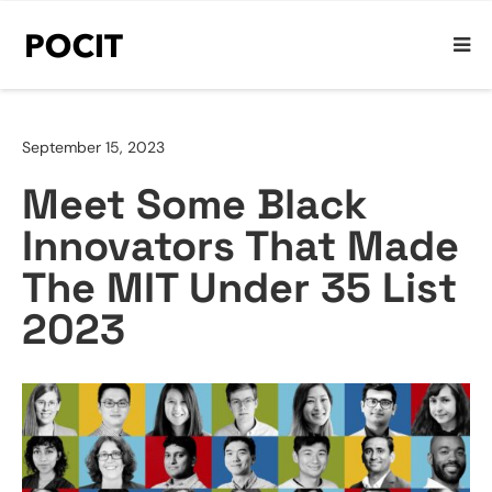
September 15, 2023
Meet Some Black
Innovators That Made
The MIT Under 35 List
2023