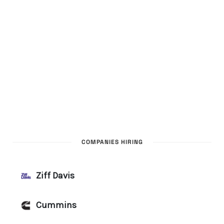
COMPANIES HIRING