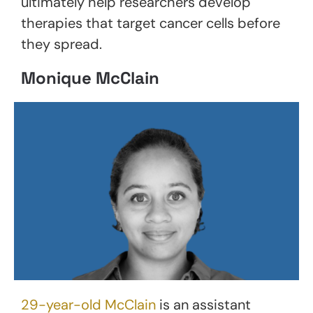
ultimately help researchers develop
therapies that target cancer cells before
they spread.
Monique McClain
29-year-old McClain
is an assistant