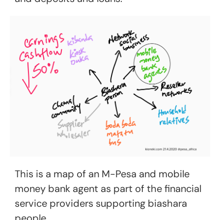
This is a map of an M-Pesa and mobile
money bank agent as part of the financial
service providers supporting biashara
people.