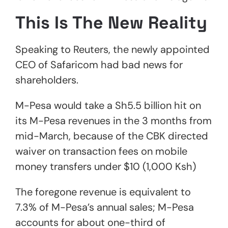
This Is The New Reality
Speaking to Reuters, the newly appointed
CEO of Safaricom had bad news for
shareholders.
M-Pesa would take a Sh5.5 billion hit on
its M-Pesa revenues in the 3 months from
mid-March, because of the CBK directed
waiver on transaction fees on mobile
money transfers under $10 (1,000 Ksh)
The foregone revenue is equivalent to
7.3% of M-Pesa’s annual sales; M-Pesa
accounts for about one-third of