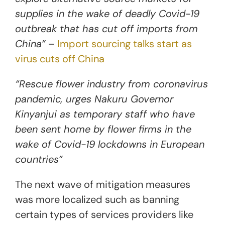
supplies in the wake of deadly Covid-19
outbreak that has cut off imports from
China”
–
Import sourcing talks start as
virus cuts off China
“Rescue flower industry from coronavirus
pandemic, urges Nakuru Governor
Kinyanjui as temporary staff who have
been sent home by flower firms in the
wake of Covid-19 lockdowns in European
countries”
The next wave of mitigation measures
was more localized such as banning
certain types of services providers like