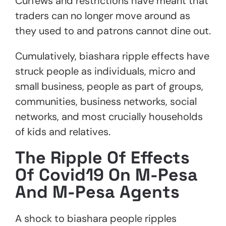
Curfews and restrictions have meant that
traders can no longer move around as
they used to and patrons cannot dine out.
Cumulatively, biashara ripple effects have
struck people as individuals, micro and
small business, people as part of groups,
communities, business networks, social
networks, and most crucially households
of kids and relatives.
The Ripple Of Effects
Of Covid19 On M-Pesa
And M-Pesa Agents
A shock to biashara people ripples