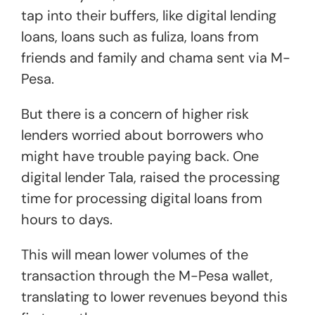
tap into their buffers, like digital lending
loans, loans such as fuliza, loans from
friends and family and chama sent via M-
Pesa.
But there is a concern of higher risk
lenders worried about borrowers who
might have trouble paying back. One
digital lender Tala, raised the processing
time for processing digital loans from
hours to days.
This will mean lower volumes of the
transaction through the M-Pesa wallet,
translating to lower revenues beyond this