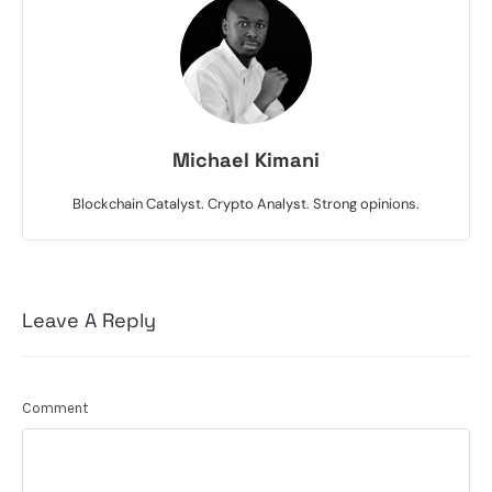
Michael Kimani
Blockchain Catalyst. Crypto Analyst. Strong opinions.
Leave A Reply
Comment