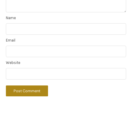
Name
Email
Website