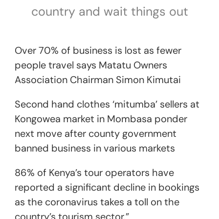
country and wait things out
Over 70% of business is lost as fewer
people travel says Matatu Owners
Association Chairman Simon Kimutai
Second hand clothes ‘mitumba’ sellers at
Kongowea market in Mombasa ponder
next move after county government
banned business in various markets
86% of Kenya’s tour operators have
reported a significant decline in bookings
as the coronavirus takes a toll on the
country’s tourism sector.”