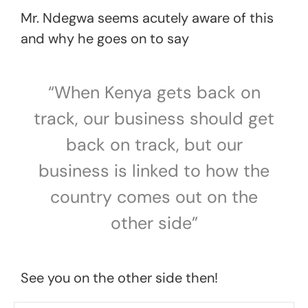
Mr. Ndegwa seems acutely aware of this
and why he goes on to say
“When Kenya gets back on
track, our business should get
back on track, but our
business is linked to how the
country comes out on the
other side”
See you on the other side then!