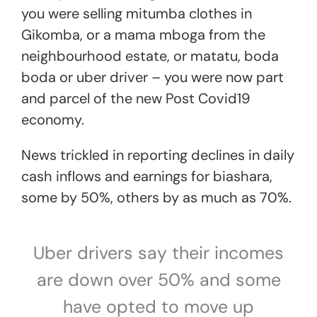
you were selling mitumba clothes in
Gikomba, or a mama mboga from the
neighbourhood estate, or matatu, boda
boda or uber driver – you were now part
and parcel of the new Post Covid19
economy.
News trickled in reporting declines in daily
cash inflows and earnings for biashara,
some by 50%, others by as much as 70%.
Uber drivers say their incomes
are down over 50% and some
have opted to move up