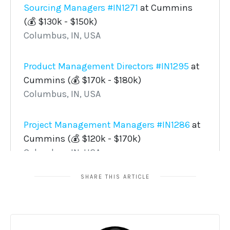
SHARE THIS ARTICLE