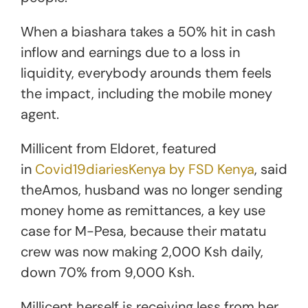
When a biashara takes a 50% hit in cash
inflow and earnings due to a loss in
liquidity, everybody arounds them feels
the impact, including the mobile money
agent.
Millicent from Eldoret, featured
in
Covid19diariesKenya by FSD Kenya
, said
theAmos, husband was no longer sending
money home as remittances, a key use
case for M-Pesa, because their matatu
crew was now making 2,000 Ksh daily,
down 70% from 9,000 Ksh.
Millicent herself is receiving less from her