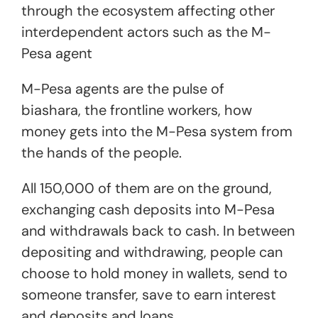
through the ecosystem affecting other
interdependent actors such as the M-
Pesa agent
M-Pesa agents are the pulse of
biashara, the frontline workers, how
money gets into the M-Pesa system from
the hands of the people.
All 150,000 of them are on the ground,
exchanging cash deposits into M-Pesa
and withdrawals back to cash. In between
depositing and withdrawing, people can
choose to hold money in wallets, send to
someone transfer, save to earn interest
and deposits and loans.