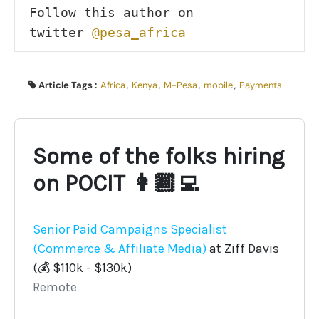
Follow this author on 
twitter 
@pesa_africa
Article Tags :
Africa
,
Kenya
,
M-Pesa
,
mobile
,
Payments