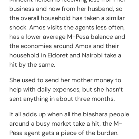
business and now from her husband, so
the overall household has taken a similar
shock. Amos visits the agents less often,
has a lower average M-Pesa balance and
the economies around Amos and their
household in Eldoret and Nairobi take a
hit by the same.
She used to send her mother money to
help with daily expenses, but she hasn’t
sent anything in about three months.
It all adds up when all the biashara people
around a busy market take a hit, the M-
Pesa agent gets a piece of the burden.