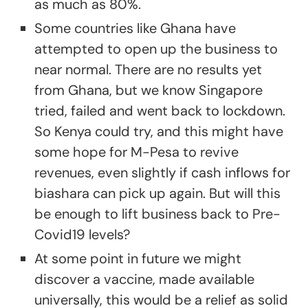
as much as 80%.
Some countries like Ghana have
attempted to open up the business to
near normal. There are no results yet
from Ghana, but we know Singapore
tried, failed and went back to lockdown.
So Kenya could try, and this might have
some hope for M-Pesa to revive
revenues, even slightly if cash inflows for
biashara can pick up again. But will this
be enough to lift business back to Pre-
Covid19 levels?
At some point in future we might
discover a vaccine, made available
universally, this would be a relief as solid