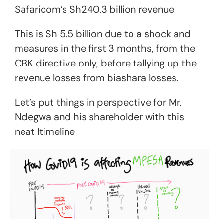
Safaricom’s Sh240.3 billion revenue.
This is Sh 5.5 billion due to a shock and
measures in the first 3 months, from the
CBK directive only, before tallying up the
revenue losses from biashara losses.
Let’s put things in perspective for Mr.
Ndegwa and his shareholder with this
neat ltimeline