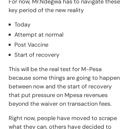
For now, Mr.Ndegwa has to navigate these
key period of the new reality
Today
Attempt at normal
Post Vaccine
Start of recovery
This will be the real test for M-Pesa
because some things are going to happen
between now and the start of recovery
that put pressure on Mpesa revenues
beyond the waiver on transaction fees.
Right now, people have moved to scrape
what they can, others have decided to