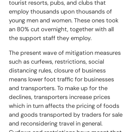
tourist resorts, pubs, and clubs that
employ thousands upon thousands of
young men and women. These ones took
an 80% cut overnight, together with all
the support staff they employ.
The present wave of mitigation measures
such as curfews, restrictions, social
distancing rules, closure of business
means lower foot traffic for businesses
and transporters. To make up for the
declines, transporters increase prices
which in turn affects the pricing of foods
and goods transported by traders for sale
and reconsidering travel in general.