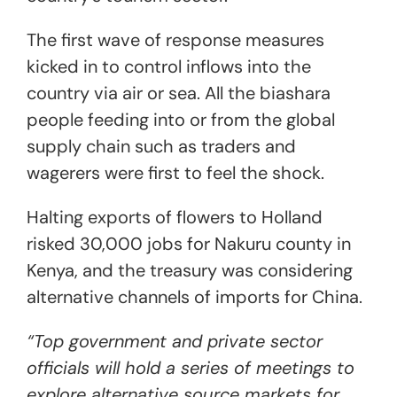
The first wave of response measures
kicked in to control inflows into the
country via air or sea. All the biashara
people feeding into or from the global
supply chain such as traders and
wagerers were first to feel the shock.
Halting exports of flowers to Holland
risked 30,000 jobs for Nakuru county in
Kenya, and the treasury was considering
alternative channels of imports for China.
“Top government and private sector
officials will hold a series of meetings to
explore alternative source markets for