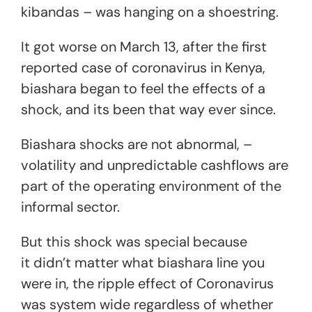
kibandas – was hanging on a shoestring.
It got worse on March 13, after the first
reported case of coronavirus in Kenya,
biashara began to feel the effects of a
shock, and its been that way ever since.
Biashara shocks are not abnormal, –
volatility and unpredictable cashflows are
part of the operating environment of the
informal sector.
But this shock was special because
it didn’t matter what biashara line you
were in, the ripple effect of Coronavirus
was system wide regardless of whether