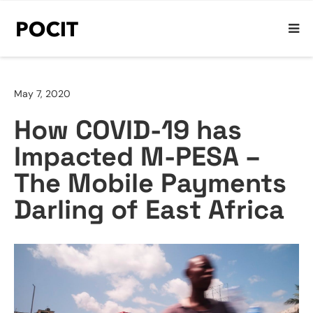
May 7, 2020
How COVID-19 has
Impacted M-PESA –
The Mobile Payments
Darling of East Africa