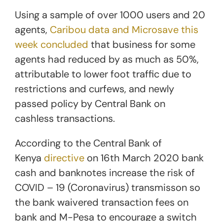
Using a sample of over 1000 users and 20
agents,
Caribou data and Microsave this
week concluded
that business for some
agents had reduced by as much as 50%,
attributable to lower foot traffic due to
restrictions and curfews, and newly
passed policy by Central Bank on
cashless transactions.
According to the Central Bank of
Kenya
directive
on 16th March 2020 bank
cash and banknotes increase the risk of
COVID – 19 (Coronavirus) transmisson so
the bank waivered transaction fees on
bank and M-Pesa to encourage a switch