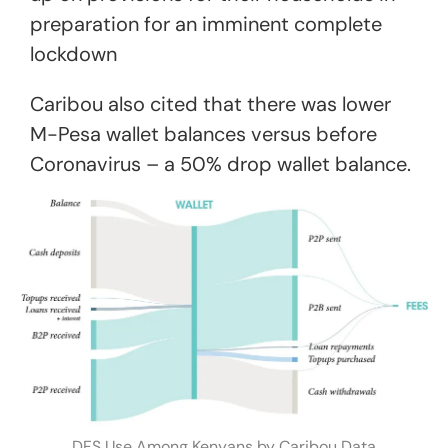
preparation for an imminent complete
lockdown
Caribou also cited that there was lower
M-Pesa wallet balances versus before
Coronavirus – a 50% drop wallet balance.
DFS Use Among Kenyans by Caribou Data