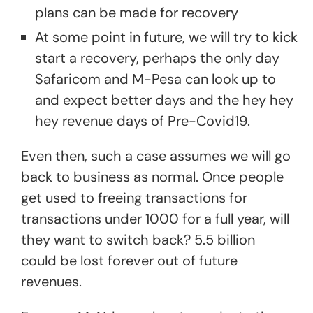
plans can be made for recovery
At some point in future, we will try to kick
start a recovery, perhaps the only day
Safaricom and M-Pesa can look up to
and expect better days and the hey hey
hey revenue days of Pre-Covid19.
Even then, such a case assumes we will go
back to business as normal. Once people
get used to freeing transactions for
transactions under 1000 for a full year, will
they want to switch back? 5.5 billion
could be lost forever out of future
revenues.