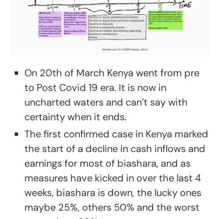
On 20th of March Kenya went from pre
to Post Covid 19 era. It is now in
uncharted waters and can’t say with
certainty when it ends.
The first confirmed case in Kenya marked
the start of a decline in cash inflows and
earnings for most of biashara, and as
measures have kicked in over the last 4
weeks, biashara is down, the lucky ones
maybe 25%, others 50% and the worst