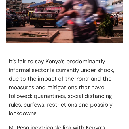
It’s fair to say Kenya’s predominantly
informal sector is currently under shock,
due to the impact of the ‘rona’ and the
measures and mitigations that have
followed: quarantines, social distancing
rules, curfews, restrictions and possibly
lockdowns.
M-Pesa inextricable link with Kenya’s