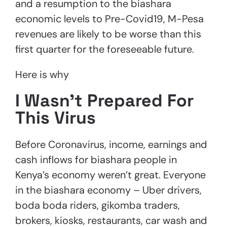
and a resumption to the biashara
economic levels to Pre-Covid19, M-Pesa
revenues are likely to be worse than this
first quarter for the foreseeable future.
Here is why
I Wasn’t Prepared For
This Virus
Before Coronavirus, income, earnings and
cash inflows for biashara people in
Kenya’s economy weren’t great. Everyone
in the biashara economy – Uber drivers,
boda boda riders, gikomba traders,
brokers, kiosks, restaurants, car wash and