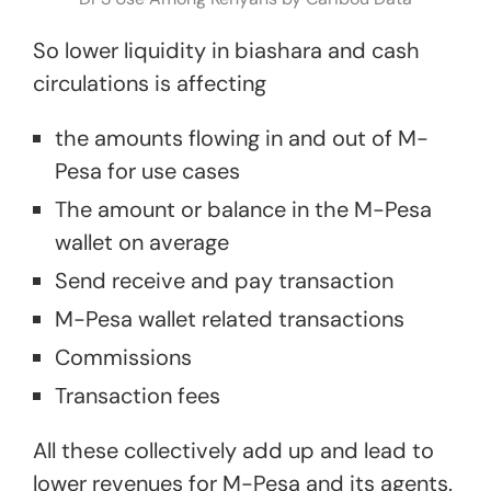
So lower liquidity in biashara and cash
circulations is affecting
the amounts flowing in and out of M-
Pesa for use cases
The amount or balance in the M-Pesa
wallet on average
Send receive and pay transaction
M-Pesa wallet related transactions
Commissions
Transaction fees
All these collectively add up and lead to
lower revenues for M-Pesa and its agents.