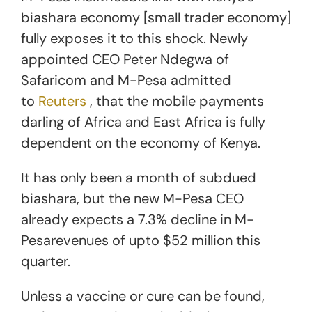
biashara economy [small trader economy]
fully exposes it to this shock. Newly
appointed CEO Peter Ndegwa of
Safaricom and M-Pesa admitted
to
Reuters
, that the mobile payments
darling of Africa and East Africa is fully
dependent on the economy of Kenya.
It has only been a month of subdued
biashara, but the new M-Pesa CEO
already expects a 7.3% decline in M-
Pesarevenues of upto $52 million this
quarter.
Unless a vaccine or cure can be found,