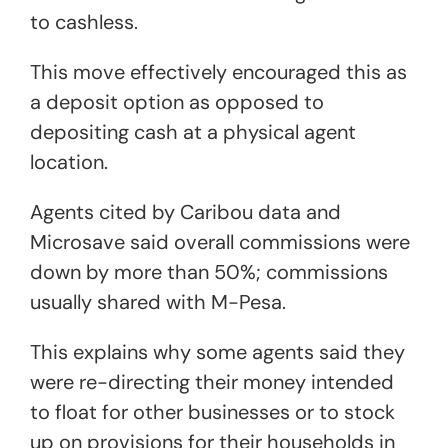
to cashless.
This move effectively encouraged this as
a deposit option as opposed to
depositing cash at a physical agent
location.
Agents cited by Caribou data and
Microsave said overall commissions were
down by more than 50%; commissions
usually shared with M-Pesa.
This explains why some agents said they
were re-directing their money intended
to float for other businesses or to stock
up on provisions for their households in