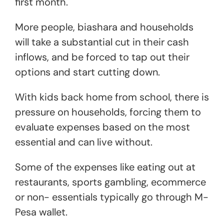
first month.
More people, biashara and households
will take a substantial cut in their cash
inflows, and be forced to tap out their
options and start cutting down.
With kids back home from school, there is
pressure on households, forcing them to
evaluate expenses based on the most
essential and can live without.
Some of the expenses like eating out at
restaurants, sports gambling, ecommerce
or non- essentials typically go through M-
Pesa wallet.