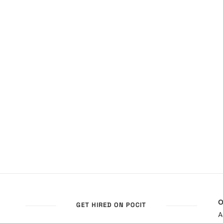
O
GET HIRED ON POCIT
A