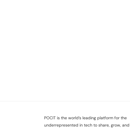
POCIT is the world’s leading platform for the
underrepresented in tech to share, grow, and