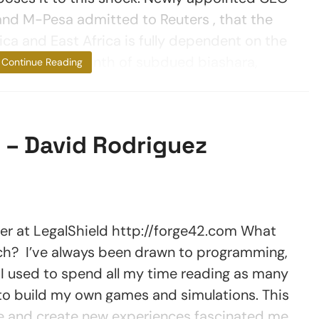
nd M-Pesa admitted to Reuters , that the
ca and East Africa is fully dependent on the
only been a month of subdued biashara,
Continue Reading
 – David Rodriguez
 LegalShield http://forge42.com What
ch? I’ve always been drawn to programming,
 I used to spend all my time reading as many
to build my own games and simulations. This
te and create new experiences fascinated me.