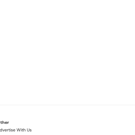
ther
dvertise With Us