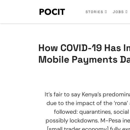
STORIES
JOBS
How COVID-19 Has I
Mobile Payments Dar
It’s fair to say Kenya’s predomin
due to the impact of the ‘rona
followed: quarantines, social
possibly lockdowns. M-Pesa ine
[small trader economy] fully e