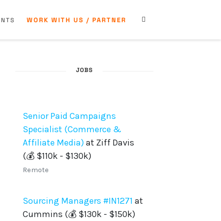
WORK WITH US / PARTNER
ENTS
JOBS