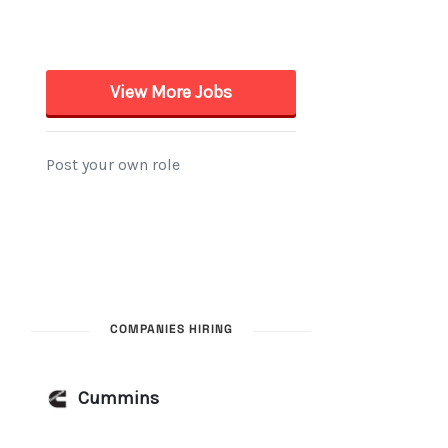
COMPANIES HIRING