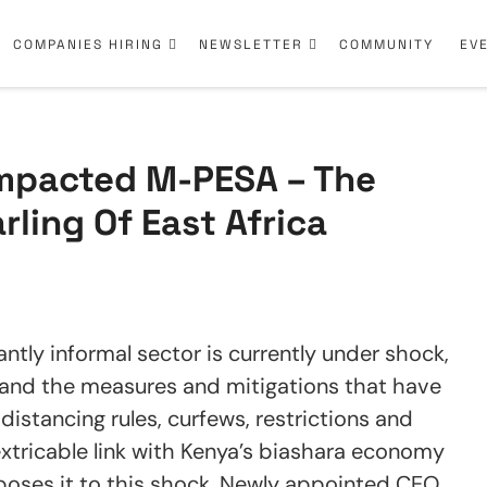
COMPANIES HIRING
NEWSLETTER
COMMUNITY
EV
mpacted M-PESA – The
ling Of East Africa
antly informal sector is currently under shock,
’ and the measures and mitigations that have
 distancing rules, curfews, restrictions and
xtricable link with Kenya’s biashara economy
xposes it to this shock. Newly appointed CEO