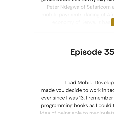
Peter Ndegwa of Safaricom a
mobile payments darling of Afri
economy of Kenya. It has 
Episode 35
Lead Mobile Developer at
made you decide to work in te
ever since I was 13. I remember
programming books as I could 
idea of being able to manipula