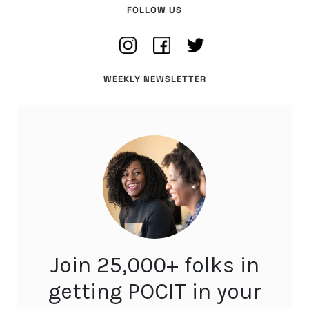
FOLLOW US
WEEKLY NEWSLETTER