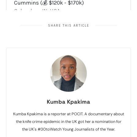
SHARE THIS ARTICLE
Kumba Kpakima
Kumba Kpakima is a reporter at POCIT. A documentary about
the knife crime epidemic in the UK got her a nomination for
the UK's #30toWatch Young Journalists of the Year.