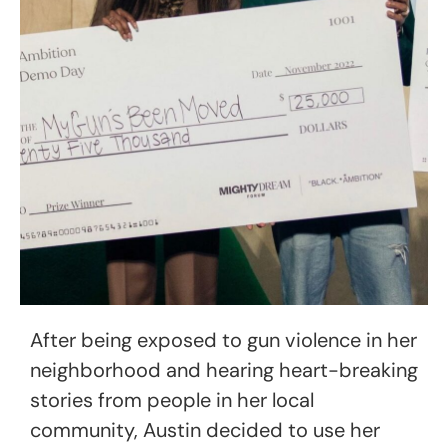
After being exposed to gun violence in her
neighborhood and hearing heart-breaking
stories from people in her local
community, Austin decided to use her