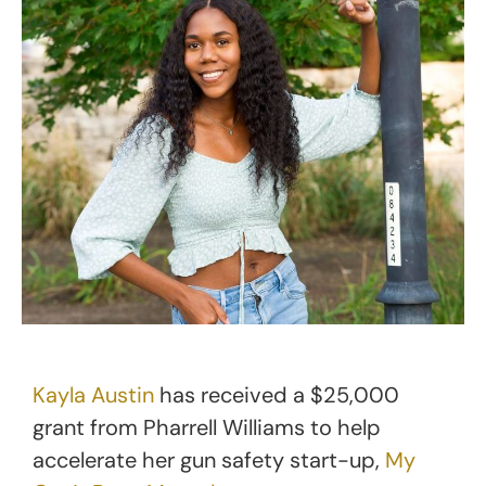
Kayla Austin
has received a $25,000
grant from Pharrell Williams to help
accelerate her gun safety start-up,
My