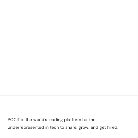
POCIT is the world’s leading platform for the
underrepresented in tech to share, grow, and get hired.