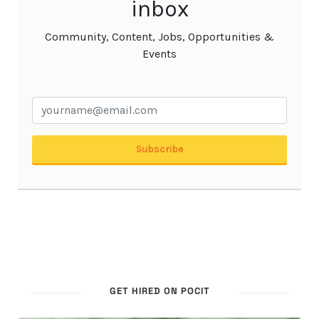
GET HIRED ON POCIT