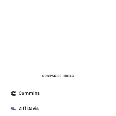
COMPANIES HIRING