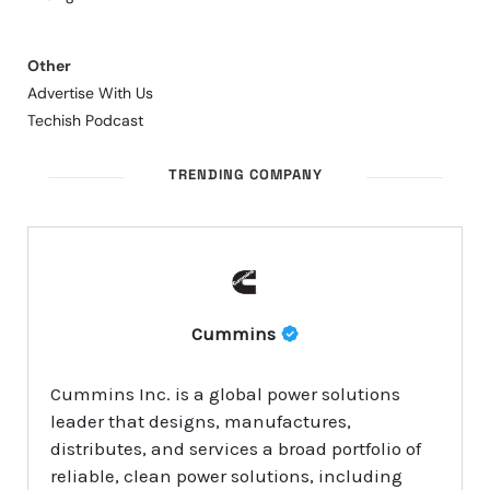
Other
Advertise With Us
Techish Podcast
TRENDING COMPANY