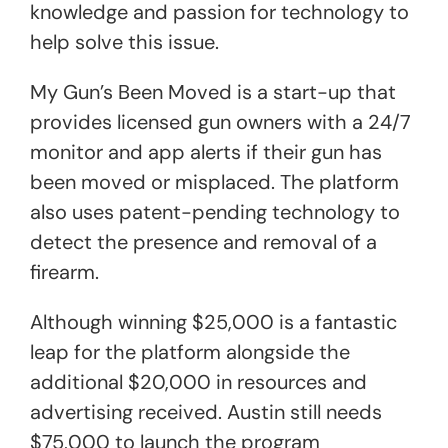
knowledge and passion for technology to
help solve this issue.
My Gun’s Been Moved is a start-up that
provides licensed gun owners with a 24/7
monitor and app alerts if their gun has
been moved or misplaced. The platform
also uses patent-pending technology to
detect the presence and removal of a
firearm.
Although winning $25,000 is a fantastic
leap for the platform alongside the
additional $20,000 in resources and
advertising received. Austin still needs
$75,000 to launch the program