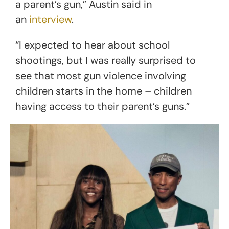
a parent’s gun,” Austin said in
an
interview
.
“I expected to hear about school
shootings, but I was really surprised to
see that most gun violence involving
children starts in the home – children
having access to their parent’s guns.”