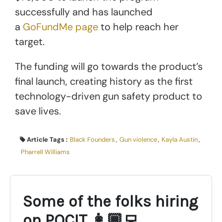
successfully and has launched
a
GoFundMe page
to help reach her
target.
The funding will go towards the product’s
final launch, creating history as the first
technology-driven gun safety product to
save lives.
Article Tags :
Black Founders
,
Gun violence
,
Kayla Austin
,
Pharrell Williams