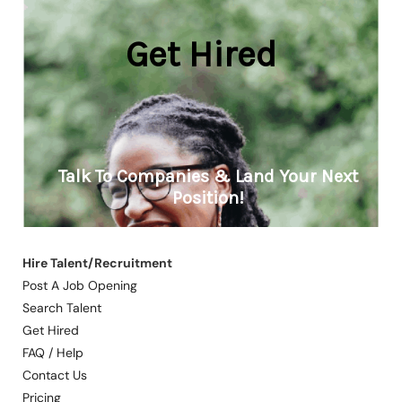
Hire Talent/Recruitment
Post A Job Opening
Search Talent
Get Hired
FAQ / Help
Contact Us
Pricing