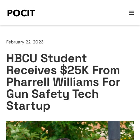
February 22, 2023
HBCU Student
Receives $25K From
Pharrell Williams For
Gun Safety Tech
Startup