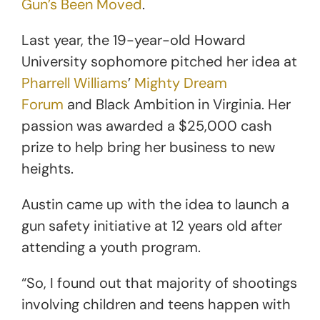
Gun’s Been Moved
.
Last year, the 19-year-old Howard
University sophomore pitched her idea at
Pharrell Williams
’
Mighty Dream
Forum
and Black Ambition in Virginia. Her
passion was awarded a $25,000 cash
prize to help bring her business to new
heights.
Austin came up with the idea to launch a
gun safety initiative at 12 years old after
attending a youth program.
“So, I found out that majority of shootings
involving children and teens happen with