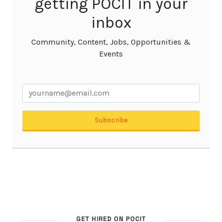
GET HIRED ON POCIT