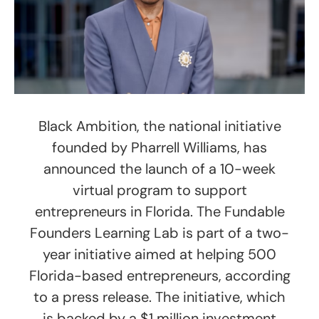
Black Ambition, the national initiative
founded by Pharrell Williams, has
announced the launch of a 10-week
virtual program to support
entrepreneurs in Florida. The Fundable
Founders Learning Lab is part of a two-
year initiative aimed at helping 500
Florida-based entrepreneurs, according
to a press release. The initiative, which
is backed by a $1 million investment