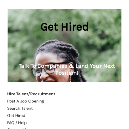
Hire Talent/Recruitment
Post A Job Opening
Search Talent
Get Hired
FAQ / Help