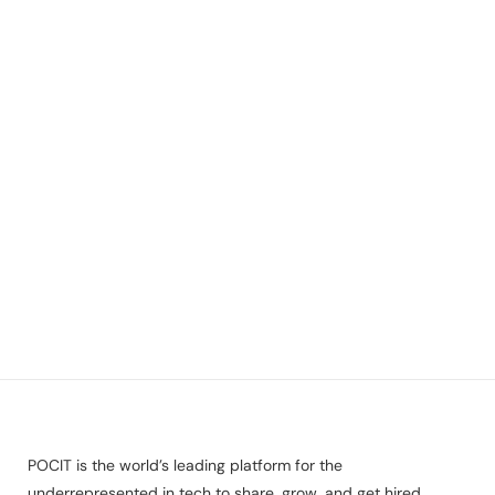
POCIT is the world’s leading platform for the
underrepresented in tech to share, grow, and get hired.