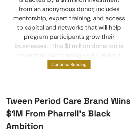
from an anonymous donor, includes
mentorship, expert training, and access
to capital and networks that will help
program participants grow their
businesses. “This $1 million donation is
more than just funding—it’s fuel for a
new
Continue Reading
Tween Period Care Brand Wins
$1M From Pharrell’s Black
Ambition