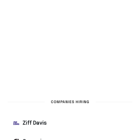
COMPANIES HIRING