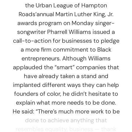
the Urban League of Hampton
Roads’annual Martin Luther King, Jr.
awards program on Monday singer-
songwriter Pharrell Williams issued a
call-to-action for businesses to pledge
a more firm commitment to Black
entrepreneurs. Although Williams
applauded the “smart” companies that
have already taken a stand and
implanted different ways they can help
founders of color, he didn’t hesitate to
explain what more needs to be done.
He said: “There’s much more work to be
done to achieve anything that
resembles equality, business — thank