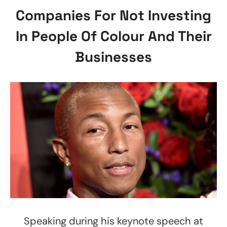
Companies For Not Investing
In People Of Colour And Their
Businesses
Speaking during his keynote speech at