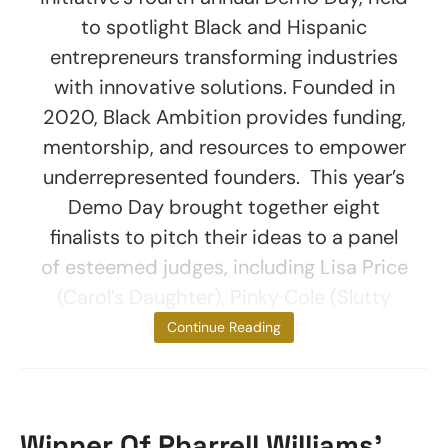
to spotlight Black and Hispanic
entrepreneurs transforming industries
with innovative solutions. Founded in
2020, Black Ambition provides funding,
mentorship, and resources to empower
underrepresented founders. This year’s
Demo Day brought together eight
finalists to pitch their ideas to a panel
of esteemed judges, including Lisa Price
(Carol’s Daughter), Pinky Cole (Slutty
Vegan), and Matt
Continue Reading
Winner Of Pharrell Williams’