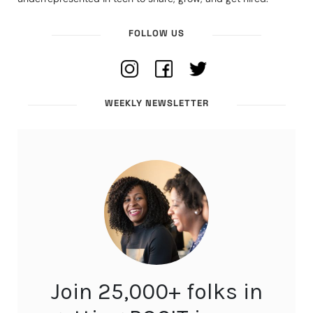
FOLLOW US
WEEKLY NEWSLETTER