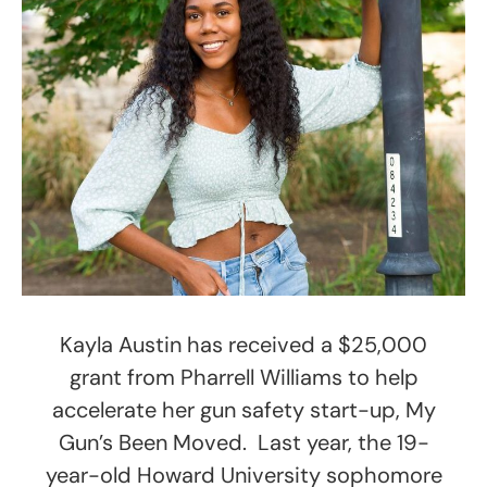
Kayla Austin has received a $25,000
grant from Pharrell Williams to help
accelerate her gun safety start-up, My
Gun’s Been Moved. Last year, the 19-
year-old Howard University sophomore