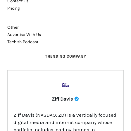
Contact Us
Pricing
Other
Advertise With Us
Techish Podcast
TRENDING COMPANY