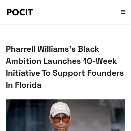
Pharrell Williams’s Black
Ambition Launches 10-Week
Initiative To Support Founders
In Florida