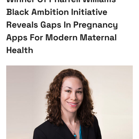
Black Ambition Initiative
Reveals Gaps In Pregnancy
Apps For Modern Maternal
Health