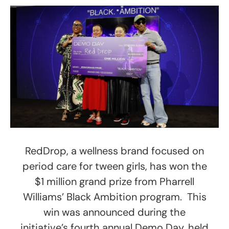
RedDrop, a wellness brand focused on
period care for tween girls, has won the
$1 million grand prize from Pharrell
Williams’ Black Ambition program. This
win was announced during the
initiative’s fourth annual Demo Day, held