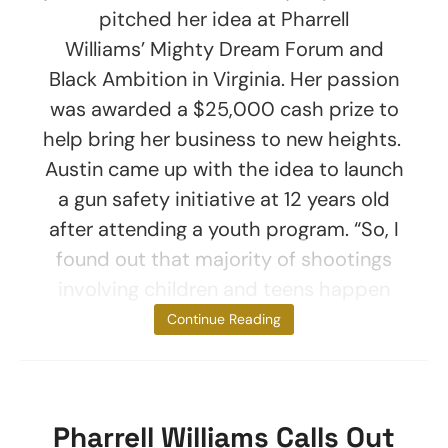
pitched her idea at Pharrell
Williams’ Mighty Dream Forum and
Black Ambition in Virginia. Her passion
was awarded a $25,000 cash prize to
help bring her business to new heights.
Austin came up with the idea to launch
a gun safety initiative at 12 years old
after attending a youth program. “So, I
found out that majority of shootings
involving children and teens happen
with a
Continue Reading
Pharrell Williams Calls Out