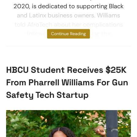
2020, is dedicated to supporting Black
and Latinx business owners. Williams
told AfroTech about her complications
following childbirth during the
Continue Reading
HBCU Student Receives $25K
From Pharrell Williams For Gun
Safety Tech Startup