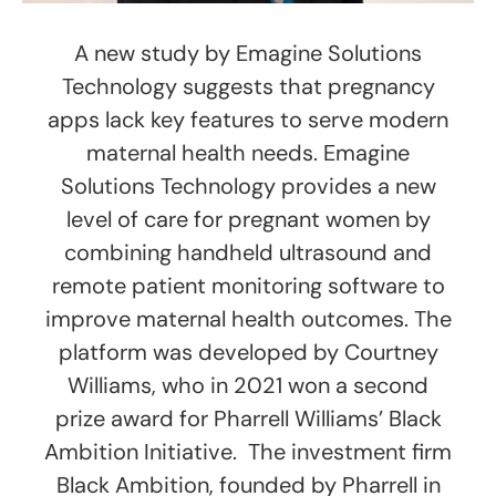
A new study by Emagine Solutions
Technology suggests that pregnancy
apps lack key features to serve modern
maternal health needs. Emagine
Solutions Technology provides a new
level of care for pregnant women by
combining handheld ultrasound and
remote patient monitoring software to
improve maternal health outcomes. The
platform was developed by Courtney
Williams, who in 2021 won a second
prize award for Pharrell Williams’ Black
Ambition Initiative. The investment firm
Black Ambition, founded by Pharrell in