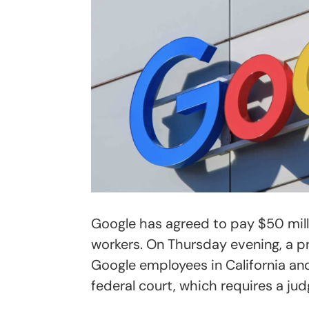
Google has agreed to pay $50 millio
workers. On Thursday evening, a p
Google employees in California and
federal court, which requires a ju