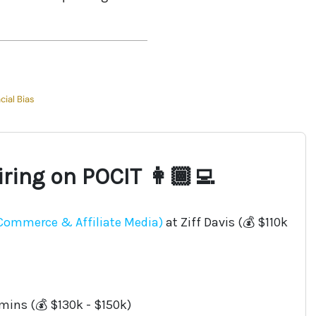
cial Bias