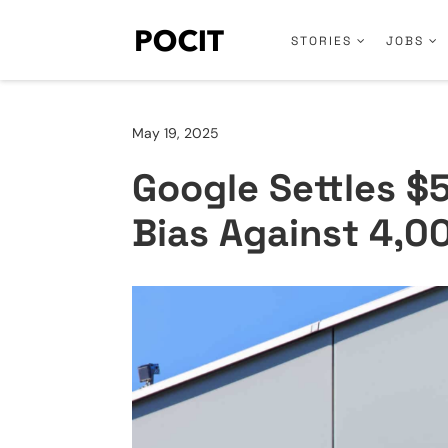
STORIES
JOBS
May 19, 2025
Google Settles $
Bias Against 4,0