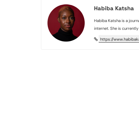
Habiba Katsha
Habiba Katsha is a journa
internet. She is currentl
https://www.habiba