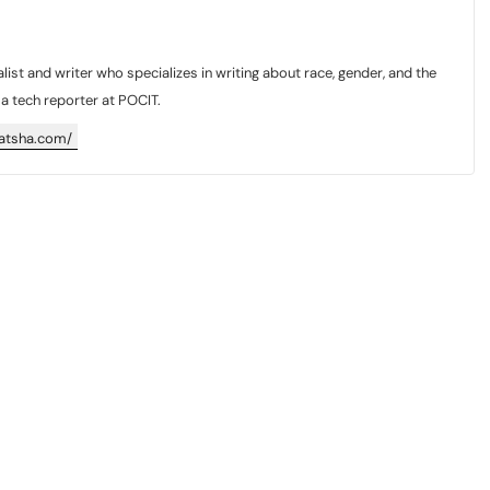
list and writer who specializes in writing about race, gender, and the
y a tech reporter at POCIT.
katsha.com/