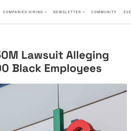
COMPANIES HIRING
NEWSLETTER
COMMUNITY
EV
50M Lawsuit Alleging
00 Black Employees