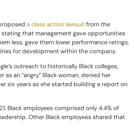
y, proposed
a class action lawsuit
from the
t, stating that management gave opportunities
them less, gave them lower performance ratings,
ties for development within the company.
e’s outreach to historically Black colleges,
r as an “angry” Black woman, denied her
r six years as she started building a report on
021, Black employees comprised only 4.4% of
leadership. Other Black employees shared that