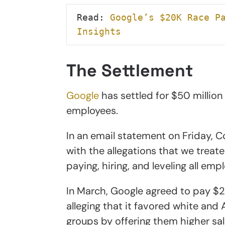
Read: 
Google’s $20K Race Pa
Insights
The Settlement
Google
has settled for $50 millio
employees.
In an email statement on Friday, C
with the allegations that we tre
paying, hiring, and leveling all emp
In March, Google agreed to pay $28
alleging that it favored white and
groups by offering them higher sal