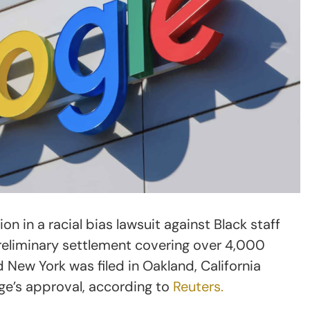
n in a racial bias lawsuit against Black staff
reliminary settlement covering over 4,000
 New York was filed in Oakland, California
dge’s approval, according to
Reuters.