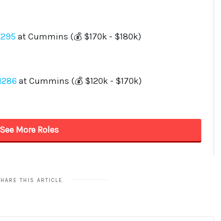
HARE THIS ARTICLE