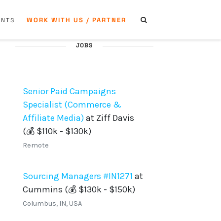
WORK WITH US / PARTNER
ENTS
JOBS