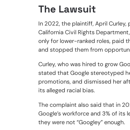
The Lawsuit
In 2022, the plaintiff, April Curle
California Civil Rights Departmen
only for lower-ranked roles, paid 
and stopped them from opportuni
Curley, who was hired to grow Googl
stated that Google stereotyped he
promotions, and dismissed her afte
its alleged racial bias.
The complaint also said that in 2
Google’s workforce and 3% of its 
they were not “Googley” enough.