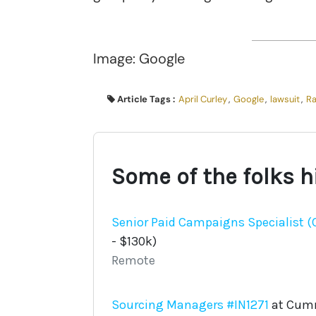
Image: Google
Article Tags :
April Curley
,
Google
,
lawsuit
,
Ra