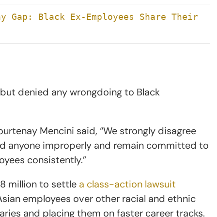
y Gap: Black Ex-Employees Share Their 
n but denied any wrongdoing to Black
ourtenay Mencini said, “We strongly disagree
ated anyone improperly and remain committed to
loyees consistently.”
 million to settle
a class-action lawsuit
 Asian employees over other racial and ethnic
aries and placing them on faster career tracks.