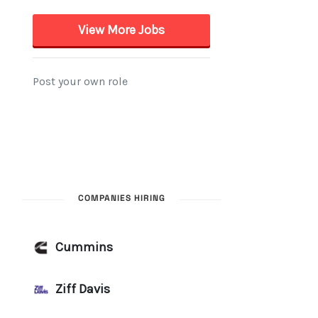
COMPANIES HIRING