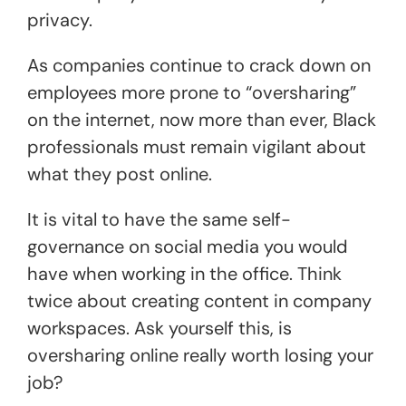
privacy.
As companies continue to crack down on
employees more prone to “oversharing”
on the internet, now more than ever, Black
professionals must remain vigilant about
what they post online.
It is vital to have the same self-
governance on social media you would
have when working in the office. Think
twice about creating content in company
workspaces. Ask yourself this, is
oversharing online really worth losing your
job?