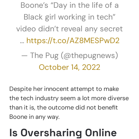
Boone’s “Day in the life of a
Black girl working in tech”
video didn’t reveal any secret
…
https://t.co/AZ8MESPwD2
— The Pug (@thepugnews)
October 14, 2022
Despite her innocent attempt to make
the tech industry seem a lot more diverse
than it is, the outcome did not benefit
Boone in any way.
Is Oversharing Online