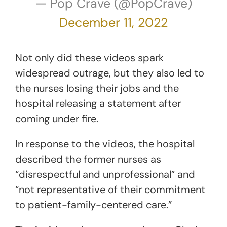
— Pop Crave (@PopCrave)
December 11, 2022
Not only did these videos spark
widespread outrage, but they also led to
the nurses losing their jobs and the
hospital releasing a statement after
coming under fire.
In response to the videos, the hospital
described the former nurses as
“disrespectful and unprofessional” and
“not representative of their commitment
to patient-family-centered care.”