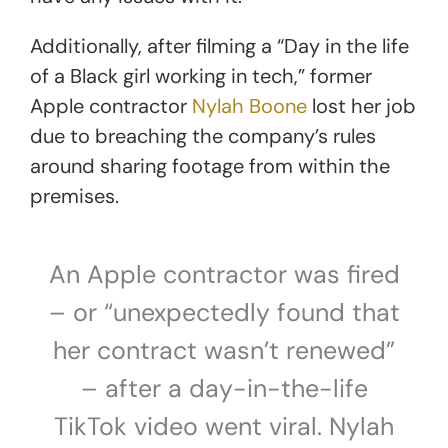
Additionally, after filming a “Day in the life
of a Black girl working in tech,” former
Apple contractor
Nylah Boone
lost her job
due to breaching the company’s rules
around sharing footage from within the
premises.
An Apple contractor was fired
– or “unexpectedly found that
her contract wasn’t renewed”
– after a day-in-the-life
TikTok video went viral. Nylah