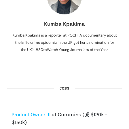
Kumba Kpakima
Kumba Kpakima is a reporter at POCIT. A documentary about
the knife crime epidemic in the UK got her a nomination for
the UK's #30toWatch Young Journalists of the Year.
JOBS