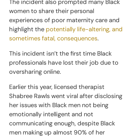
The incident also prompted many Black
women to share their personal
experiences of poor maternity care and
highlight the
potentially life-altering, and
sometimes fatal, consequences
.
This incident isn’t the first time Black
professionals have lost their job due to
oversharing online.
Earlier this year, licensed therapist
Shabree Rawls went viral after disclosing
her issues with Black men not being
emotionally intelligent and not
communicating enough, despite Black
men making up almost 90% of her