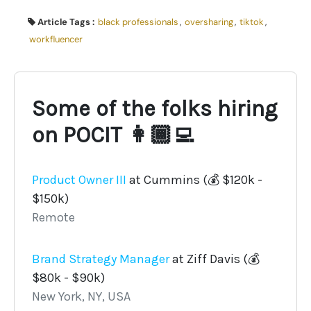
Article Tags :
black professionals
,
oversharing
,
tiktok
,
workfluencer