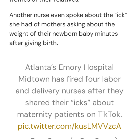
Another nurse even spoke about the “ick”
she had of mothers asking about the
weight of their newborn baby minutes
after giving birth.
Atlanta’s Emory Hospital
Midtown has fired four labor
and delivery nurses after they
shared their “icks” about
maternity patients on TikTok.
pic.twitter.com/kusLMVVzcA