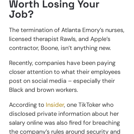
Worth Losing Your
Job?
The termination of Atlanta Emory’s nurses,
licensed therapist Rawls, and Apple’s
contractor, Boone, isn’t anything new.
Recently, companies have been paying
closer attention to what their employees
post on social media – especially their
Black and brown workers.
According to
Insider
, one TikToker who
disclosed private information about her
salary online was also fired for breaching
the company’s rules around security and