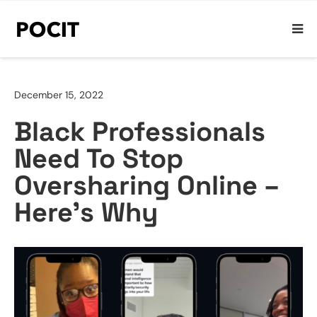
December 15, 2022
Black Professionals
Need To Stop
Oversharing Online –
Here’s Why