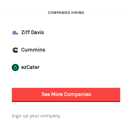
COMPANIES HIRING