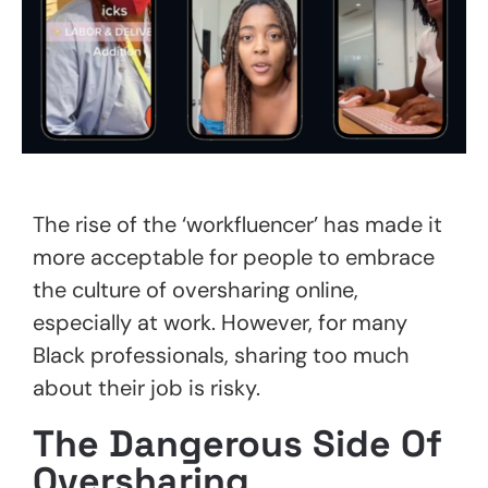
The rise of the ‘workfluencer’ has made it
more acceptable for people to embrace
the culture of oversharing online,
especially at work. However, for many
Black professionals, sharing too much
about their job is risky.
The Dangerous Side Of
Oversharing