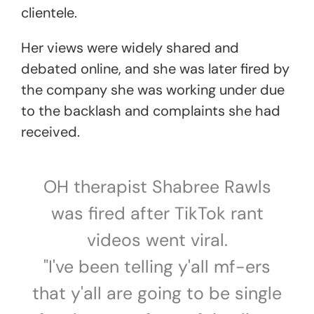
clientele.
Her views were widely shared and
debated online, and she was later fired by
the company she was working under due
to the backlash and complaints she had
received.
OH therapist Shabree Rawls
was fired after TikTok rant
videos went viral.
"I've been telling y'all mf-ers
that y'all are going to be single