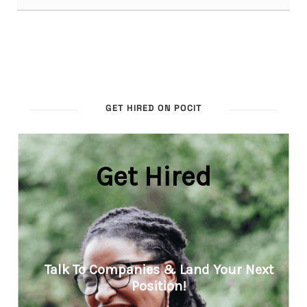
GET HIRED ON POCIT