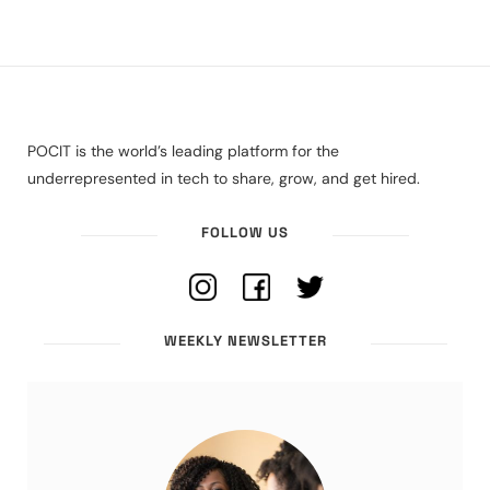
POCIT is the world’s leading platform for the
underrepresented in tech to share, grow, and get hired.
FOLLOW US
WEEKLY NEWSLETTER