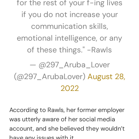
for the rest of your f-ing lives
if you do not increase your
communication skills,
emotional intelligence, or any
of these things." -Rawls
— @297_Aruba_Lover
(@297_ArubaLover)
August 28,
2022
According to Rawls, her former employer
was utterly aware of her social media
account, and she believed they wouldn’t
have any issues with it.