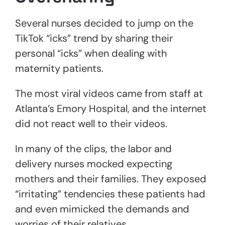
Several nurses decided to jump on the
TikTok “icks” trend by sharing their
personal “icks” when dealing with
maternity patients.
The most viral videos came from staff at
Atlanta’s Emory Hospital, and the internet
did not react well to their videos.
In many of the clips, the labor and
delivery nurses mocked expecting
mothers and their families. They exposed
“irritating” tendencies these patients had
and even mimicked the demands and
worries of their relatives.