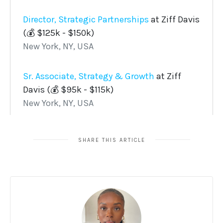
SHARE THIS ARTICLE