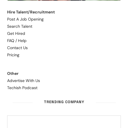
Hire Talent/Recruitment
Post A Job Opening
Search Talent
Get Hired
FAQ / Help
Contact Us
Pricing
Other
Advertise With Us
Techish Podcast
TRENDING COMPANY