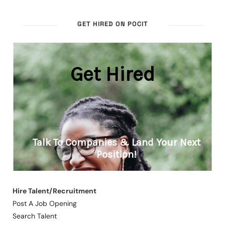
GET HIRED ON POCIT
Hire Talent/Recruitment
Post A Job Opening
Search Talent