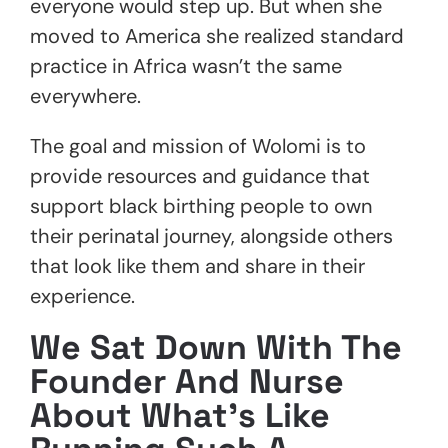
everyone would step up. But when she
moved to America she realized standard
practice in Africa wasn’t the same
everywhere.
The goal and mission of Wolomi is to
provide resources and guidance that
support black birthing people to own
their perinatal journey, alongside others
that look like them and share in their
experience.
We Sat Down With The
Founder And Nurse
About What’s Like