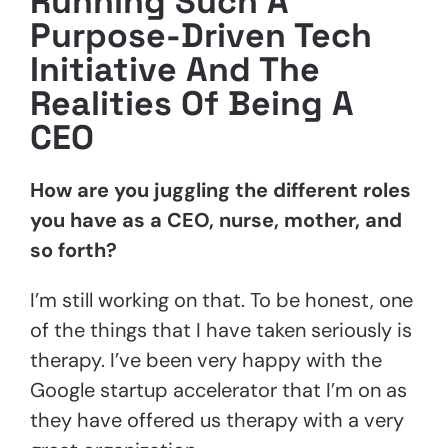
Running Such A
Purpose-Driven Tech
Initiative
And The
Realities Of Being A
CEO
How are you juggling the different roles
you have as a CEO, nurse, mother, and
so forth?
I’m still working on that. To be honest, one
of the things that I have taken seriously is
therapy. I’ve been very happy with the
Google startup accelerator that I’m on as
they have offered us therapy with a very