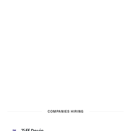
COMPANIES HIRING