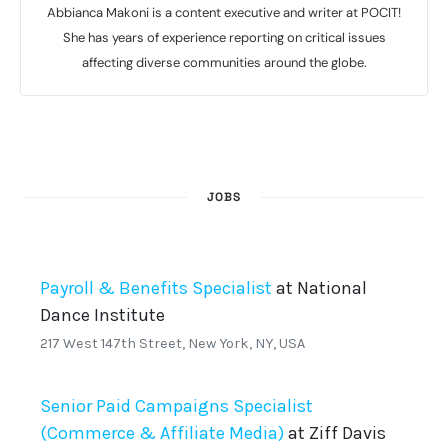
Abbianca Makoni is a content executive and writer at POCIT!
She has years of experience reporting on critical issues
affecting diverse communities around the globe.
JOBS