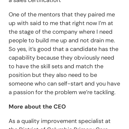
One of the mentors that they paired me
up with said to me that right now I’m at
the stage of the company where I need
people to build me up and not drain me.
So yes, it’s good that a candidate has the
capability because they obviously need
to have the skill sets and match the
position but they also need to be
someone who can self-start and you have
a passion for the problem we’re tackling.
More about the CEO
As a quality improvement specialist at