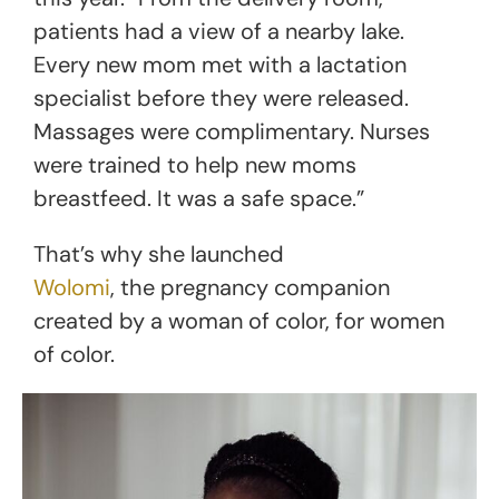
patients had a view of a nearby lake.
Every new mom met with a lactation
specialist before they were released.
Massages were complimentary. Nurses
were trained to help new moms
breastfeed. It was a safe space.”
That’s why she launched
Wolomi
, the pregnancy companion
created by a woman of color, for women
of color.