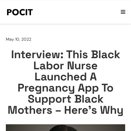
May 10, 2022
Interview: This Black
Labor Nurse
Launched A
Pregnancy App To
Support Black
Mothers – Here’s Why