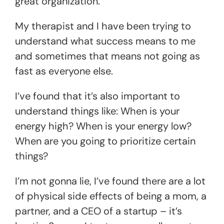
great organization.
My therapist and I have been trying to
understand what success means to me
and sometimes that means not going as
fast as everyone else.
I’ve found that it’s also important to
understand things like: When is your
energy high? When is your energy low?
When are you going to prioritize certain
things?
I’m not gonna lie, I’ve found there are a lot
of physical side effects of being a mom, a
partner, and a CEO of a startup – it’s