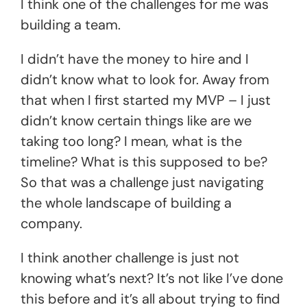
I think one of the challenges for me was
building a team.
I didn’t have the money to hire and I
didn’t know what to look for. Away from
that when I first started my MVP – I just
didn’t know certain things like are we
taking too long? I mean, what is the
timeline? What is this supposed to be?
So that was a challenge just navigating
the whole landscape of building a
company.
I think another challenge is just not
knowing what’s next? It’s not like I’ve done
this before and it’s all about trying to find