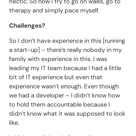
hectic. So now I try to go on walks, go to
therapy and simply pace myself.
Challenges?
So I don’t have experience in this [running
a start-up] – there’s really nobody in my
family with experience in this. I was
leading my IT team because I had a little
bit of IT experience but even that
experience wasn’t enough. Even though
we had a developer – I didn’t know how
to hold them accountable because I
didn’t know what it was supposed to look
like.