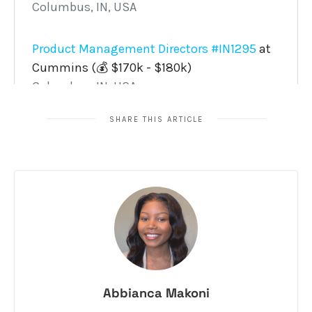
SHARE THIS ARTICLE
Abbianca Makoni