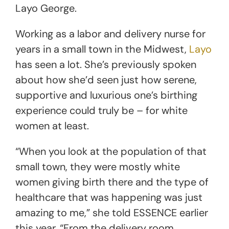
Layo George.
Working as a labor and delivery nurse for
years in a small town in the Midwest,
Layo
has seen a lot. She’s previously spoken
about how she’d seen just how serene,
supportive and luxurious one’s birthing
experience could truly be – for white
women at least.
“When you look at the population of that
small town, they were mostly white
women giving birth there and the type of
healthcare that was happening was just
amazing to me,” she told ESSENCE earlier
this year. “From the delivery room,