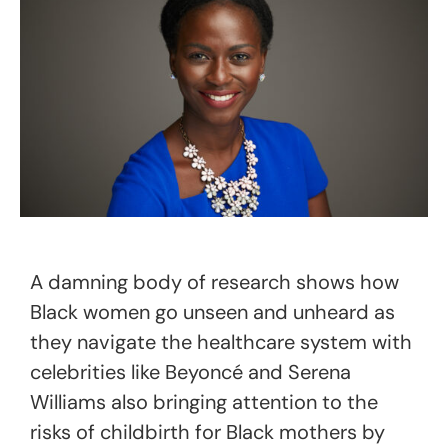
A damning body of research shows how
Black women go unseen and unheard as
they navigate the healthcare system with
celebrities like Beyoncé and Serena
Williams also bringing attention to the
risks of childbirth for Black mothers by