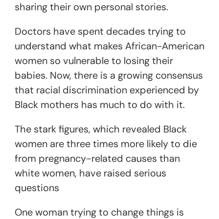
sharing their own personal stories.
Doctors have spent decades trying to
understand what makes African-American
women so vulnerable to losing their
babies. Now, there is a growing consensus
that racial discrimination experienced by
Black mothers has much to do with it.
The stark figures, which revealed Black
women are three times more likely to die
from pregnancy-related causes than
white women, have raised serious
questions
One woman trying to change things is