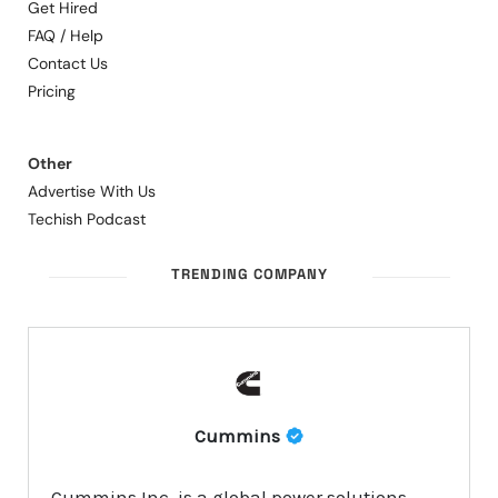
Get Hired
FAQ / Help
Contact Us
Pricing
Other
Advertise With Us
Techish Podcast
TRENDING COMPANY