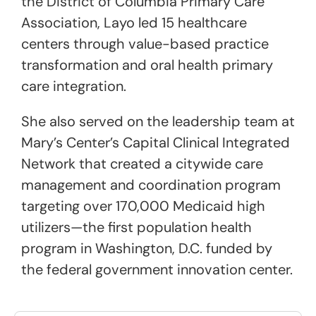
the District of Columbia Primary Care
Association, Layo led 15 healthcare
centers through value-based practice
transformation and oral health primary
care integration.
She also served on the leadership team at
Mary’s Center’s Capital Clinical Integrated
Network that created a citywide care
management and coordination program
targeting over 170,000 Medicaid high
utilizers—the first population health
program in Washington, D.C. funded by
the federal government innovation center.