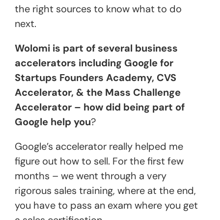
the right sources to know what to do
next.
Wolomi is part of several business
accelerators including Google for
Startups Founders Academy, CVS
Accelerator, & the Mass Challenge
Accelerator – how did being part of
Google help you
?
Google’s accelerator really helped me
figure out how to sell. For the first few
months – we went through a very
rigorous sales training, where at the end,
you have to pass an exam where you get
a sales certification.