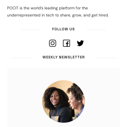
POCIT is the world’s leading platform for the
underrepresented in tech to share, grow, and get hired.
FOLLOW US
WEEKLY NEWSLETTER