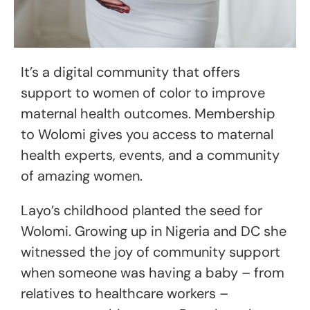
It’s a digital community that offers
support to women of color to improve
maternal health outcomes. Membership
to Wolomi gives you access to maternal
health experts, events, and a community
of amazing women.
Layo’s childhood planted the seed for
Wolomi. Growing up in Nigeria and DC she
witnessed the joy of community support
when someone was having a baby – from
relatives to healthcare workers –