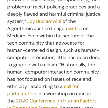
problem of racist policing practices and a
deeply flawed and harmful criminal justice
system,”
Joy Buolamwini
of the
Algorithmic Justice League
writes
on
Medium. Even within the sectors of the
tech community that advocate for
human-centered design, such as human-
computer interaction, little has been done
to grapple with racism. “Historically, the
human-computer interaction community
has not focused on issues of race and
ethnicity,” according to a
call for
participation
in a workshop on race at
the
2020 Conference on Human Factors
in Computing Systems
. “In recent years,