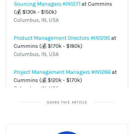
SHARE THIS ARTICLE