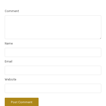
Comment
Name
Email
Website