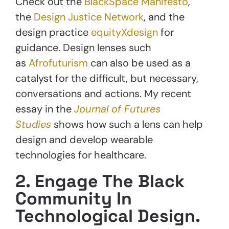
Check out the
BlackSpace Manifesto
,
the
Design Justice Network
, and the
design practice
equityXdesign
for
guidance. Design lenses such
as
Afrofuturism
can also be used as a
catalyst for the difficult, but necessary,
conversations and actions. My recent
essay in the
Journal of Futures
Studies
shows how such a lens can help
design and develop wearable
technologies for healthcare.
2. Engage The Black
Community In
Technological Design.