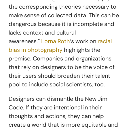
the corresponding theories necessary to
make sense of collected data. This can be
dangerous because it is incomplete and
lacks context and cultural
awareness.”
Lorna Roth
‘s work on
racial
bias in photography
highlights the
premise. Companies and organizations
that rely on designers to be the voice of
their users should broaden their talent
pool to include social scientists, too.
Designers can dismantle the New Jim
Code. If they are intentional in their
thoughts and actions, they can help
create a world that is more equitable and