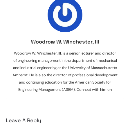
Woodrow W. Winchester, III
Woodrow W. Winchester, III, is a senior lecturer and director
of engineering management in the department of mechanical
and industrial engineering at the University of Massachusetts
Amherst. He is also the director of professional development
and continuing education for the American Society for
Engineering Management (ASEM). Connect with him on
Leave A Reply