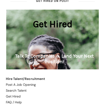
GET HIRED ON POCIT
Hire Talent/Recruitment
Post A Job Opening
Search Talent
Get Hired
FAQ / Help