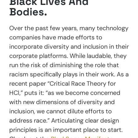
Black Lives And
Bodies.
Over the past few years, many technology
companies have made efforts to
incorporate diversity and inclusion in their
corporate platforms. While laudable, they
run the risk of diminishing the role that
racism specifically plays in their work. As a
recent paper “Critical Race Theory for
HCI,” puts it: “as we become concerned
with new dimensions of diversity and
inclusion, we cannot dilute efforts to
address race.” Articulating clear design
principles is an important place to start.