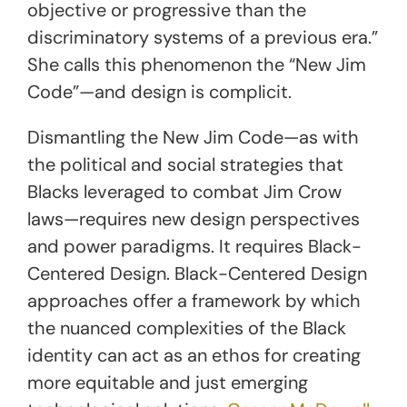
objective or progressive than the
discriminatory systems of a previous era.”
She calls this phenomenon the “New Jim
Code”—and design is complicit.
Dismantling the New Jim Code—as with
the political and social strategies that
Blacks leveraged to combat Jim Crow
laws—requires new design perspectives
and power paradigms. It requires Black-
Centered Design. Black-Centered Design
approaches offer a framework by which
the nuanced complexities of the Black
identity can act as an ethos for creating
more equitable and just emerging