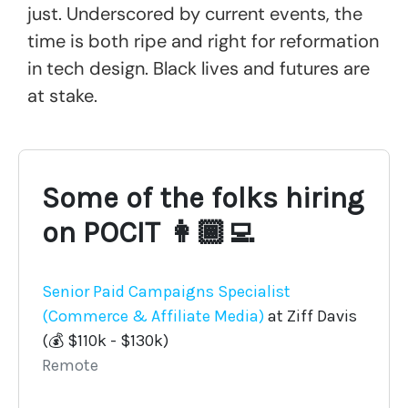
just. Underscored by current events, the
time is both ripe and right for reformation
in tech design. Black lives and futures are
at stake.