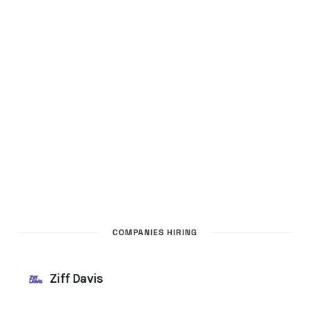
COMPANIES HIRING