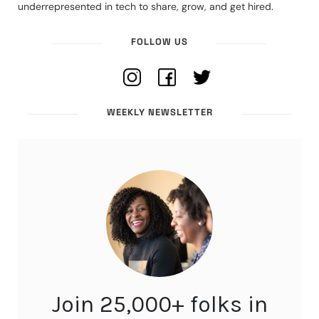
underrepresented in tech to share, grow, and get hired.
FOLLOW US
WEEKLY NEWSLETTER