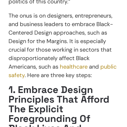
politics of this country.”
The onus is on designers, entrepreneurs,
and business leaders to embrace Black-
Centered Design approaches, such as
Design for the Margins. It is especially
crucial for those working in sectors that
disproportionately affect Black
Americans, such as
healthcare
and
public
safety
. Here are three key steps:
1. Embrace Design
Principles That Afford
The Explicit
Foregrounding Of