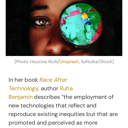
[Photo: Houcine Ncib/
Unsplash
, Softulka/iStock]
In her book
Race After
Technology
,
author
Ruha
Benjamin
describes “the employment of
new technologies that reflect and
reproduce existing inequities but that are
promoted and perceived as more