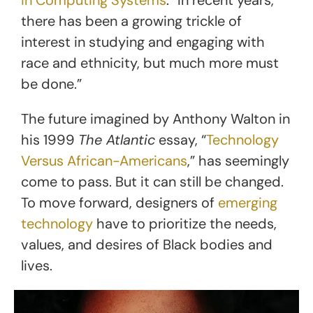
there has been a growing trickle of
interest in studying and engaging with
race and ethnicity, but much more must
be done.”
The future imagined by Anthony Walton in
his 1999
The Atlantic
essay, “
Technology
Versus African-Americans
,” has seemingly
come to pass. But it can still be changed.
To move forward, designers of
emerging
technology
have to prioritize the needs,
values, and desires of Black bodies and
lives.