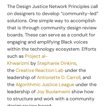
The Design Justice Network Principles call
on designers to develop “community-led”
solutions. One simple way to accomplish
that is through community design review
boards. These can serve as a conduit for
engaging and amplifying Black voices
within the technology ecosystem. Efforts
such as
Project al-
Khwarizmi
by
Stephanie Dinkins
,
the
Creative Reaction Lab
under the
leadership of
Antionette D. Carroll
, and
the
Algorithmic Justice League
under the
leadership of
Joy Buolamwini
show how
to structure and work with a community
design review board.