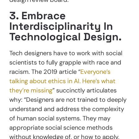
3. Embrace
Interdisciplinarity In
Technological Design.
Tech designers have to work with social
scientists to fully grapple with race and
racism. The 2019 article “
Everyone’s
talking about ethics in AI. Here’s what
they’re missing
” succinctly articulates
why: “Designers are not trained to deeply
understand and address the complexity
of human social systems. They may
appropriate social science methods
without knowledge of, or how to apply,