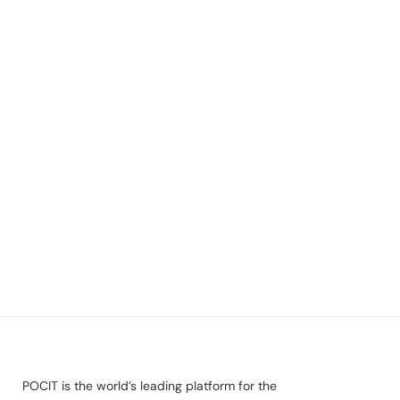
POCIT is the world’s leading platform for the