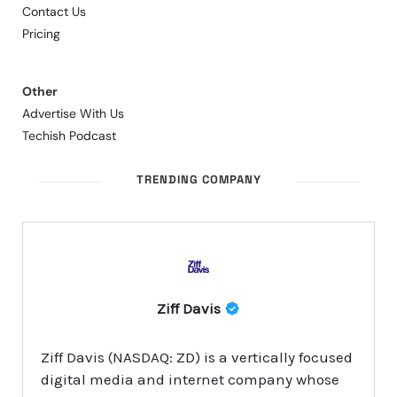
Contact Us
Pricing
Other
Advertise With Us
Techish Podcast
TRENDING COMPANY