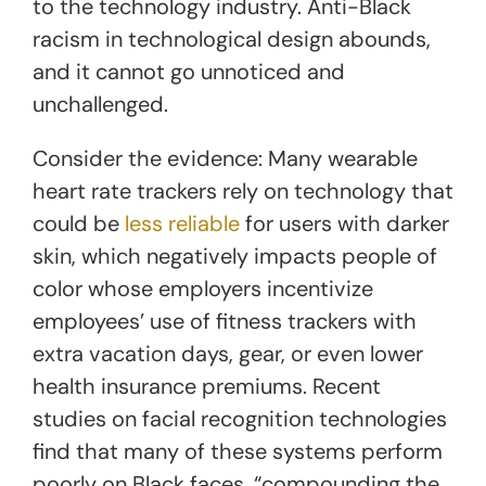
to the technology industry. Anti-Black
racism in technological design abounds,
and it cannot go unnoticed and
unchallenged.
Consider the evidence: Many wearable
heart rate trackers rely on technology that
could be
less reliable
for users with darker
skin, which negatively impacts people of
color whose employers incentivize
employees’ use of fitness trackers with
extra vacation days, gear, or even lower
health insurance premiums. Recent
studies on facial recognition technologies
find that many of these systems perform
poorly on Black faces, “compounding the