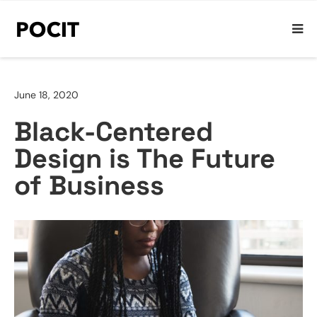
June 18, 2020
Black-Centered
Design is The Future
of Business