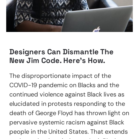
Designers Can Dismantle The
New Jim Code. Here’s How.
The disproportionate impact of the
COVID-19 pandemic on Blacks and the
continued violence against Black lives as
elucidated in protests responding to the
death of George Floyd has thrown light on
pervasive systemic racism against Black
people in the United States. That extends