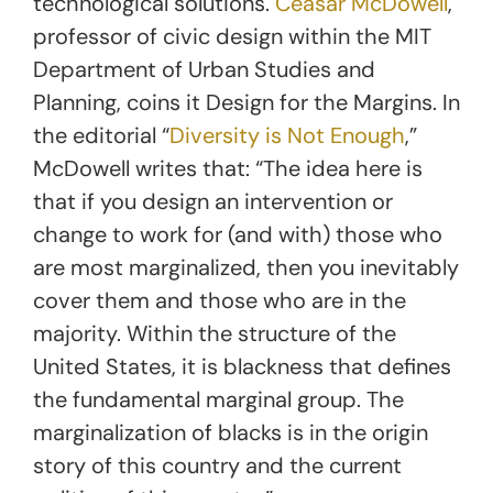
technological solutions.
Ceasar McDowell
,
professor of civic design within the MIT
Department of Urban Studies and
Planning, coins it Design for the Margins. In
the editorial “
Diversity is Not Enough
,”
McDowell writes that: “The idea here is
that if you design an intervention or
change to work for (and with) those who
are most marginalized, then you inevitably
cover them and those who are in the
majority. Within the structure of the
United States, it is blackness that defines
the fundamental marginal group. The
marginalization of blacks is in the origin
story of this country and the current