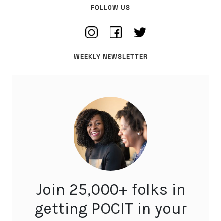
FOLLOW US
WEEKLY NEWSLETTER