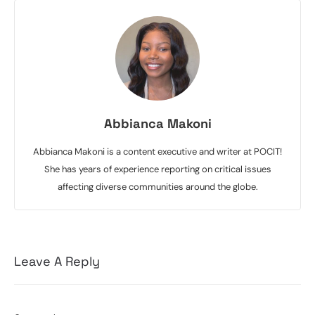
Abbianca Makoni
Abbianca Makoni is a content executive and writer at POCIT!
She has years of experience reporting on critical issues
affecting diverse communities around the globe.
Leave A Reply