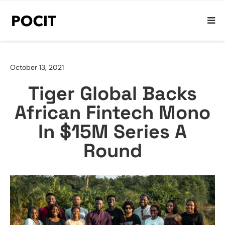
October 13, 2021
Tiger Global Backs
African Fintech Mono
In $15M Series A
Round