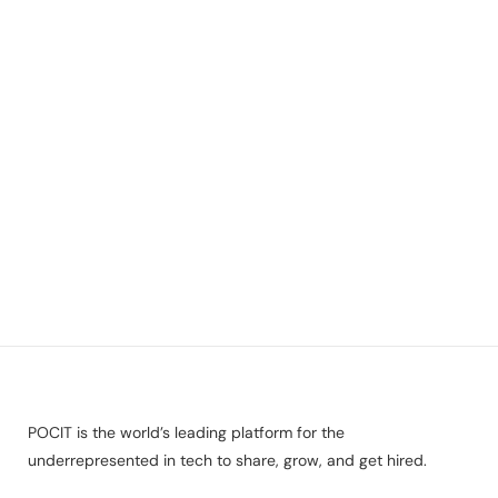
POCIT is the world’s leading platform for the
underrepresented in tech to share, grow, and get hired.