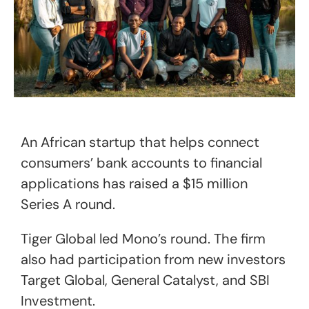
An African startup that helps connect
consumers’ bank accounts to financial
applications has raised a $15 million
Series A round.
Tiger Global led Mono’s round. The firm
also had participation from new investors
Target Global, General Catalyst, and SBI
Investment.