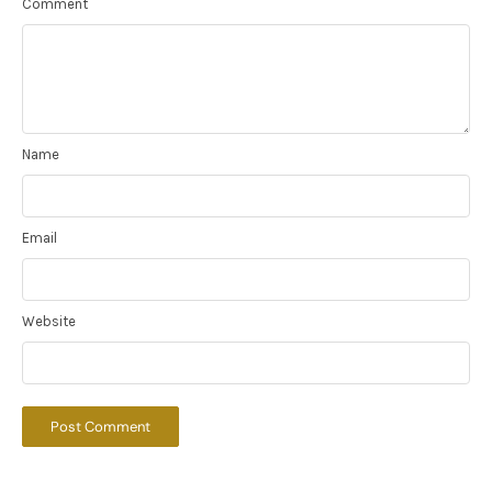
Comment
Name
Email
Website