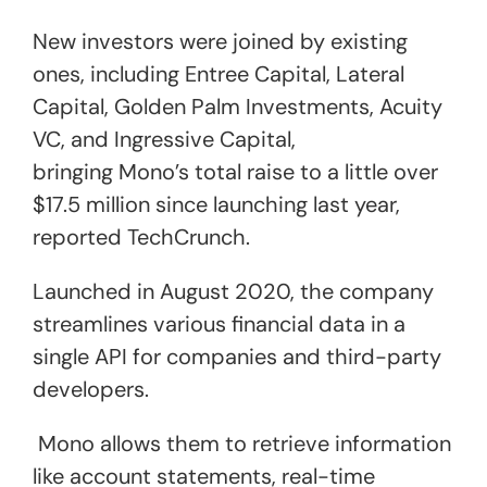
New investors were joined by existing
ones, including Entree Capital, Lateral
Capital, Golden Palm Investments, Acuity
VC, and Ingressive Capital,
bringing Mono’s total raise to a little over
$17.5 million since launching last year,
reported TechCrunch.
Launched in August 2020, the company
streamlines various financial data in a
single API for companies and third-party
developers.
Mono allows them to retrieve information
like account statements, real-time