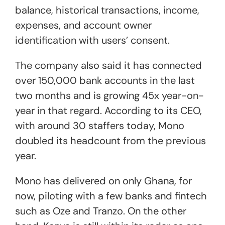
balance, historical transactions, income,
expenses, and account owner
identification with users’ consent.
The company also said it has connected
over 150,000 bank accounts in the last
two months and is growing 45x year-on-
year in that regard. According to its CEO,
with around 30 staffers today, Mono
doubled its headcount from the previous
year.
Mono has delivered on only Ghana, for
now, piloting with a few banks and fintech
such as Oze and Tranzo. On the other