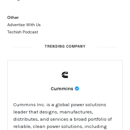
Other
Advertise With Us
Techish Podcast
TRENDING COMPANY