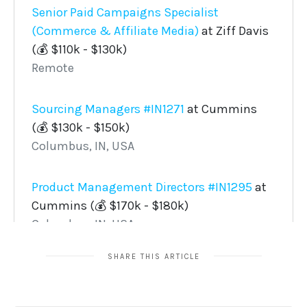
SHARE THIS ARTICLE