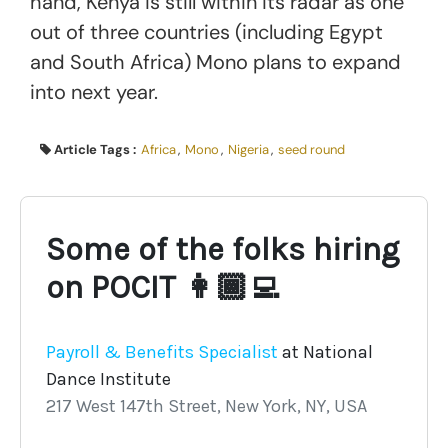
hand, Kenya is still within its radar as one
out of three countries (including Egypt
and South Africa) Mono plans to expand
into next year.
Article Tags :
Africa
,
Mono
,
Nigeria
,
seed round