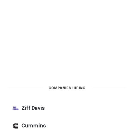
COMPANIES HIRING