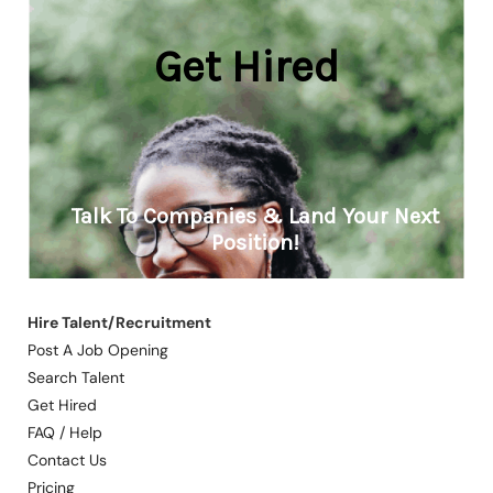
Hire Talent/Recruitment
Post A Job Opening
Search Talent
Get Hired
FAQ / Help
Contact Us
Pricing