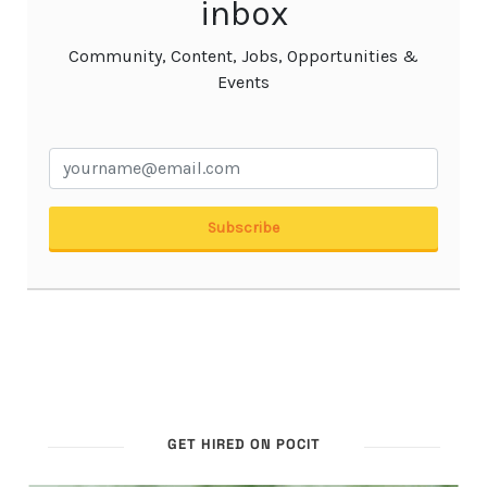
GET HIRED ON POCIT