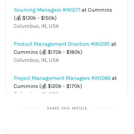
SHARE THIS ARTICLE