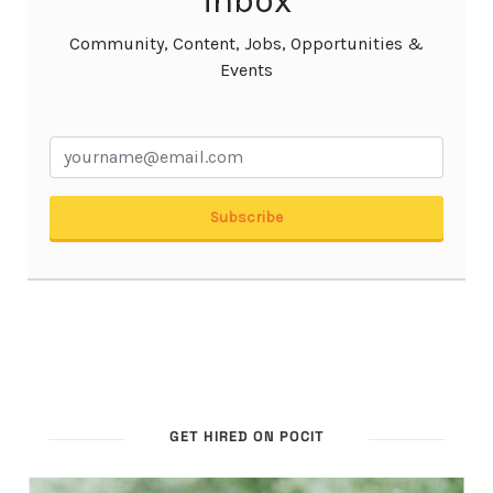
GET HIRED ON POCIT