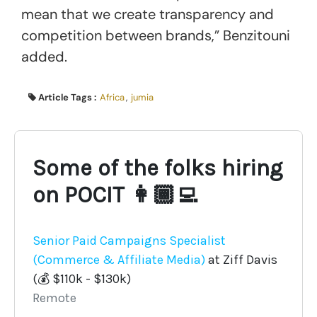
mean that we create transparency and
competition between brands,” Benzitouni
added.
Article Tags :
Africa
,
jumia