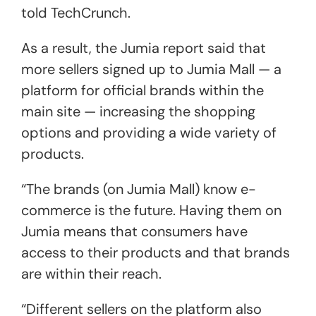
told TechCrunch.
As a result, the Jumia report said that
more sellers signed up to Jumia Mall — a
platform for official brands within the
main site — increasing the shopping
options and providing a wide variety of
products.
“The brands (on Jumia Mall) know e-
commerce is the future. Having them on
Jumia means that consumers have
access to their products and that brands
are within their reach.
“Different sellers on the platform also