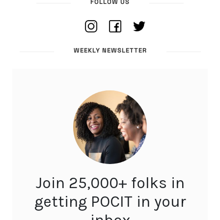
FOLLOW US
WEEKLY NEWSLETTER