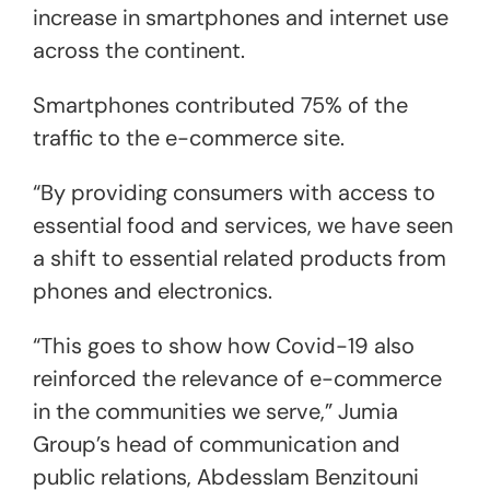
increase in smartphones and internet use
across the continent.
Smartphones contributed 75% of the
traffic to the e-commerce site.
“By providing consumers with access to
essential food and services, we have seen
a shift to essential related products from
phones and electronics.
“This goes to show how Covid-19 also
reinforced the relevance of e-commerce
in the communities we serve,” Jumia
Group’s head of communication and
public relations, Abdesslam Benzitouni