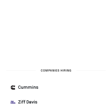
COMPANIES HIRING