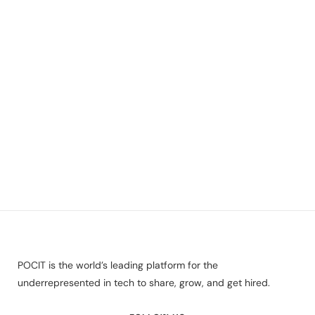
POCIT is the world’s leading platform for the
underrepresented in tech to share, grow, and get hired.