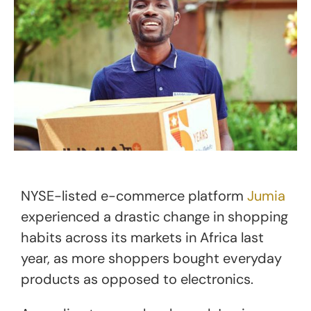
NYSE-listed e-commerce platform
Jumia
experienced a drastic change in shopping
habits across its markets in Africa last
year, as more shoppers bought everyday
products as opposed to electronics.