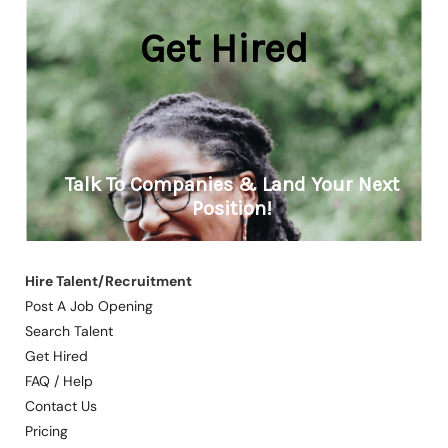
Hire Talent/Recruitment
Post A Job Opening
Search Talent
Get Hired
FAQ / Help
Contact Us
Pricing