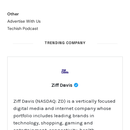
Other
Advertise With Us
Techish Podcast
TRENDING COMPANY