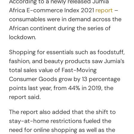
According to a newly released Jumia
Africa E-commerce Index 2021
report
–
consumables were in demand across the
African continent during the series of
lockdown.
Shopping for essentials such as foodstuff,
fashion, and beauty products saw Jumia’s
total sales value of Fast-Moving
Consumer Goods grow by 13 percentage
points last year, from 44% in 2019, the
report said.
The report also added that the shift to
stay-at-home restrictions fueled the
need for online shopping as well as the