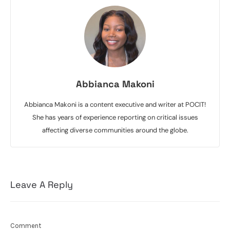
Abbianca Makoni
Abbianca Makoni is a content executive and writer at POCIT!
She has years of experience reporting on critical issues
affecting diverse communities around the globe.
Leave A Reply
Comment