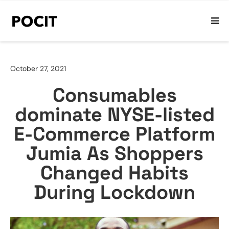
October 27, 2021
Consumables
dominate NYSE-listed
E-Commerce Platform
Jumia As Shoppers
Changed Habits
During Lockdown