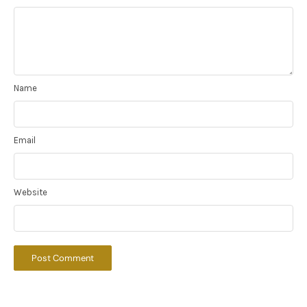
Name
Email
Website