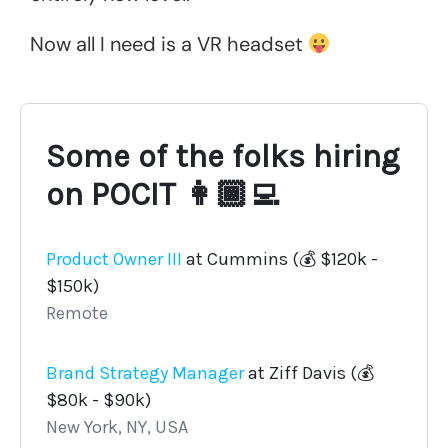
Now all I need is a VR headset