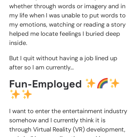
whether through words or imagery and in
my life when I was unable to put words to
my emotions, watching or reading a story
helped me locate feelings I buried deep
inside.
But I quit without having a job lined up
after so I am currently…
Fun-Employed
I want to enter the entertainment industry
somehow and I currently think it is
through Virtual Reality (VR) development,