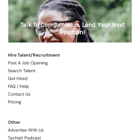
Hire Talent/Recruitment
Post A Job Opening
Search Talent
Get Hired
FAQ / Help
Contact Us
Pricing
Other
Advertise With Us
Techish Podcast