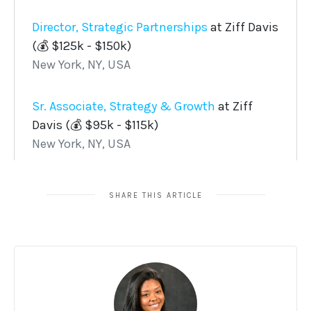
SHARE THIS ARTICLE