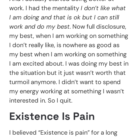
work. I had the mentality
I don’t like what
I am doing and that is ok but I can still
work and do my best
. Now full disclosure,
my best, when I am working on something
I don’t really like, is nowhere as good as
my best when I am working on something
I am excited about. I was doing my best in
the situation but it just wasn’t worth that
turmoil anymore. I didn’t want to spend
my energy working at something I wasn’t
interested in. So I quit.
Existence Is Pain
I believed “Existence is pain” for a long