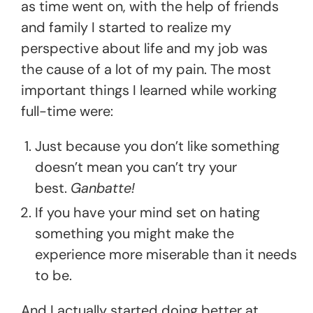
as time went on, with the help of friends
and family I started to realize my
perspective about life and my job was
the cause of a lot of my pain. The most
important things I learned while working
full-time were:
Just because you don’t like something
doesn’t mean you can’t try your
best.
Ganbatte!
If you have your mind set on hating
something you might make the
experience more miserable than it needs
to be.
And I actually started doing better at