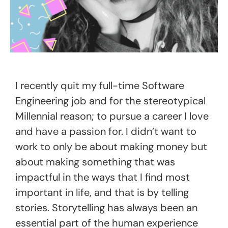
I recently quit my full-time Software
Engineering job and for the stereotypical
Millennial reason; to pursue a career I love
and have a passion for. I didn’t want to
work to only be about making money but
about making something that was
impactful in the ways that I find most
important in life, and that is by telling
stories. Storytelling has always been an
essential part of the human experience