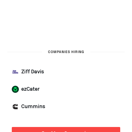
COMPANIES HIRING