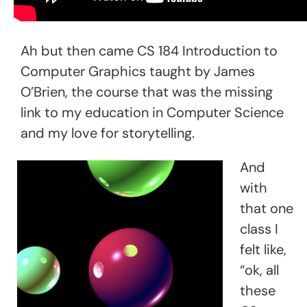
Ah but then came CS 184 Introduction to
Computer Graphics taught by James
O’Brien, the course that was the missing
link to my education in Computer Science
and my love for storytelling.
And
with
that one
class I
felt like,
“ok, all
these