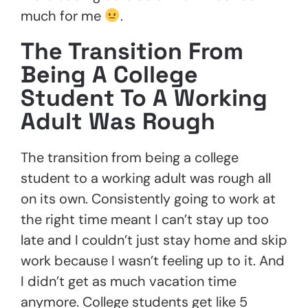
much for me
.
The Transition From
Being A College
Student To A Working
Adult Was Rough
The transition from being a college
student to a working adult was rough all
on its own. Consistently going to work at
the right time meant I can’t stay up too
late and I couldn’t just stay home and skip
work because I wasn’t feeling up to it. And
I didn’t get as much vacation time
anymore. College students get like 5