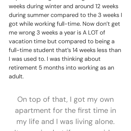
weeks during winter and around 12 weeks
during summer compared to the 3 weeks I
got while working full-time. Now don’t get
me wrong 3 weeks a year is A LOT of
vacation time but compared to being a
full-time student that’s 14 weeks less than
I was used to. I was thinking about
retirement 5 months into working as an
adult.
On top of that, I got my own
apartment for the first time in
my life and I was living alone.