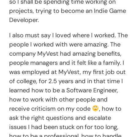
so I shall be spending time working on
projects, trying to become an Indie Game
Developer.
I also must say I loved where I worked. The
people I worked with were amazing. The
company MyVest had amazing benefits,
people managers and it felt like a family. I
was employed at MyVest, my first job out
of college, for 2.5 years and in that time I
learned how to be a Software Engineer,
how to work with other people and
receive criticism on my code
, how to
ask the right questions and escalate
issues I had been stuck on for too long,
how to be a professional, how to handle