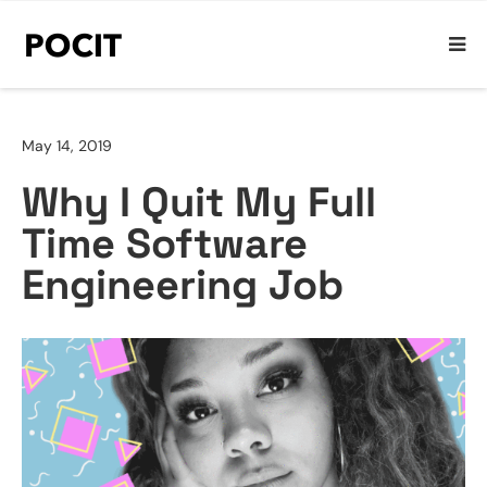
May 14, 2019
Why I Quit My Full
Time Software
Engineering Job