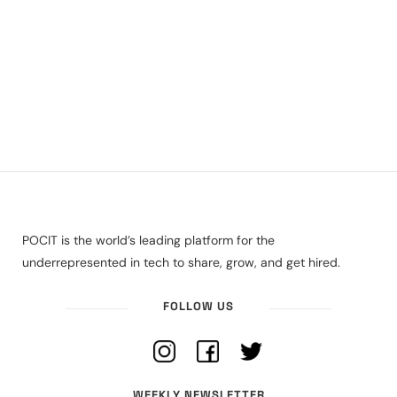
POCIT is the world’s leading platform for the
underrepresented in tech to share, grow, and get hired.
FOLLOW US
WEEKLY NEWSLETTER