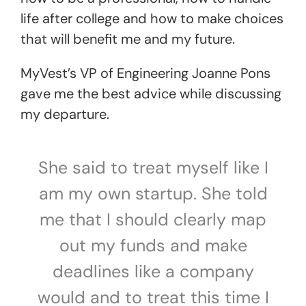
life after college and how to make choices
that will benefit me and my future.
MyVest’s VP of Engineering Joanne Pons
gave me the best advice while discussing
my departure.
She said to treat myself like I
am my own startup. She told
me that I should clearly map
out my funds and make
deadlines like a company
would and to treat this time I