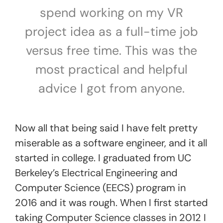
spend working on my VR
project idea as a full-time job
versus free time. This was the
most practical and helpful
advice I got from anyone.
Now all that being said I have felt pretty
miserable as a software engineer, and it all
started in college. I graduated from UC
Berkeley’s Electrical Engineering and
Computer Science (EECS) program in
2016 and it was rough. When I first started
taking Computer Science classes in 2012 I