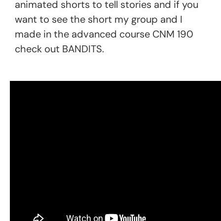
animated shorts to tell stories and if you
want to see the short my group and I
made in the advanced course CNM 190
check out BANDITS.