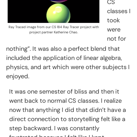
CS
classes I
took
Ray Traced image from our CS 184 Ray Tracer project with
were
project partner Katherine Chao.
not for
nothing”. It was also a perfect blend that
included the application of linear algebra,
physics, and art which were other subjects I
enjoyed.
It was one semester of bliss and then it
went back to normal CS classes. I realize
now that anything I did that didn’t have a
direct connection to storytelling felt like a
step backward. I was constantly