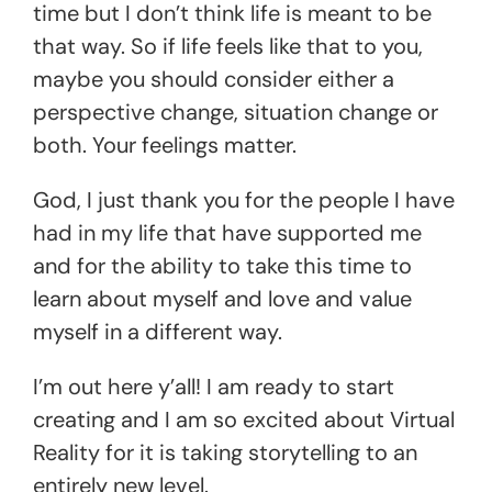
time but I don’t think life is meant to be
that way. So if life feels like that to you,
maybe you should consider either a
perspective change, situation change or
both. Your feelings matter.
God, I just thank you for the people I have
had in my life that have supported me
and for the ability to take this time to
learn about myself and love and value
myself in a different way.
I’m out here y’all! I am ready to start
creating and I am so excited about Virtual
Reality for it is taking storytelling to an
entirely new level.