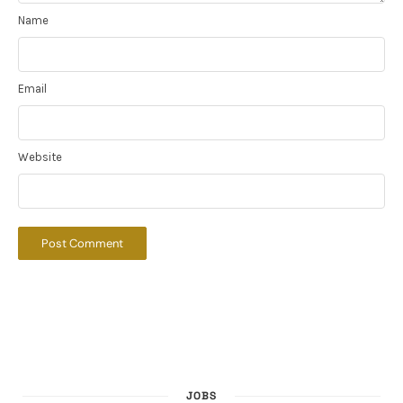
Name
Email
Website
JOBS