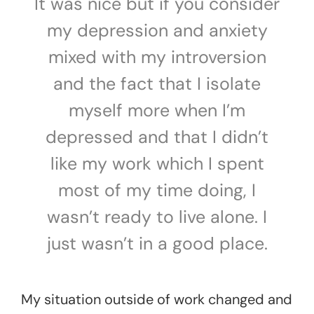
It was nice but if you consider
my depression and anxiety
mixed with my introversion
and the fact that I isolate
myself more when I’m
depressed and that I didn’t
like my work which I spent
most of my time doing, I
wasn’t ready to live alone. I
just wasn’t in a good place.
My situation outside of work changed and