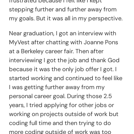
frustrated because I felt like I kept
stepping further and further away from
my goals. But it was all in my perspective.
Near graduation, I got an interview with
MyVest after chatting with Joanne Pons
at a Berkeley career fair. Then after
interviewing I got the job and thank God
because it was the only job offer I got. I
started working and continued to feel like
I was getting further away from my
personal career goal. During those 2.5
years, I tried applying for other jobs or
working on projects outside of work but
coding full time and then trying to do
more coding outside of work was too