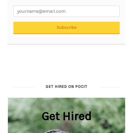
GET HIRED ON POCIT