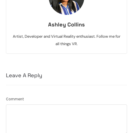
Ashley Collins
Artist, Developer and Virtual Reality enthusiast. Follow me for
all things VR.
Leave A Reply
Comment