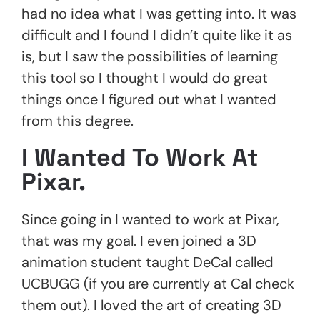
had no idea what I was getting into. It was
difficult and I found I didn’t quite like it as
is, but I saw the possibilities of learning
this tool so I thought I would do great
things once I figured out what I wanted
from this degree.
I Wanted To Work At
Pixar.
Since going in I wanted to work at Pixar,
that was my goal. I even joined a 3D
animation student taught DeCal called
UCBUGG (if you are currently at Cal check
them out). I loved the art of creating 3D