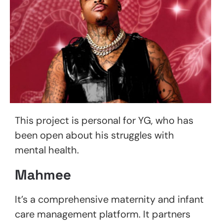
This project is personal for YG, who has
been open about his struggles with
mental health.
Mahmee
It’s a comprehensive maternity and infant
care management platform. It partners