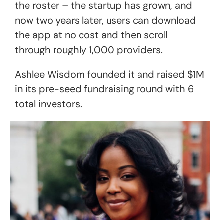
the roster – the startup has grown, and
now two years later, users can download
the app at no cost and then scroll
through roughly 1,000 providers.
Ashlee Wisdom founded it and raised $1M
in its pre-seed fundraising round with 6
total investors.