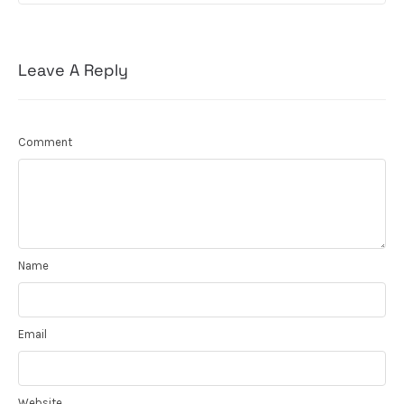
Leave A Reply
Comment
Name
Email
Website