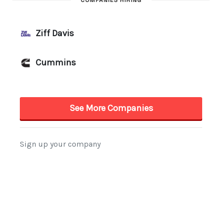
COMPANIES HIRING