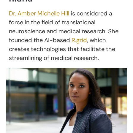
Dr. Amber Michelle Hill
is considered a
force in the field of translational
neuroscience and medical research. She
founded the AI-based
R.grid
, which
creates technologies that facilitate the
streamlining of medical research.