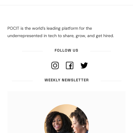
POCIT is the world’s leading platform for the
underrepresented in tech to share, grow, and get hired.
FOLLOW US
WEEKLY NEWSLETTER