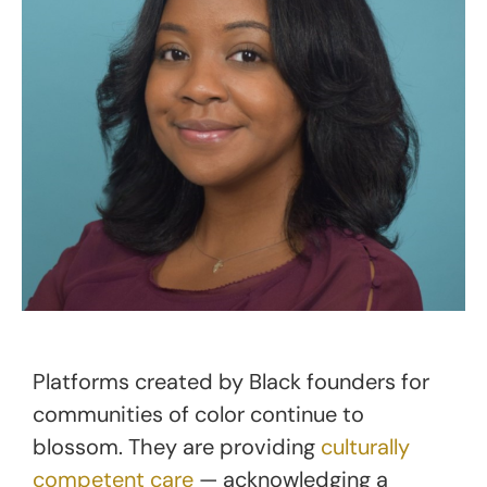
Platforms created by Black founders for
communities of color continue to
blossom. They are providing
culturally
competent care
— acknowledging a