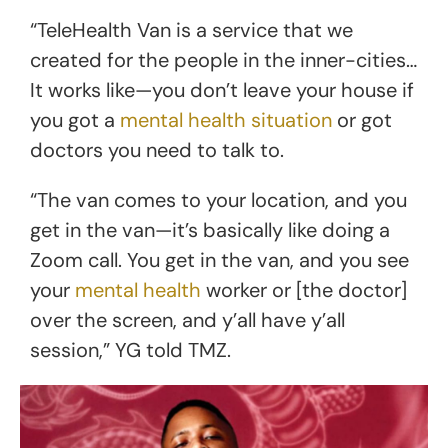
“TeleHealth Van is a service that we
created for the people in the inner-cities…
It works like—you don’t leave your house if
you got a
mental health situation
or got
doctors you need to talk to.
“The van comes to your location, and you
get in the van—it’s basically like doing a
Zoom call. You get in the van, and you see
your
mental health
worker or [the doctor]
over the screen, and y’all have y’all
session,” YG told TMZ.