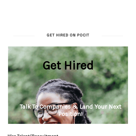
GET HIRED ON POCIT