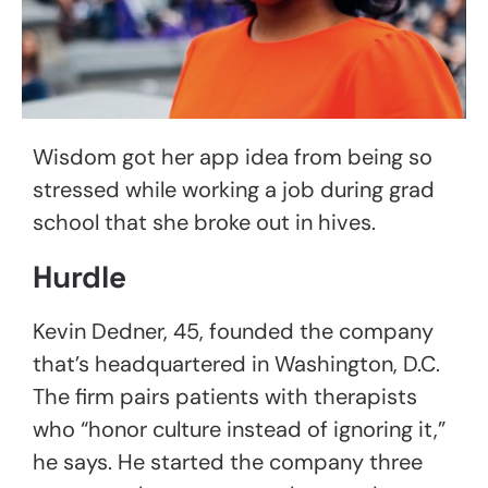
Wisdom got her app idea from being so
stressed while working a job during grad
school that she broke out in hives.
Hurdle
Kevin Dedner, 45, founded the company
that’s headquartered in Washington, D.C.
The firm pairs patients with therapists
who “honor culture instead of ignoring it,”
he says. He started the company three