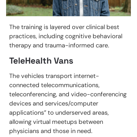
The training is layered over clinical best
practices, including cognitive behavioral
therapy and trauma-informed care.
TeleHealth Vans
The vehicles transport internet-
connected telecommunications,
teleconferencing, and video-conferencing
devices and services/computer
applications” to underserved areas,
allowing virtual meetups between
physicians and those in need.