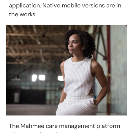
application. Native mobile versions are in
the works.
The Mahmee care management platform