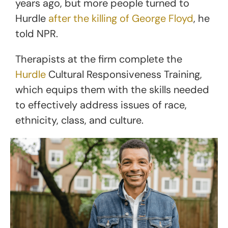
years ago, but more people turned to
Hurdle
after the killing of George Floyd
, he
told NPR.
Therapists at the firm complete the
Hurdle
Cultural Responsiveness Training,
which equips them with the skills needed
to effectively address issues of race,
ethnicity, class, and culture.