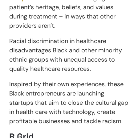
patient’s heritage, beliefs, and values
during treatment – in ways that other
providers aren’t.
Racial discrimination in healthcare
disadvantages Black and other minority
ethnic groups with unequal access to
quality healthcare resources.
Inspired by their own experiences, these
Black entrepreneurs are launching
startups that aim to close the cultural gap
in health care with technology, create
profitable businesses and tackle racism.
R.grid