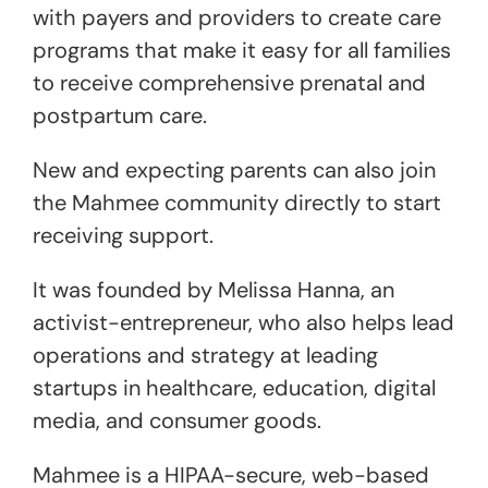
with payers and providers to create care
programs that make it easy for all families
to receive comprehensive prenatal and
postpartum care.
New and expecting parents can also join
the Mahmee community directly to start
receiving support.
It was founded by Melissa Hanna, an
activist-entrepreneur, who also helps lead
operations and strategy at leading
startups in healthcare, education, digital
media, and consumer goods.
Mahmee is a HIPAA-secure, web-based