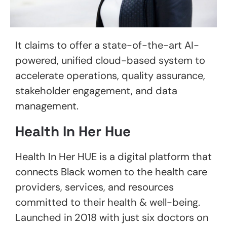
It claims to offer a state-of-the-art AI-
powered, unified cloud-based system to
accelerate operations, quality assurance,
stakeholder engagement, and data
management.
Health In Her Hue
Health In Her HUE is a digital platform that
connects Black women to the health care
providers, services, and resources
committed to their health & well-being.
Launched in 2018 with just six doctors on