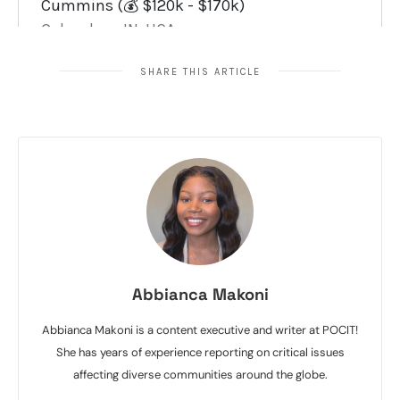
SHARE THIS ARTICLE
Abbianca Makoni
Abbianca Makoni is a content executive and writer at POCIT!
She has years of experience reporting on critical issues
affecting diverse communities around the globe.