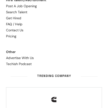
Hire Talent/Recruitment
Post A Job Opening
Search Talent
Get Hired
FAQ / Help
Contact Us
Pricing
Other
Advertise With Us
Techish Podcast
TRENDING COMPANY