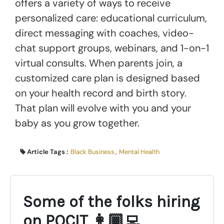
offers a variety of ways to receive
personalized care: educational curriculum,
direct messaging with coaches, video-
chat support groups, webinars, and 1-on-1
virtual consults. When parents join, a
customized care plan is designed based
on your health record and birth story.
That plan will evolve with you and your
baby as you grow together.
Article Tags :
Black Business
,
Mental Health