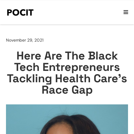
November 29, 2021
Here Are The Black
Tech Entrepreneurs
Tackling Health Care’s
Race Gap