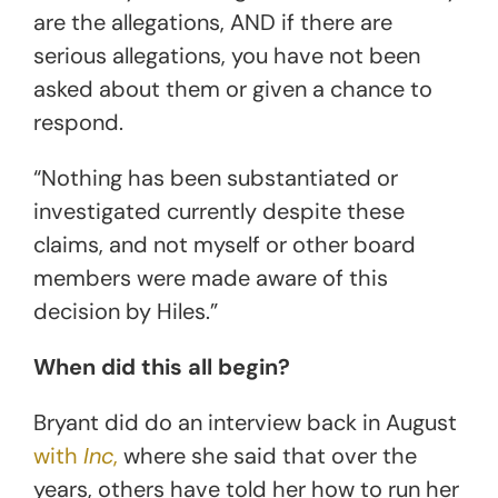
are the allegations, AND if there are
serious allegations, you have not been
asked about them or given a chance to
respond.
“Nothing has been substantiated or
investigated currently despite these
claims, and not myself or other board
members were made aware of this
decision by Hiles.”
When did this all begin?
Bryant did do an interview back in August
with
Inc
,
where she said that over the
years, others have told her how to run her