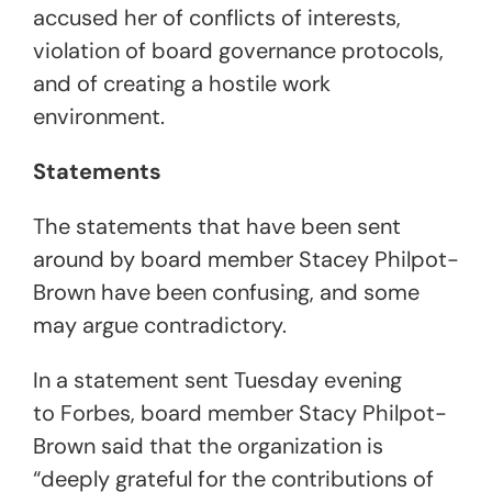
accused her of conflicts of interests,
violation of board governance protocols,
and of creating a hostile work
environment.
Statements
The statements that have been sent
around by board member Stacey Philpot-
Brown have been confusing, and some
may argue contradictory.
In a statement sent Tuesday evening
to Forbes, board member Stacy Philpot-
Brown said that the organization is
“deeply grateful for the contributions of