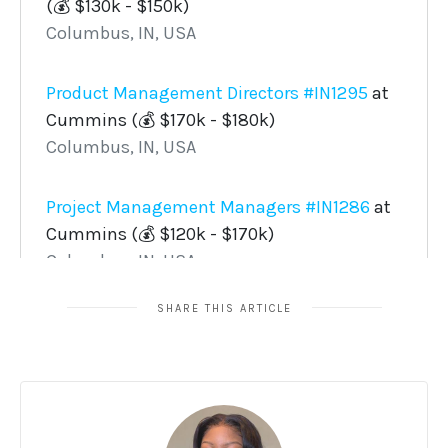
SHARE THIS ARTICLE