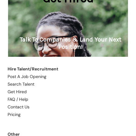
Hire Talent/Recruitment
Post A Job Opening
Search Talent
Get Hired
FAQ / Help
Contact Us
Pricing
Other