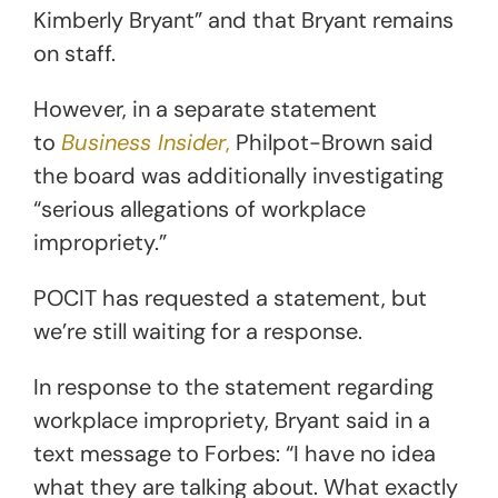
Kimberly Bryant” and that Bryant remains
on staff.
However, in a separate statement
to
Business Insider
,
Philpot-Brown said
the board was additionally investigating
“serious allegations of workplace
impropriety.”
POCIT has requested a statement, but
we’re still waiting for a response.
In response to the statement regarding
workplace impropriety, Bryant said in a
text message to Forbes: “I have no idea
what they are talking about. What exactly