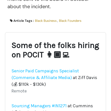
about the incident.
Article Tags :
Black Business
,
Black Founders