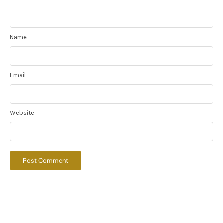
Name
Email
Website