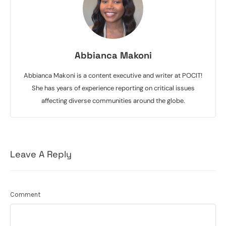
Abbianca Makoni
Abbianca Makoni is a content executive and writer at POCIT!
She has years of experience reporting on critical issues
affecting diverse communities around the globe.
Leave A Reply
Comment