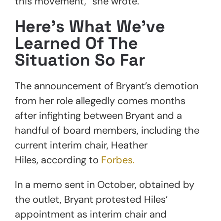
this movement,” she wrote.
Here’s What We’ve
Learned Of The
Situation So Far
The announcement of Bryant’s demotion
from her role allegedly comes months
after infighting between Bryant and a
handful of board members, including the
current interim chair, Heather
Hiles, according to
Forbes.
In a memo sent in October, obtained by
the outlet, Bryant protested Hiles’
appointment as interim chair and