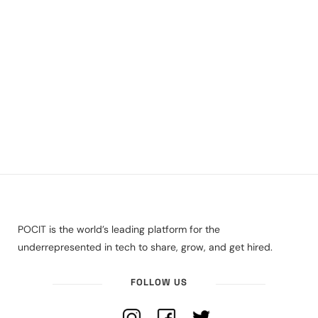
POCIT is the world’s leading platform for the
underrepresented in tech to share, grow, and get hired.
FOLLOW US