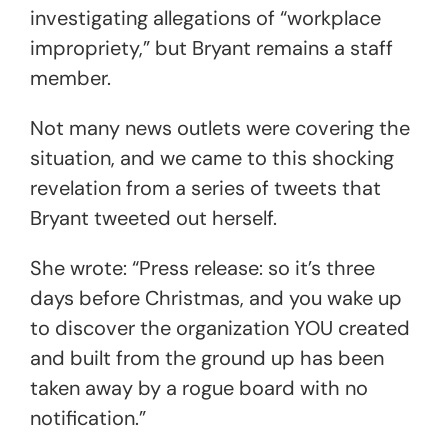
investigating allegations of “workplace
impropriety,” but Bryant remains a staff
member.
Not many news outlets were covering the
situation, and we came to this shocking
revelation from a series of tweets that
Bryant tweeted out herself.
She wrote: “Press release: so it’s three
days before Christmas, and you wake up
to discover the organization YOU created
and built from the ground up has been
taken away by a rogue board with no
notification.”