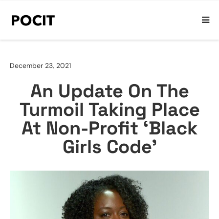
December 23, 2021
An Update On The
Turmoil Taking Place
At Non-Profit ‘Black
Girls Code’