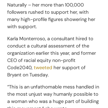
Naturally – her more than 100,000
followers rushed to support her, with
many high-profile figures showering her
with support.
Karla Monterroso, a consultant hired to
conduct a cultural assessment of the
organization earlier this year, and former
CEO of racial equity non-profit
Code2040,
tweeted
her support of
Bryant on Tuesday.
“This is an unfathomable mess handled in
the most unjust way humanly possible to
a woman who was a huge part of building