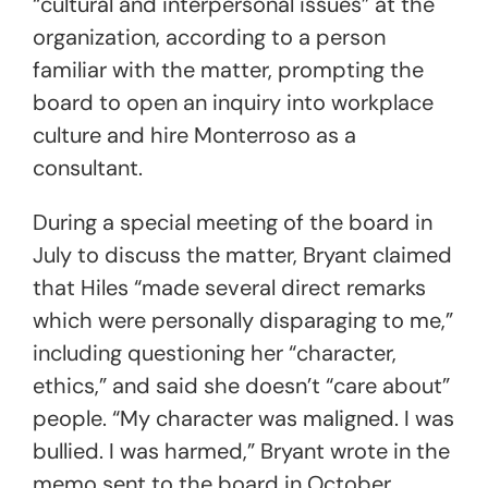
“cultural and interpersonal issues” at the
organization, according to a person
familiar with the matter, prompting the
board to open an inquiry into workplace
culture and hire Monterroso as a
consultant.
During a special meeting of the board in
July to discuss the matter, Bryant claimed
that Hiles “made several direct remarks
which were personally disparaging to me,”
including questioning her “character,
ethics,” and said she doesn’t “care about”
people. “My character was maligned. I was
bullied. I was harmed,” Bryant wrote in the
memo sent to the board in October