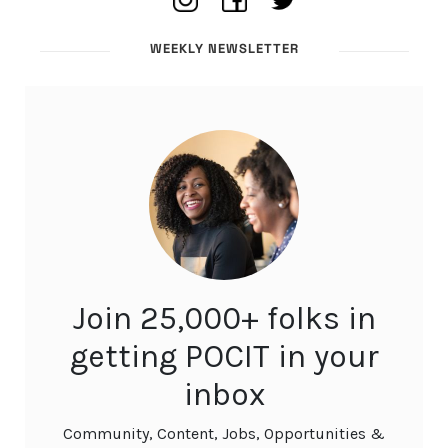
WEEKLY NEWSLETTER