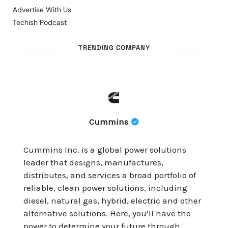
Advertise With Us
Techish Podcast
TRENDING COMPANY