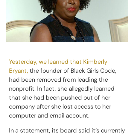
Yesterday, we learned that Kimberly
Bryant,
the founder of Black Girls Code,
had been removed from leading the
nonprofit. In fact, she allegedly learned
that she had been pushed out of her
company after she lost access to her
computer and email account.
In a statement, its board said it’s currently