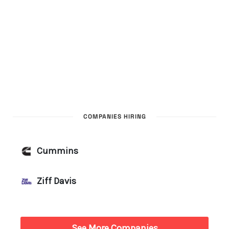
COMPANIES HIRING