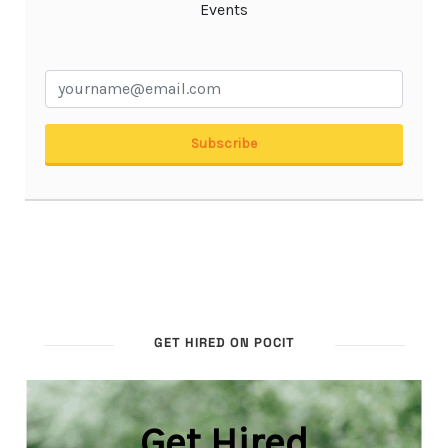
GET HIRED ON POCIT