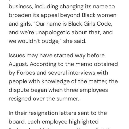
business, including changing its name to
broaden its appeal beyond Black women
and girls. “Our name is Black Girls Code,
and we’re unapologetic about that, and
we wouldn’t budge,” she said.
Issues may have started way before
August. According to the memo obtained
by Forbes and several interviews with
people with knowledge of the matter, the
dispute began when three employees
resigned over the summer.
In their resignation letters sent to the
board, each employee highlighted