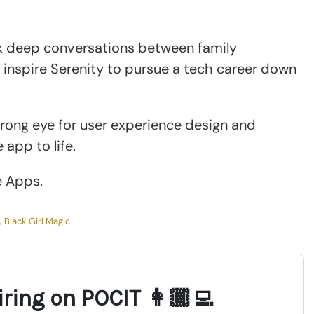
rk deep conversations between family
inspire Serenity to pursue a tech career down
rong eye for user experience design and
 app to life.
e Apps.
,
Black Girl Magic