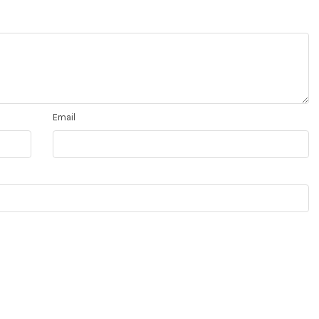
Email