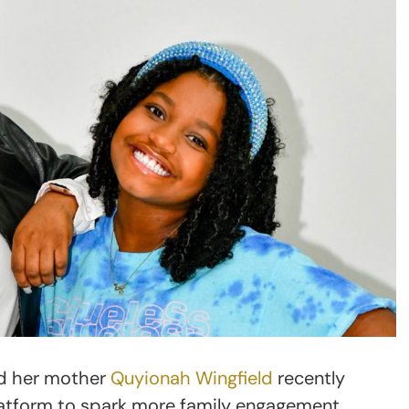
nd her mother
Quyionah Wingfield
recently
platform to spark more family engagement