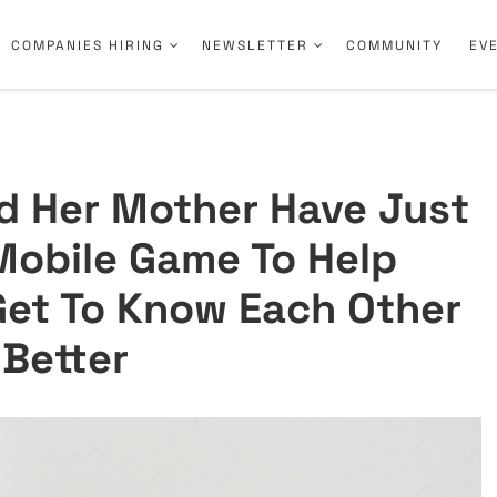
COMPANIES HIRING
NEWSLETTER
COMMUNITY
EV
nd Her Mother Have Just
obile Game To Help
 Get To Know Each Other
Better