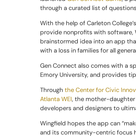
through a curated list of questions
With the help of Carleton College
provide nonprofits with software, 
brainstormed idea into an app tha
with a loss in families for all gener
Gen Connect also comes with a sp
Emory University, and provides tip
Through
the Center for Civic Inno
Atlanta WEI
, the mother-daughter
developers and designers to ulti
Wingfield hopes the app can “make
and its community-centric focus 