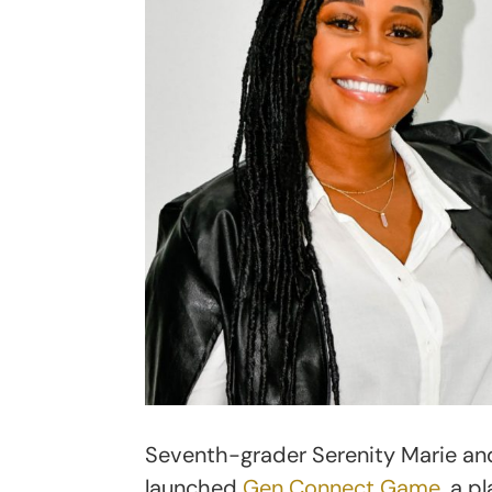
Seventh-grader Serenity Marie a
launched
Gen Connect Game
, a 