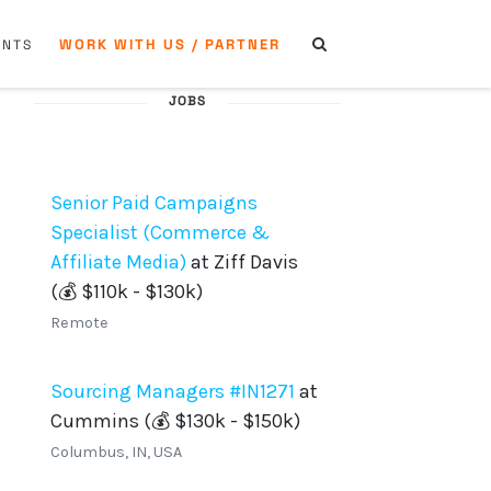
WORK WITH US / PARTNER
ENTS
JOBS