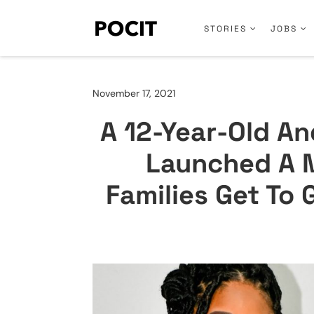
STORIES
JOBS
November 17, 2021
A 12-Year-Old A
Launched A M
Families Get To