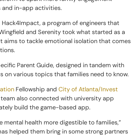
 and in-app activities.
’s Hack4Impact, a program of engineers that
Wingfield and Serenity took what started as a
t aims to tackle emotional isolation that comes
ations.
ecific Parent Guide, designed in tandem with
s on various topics that families need to know.
vation
Fellowship and
City of Atlanta/Invest
 team also connected with university app
mately build the game-based app.
 mental health more digestible to families,”
has helped them bring in some strong partners