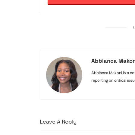
S
Abbianca Makon
Abbianca Makoni is a con
reporting on critical is
Leave A Reply