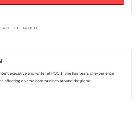
HARE THIS ARTICLE
i
tent executive and writer at POCIT! She has years of experience
sues affecting diverse communities around the globe.