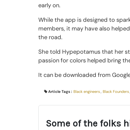
early on.
While the app is designed to spa
members, it may have also helped 
the road.
She told Hypepotamus that her st
passion for colors helped bring the
It can be downloaded from Googl
Article Tags :
Black engineers
,
Black Founders