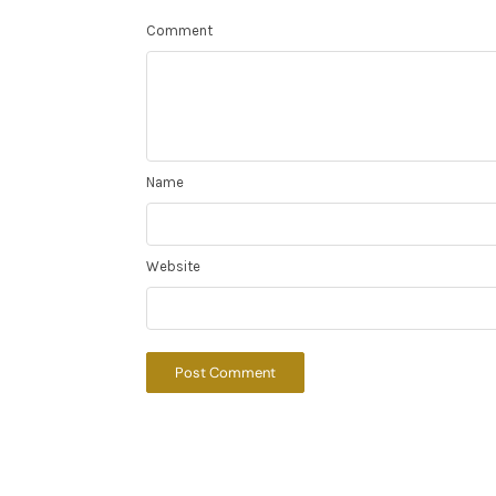
Comment
Name
Website