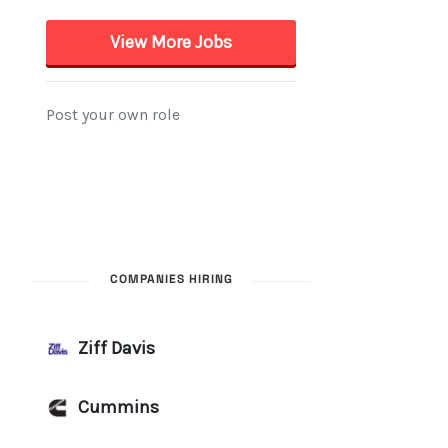
COMPANIES HIRING