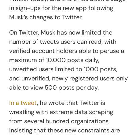
in sign-ups for the new app following
Musk’s changes to Twitter.
On Twitter, Musk has now limited the
number of tweets users can read, with
verified account holders able to peruse a
maximum of 10,000 posts daily,
unverified users limited to 1000 posts,
and unverified, newly registered users only
able to view 500 posts per day.
In a tweet
, he wrote that Twitter is
wrestling with extreme data scraping
from several hundred organizations,
insisting that these new constraints are