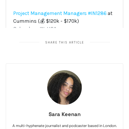
SHARE THIS ARTICLE
Sara Keenan
A multi-hyphenate journalist and podcaster based in London.