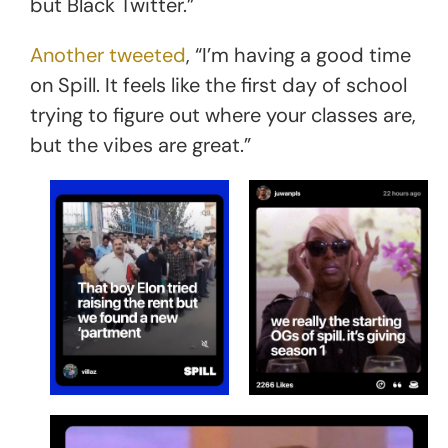
but Black Twitter.”
Another tweeted
, “I’m having a good time
on Spill. It feels like the first day of school
trying to figure out where your classes are,
but the vibes are great.”