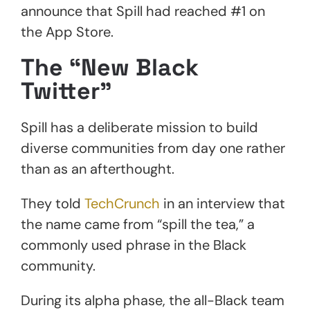
announce that Spill had reached #1 on
the App Store.
The “New Black
Twitter”
Spill has a deliberate mission to build
diverse communities from day one rather
than as an afterthought.
They told
TechCrunch
in an interview that
the name came from “spill the tea,” a
commonly used phrase in the Black
community.
During its alpha phase, the all-Black team