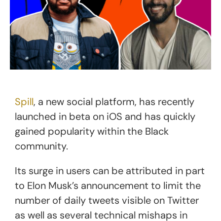
Spill
, a new social platform, has recently
launched in beta on iOS and has quickly
gained popularity within the Black
community.
Its surge in users can be attributed in part
to Elon Musk’s announcement to limit the
number of daily tweets visible on Twitter
as well as several technical mishaps in