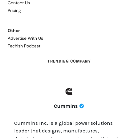
Contact Us
Pricing
Other
Advertise With Us
Techish Podcast
TRENDING COMPANY