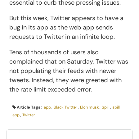
essential to curb these pressing issues.
But this week, Twitter appears to have a
bug in its app as the web app sends
requests to Twitter in an infinite loop.
Tens of thousands of users also
complained that on Saturday, Twitter was
not populating their feeds with newer
tweets. Instead, they were greeted with
the rate limit exceeded error.
Article Tags :
app
,
Black Twitter
,
Elon musk
,
Spill
,
spill
app
,
Twitter