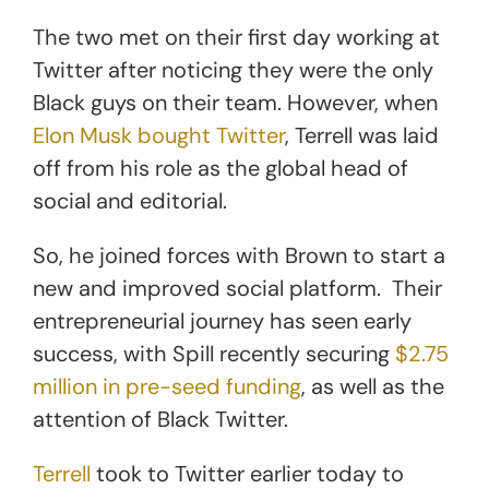
The two met on their first day working at
Twitter after noticing they were the only
Black guys on their team. However, when
Elon Musk bought Twitter
, Terrell was laid
off from his role as the global head of
social and editorial.
So, he joined forces with Brown to start a
new and improved social platform. Their
entrepreneurial journey has seen early
success, with Spill recently securing
$2.75
million in pre-seed funding
, as well as the
attention of Black Twitter.
Terrell
took to Twitter earlier today to