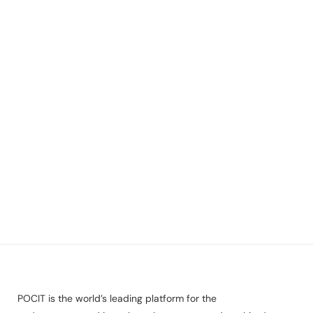
POCIT is the world’s leading platform for the