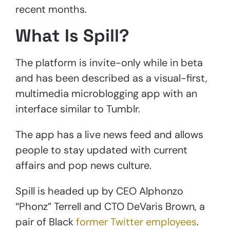
recent months.
What Is Spill?
The platform is invite-only while in beta
and has been described as a visual-first,
multimedia microblogging app with an
interface similar to Tumblr.
The app has a live news feed and allows
people to stay updated with current
affairs and pop news culture.
Spill is headed up by CEO Alphonzo
“Phonz” Terrell and CTO DeVaris Brown, a
pair of Black
former Twitter employees
.