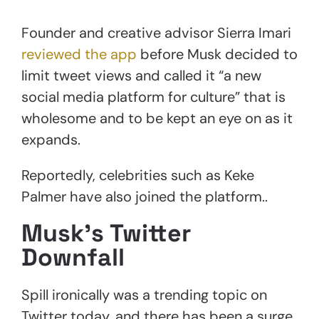
Founder and creative advisor Sierra Imari
reviewed the app
before Musk decided to
limit tweet views and called it “a new
social media platform for culture” that is
wholesome and to be kept an eye on as it
expands.
Reportedly, celebrities such as Keke
Palmer have also joined the platform..
Musk’s Twitter
Downfall
Spill ironically was a trending topic on
Twitter today, and there has been a surge