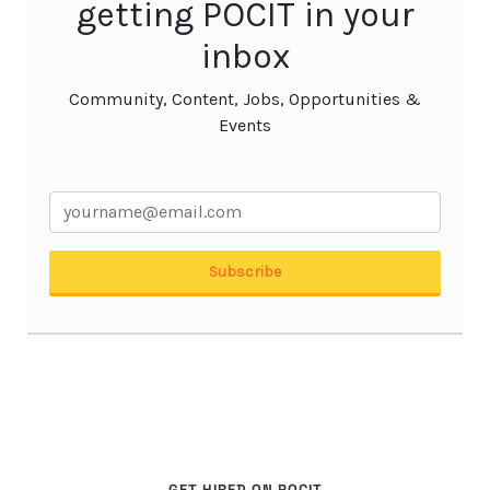
GET HIRED ON POCIT