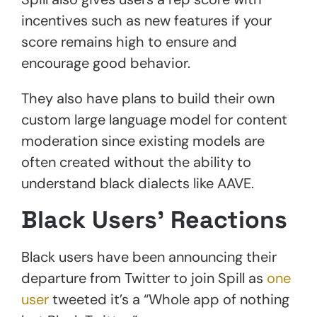
incentives such as new features if your
score remains high to ensure and
encourage good behavior.
They also have plans to build their own
custom large language model for content
moderation since existing models are
often created without the ability to
understand black dialects like AAVE.
Black Users’ Reactions
Black users have been announcing their
departure from Twitter to join Spill as
one
user
tweeted it’s a “Whole app of nothing