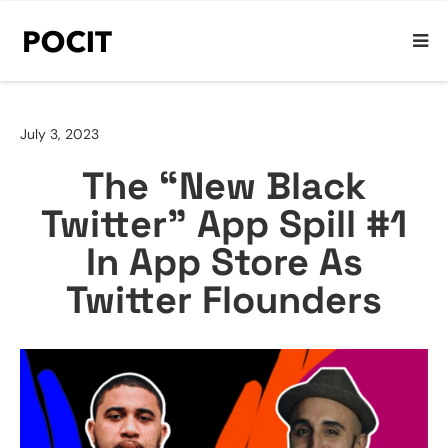
July 3, 2023
The “New Black
Twitter” App Spill #1
In App Store As
Twitter Flounders