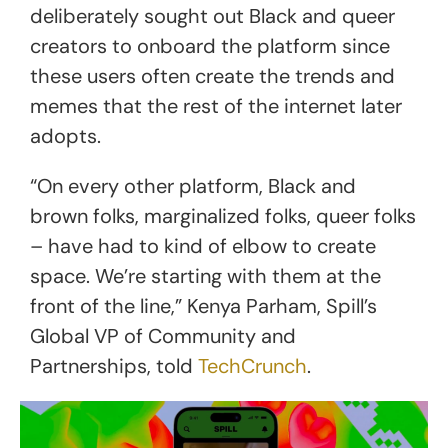
deliberately sought out Black and queer
creators to onboard the platform since
these users often create the trends and
memes that the rest of the internet later
adopts.
“On every other platform, Black and
brown folks, marginalized folks, queer folks
– have had to kind of elbow to create
space. We’re starting with them at the
front of the line,” Kenya Parham, Spill’s
Global VP of Community and
Partnerships, told
TechCrunch
.