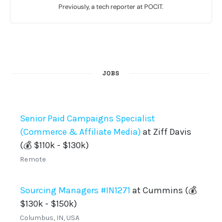
Previously, a tech reporter at POCIT.
JOBS