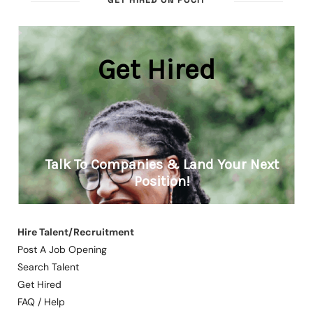
Hire Talent/Recruitment
Post A Job Opening
Search Talent
Get Hired
FAQ / Help