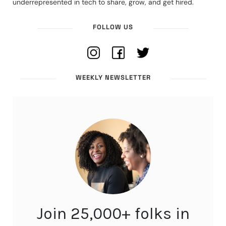
underrepresented in tech to share, grow, and get hired.
FOLLOW US
WEEKLY NEWSLETTER