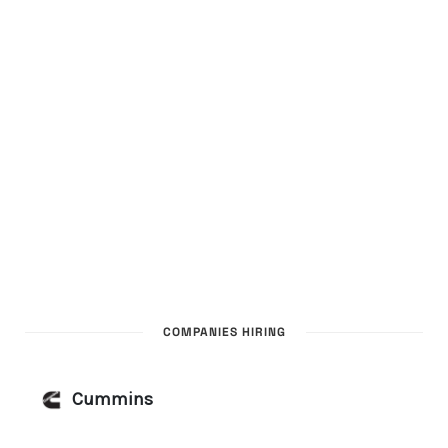
COMPANIES HIRING