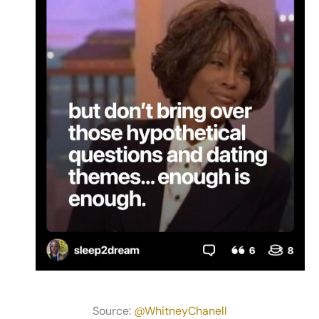
Source:
@WhitneyChanell