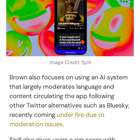
Image Credit: Spill
Brown also focuses on using an AI system
that largely moderates language and
content circulating the app following
other Twitter alternatives such as Bluesky,
recently coming
under fire due to
moderation issues
.
Spill also gives users a rep score with