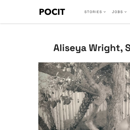
STORIES
JOBS
Aliseya Wright, 