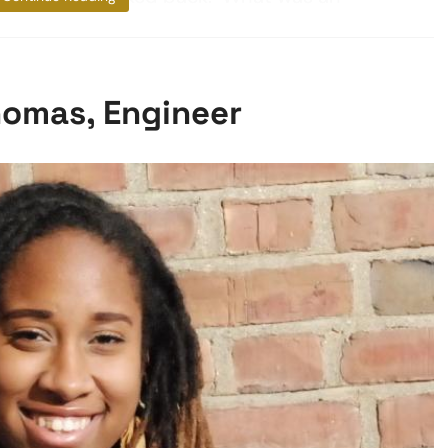
omas, Engineer