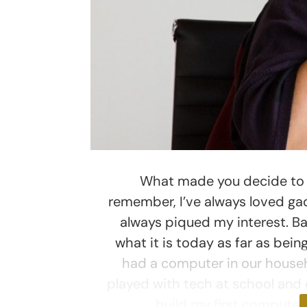
What made you decide to w
remember, I’ve always loved g
always piqued my interest. B
what it is today as far as bei
had a computer in our househ
played with tech at school and e
build my first compute