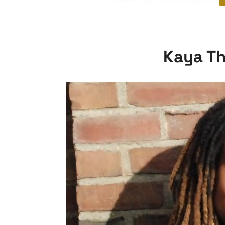
Kaya Th