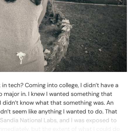
n tech? Coming into college, I didn’t have a
o major in. I knew I wanted something that
 I didn’t know what that something was. An
dn’t seem like anything I wanted to do. That
 Sandia National Labs, and I was exposed to
mmediately, but the extent of what I could do