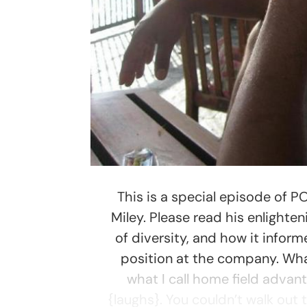
This is a special episode of P
Miley. Please read his enlighte
of diversity, and how it inform
position at the company. Wha
what I call home field advant
{laughs}. You couldn’t walk out 