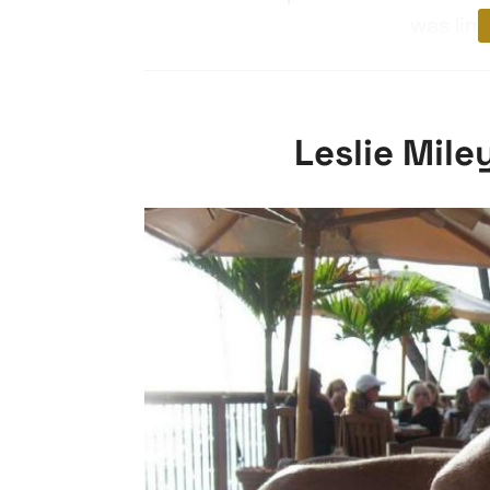
was limi
Leslie Mile