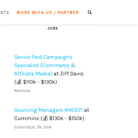
WORK WITH US / PARTNER
ENTS
JOBS