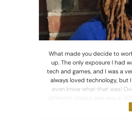
What made you decide to work 
up. The only exposure I had w
tech and games, and I was a ve
always loved technology, but I
even know what that was! Ove
different videos: one was a TED