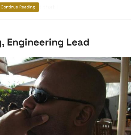
ted by the fact that I
Continue Reading
y, Engineering Lead