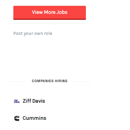
COMPANIES HIRING