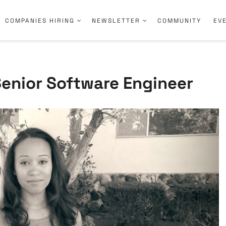
COMPANIES HIRING
NEWSLETTER
COMMUNITY
EV
Senior Software Engineer