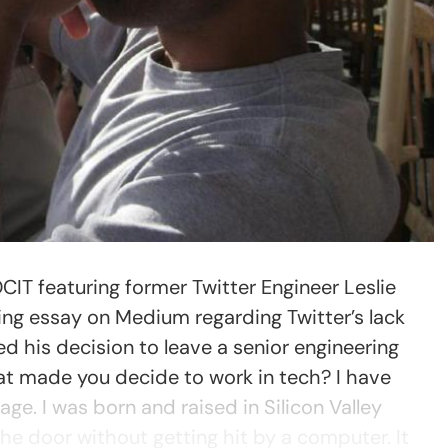
OCIT featuring former Twitter Engineer Leslie
ning essay on Medium regarding Twitter’s lack
ed his decision to leave a senior engineering
t made you decide to work in tech? I have
age. I was born and raised in Silicon Valley
the door without getting hit by a computer. It