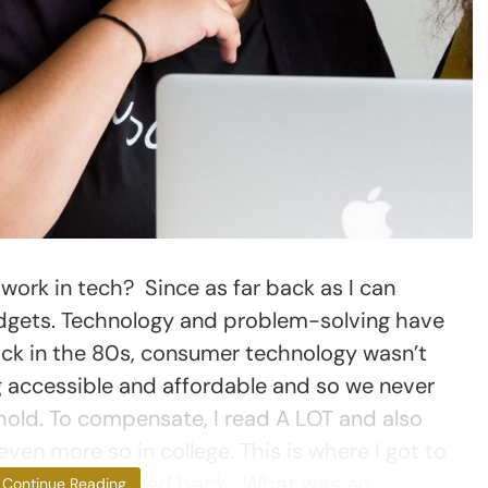
ork in tech? Since as far back as I can
adgets. Technology and problem-solving have
ack in the 80s, consumer technology wasn’t
ng accessible and affordable and so we never
old. To compensate, I read A LOT and also
ven more so in college. This is where I got to
r and never looked back. What was an
Continue Reading