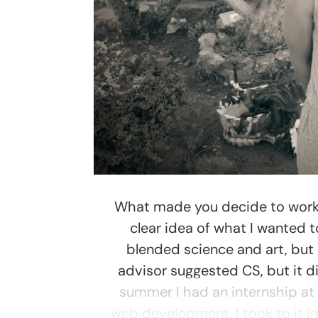
What made you decide to work i
clear idea of what I wanted t
blended science and art, but
advisor suggested CS, but it di
summer I had an internship at
web development. I took to it i