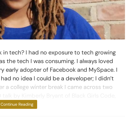
in tech? I had no exposure to tech growing
as the tech I was consuming. I always loved
ry early adopter of Facebook and MySpace. I
 had no idea I could be a developer; I didn’t
r a college winter break I came across two
 talk by Kimberly Bryant of Black Girls Code,
and [the
Continue Reading