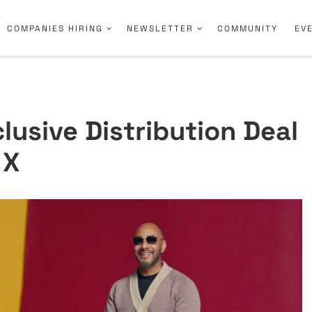
COMPANIES HIRING
NEWSLETTER
COMMUNITY
EV
lusive Distribution Deal
 X