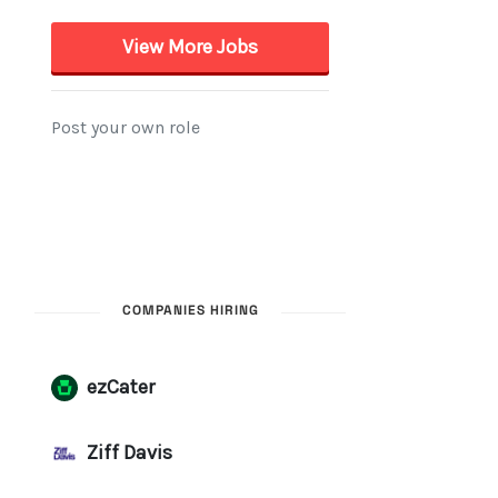
COMPANIES HIRING