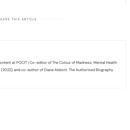
HARE THIS ARTICLE
tent at POCIT | Co-editor of The Colour of Madness: Mental Health
r (2022), and co-author of Diane Abbott: The Authorised Biography