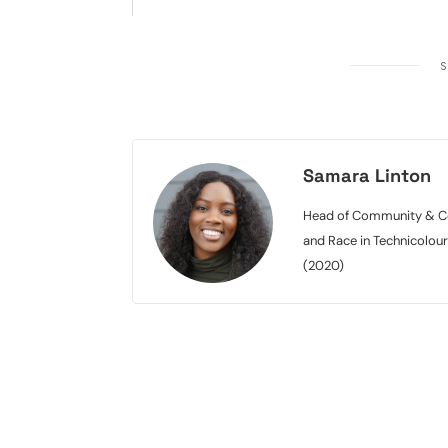
S
Samara Linton
Head of Community & Con
and Race in Technicolou
(2020)