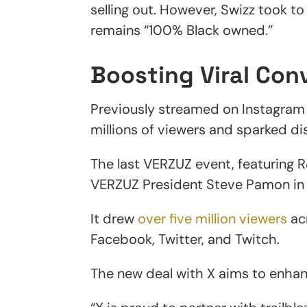
selling out. However, Swizz took t
remains “100% Black owned.”
Boosting Viral Con
Previously streamed on Instagram
millions of viewers and sparked di
The last VERZUZ event, featuring 
VERZUZ President Steve Pamon in
It drew
over five million viewers
acr
Facebook, Twitter, and Twitch.
The new deal with X aims to enha