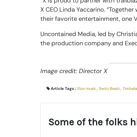
“X is proud to partner with trailbl
X CEO Linda Yaccarino. “Together 
their favorite entertainment, one 
Uncontained Media, led by Christi
the production company and Exec
Image credit: Director X
Article Tags :
Elon musk
,
Swizz Beatz
,
Timbal