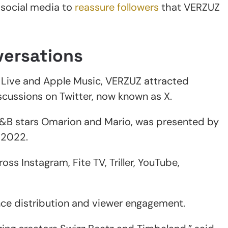
o social media to
reassure followers
that VERZUZ
versations
 Live and Apple Music, VERZUZ attracted
scussions on Twitter, now known as X.
R&B stars Omarion and Mario, was presented by
 2022.
oss Instagram, Fite TV, Triller, YouTube,
nce distribution and viewer engagement.