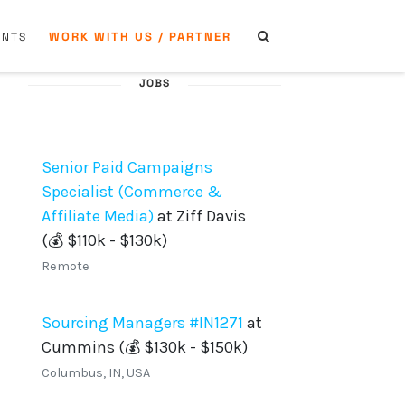
WORK WITH US / PARTNER
ENTS
JOBS