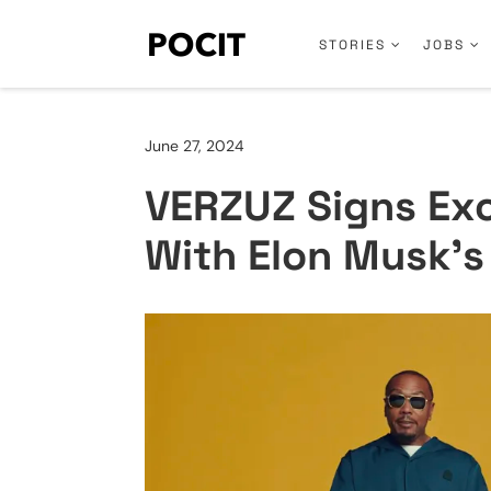
STORIES
JOBS
June 27, 2024
VERZUZ Signs Exc
With Elon Musk’s