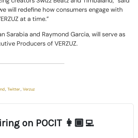
azing creators Swizz Beatz and Timbaland,” said
we will redefine how consumers engage with
VERZUZ at a time.”
an Sarabia and Raymond Garcia, will serve as
utive Producers of VERZUZ.
and
,
Twitter
,
Verzuz