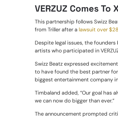
VERZUZ Comes To 
This partnership follows Swizz Be
from Triller after a
lawsuit over $28
Despite legal issues, the founders k
artists who participated in VERZUZ
Swizz Beatz expressed excitement 
to have found the best partner for
biggest entertainment company in 
Timbaland added, “Our goal has al
we can now do bigger than ever.”
The announcement prompted criti