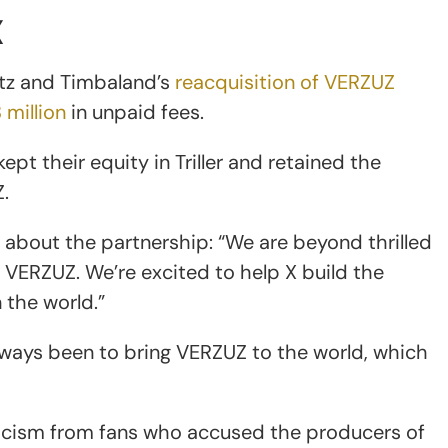
X
atz and Timbaland’s
reacquisition of VERZUZ
 million
in unpaid fees.
ept their equity in Triller and retained the
.
about the partnership: “We are beyond thrilled
 VERZUZ. We’re excited to help X build the
the world.”
ways been to bring VERZUZ to the world, which
cism from fans who accused the producers of