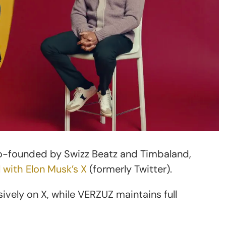
co-founded by Swizz Beatz and Timbaland,
l with Elon Musk’s X
(formerly Twitter).
sively on X, while VERZUZ maintains full