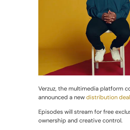
Verzuz, the multimedia platform 
announced a new
distribution dea
Episodes will stream for free exclu
ownership and creative control.