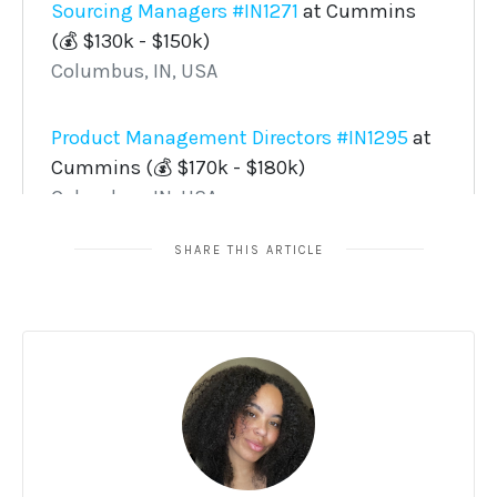
SHARE THIS ARTICLE