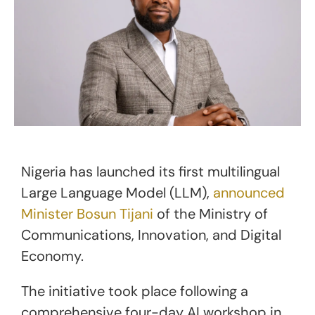
Nigeria has launched its first multilingual
Large Language Model (LLM),
announced
Minister Bosun Tijani
of the Ministry of
Communications, Innovation, and Digital
Economy.
The initiative took place following a
comprehensive four-day AI workshop in