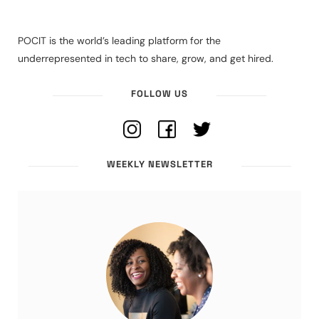
POCIT is the world’s leading platform for the
underrepresented in tech to share, grow, and get hired.
FOLLOW US
WEEKLY NEWSLETTER