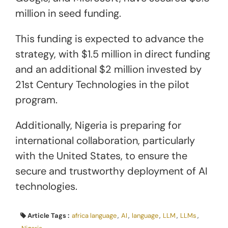
million in seed funding.
This funding is expected to advance the
strategy, with $1.5 million in direct funding
and an additional $2 million invested by
21st Century Technologies in the pilot
program.
Additionally, Nigeria is preparing for
international collaboration, particularly
with the United States, to ensure the
secure and trustworthy deployment of AI
technologies.
Article Tags :
africa language
,
AI
,
language
,
LLM
,
LLMs
,