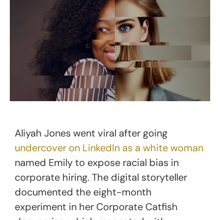
Aliyah Jones went viral after going
undercover on LinkedIn as a white woman
named Emily to expose racial bias in
corporate hiring. The digital storyteller
documented the eight-month
experiment in her Corporate Catfish