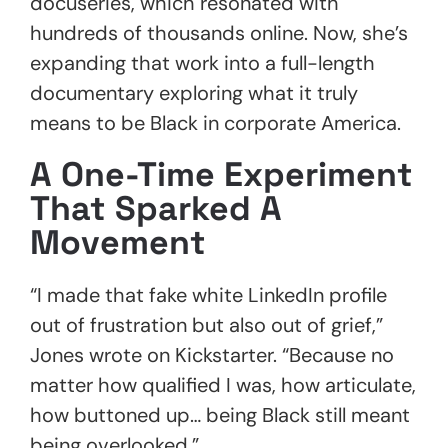
docuseries, which resonated with
hundreds of thousands online. Now, she’s
expanding that work into a full-length
documentary exploring what it truly
means to be Black in corporate America.
A One-Time Experiment
That Sparked A
Movement
“I made that fake white LinkedIn profile
out of frustration but also out of grief,”
Jones wrote on Kickstarter. “Because no
matter how qualified I was, how articulate,
how buttoned up… being Black still meant
being overlooked.”