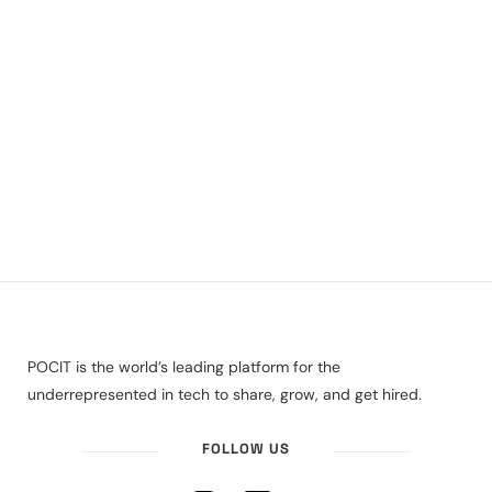
POCIT is the world’s leading platform for the
underrepresented in tech to share, grow, and get hired.
FOLLOW US