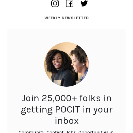
WEEKLY NEWSLETTER