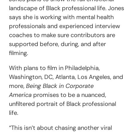
landscape of Black professional life. Jones
says she is working with mental health
professionals and experienced interview
coaches to make sure contributors are
supported before, during, and after
filming.
With plans to film in Philadelphia,
Washington, DC, Atlanta, Los Angeles, and
more,
Being Black in Corporate
America
promises to be a nuanced,
unfiltered portrait of Black professional
life.
“This isn’t about chasing another viral