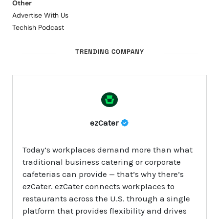
Other
Advertise With Us
Techish Podcast
TRENDING COMPANY