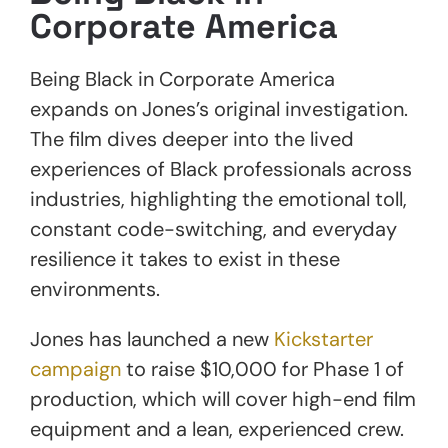
Corporate America
Being Black in Corporate America
expands on Jones’s original investigation.
The film dives deeper into the lived
experiences of Black professionals across
industries, highlighting the emotional toll,
constant code-switching, and everyday
resilience it takes to exist in these
environments.
Jones has launched a new
Kickstarter
campaign
to raise $10,000 for Phase 1 of
production, which will cover high-end film
equipment and a lean, experienced crew.