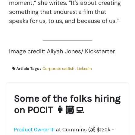
moment,” she writes. “It’s about creating
something that endures: a film that
speaks for us, to us, and because of us.”
Image credit: Aliyah Jones/ Kickstarter
Article Tags :
Corporate catfish
,
Linkedin