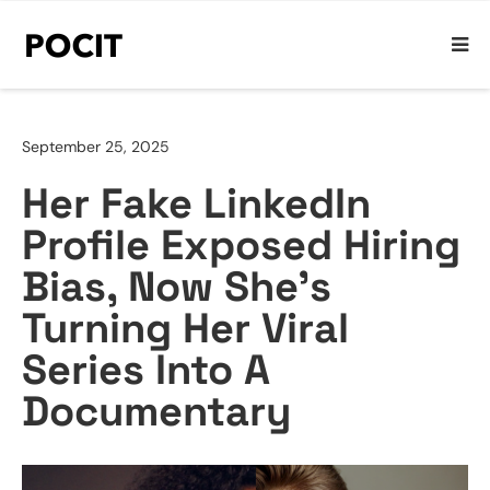
September 25, 2025
Her Fake LinkedIn
Profile Exposed Hiring
Bias, Now She’s
Turning Her Viral
Series Into A
Documentary