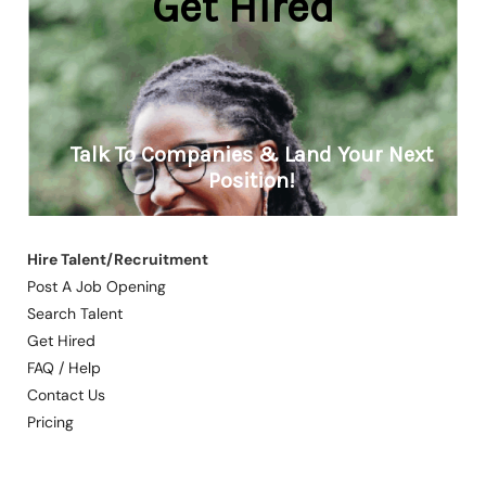
Hire Talent/Recruitment
Post A Job Opening
Search Talent
Get Hired
FAQ / Help
Contact Us
Pricing