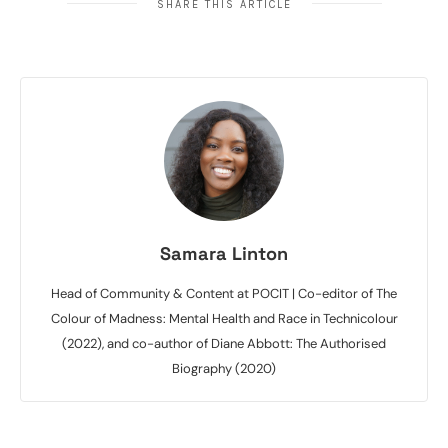
SHARE THIS ARTICLE
Samara Linton
Head of Community & Content at POCIT | Co-editor of The
Colour of Madness: Mental Health and Race in Technicolour
(2022), and co-author of Diane Abbott: The Authorised
Biography (2020)