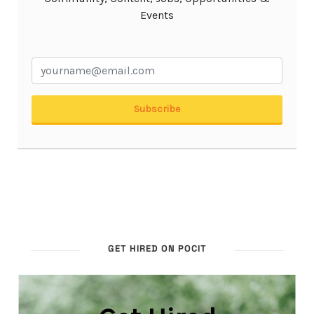
GET HIRED ON POCIT