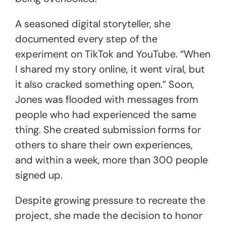
A seasoned digital storyteller, she
documented every step of the
experiment on TikTok and YouTube. “When
I shared my story online, it went viral, but
it also cracked something open.” Soon,
Jones was flooded with messages from
people who had experienced the same
thing. She created submission forms for
others to share their own experiences,
and within a week, more than 300 people
signed up.
Despite growing pressure to recreate the
project, she made the decision to honor