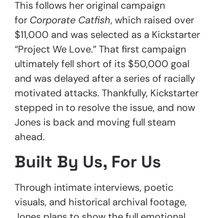
This follows her original campaign
for
Corporate Catfish
, which raised over
$11,000 and was selected as a Kickstarter
“Project We Love.” That first campaign
ultimately fell short of its $50,000 goal
and was delayed after a series of racially
motivated attacks. Thankfully, Kickstarter
stepped in to resolve the issue, and now
Jones is back and moving full steam
ahead.
Built By Us, For Us
Through intimate interviews, poetic
visuals, and historical archival footage,
Jones plans to show the full emotional