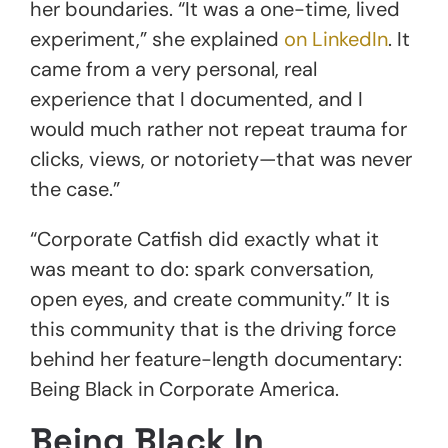
her boundaries. “It was a one-time, lived
experiment,” she explained
on LinkedIn
. It
came from a very personal, real
experience that I documented, and I
would much rather not repeat trauma for
clicks, views, or notoriety—that was never
the case.”
“Corporate Catfish did exactly what it
was meant to do: spark conversation,
open eyes, and create community.” It is
this community that is the driving force
behind her feature-length documentary:
Being Black in Corporate America.
Being Black In