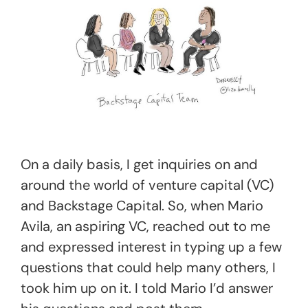
On a daily basis, I get inquiries on and
around the world of venture capital (VC)
and Backstage Capital. So, when Mario
Avila, an aspiring VC, reached out to me
and expressed interest in typing up a few
questions that could help many others, I
took him up on it. I told Mario I’d answer