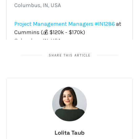
SHARE THIS ARTICLE
Lolita Taub