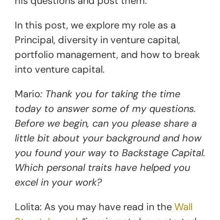
his questions and post them.
In this post, we explore my role as a
Principal, diversity in venture capital,
portfolio management, and how to break
into venture capital.
Mario
: Thank you for taking the time
today to answer some of my questions.
Before we begin, can you please share a
little bit about your background and how
you found your way to Backstage Capital.
Which personal traits have helped you
excel in your work?
Lolita: As you may have read in the
Wall