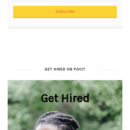
GET HIRED ON POCIT