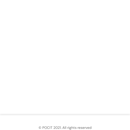
© POCIT 2021. All rights reserved