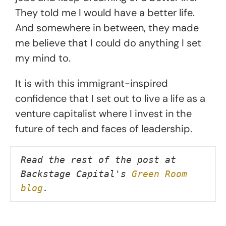
They told me I would have a better life.
And somewhere in between, they made
me believe that I could do anything I set
my mind to.
It is with this immigrant-inspired
confidence that I set out to live a life as a
venture capitalist where I invest in the
future of tech and faces of leadership.
Read the rest of the post at 
Backstage Capital's 
Green Room 
blog
.