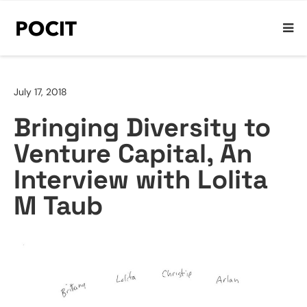
July 17, 2018
Bringing Diversity to
Venture Capital, An
Interview with Lolita
M Taub