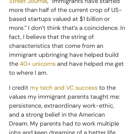
Street Journal
, “immigrants have started
more than half of the current crop of US-
based startups valued at $1 billion or
more.” I don’t think that’s a coincidence. In
fact, I believe that the string of
characteristics that come from an
immigrant upbringing have helped build
the
40+ unicorns
and have helped me get
to where I am.
I credit
my tech and VC success
to the
values my immigrant parents taught me:
persistence, extraordinary work-ethic,
and a strong belief in the American
Dream. My parents had to work multiple
jobs and keep dreaming of a better life.