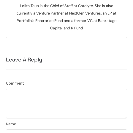
Lolita Taub is the Chief of Staff at Catalyte. She is also
currently a Venture Partner at NextGen Ventures, an LP at
Portfolia’s Enterprise Fund and a former VC at Backstage
Capital and K Fund
Leave A Reply
Comment
Name