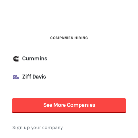
COMPANIES HIRING