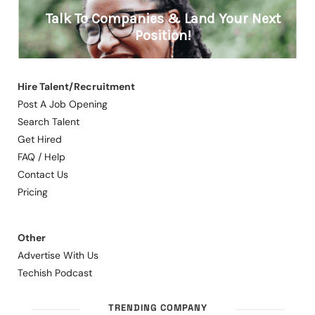
Hire Talent/Recruitment
Post A Job Opening
Search Talent
Get Hired
FAQ / Help
Contact Us
Pricing
Other
Advertise With Us
Techish Podcast
TRENDING COMPANY