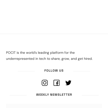
POCIT is the world’s leading platform for the
underrepresented in tech to share, grow, and get hired.
FOLLOW US
WEEKLY NEWSLETTER