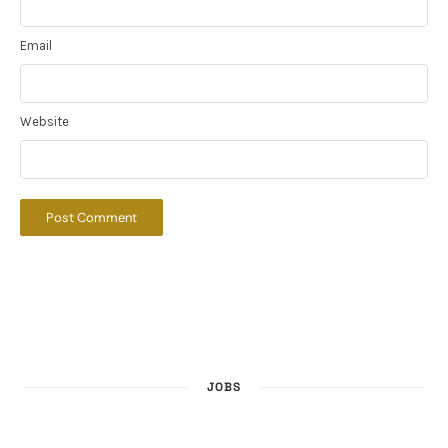
Email
Website
JOBS