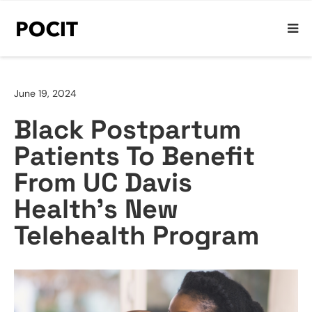
June 19, 2024
Black Postpartum
Patients To Benefit
From UC Davis
Health’s New
Telehealth Program