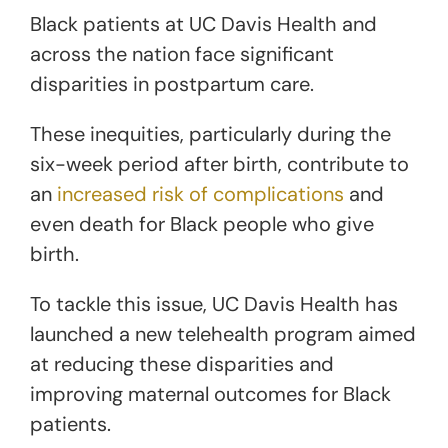
Black patients at UC Davis Health and
across the nation face significant
disparities in postpartum care.
These inequities, particularly during the
six-week period after birth, contribute to
an
increased risk of complications
and
even death for Black people who give
birth.
To tackle this issue, UC Davis Health has
launched a new telehealth program aimed
at reducing these disparities and
improving maternal outcomes for Black
patients.