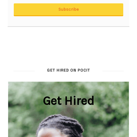
GET HIRED ON POCIT