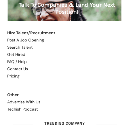
Hire Talent/Recruitment
Post A Job Opening
Search Talent
Get Hired
FAQ / Help
Contact Us
Pricing
Other
Advertise With Us
Techish Podcast
TRENDING COMPANY