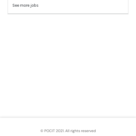
© POCIT 2021. All rights reserved