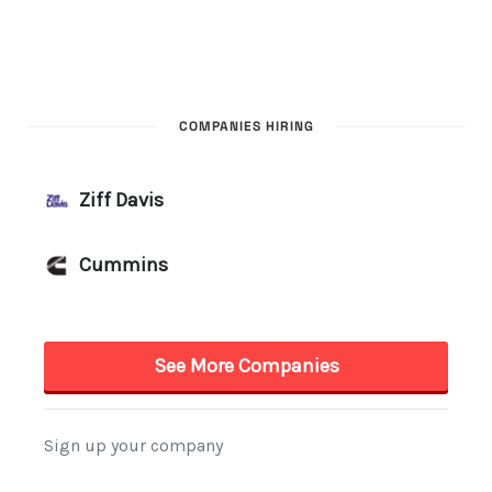
COMPANIES HIRING