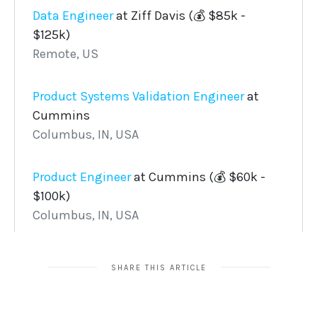
SHARE THIS ARTICLE