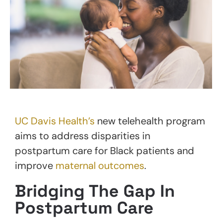
UC Davis Health’s
new telehealth program
aims to address disparities in
postpartum care for Black patients and
improve
maternal outcomes
.
Bridging The Gap In
Postpartum Care