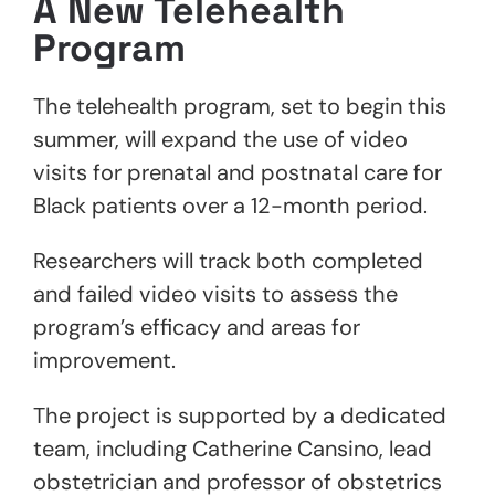
A New Telehealth
Program
The telehealth program, set to begin this
summer, will expand the use of video
visits for prenatal and postnatal care for
Black patients over a 12-month period.
Researchers will track both completed
and failed video visits to assess the
program’s efficacy and areas for
improvement.
The project is supported by a dedicated
team, including Catherine Cansino, lead
obstetrician and professor of obstetrics