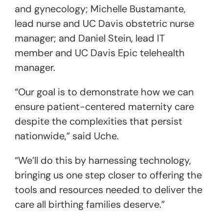
and gynecology; Michelle Bustamante,
lead nurse and UC Davis obstetric nurse
manager; and Daniel Stein, lead IT
member and UC Davis Epic telehealth
manager.
“Our goal is to demonstrate how we can
ensure patient-centered maternity care
despite the complexities that persist
nationwide,” said Uche.
“We’ll do this by harnessing technology,
bringing us one step closer to offering the
tools and resources needed to deliver the
care all birthing families deserve.”