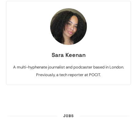
Sara Keenan
A multi-hyphenate journalist and podcaster based in London.
Previously, a tech reporter at POCIT.
JOBS