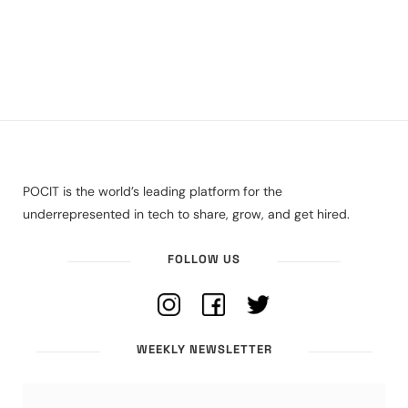
POCIT is the world’s leading platform for the
underrepresented in tech to share, grow, and get hired.
FOLLOW US
WEEKLY NEWSLETTER