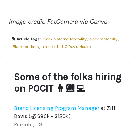
Image credit: FatCamera via Canva
Article Tags :
Black Maternal Mortality
,
black maternity
,
Black mothers
,
telehealth
,
UC Davis Health