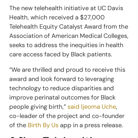
The new telehealth initiative at UC Davis
Health, which received a $27,000
Telehealth Equity Catalyst Award from the
Association of American Medical Colleges,
seeks to address the inequities in health
care access faced by Black patients.
“We are thrilled and proud to receive this
award and look forward to leveraging
technology to reduce disparities and
improve perinatal outcomes for Black
people giving birth,”
said Ijeoma Uche
,
co-leader of the project and co-founder
of the
Birth By Us
app in a press release.