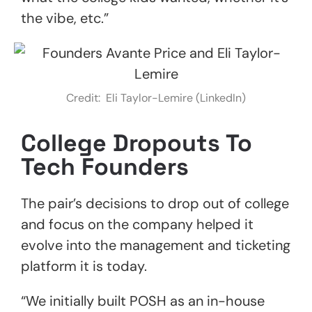
the vibe, etc.”
Credit: Eli Taylor-Lemire (LinkedIn)
College Dropouts To
Tech Founders
The pair’s decisions to drop out of college
and focus on the company helped it
evolve into the management and ticketing
platform it is today.
“We initially built POSH as an in-house