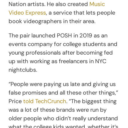
Nation artists. He also created
Music
Video Express
, a service that lets people
book videographers in their area.
The pair launched POSH in 2019 as an
events company for college students and
young professionals after becoming fed
up with working as freelancers in NYC
nightclubs.
“People were paying us late and giving us
false promises and all these other things,”
Price
told TechCrunch
. “The biggest thing
was a lot of these brands were run by
older people who didn’t really understand
what the college kids wanted, whether it’s