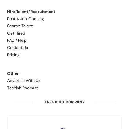
Hire Talent/Recruitment
Post A Job Opening
Search Talent
Get Hired
FAQ / Help
Contact Us
Pricing
Other
Advertise With Us
Techish Podcast
TRENDING COMPANY