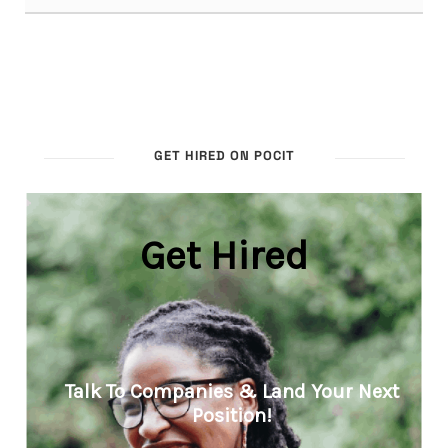
GET HIRED ON POCIT