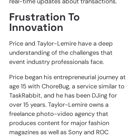
real-time updates about transactions.
Frustration
To
Innovation
Price and Taylor-Lemire have a deep
understanding of the challenges that
event industry professionals face.
Price began his entrepreneurial journey at
age 15 with ChoreBug, a service similar to
TaskRabbit, and he has been DJing for
over 15 years. Taylor-Lemire owns a
freelance photo-video agency that
produces content for major fashion
magazines as well as Sony and ROC