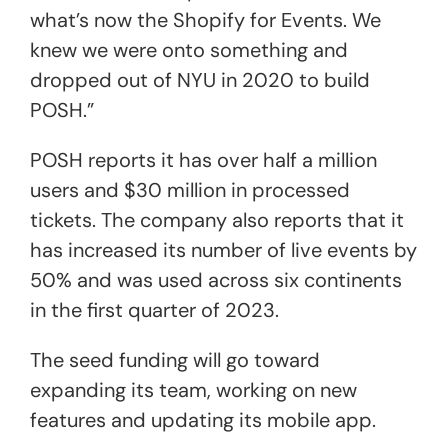
what’s now the Shopify for Events. We
knew we were onto something and
dropped out of NYU in 2020 to build
POSH.”
POSH reports it has over half a million
users and $30 million in processed
tickets. The company also reports that it
has increased its number of live events by
50% and was used across six continents
in the first quarter of 2023.
The seed funding will go toward
expanding its team, working on new
features and updating its mobile app.