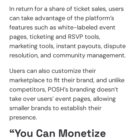
In return for a share of ticket sales, users
can take advantage of the platform’s
features such as white-labeled event
pages, ticketing and RSVP tools,
marketing tools, instant payouts, dispute
resolution, and community management.
Users can also customize their
marketplace to fit their brand, and unlike
competitors, POSH’s branding doesn’t
take over users’ event pages, allowing
smaller brands to establish their
presence.
“You Can Monetize