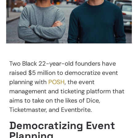
Two Black 22-year-old founders have
raised $5 million to democratize event
planning with
POSH
, the event
management and ticketing platform that
aims to take on the likes of Dice,
Ticketmaster, and Eventbrite.
Democratizing Event
Planning