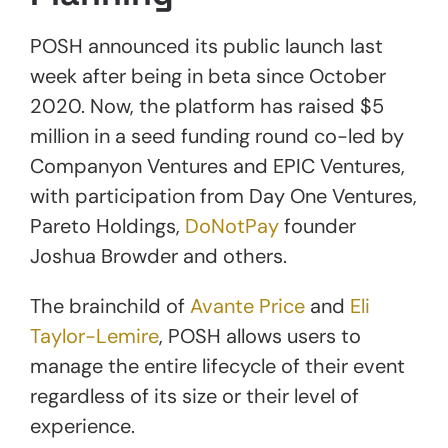
POSH announced its public launch last
week after being in beta since October
2020. Now, the platform has raised $5
million in a seed funding round co-led by
Companyon Ventures and EPIC Ventures,
with participation from Day One Ventures,
Pareto Holdings,
DoNotPay
founder
Joshua Browder and others.
The brainchild of
Avante Price
and
Eli
Taylor-Lemire
, POSH allows users to
manage the entire lifecycle of their event
regardless of its size or their level of
experience.