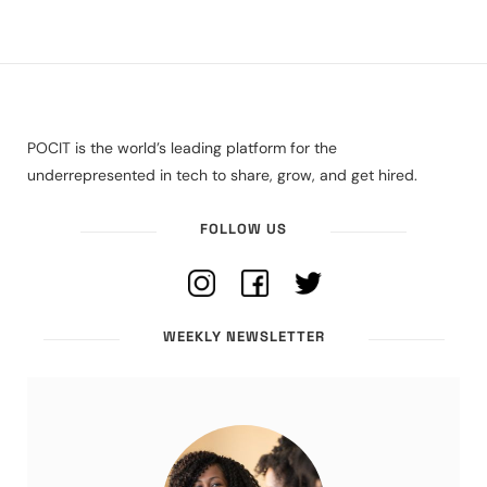
POCIT is the world’s leading platform for the
underrepresented in tech to share, grow, and get hired.
FOLLOW US
WEEKLY NEWSLETTER