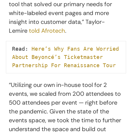
tool that solved our primary needs for
white-labeled event pages and more
insight into customer data,” Taylor-
Lemire
told Afrotech
.
Read: 
Here’s Why Fans Are Worried 
About Beyoncé’s Ticketmaster 
Partnership For Renaissance Tour
“Utilizing our own in-house tool for 2
events, we scaled from 200 attendees to
500 attendees per event — right before
the pandemic. Given the state of the
events space, we took the time to further
understand the space and build out