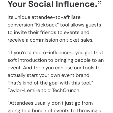
Your Social Influence.”
Its unique attendee-to-affiliate
conversion “Kickback” tool allows guests
to invite their friends to events and
receive a commission on ticket sales,
“If you’re a micro-influencer… you get that
soft introduction to bringing people to an
event. And then you can use our tools to
actually start your own event brand.
That’s kind of the goal with this tool,”
Taylor-Lemire told TechCrunch.
“Attendees usually don’t just go from
going to a bunch of events to throwing a