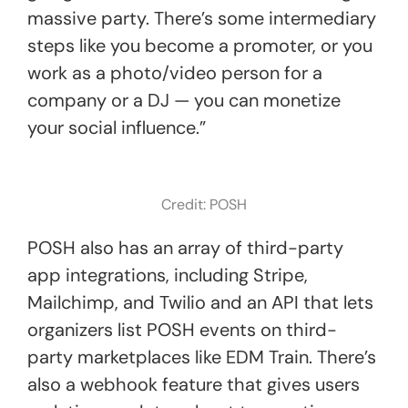
massive party. There’s some intermediary
steps like you become a promoter, or you
work as a photo/video person for a
company or a DJ — you can monetize
your social influence.”
Credit: POSH
POSH also has an array of third-party
app integrations, including Stripe,
Mailchimp, and Twilio and an API that lets
organizers list POSH events on third-
party marketplaces like EDM Train. There’s
also a webhook feature that gives users