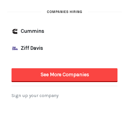
COMPANIES HIRING