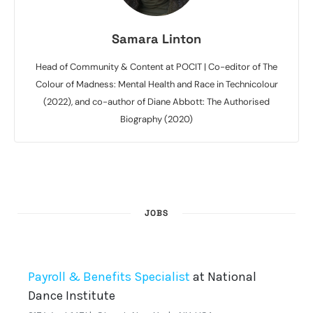
Samara Linton
Head of Community & Content at POCIT | Co-editor of The
Colour of Madness: Mental Health and Race in Technicolour
(2022), and co-author of Diane Abbott: The Authorised
Biography (2020)
JOBS