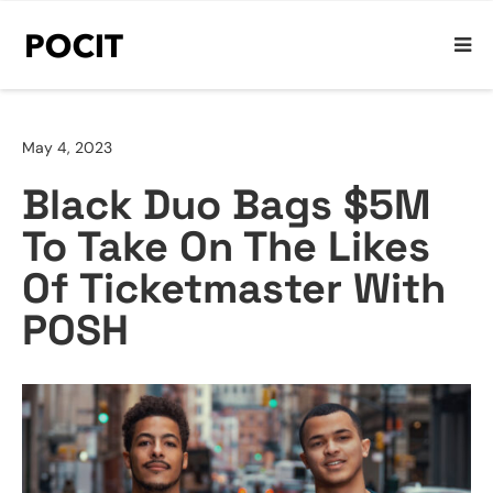
May 4, 2023
Black Duo Bags $5M
To Take On The Likes
Of Ticketmaster With
POSH