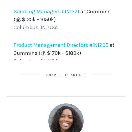
SHARE THIS ARTICLE