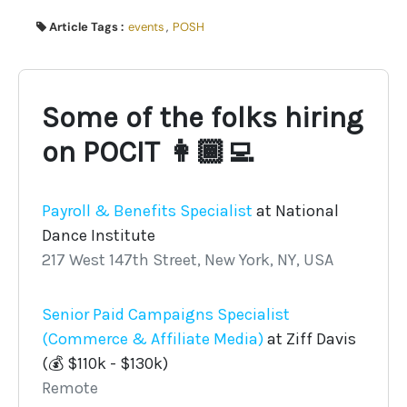
Article Tags :
events
,
POSH