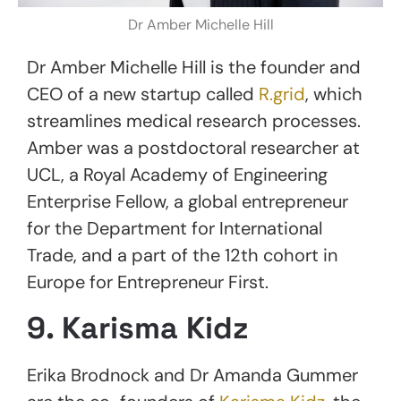
Dr Amber Michelle Hill
Dr Amber Michelle Hill is the founder and
CEO of a new startup called
R.grid
, which
streamlines medical research processes.
Amber was a postdoctoral researcher at
UCL, a Royal Academy of Engineering
Enterprise Fellow, a global entrepreneur
for the Department for International
Trade, and a part of the 12th cohort in
Europe for Entrepreneur First.
9. Karisma Kidz
Erika Brodnock and Dr Amanda Gummer