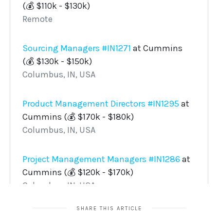
SHARE THIS ARTICLE