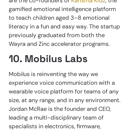
are the co-founders of
Karisma Kidz
, the
gamified emotional intelligence platform
to teach children aged 3–8 emotional
literacy in a fun and easy way. The startup
previously graduated from both the
Wayra and Zinc accelerator programs.
10. Mobilus Labs
Mobilus is reinventing the way we
experience voice communication with a
wearable voice platform for teams of any
size, at any range, and in any environment.
Jordan McRae is the founder and CEO,
leading a multi-disciplinary team of
specialists in electronics, firmware,