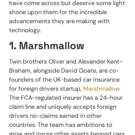
have come across but deserve some light
shone upon them for the incredible
advancements they are making with
technology.
1. Marshmallow
Twin brothers Oliver and Alexander Kent-
Braham, alongside David Goate, are co-
founders of the UK-based car insurance
for foreign drivers startup,
Marshmallow.
The FCA-regulated insurer has a 24-hour
claim line and uniquely accepts foreign
drivers no-claims earned in other
countries. The team has ambitions to
grow and insure other assets beyond cars