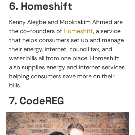
6. Homeshift
Kenny Alegbe and Mooktakim Ahmed are
the co-founders of
Homeshift
, a service
that helps consumers set up and manage
their energy, internet, council tax, and
water bills all from one place. Homeshift
also supplies energy and internet services,
helping consumers save more on their
bills.
7. CodeREG