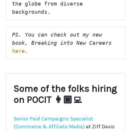
the globe from diverse 
backgrounds.
PS. You can check out my new 
book, Breaking into New Careers 
here
.