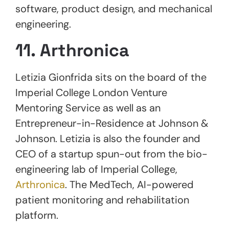
software, product design, and mechanical
engineering.
11. Arthronica
Letizia Gionfrida sits on the board of the
Imperial College London Venture
Mentoring Service as well as an
Entrepreneur-in-Residence at Johnson &
Johnson. Letizia is also the founder and
CEO of a startup spun-out from the bio-
engineering lab of Imperial College,
Arthronica
. The MedTech, AI-powered
patient monitoring and rehabilitation
platform.