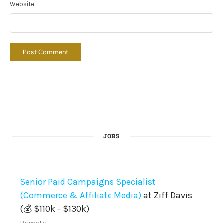
Website
JOBS