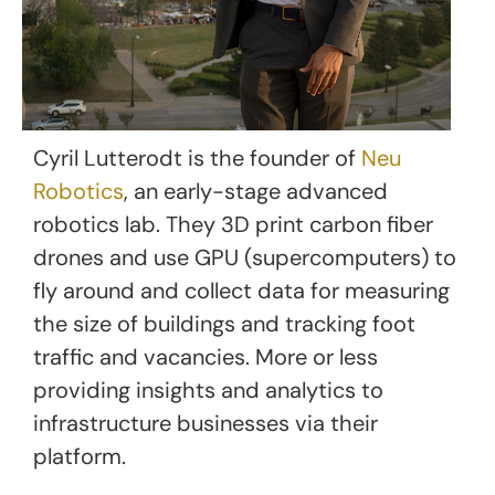
Cyril Lutterodt is the founder of
Neu
Robotics
, an early-stage advanced
robotics lab. They 3D print carbon fiber
drones and use GPU (supercomputers) to
fly around and collect data for measuring
the size of buildings and tracking foot
traffic and vacancies. More or less
providing insights and analytics to
infrastructure businesses via their
platform.