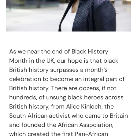
As we near the end of Black History
Month in the UK, our hope is that black
British history surpasses a month’s
celebration to become an integral part of
British history. There are dozens, if not
hundreds, of unsung black heroes across
British history, from Alice Kinloch, the
South African activist who came to Britain
and founded the African Association,
which created the first Pan-African