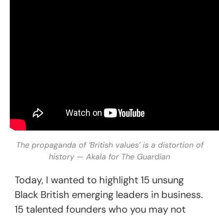
The propaganda of ‘British values’ is a distortion of
history — Akala for The Guardian
Today, I wanted to highlight 15 unsung
Black British emerging leaders in business.
15 talented founders who you may not