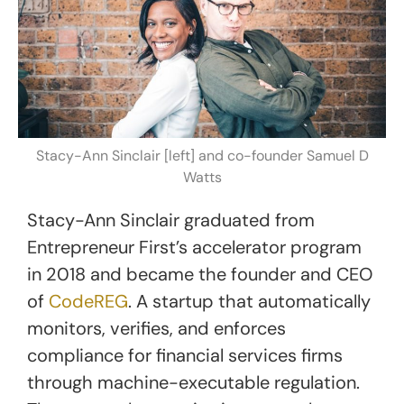
Stacy-Ann Sinclair [left] and co-founder Samuel D
Watts
Stacy-Ann Sinclair graduated from
Entrepreneur First’s accelerator program
in 2018 and became the founder and CEO
of
CodeREG
. A startup that automatically
monitors, verifies, and enforces
compliance for financial services firms
through machine-executable regulation.