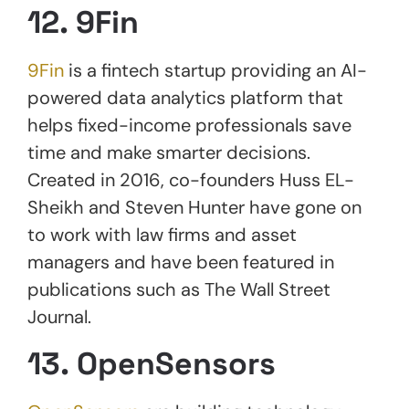
12. 9Fin
9Fin
is a fintech startup providing an AI-
powered data analytics platform that
helps fixed-income professionals save
time and make smarter decisions.
Created in 2016, co-founders Huss EL-
Sheikh and Steven Hunter have gone on
to work with law firms and asset
managers and have been featured in
publications such as The Wall Street
Journal.
13. OpenSensors