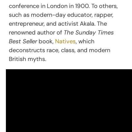
conference in London in 1900. To others,
such as modern-day educator, rapper,
entrepreneur, and activist Akala. The
renowned author of
The Sunday Times
Best Seller
book,
Natives
, which
deconstructs race, class, and modern
British myths.