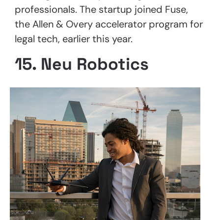
professionals. The startup joined Fuse,
the Allen & Overy accelerator program for
legal tech, earlier this year.
15. Neu Robotics