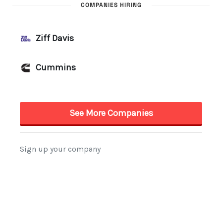
COMPANIES HIRING