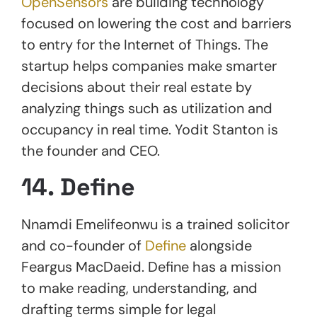
OpenSensors
are building technology
focused on lowering the cost and barriers
to entry for the Internet of Things. The
startup helps companies make smarter
decisions about their real estate by
analyzing things such as utilization and
occupancy in real time. Yodit Stanton is
the founder and CEO.
14. Define
Nnamdi Emelifeonwu is a trained solicitor
and co-founder of
Define
alongside
Feargus MacDaeid. Define has a mission
to make reading, understanding, and
drafting terms simple for legal