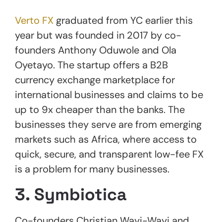
Verto FX
graduated from YC earlier this
year but was founded in 2017 by co-
founders Anthony Oduwole and Ola
Oyetayo. The startup offers a B2B
currency exchange marketplace for
international businesses and claims to be
up to 9x cheaper than the banks. The
businesses they serve are from emerging
markets such as Africa, where access to
quick, secure, and transparent low-fee FX
is a problem for many businesses.
3. Symbiotica
Co-founders Christian Wayi-Wayi and