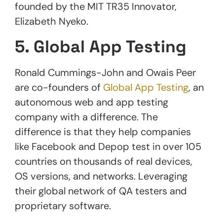
founded by the MIT TR35 Innovator,
Elizabeth Nyeko.
5. Global App Testing
Ronald Cummings-John and Owais Peer
are co-founders of
Global App Testing
, an
autonomous web and app testing
company with a difference. The
difference is that they help companies
like Facebook and Depop test in over 105
countries on thousands of real devices,
OS versions, and networks. Leveraging
their global network of QA testers and
proprietary software.