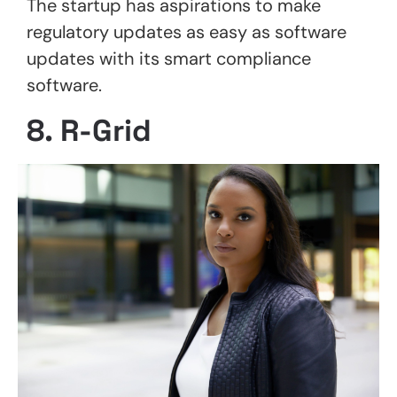
The startup has aspirations to make
regulatory updates as easy as software
updates with its smart compliance
software.
8. R-Grid