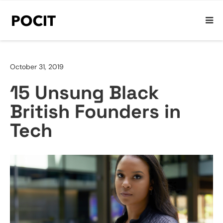
October 31, 2019
15 Unsung Black
British Founders in
Tech