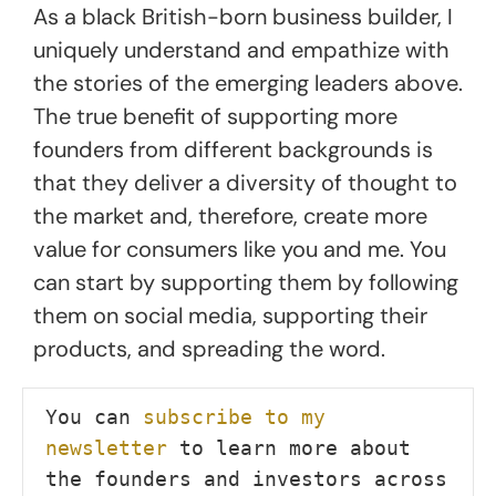
As a black British-born business builder, I
uniquely understand and empathize with
the stories of the emerging leaders above.
The true benefit of supporting more
founders from different backgrounds is
that they deliver a diversity of thought to
the market and, therefore, create more
value for consumers like you and me. You
can start by supporting them by following
them on social media, supporting their
products, and spreading the word.
You can 
subscribe to my 
newsletter
 to learn more about 
the founders and investors across 