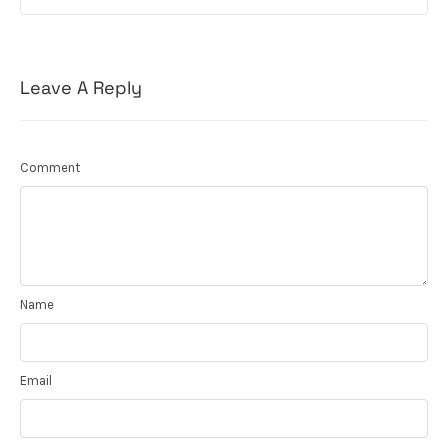
Leave A Reply
Comment
Name
Email