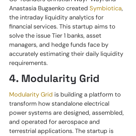
Anastasia Bugaenko created
Symbiotica
,
the intraday liquidity analytics for
financial services. This startup aims to
solve the issue Tier 1 banks, asset
managers, and hedge funds face by
accurately estimating their daily liquidity
requirements.
4. Modularity Grid
Modularity Grid
is building a platform to
transform how standalone electrical
power systems are designed, assembled,
and operated for aerospace and
terrestrial applications. The startup is