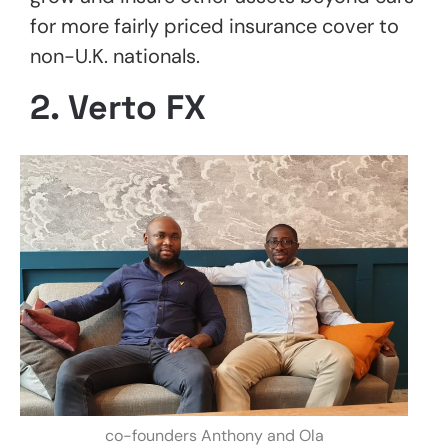
for more fairly priced insurance cover to
non-U.K. nationals.
2. Verto FX
co-founders Anthony and Ola