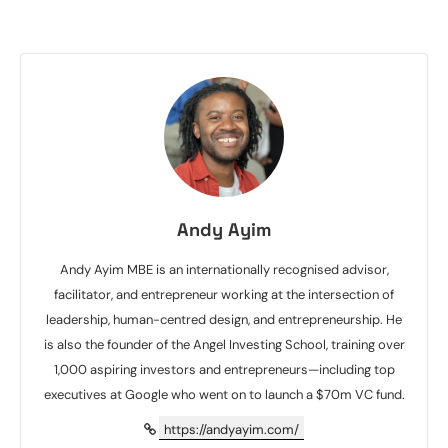
Andy Ayim
Andy Ayim MBE is an internationally recognised advisor,
facilitator, and entrepreneur working at the intersection of
leadership, human-centred design, and entrepreneurship. He
is also the founder of the Angel Investing School, training over
1,000 aspiring investors and entrepreneurs—including top
executives at Google who went on to launch a $70m VC fund.
https://andyayim.com/