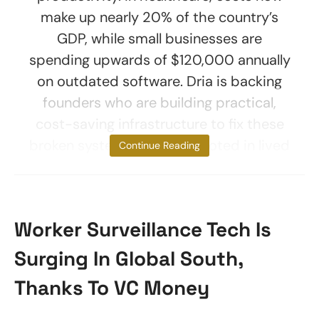
make up nearly 20% of the country’s
GDP, while small businesses are
spending upwards of $120,000 annually
on outdated software. Dria is backing
founders who are building practical,
cost-saving infrastructure to fix these
broken systems. A thesis rooted in lived
Continue Reading
Worker Surveillance Tech Is
Surging In Global South,
Thanks To VC Money