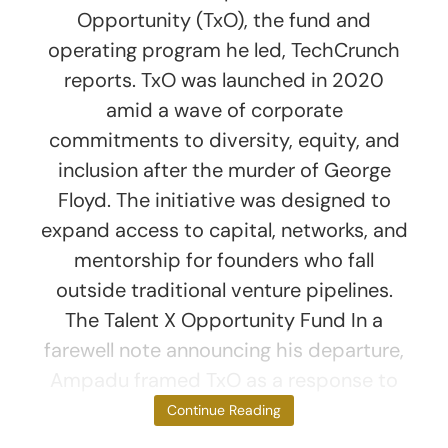
Opportunity (TxO), the fund and
operating program he led, TechCrunch
reports. TxO was launched in 2020
amid a wave of corporate
commitments to diversity, equity, and
inclusion after the murder of George
Floyd. The initiative was designed to
expand access to capital, networks, and
mentorship for founders who fall
outside traditional venture pipelines.
The Talent X Opportunity Fund In a
farewell note announcing his departure,
Ampadu framed TxO as a response to
the venture
Continue Reading