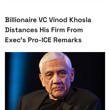
Billionaire VC Vinod Khosla
Distances His Firm From
Exec’s Pro-ICE Remarks