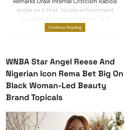
Remarks Draw Internal Criticism Rabois
wrote on X that “no law enforcement
has shot an innocent person” and
claimed that “illegals are
Continue Reading
WNBA Star Angel Reese And
Nigerian Icon Rema Bet Big On
Black Woman-Led Beauty
Brand Topicals