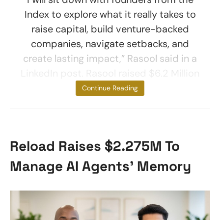
Index to explore what it really takes to
raise capital, build venture-backed
companies, navigate setbacks, and
create lasting impact,” Rasool said in a
LinkedIn post. Rasool raised $6.2 Million
for her
Continue Reading
Reload Raises $2.275M To
Manage AI Agents’ Memory