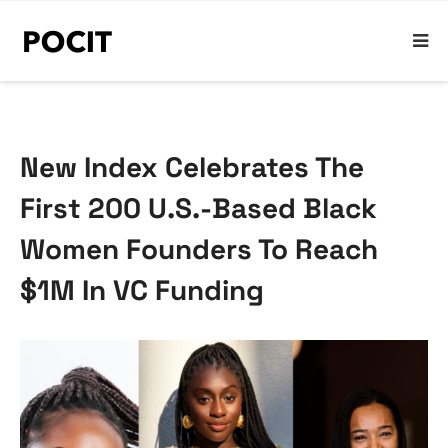
New Index Celebrates The
First 200 U.S.-Based Black
Women Founders To Reach
$1M In VC Funding