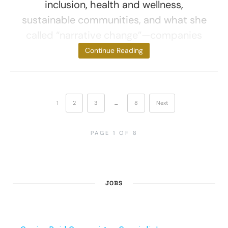
inclusion, health and wellness,
sustainable communities, and what she
called “narrative change”—companies
focused
Continue Reading
1
2
3
…
8
Next
PAGE 1 OF 8
JOBS