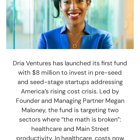
Dria Ventures has launched its first fund
with $8 million to invest in pre-seed
and seed-stage startups addressing
America’s rising cost crisis. Led by
Founder and Managing Partner Megan
Maloney, the fund is targeting two
sectors where “the math is broken”:
healthcare and Main Street
productivity. In healthcare, costs now