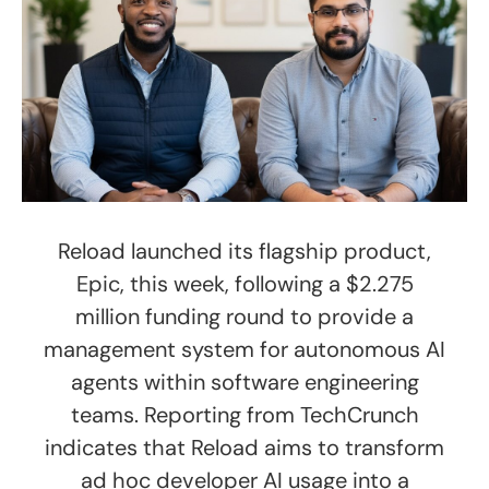
Reload launched its flagship product,
Epic, this week, following a $2.275
million funding round to provide a
management system for autonomous AI
agents within software engineering
teams. Reporting from TechCrunch
indicates that Reload aims to transform
ad hoc developer AI usage into a