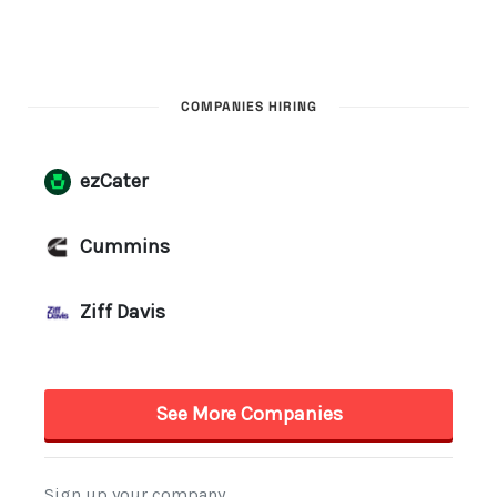
COMPANIES HIRING