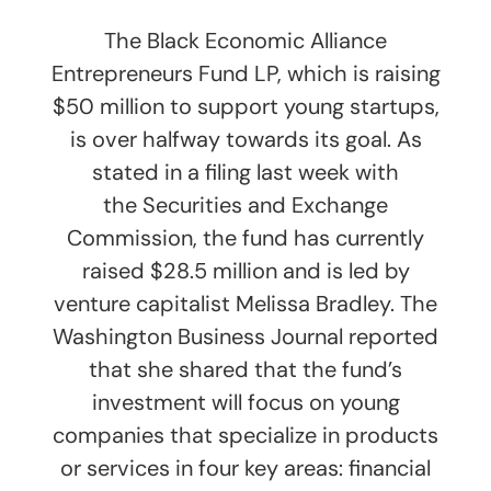
The Black Economic Alliance
Entrepreneurs Fund LP, which is raising
$50 million to support young startups,
is over halfway towards its goal. As
stated in a filing last week with
the Securities and Exchange
Commission, the fund has currently
raised $28.5 million and is led by
venture capitalist Melissa Bradley. The
Washington Business Journal reported
that she shared that the fund’s
investment will focus on young
companies that specialize in products
or services in four key areas: financial