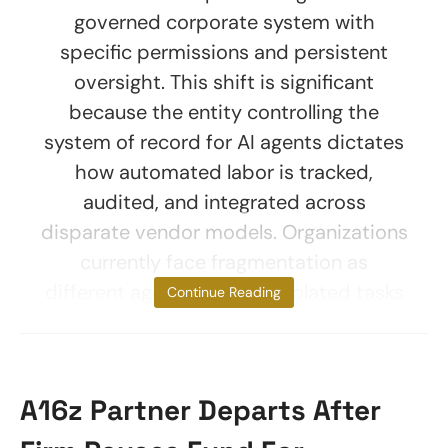
governed corporate system with
specific permissions and persistent
oversight. This shift is significant
because the entity controlling the
system of record for AI agents dictates
how automated labor is tracked,
audited, and integrated across
disparate vendor models. Organizations
currently face fragmentation as
different agents perform isolated tasks
Continue Reading
A16z Partner Departs After