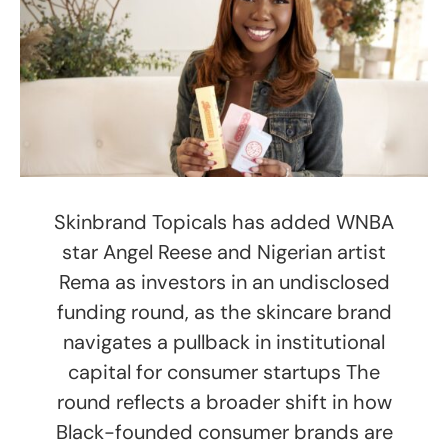
Skinbrand Topicals has added WNBA
star Angel Reese and Nigerian artist
Rema as investors in an undisclosed
funding round, as the skincare brand
navigates a pullback in institutional
capital for consumer startups The
round reflects a broader shift in how
Black-founded consumer brands are