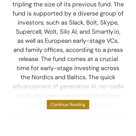
tripling the size of its previous fund. The
fund is supported by a diverse group of
investors, such as Slack, Bolt, Skype,
Supercell, Wolt, Silo AI, and Smartly.io,
as well as European early-stage VCs,
and family offices, according to a press
release. The fund comes at a crucial
time for early-stage investing across
the Nordics and Baltics. The quick
advancement of generative AI, no-code
tools, and open-source technologies
makes entrepreneurship more
Continue Reading