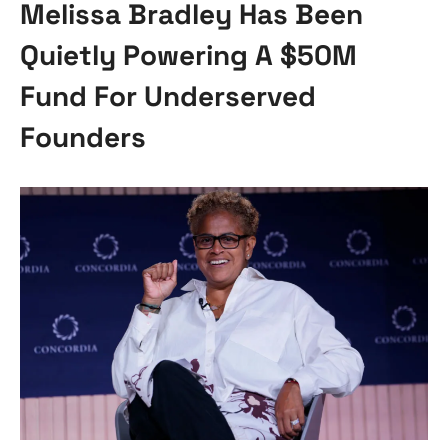
Melissa Bradley Has Been
Quietly Powering A $50M
Fund For Underserved
Founders