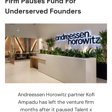
Firm Pauses Fund For
Underserved Founders
Andreessen Horowitz partner Kofi
Ampadu has left the venture firm
months after it paused Talent x