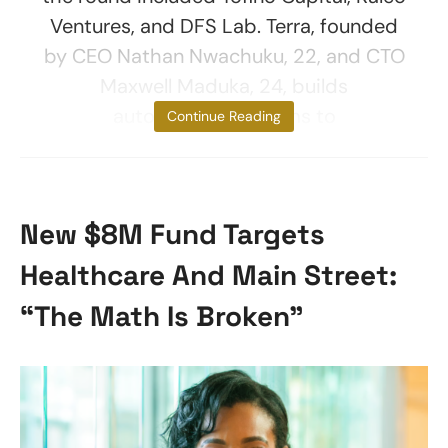
Ventures, and DFS Lab. Terra, founded
by CEO Nathan Nwachuku, 22, and CTO
Maxwell Maduka, 24, builds
autonomous systems to
Continue Reading
New $8M Fund Targets
Healthcare And Main Street:
“The Math Is Broken”