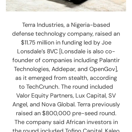
Terra Industries, a Nigeria-based
defense technology company, raised an
$11.75 million in funding led by Joe
Lonsdale’s 8VC [Lonsdale is also co-
founder of companies including Palantir
Technologies, Addepar, and OpenGov],
as it emerged from stealth, according
to TechCrunch. The round included
Valor Equity Partners, Lux Capital, SV
Angel, and Nova Global. Terra previously
raised an $800,000 pre-seed round.
The company said African investors in
the round included Tofino Capital, Kaleo