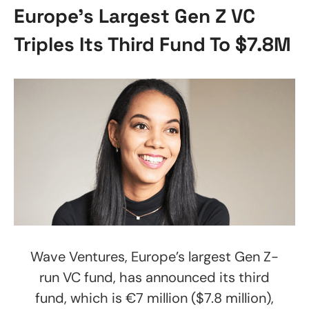
Europe’s Largest Gen Z VC
Triples Its Third Fund To $7.8M
Wave Ventures, Europe’s largest Gen Z-
run VC fund, has announced its third
fund, which is €7 million ($7.8 million),