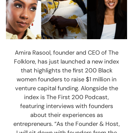
Amira Rasool, founder and CEO of The
Folklore, has just launched a new index
that highlights the first 200 Black
women founders to raise $1 million in
venture capital funding. Alongside the
index is The First 200 Podcast,
featuring interviews with founders
about their experiences as
entrepreneurs. “As the Founder & Host,
I will sit down with founders from the