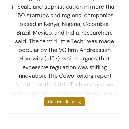
in scale and sophistication in more than
150 startups and regional companies
based in Kenya, Nigeria, Colombia,
Brazil, Mexico, and India, researchers
said. The term “Little Tech” was made
popular by the VC firm Andreessen
Horowitz (a16z), which argues that
excessive regulation was stifling
innovation. The Coworker.org report
found that the Little Tech ecosystem,
which primarily consists of unregulated,
venture
Continue Reading