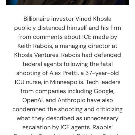
Billionaire investor Vinod Khosla
publicly distanced himself and his firm
from comments about ICE made by
Keith Rabois, a managing director at
Khosla Ventures. Rabois had defended
federal agents following the fatal
shooting of Alex Pretti, a 37-year-old
ICU nurse, in Minneapolis. Tech leaders
from companies including Google,
OpenAI, and Anthropic have also
condemned the shooting and criticizing
what they described as unnecessary
escalation by ICE agents. Rabois’