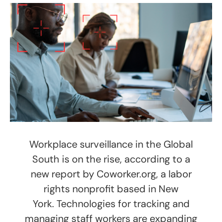
Workplace surveillance in the Global
South is on the rise, according to a
new report by Coworker.org, a labor
rights nonprofit based in New
York. Technologies for tracking and
managing staff workers are expanding