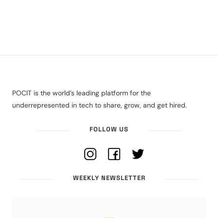
POCIT is the world’s leading platform for the
underrepresented in tech to share, grow, and get hired.
FOLLOW US
WEEKLY NEWSLETTER