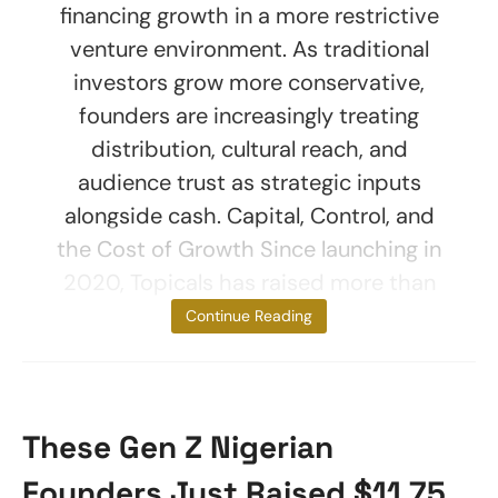
financing growth in a more restrictive
venture environment. As traditional
investors grow more conservative,
founders are increasingly treating
distribution, cultural reach, and
audience trust as strategic inputs
alongside cash. Capital, Control, and
the Cost of Growth Since launching in
2020, Topicals has raised more than
$22.6
Continue Reading
These Gen Z Nigerian
Founders Just Raised $11.75