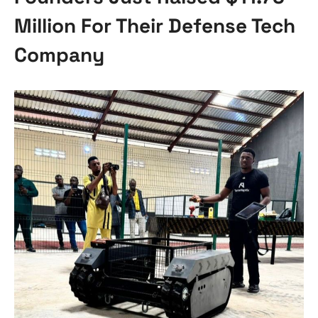
Million For Their Defense Tech
Company