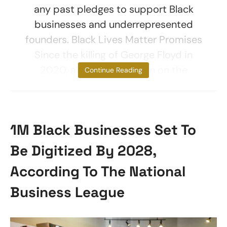
any past pledges to support Black
businesses and underrepresented
founders. Black Lives Matter Promises
Since the killing of George Floyd in
2020, all eyes have been on the
Continue Reading
1M Black Businesses Set To
Be Digitized By 2028,
According To The National
Business League