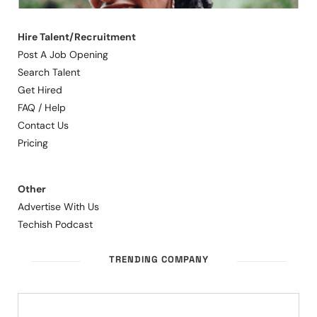
Hire Talent/Recruitment
Post A Job Opening
Search Talent
Get Hired
FAQ / Help
Contact Us
Pricing
Other
Advertise With Us
Techish Podcast
TRENDING COMPANY