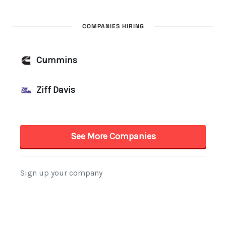
COMPANIES HIRING