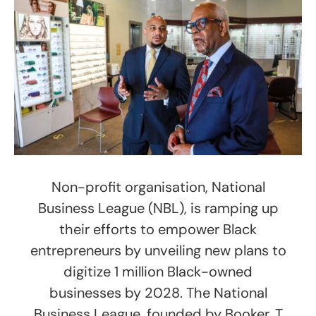
Non-profit organisation, National
Business League (NBL), is ramping up
their efforts to empower Black
entrepreneurs by unveiling new plans to
digitize 1 million Black-owned
businesses by 2028. The National
Business League, founded by Booker. T