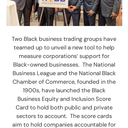
Two Black business trading groups have
teamed up to unveil a new tool to help
measure corporations’ support for
Black-owned businesses. The National
Business League and the National Black
Chamber of Commerce, founded in the
1900s, have launched the Black
Business Equity and Inclusion Score
Card to hold both public and private
sectors to account. The score cards
aim to hold companies accountable for