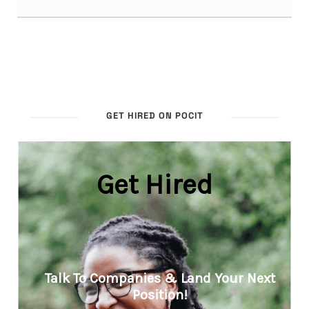
GET HIRED ON POCIT