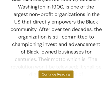
Washington in 1900, is one of the
largest non-profit organizations in the
US that directly empowers the Black
community. After over ten decades, the
organization is still committed to
championing invest and advancement
of Black-owned businesses for
centuries. Their motto which is: ‘The
revolution won’t be televised; it shall be
digitized’ is a symbol of
Continue Reading