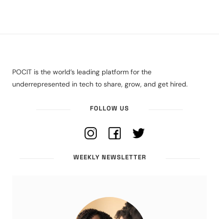
POCIT is the world’s leading platform for the
underrepresented in tech to share, grow, and get hired.
FOLLOW US
WEEKLY NEWSLETTER