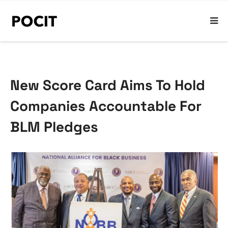
New Score Card Aims To Hold
Companies Accountable For
BLM Pledges