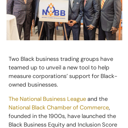
Two Black business trading groups have
teamed up to unveil a new tool to help
measure corporations’ support for Black-
owned businesses.
The National Business League
and the
National Black Chamber of Commerce
,
founded in the 1900s, have launched the
Black Business Equity and Inclusion Score