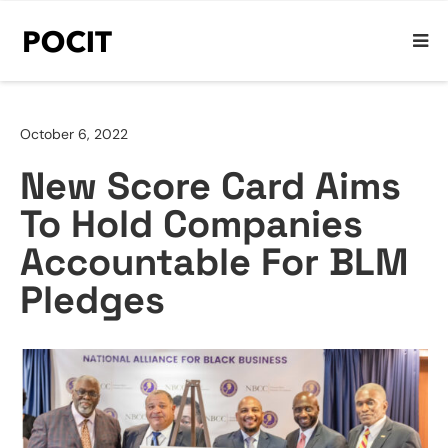
October 6, 2022
New Score Card Aims
To Hold Companies
Accountable For BLM
Pledges