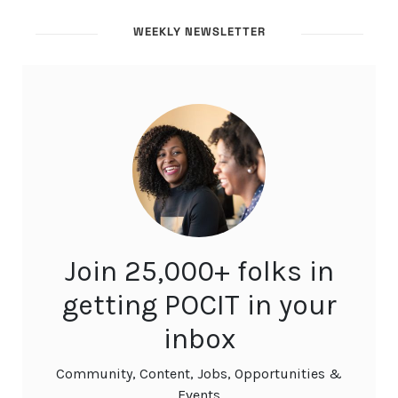
WEEKLY NEWSLETTER