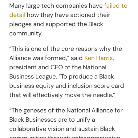
Many large tech companies have
failed to
detail
how they have actioned their
pledges and supported the Black
community.
“This is one of the core reasons why the
Alliance was formed,” said
Ken Harris
,
president and CEO of the National
Business League. “To produce a Black
business equity and inclusion score card
that will effectively move the needle.”
“The geneses of the National Alliance for
Black Businesses are to unify a
collaborative vision and sustain Black
communities through entrepreneurship