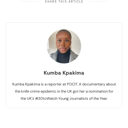
SHARE THIS ARTICLE
Kumba Kpakima
Kumba Kpakima is a reporter at POCIT. A documentary about
the knife crime epidemic in the UK got her a nomination for
the UK's #30toWatch Young Journalists of the Year.