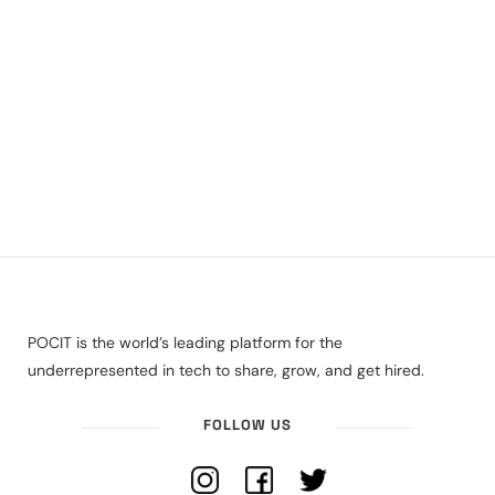
POCIT is the world’s leading platform for the
underrepresented in tech to share, grow, and get hired.
FOLLOW US