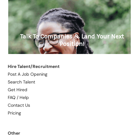
Hire Talent/Recruitment
Post A Job Opening
Search Talent
Get Hired
FAQ / Help
Contact Us
Pricing
Other