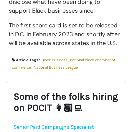
disclose what have been doing to
support Black businesses since.
The first score card is set to be released
in D.C. in February 2023 and shortly after
will be available across states in the U.S.
Article Tags :
Black Business
,
national black chamber of
commerce
,
National Business League