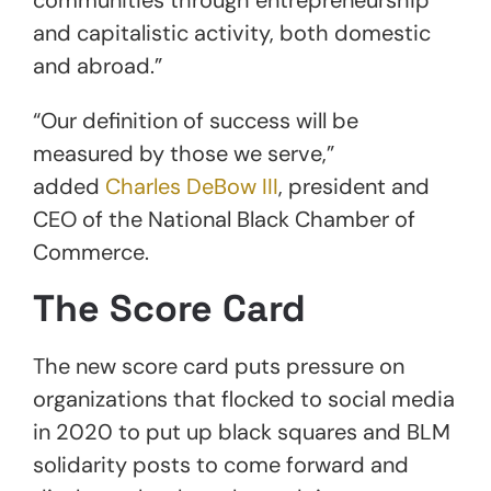
and capitalistic activity, both domestic
and abroad.”
“Our definition of success will be
measured by those we serve,”
added
Charles DeBow III
, president and
CEO of the National Black Chamber of
Commerce.
The Score Card
The new score card puts pressure on
organizations that flocked to social media
in 2020 to put up black squares and BLM
solidarity posts to come forward and