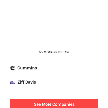
COMPANIES HIRING