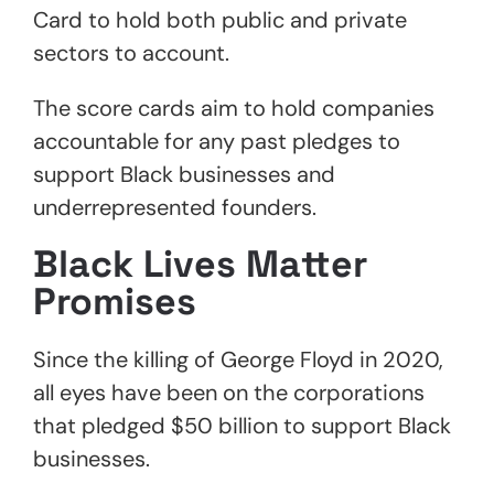
Card to hold both public and private
sectors to account.
The score cards aim to hold companies
accountable for any past pledges to
support Black businesses and
underrepresented founders.
Black Lives Matter
Promises
Since the killing of George Floyd in 2020,
all eyes have been on the corporations
that pledged $50 billion to support Black
businesses.