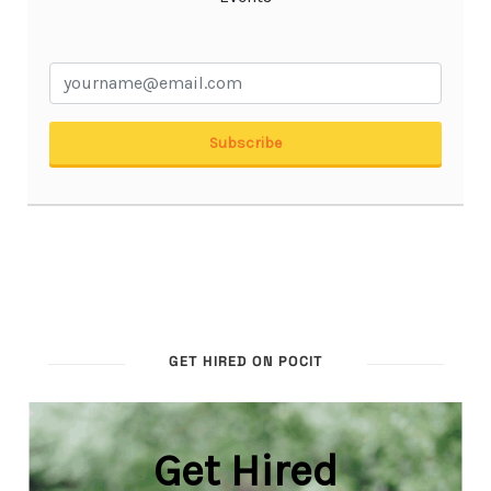
GET HIRED ON POCIT