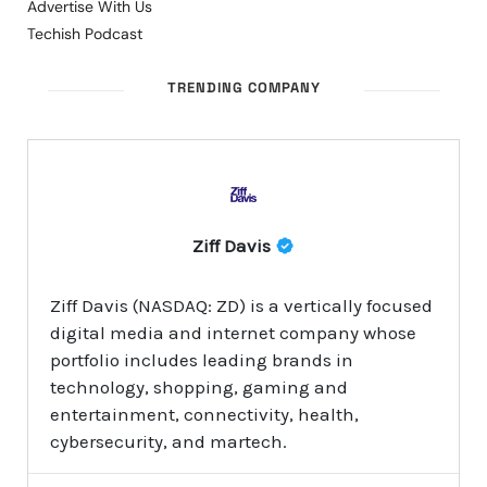
Advertise With Us
Techish Podcast
TRENDING COMPANY