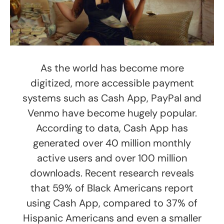
As the world has become more
digitized, more accessible payment
systems such as Cash App, PayPal and
Venmo have become hugely popular.
According to data, Cash App has
generated over 40 million monthly
active users and over 100 million
downloads. Recent research reveals
that 59% of Black Americans report
using Cash App, compared to 37% of
Hispanic Americans and even a smaller