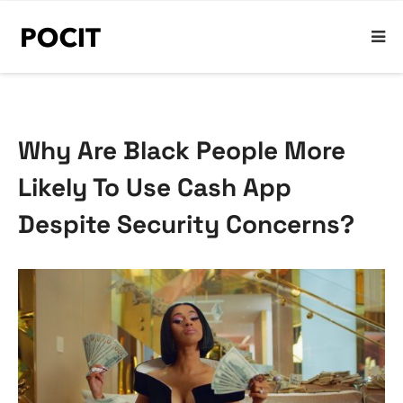
Why Are Black People More
Likely To Use Cash App
Despite Security Concerns?