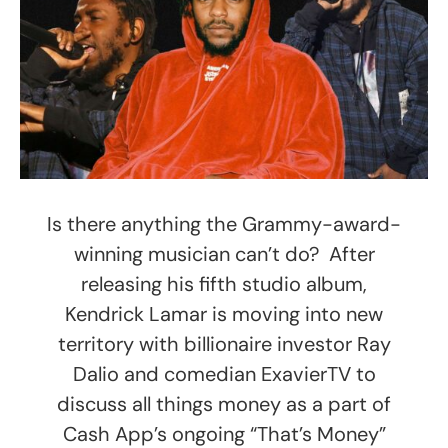
Is there anything the Grammy-award-
winning musician can’t do? After
releasing his fifth studio album,
Kendrick Lamar is moving into new
territory with billionaire investor Ray
Dalio and comedian ExavierTV to
discuss all things money as a part of
Cash App’s ongoing “That’s Money”