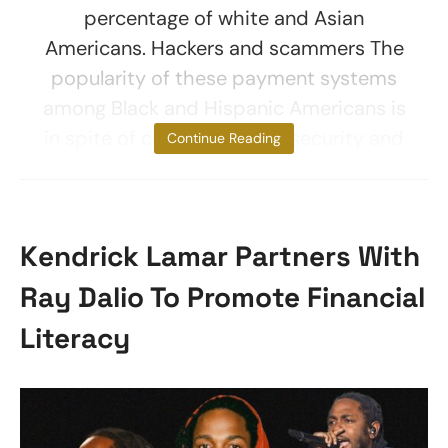
percentage of white and Asian
Americans. Hackers and scammers The
popularity of these payment systems
among Black and Hispanic Americans is
in spite of concerns about security and
Continue Reading
Kendrick Lamar Partners With
Ray Dalio To Promote Financial
Literacy