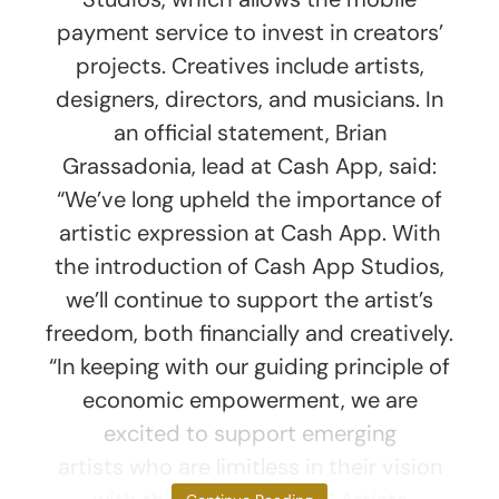
payment service to invest in creators’
projects. Creatives include artists,
designers, directors, and musicians. In
an official statement, Brian
Grassadonia, lead at Cash App, said:
“We’ve long upheld the importance of
artistic expression at Cash App. With
the introduction of Cash App Studios,
we’ll continue to support the artist’s
freedom, both financially and creatively.
“In keeping with our guiding principle of
economic empowerment, we are
excited to support emerging
artists who are limitless in their vision