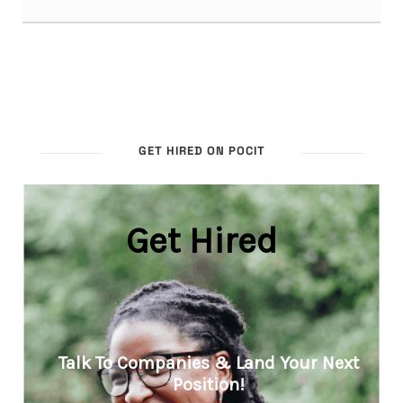
GET HIRED ON POCIT