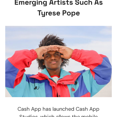
Emerging Artists Such As
Tyrese Pope
Cash App has launched Cash App
Studios, which allows the mobile