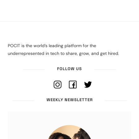
POCIT is the world’s leading platform for the
underrepresented in tech to share, grow, and get hired.
FOLLOW US
WEEKLY NEWSLETTER