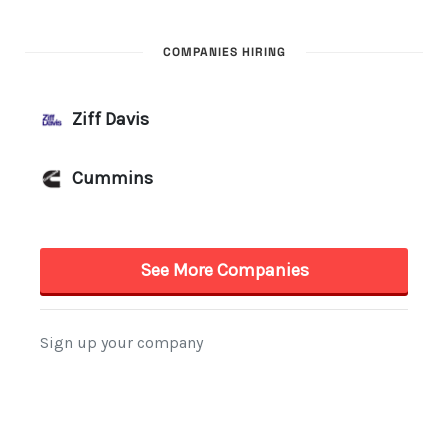
COMPANIES HIRING