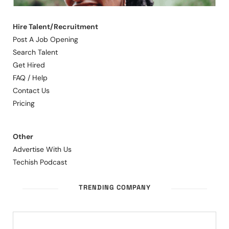
Hire Talent/Recruitment
Post A Job Opening
Search Talent
Get Hired
FAQ / Help
Contact Us
Pricing
Other
Advertise With Us
Techish Podcast
TRENDING COMPANY