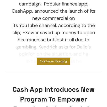
campaign. Popular finance app,
CashApp, announced the launch of its
new commercial on
its YouTube channel. According to the
clip, EXavier saved up money to open
his franchise but lost it all due to
gambling. Kendrick asks for Dalio’s
opinion on the situation, and he
explains exactly where he
Continue Reading
Cash App Introduces New
Program To Empower